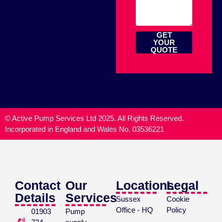
GET
YOUR
QUOTE
© Active Pump Services Ltd 2025. All Rights Reserved.
Incorporated in England and Wales No. 03536221
Contact
Our
Locations
Legal
Details
Services
Sussex
Cookie
Office - HQ
Policy
01903
Pump