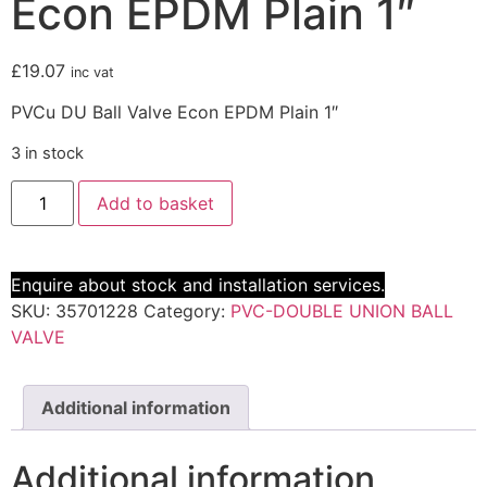
Econ EPDM Plain 1″
£
19.07
inc vat
PVCu DU Ball Valve Econ EPDM Plain 1″
3 in stock
Add to basket
Enquire about stock and installation services.
SKU:
35701228
Category:
PVC-DOUBLE UNION BALL
VALVE
Additional information
Additional information