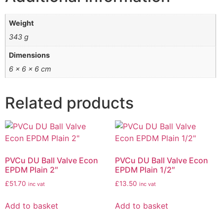
Weight
343 g
Dimensions
6 × 6 × 6 cm
Related products
PVCu DU Ball Valve Econ
PVCu DU Ball Valve Econ
EPDM Plain 2″
EPDM Plain 1/2″
£
51.70
£
13.50
inc vat
inc vat
Add to basket
Add to basket