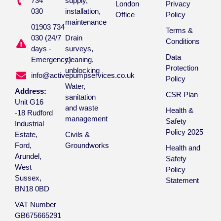
734
supply,
London
Privacy
030
installation,
Office
Policy
maintenance
01903 734
Terms &
030 (24/7
Drain
Conditions
days -
surveys,
Data
Emergency)
cleaning,
Protection
unblocking
info@activepumpservices.co.uk
Policy
Water,
Address:
CSR Plan
sanitation
Unit G16
and waste
Health &
-18 Rudford
management
Safety
Industrial
Policy 2025
Estate,
Civils &
Ford,
Groundworks
Health and
Arundel,
Safety
West
Policy
Sussex,
Statement
BN18 0BD
VAT Number
GB675665291