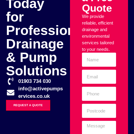
Today
Quote
for
We provide
reliable, efficient
Professional
drainage and
environmental
Drainage
services tailored
to your needs.
& Pump
Solutions
01903 734 030
info@activepumps
ervices.co.uk
REQUEST A QUOTE