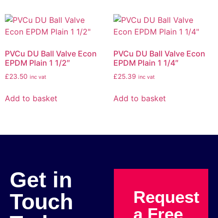
PVCu DU Ball Valve Econ
PVCu DU Ball Valve Econ
EPDM Plain 1 1/2″
EPDM Plain 1 1/4″
£
23.50
£
25.39
inc vat
inc vat
Add to basket
Add to basket
Get in
Request
Touch
a Free