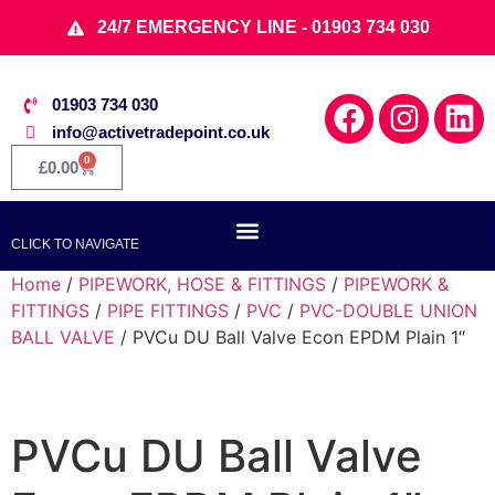
24/7 EMERGENCY LINE - 01903 734 030
01903 734 030
info@activetradepoint.co.uk
0
£
0.00
CLICK TO NAVIGATE
Home
/
PIPEWORK, HOSE & FITTINGS
/
PIPEWORK &
FITTINGS
/
PIPE FITTINGS
/
PVC
/
PVC-DOUBLE UNION
BALL VALVE
/ PVCu DU Ball Valve Econ EPDM Plain 1″
PVCu DU Ball Valve