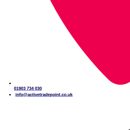
01903 734 030
info@activetradepoint.co.uk