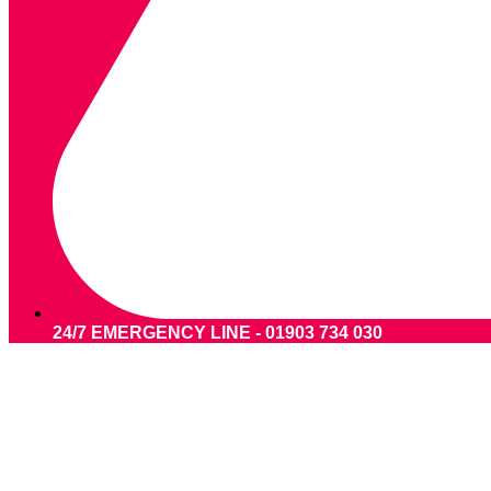
24/7 EMERGENCY LINE - 01903 734 030