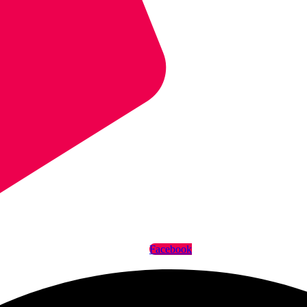
Facebook