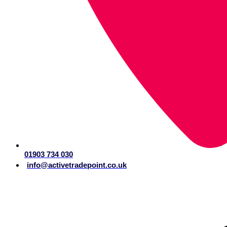
01903 734 030
info@activetradepoint.co.uk