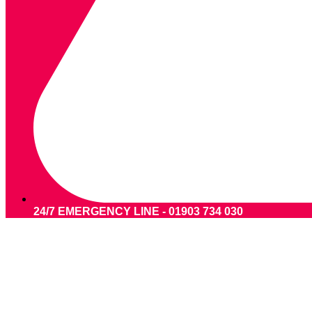
24/7 EMERGENCY LINE - 01903 734 030