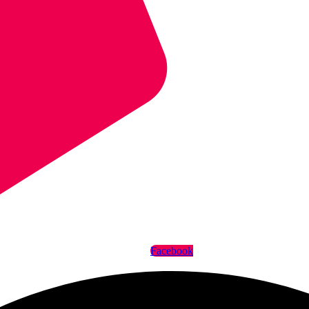
Facebook