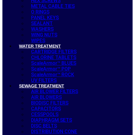
HEX SCREWS
METAL CABLE TIES
O RINGS
PANEL KEYS
SEALANT
WASHERS
WING NUTS
WIPES
WATER TREATMENT
CARTRIDGE FILTERS
CHLORINE TABLETS
ScaleArmor™ BLUES
ScaleArmor™ POP
ScaleArmor™ ROCK
UV FILTERS
SEWAGE TREATMENT
AIR BLOWER FILTERS
AIR BLOWERS
BIODISC FILTERS
CAPACITORS
CESSPOOLS
DIAPHRAGM SETS
DISC BELTS
DISTRIBUTION CONE