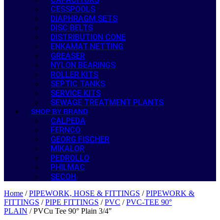
CESSPOOLS
DIAPHRAGM SETS
DISC BELTS
DISTRIBUTION CONE
ENKAMAT NETTING
GREASER
NYLON BEARINGS
ROLLER KITS
SEPTIC TANKS
SERVICE KITS
SEWAGE TREATMENT PLANTS
SHOP BY BRAND
CALPEDA
FERNCO
GEORG FISCHER
MIKALOR
PEDROLLO
PHILMAC
SECOH
Home
/
PIPEWORK, HOSE & FITTINGS
/
PIPEWORK &
FITTINGS
/
PIPE FITTINGS
/
PVC
/
PVC-TEE 90°
PLAIN
/ PVCu Tee 90° Plain 3/4″