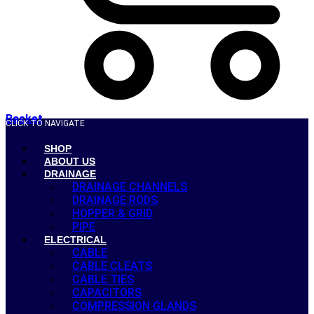
Basket
CLICK TO NAVIGATE
SHOP
ABOUT US
DRAINAGE
DRAINAGE CHANNELS
DRAINAGE RODS
HOPPER & GRID
PIPE
ELECTRICAL
CABLE
CABLE CLEATS
CABLE TIES
CAPACITORS
COMPRESSION GLANDS