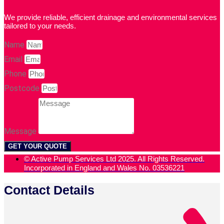
We provide reliable, efficient drainage and environmental services
tailored to your needs.
Name
Email
Phone
Postcode
Message
GET YOUR QUOTE
© Active Pump Services Ltd 2025. All Rights Reserved.
Incorporated in England and Wales No. 03536221
Contact Details