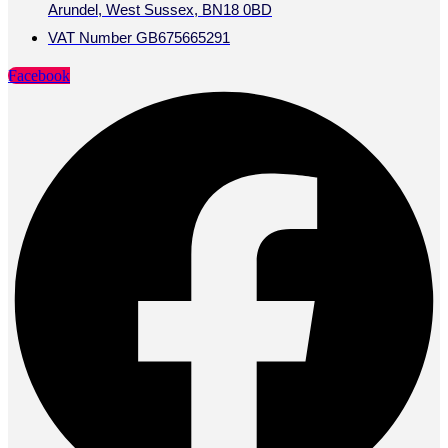
Arundel, West Sussex, BN18 0BD
VAT Number GB675665291
Facebook