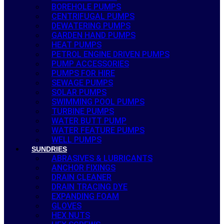
BOREHOLE PUMPS
CENTRIFUGAL PUMPS
DEWATERING PUMPS
GARDEN HAND PUMPS
HEAT PUMPS
PETROL ENGINE DRIVEN PUMPS
PUMP ACCESSORIES
PUMPS FOR HIRE
SEWAGE PUMPS
SOLAR PUMPS
SWIMMING POOL PUMPS
TURBINE PUMPS
WATER BUTT PUMP
WATER FEATURE PUMPS
WELL PUMPS
SUNDRIES
ABRASIVES & LUBRICANTS
ANCHOR FIXINGS
DRAIN CLEANER
DRAIN TRACING DYE
EXPANDING FOAM
GLOVES
HEX NUTS