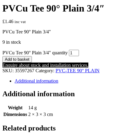
PVCu Tee 90° Plain 3/4″
£
1.46
inc vat
PVCu Tee 90° Plain 3/4″
9 in stock
PVCu Tee 90° Plain 3/4" quantity
Add to basket
Enquire about stock and installation services.
SKU:
35597267
Category:
PVC-TEE 90° PLAIN
Additional information
Additional information
Weight
14 g
Dimensions
2 × 3 × 3 cm
Related products