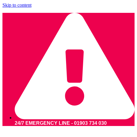
Skip to content
24/7 EMERGENCY LINE - 01903 734 030