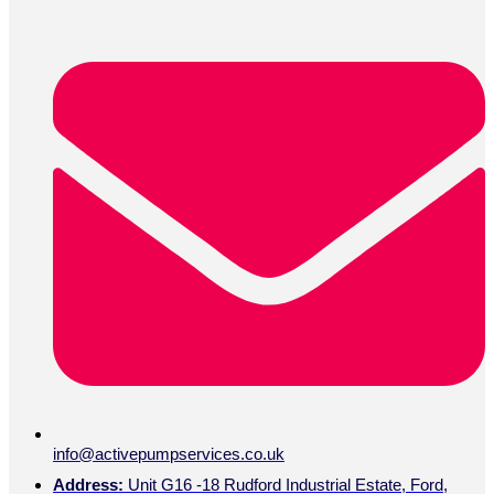
info@activepumpservices.co.uk
Address:
Unit G16 -18 Rudford Industrial Estate, Ford,