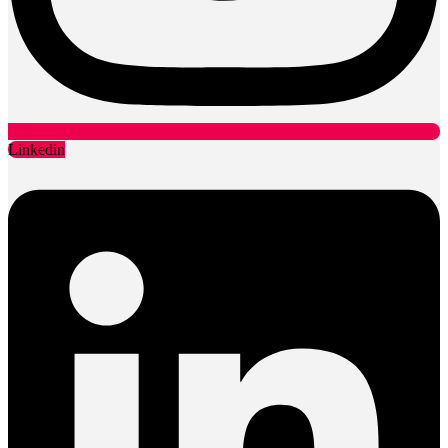
Linkedin