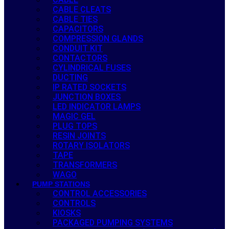
CABLE CLEATS
CABLE TIES
CAPACITORS
COMPRESSION GLANDS
CONDUIT KIT
CONTACTORS
CYLINDRICAL FUSES
DUCTING
IP RATED SOCKETS
JUNCTION BOXES
LED INDICATOR LAMPS
MAGIC GEL
PLUG TOPS
RESIN JOINTS
ROTARY ISOLATORS
TAPE
TRANSFORMERS
WAGO
PUMP STATIONS
CONTROL ACCESSORIES
CONTROLS
KIOSKS
PACKAGED PUMPING SYSTEMS