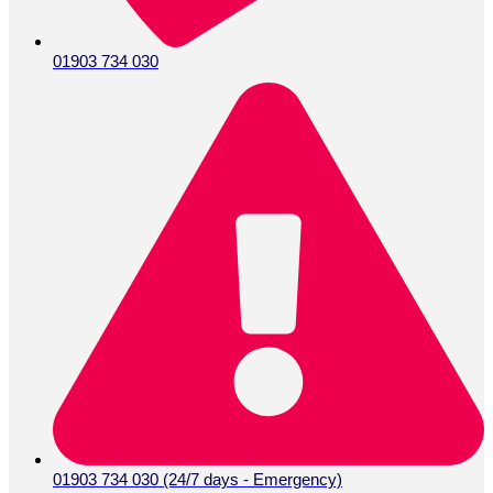
01903 734 030
01903 734 030 (24/7 days - Emergency)