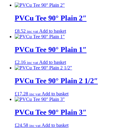
PVCu Tee 90° Plain 2″
£
8.52
Add to basket
inc vat
PVCu Tee 90° Plain 1″
£
2.16
Add to basket
inc vat
PVCu Tee 90° Plain 2 1/2″
£
17.28
Add to basket
inc vat
PVCu Tee 90° Plain 3″
£
24.58
Add to basket
inc vat