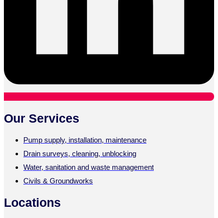
Our Services
Pump supply, installation, maintenance
Drain surveys, cleaning, unblocking
Water, sanitation and waste management
Civils & Groundworks
Locations