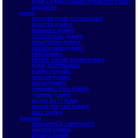
PUMP LIFTING CHAINS (STAINLESS STEEL)
SHACKLES
PUMPS
BOOSTER PUMP ACCESSORIES
BOOSTER PUMPS
BOREHOLE PUMPS
CENTRIFUGAL PUMPS
DEWATERING PUMPS
GARDEN HAND PUMPS
HEAT PUMPS
PETROL ENGINE DRIVEN PUMPS
PUMP ACCESSORIES
PUMPS FOR HIRE
SEWAGE PUMPS
SOLAR PUMPS
SWIMMING POOL PUMPS
TURBINE PUMPS
WATER BUTT PUMP
WATER FEATURE PUMPS
WELL PUMPS
SUNDRIES
ABRASIVES & LUBRICANTS
ANCHOR FIXINGS
DRAIN CLEANER