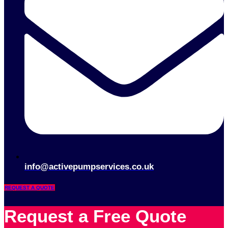
info@activepumpservices.co.uk
REQUEST A QUOTE
Request a Free Quote