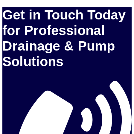
Get in Touch Today
for Professional
Drainage & Pump
Solutions