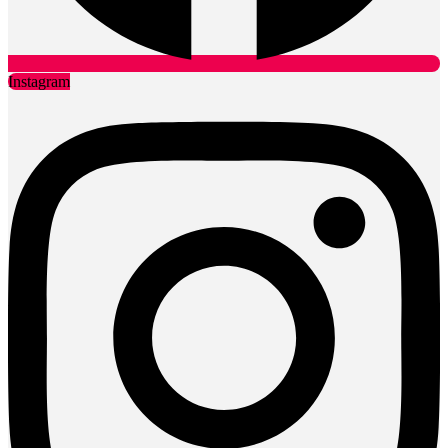
Instagram