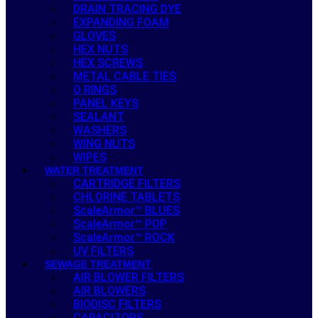
DRAIN TRACING DYE
EXPANDING FOAM
GLOVES
HEX NUTS
HEX SCREWS
METAL CABLE TIES
O RINGS
PANEL KEYS
SEALANT
WASHERS
WING NUTS
WIPES
WATER TREATMENT
CARTRIDGE FILTERS
CHLORINE TABLETS
ScaleArmor™ BLUES
ScaleArmor™ POP
ScaleArmor™ ROCK
UV FILTERS
SEWAGE TREATMENT
AIR BLOWER FILTERS
AIR BLOWERS
BIODISC FILTERS
CAPACITORS