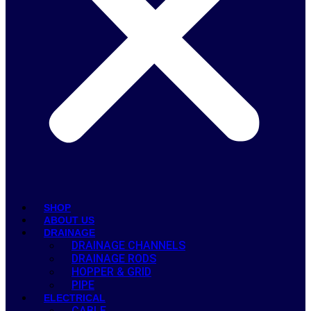
SHOP
ABOUT US
DRAINAGE
DRAINAGE CHANNELS
DRAINAGE RODS
HOPPER & GRID
PIPE
ELECTRICAL
CABLE