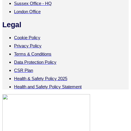
Sussex Office - HQ
London Office
Legal
Cookie Policy
Privacy Policy
Terms & Conditions
Data Protection Policy
CSR Plan
Health & Safety Policy 2025
Health and Safety Policy Statement