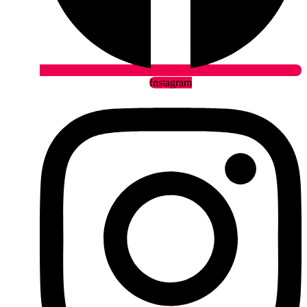
Instagram