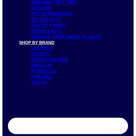
ENKAMAT NETTING
GREASER
NYLON BEARINGS
ROLLER KITS
SEPTIC TANKS
SERVICE KITS
SEWAGE TREATMENT PLANTS
SHOP BY BRAND
CALPEDA
FERNCO
GEORG FISCHER
MIKALOR
PEDROLLO
PHILMAC
SECOH