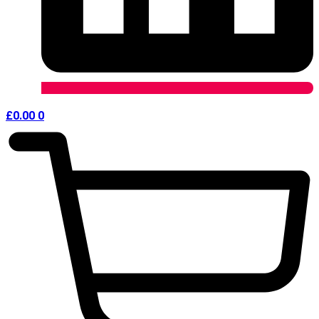
£
0.00
0