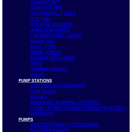
CONDUIT KIT
CONTACTORS
CYLINDRICAL FUSES
DUCTING
IP RATED SOCKETS
JUNCTION BOXES
LED INDICATOR LAMPS
MAGIC GEL
PLUG TOPS
RESIN JOINTS
ROTARY ISOLATORS
TAPE
TRANSFORMERS
WAGO
PUMP STATIONS
CONTROL ACCESSORIES
CONTROLS
KIOSKS
PACKAGED PUMPING SYSTEMS
PUMP LIFTING CHAINS (STAINLESS STEEL)
SHACKLES
PUMPS
BOOSTER PUMP ACCESSORIES
BOOSTER PUMPS