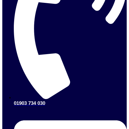
01903 734 030