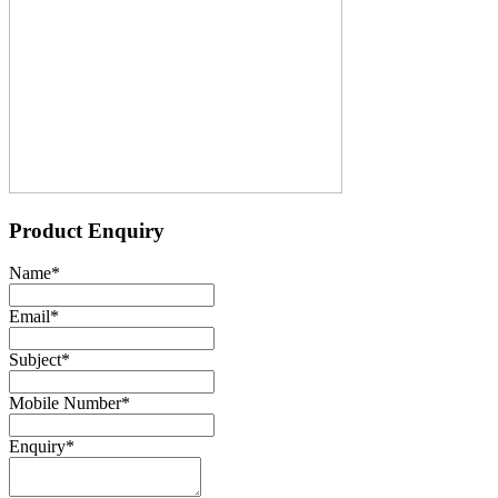
Product Enquiry
Name
*
Email
*
Subject
*
Mobile Number
*
Enquiry
*