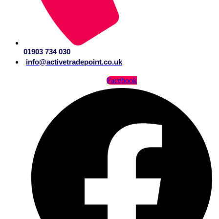
01903 734 030
info@activetradepoint.co.uk
Facebook