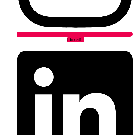
Linkedin