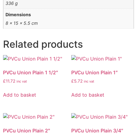
336 g
Dimensions
8 × 15 × 5.5 cm
Related products
PVCu Union Plain 1 1/2″
PVCu Union Plain 1″
£
11.72
£
5.72
inc vat
inc vat
Add to basket
Add to basket
PVCu Union Plain 2″
PVCu Union Plain 3/4″