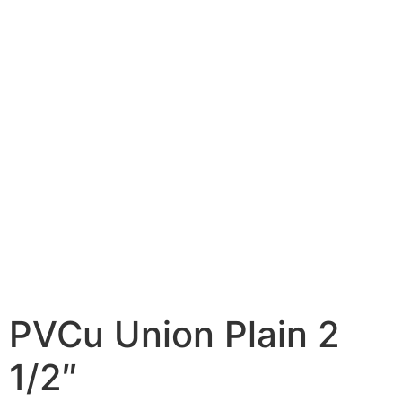
PVCu Union Plain 2
1/2″