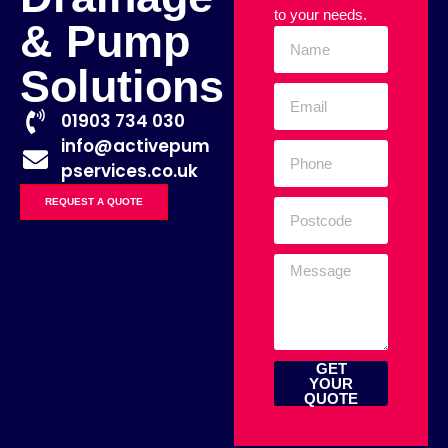
to your needs.
& Pump
Solutions
01903 734 030
info@activepum
pservices.co.uk
REQUEST A QUOTE
GET
YOUR
QUOTE