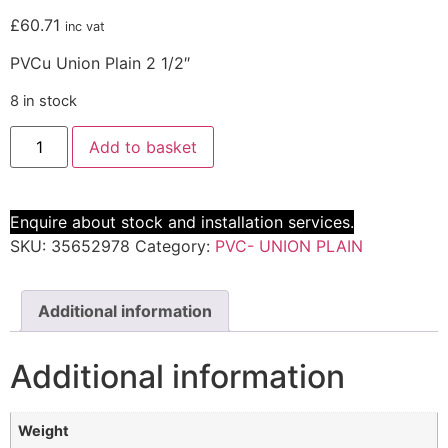
£
60.71
inc vat
PVCu Union Plain 2 1/2″
8 in stock
Add to basket
Enquire about stock and installation services.
SKU:
35652978
Category:
PVC- UNION PLAIN
Additional information
Additional information
Weight