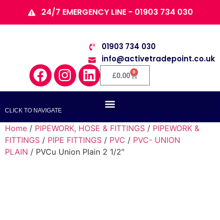
24/7 EMERGENCY LINE - 01903 734 030
01903 734 030
info@activetradepoint.co.uk
0
£
0.00
CLICK TO NAVIGATE
Home
/
PIPEWORK, HOSE & FITTINGS
/
PIPEWORK &
FITTINGS
/
PIPE FITTINGS
/
PVC
/
PVC- UNION
PLAIN
/ PVCu Union Plain 2 1/2″