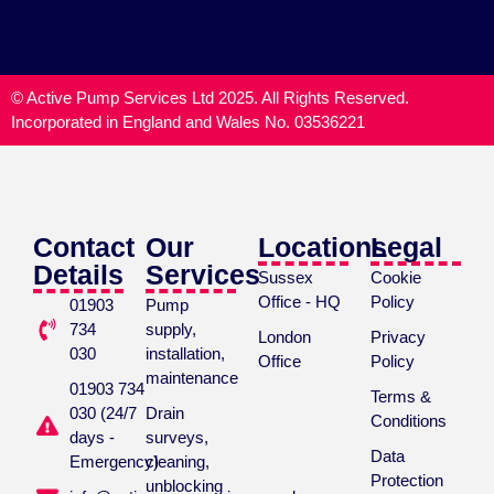
© Active Pump Services Ltd 2025. All Rights Reserved.
Incorporated in England and Wales No. 03536221
Contact
Our
Locations
Legal
Details
Services
Sussex
Cookie
Office - HQ
Policy
01903
Pump
734
supply,
London
Privacy
030
installation,
Office
Policy
maintenance
01903 734
Terms &
030 (24/7
Drain
Conditions
days -
surveys,
Data
Emergency)
cleaning,
Protection
unblocking