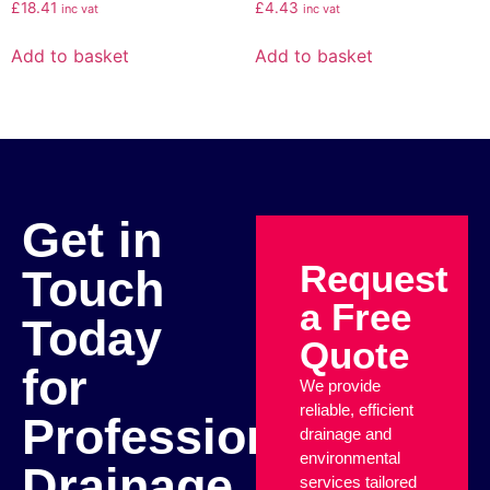
£
18.41
£
4.43
inc vat
inc vat
Add to basket
Add to basket
Get in
Request
Touch
a Free
Today
Quote
for
We provide
reliable, efficient
Professional
drainage and
environmental
Drainage
services tailored