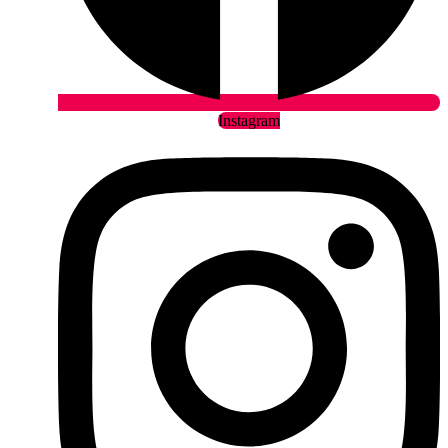
Instagram