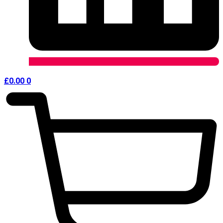
£
0.00
0