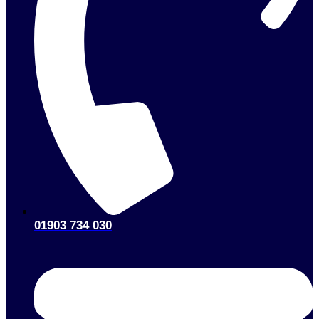
01903 734 030