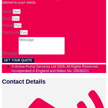
tailored to your needs.
Name
Email
Phone
Postcode
Message
GET YOUR QUOTE
© Active Pump Services Ltd 2025. All Rights Reserved.
Incorporated in England and Wales No. 03536221
Contact Details