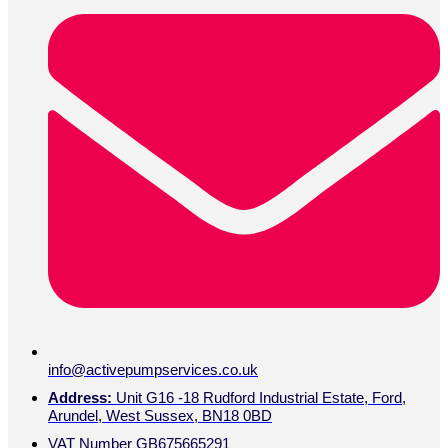
info@activepumpservices.co.uk
Address:
Unit G16 -18 Rudford Industrial Estate, Ford,
Arundel, West Sussex, BN18 0BD
VAT Number GB675665291