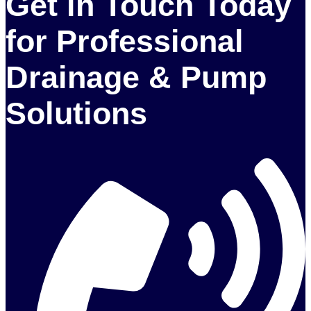
Get in Touch Today
for Professional
Drainage & Pump
Solutions