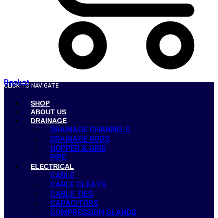
Basket
CLICK TO NAVIGATE
SHOP
ABOUT US
DRAINAGE
DRAINAGE CHANNELS
DRAINAGE RODS
HOPPER & GRID
PIPE
ELECTRICAL
CABLE
CABLE CLEATS
CABLE TIES
CAPACITORS
COMPRESSION GLANDS