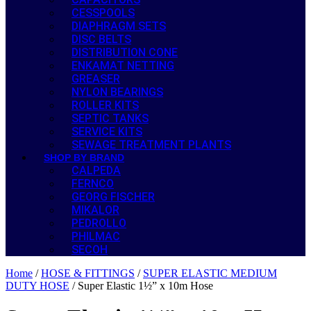
CESSPOOLS
DIAPHRAGM SETS
DISC BELTS
DISTRIBUTION CONE
ENKAMAT NETTING
GREASER
NYLON BEARINGS
ROLLER KITS
SEPTIC TANKS
SERVICE KITS
SEWAGE TREATMENT PLANTS
SHOP BY BRAND
CALPEDA
FERNCO
GEORG FISCHER
MIKALOR
PEDROLLO
PHILMAC
SECOH
Home
/
HOSE & FITTINGS
/
SUPER ELASTIC MEDIUM
DUTY HOSE
/ Super Elastic 1½” x 10m Hose