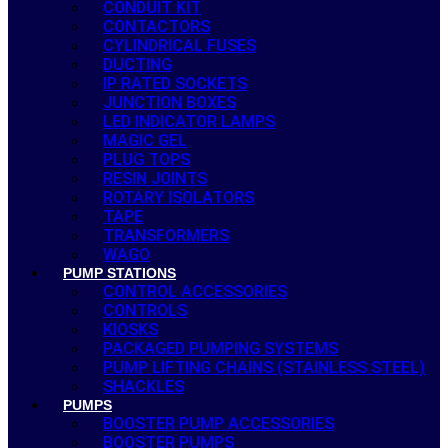
CONDUIT KIT
CONTACTORS
CYLINDRICAL FUSES
DUCTING
IP RATED SOCKETS
JUNCTION BOXES
LED INDICATOR LAMPS
MAGIC GEL
PLUG TOPS
RESIN JOINTS
ROTARY ISOLATORS
TAPE
TRANSFORMERS
WAGO
PUMP STATIONS
CONTROL ACCESSORIES
CONTROLS
KIOSKS
PACKAGED PUMPING SYSTEMS
PUMP LIFTING CHAINS (STAINLESS STEEL)
SHACKLES
PUMPS
BOOSTER PUMP ACCESSORIES
BOOSTER PUMPS