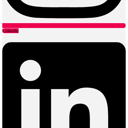
Linkedin