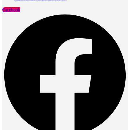
Facebook