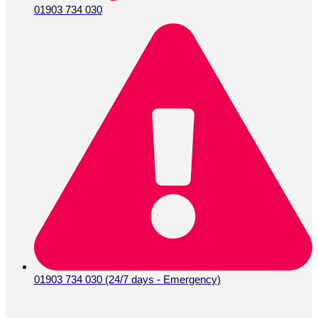
01903 734 030
01903 734 030 (24/7 days - Emergency)