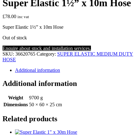
Super Elastic 1½” x 10m Hose
£
78.00
inc vat
Super Elastic 1½” x 10m Hose
Out of stock
Enquire about stock and installation services.
SKU:
36620765
Category:
SUPER ELASTIC MEDIUM DUTY
HOSE
Additional information
Additional information
Weight
9700 g
Dimensions
50 × 60 × 25 cm
Related products