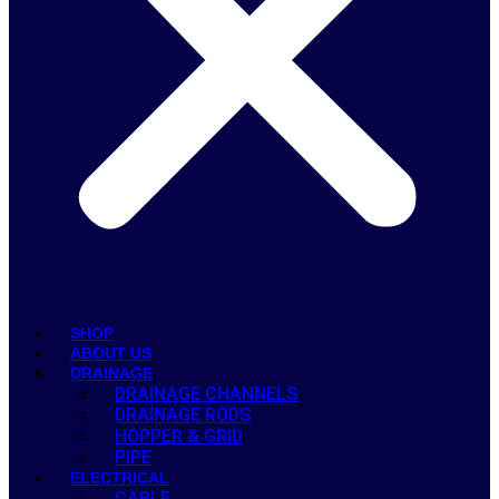
SHOP
ABOUT US
DRAINAGE
DRAINAGE CHANNELS
DRAINAGE RODS
HOPPER & GRID
PIPE
ELECTRICAL
CABLE