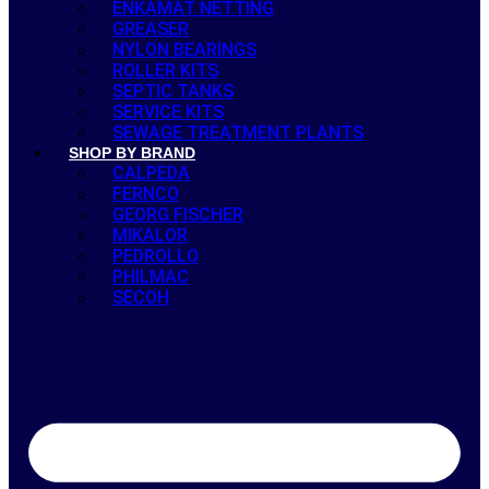
ENKAMAT NETTING
GREASER
NYLON BEARINGS
ROLLER KITS
SEPTIC TANKS
SERVICE KITS
SEWAGE TREATMENT PLANTS
SHOP BY BRAND
CALPEDA
FERNCO
GEORG FISCHER
MIKALOR
PEDROLLO
PHILMAC
SECOH