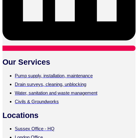
Our Services
Pump supply, installation, maintenance
Drain surveys, cleaning, unblocking
Water, sanitation and waste management
Civils & Groundworks
Locations
Sussex Office - HQ
London Office