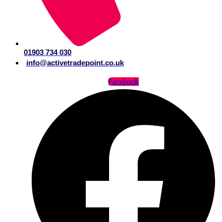
01903 734 030
info@activetradepoint.co.uk
Facebook