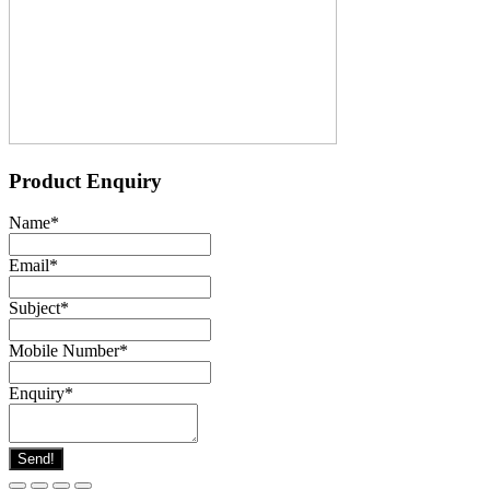
Product Enquiry
Name
*
Email
*
Subject
*
Mobile Number
*
Enquiry
*
Send!