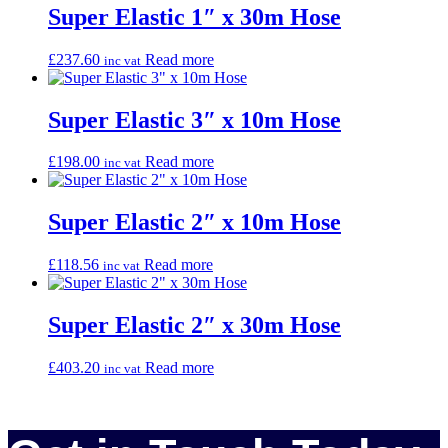
Super Elastic 1″ x 30m Hose
£
237.60
Read more
inc vat
Super Elastic 3″ x 10m Hose
£
198.00
Read more
inc vat
Super Elastic 2″ x 10m Hose
£
118.56
Read more
inc vat
Super Elastic 2″ x 30m Hose
£
403.20
Read more
inc vat