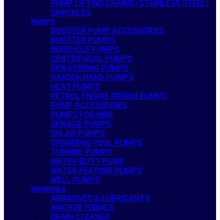
PUMP LIFTING CHAINS (STAINLESS STEEL)
SHACKLES
PUMPS
BOOSTER PUMP ACCESSORIES
BOOSTER PUMPS
BOREHOLE PUMPS
CENTRIFUGAL PUMPS
DEWATERING PUMPS
GARDEN HAND PUMPS
HEAT PUMPS
PETROL ENGINE DRIVEN PUMPS
PUMP ACCESSORIES
PUMPS FOR HIRE
SEWAGE PUMPS
SOLAR PUMPS
SWIMMING POOL PUMPS
TURBINE PUMPS
WATER BUTT PUMP
WATER FEATURE PUMPS
WELL PUMPS
SUNDRIES
ABRASIVES & LUBRICANTS
ANCHOR FIXINGS
DRAIN CLEANER