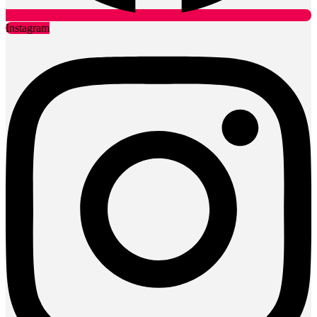
Instagram