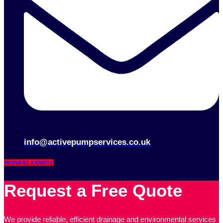
info@activepumpservices.co.uk
REQUEST A QUOTE
Request a Free Quote
We provide reliable, efficient drainage and environmental services