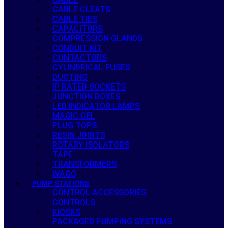
CABLE CLEATS
CABLE TIES
CAPACITORS
COMPRESSION GLANDS
CONDUIT KIT
CONTACTORS
CYLINDRICAL FUSES
DUCTING
IP RATED SOCKETS
JUNCTION BOXES
LED INDICATOR LAMPS
MAGIC GEL
PLUG TOPS
RESIN JOINTS
ROTARY ISOLATORS
TAPE
TRANSFORMERS
WAGO
PUMP STATIONS
CONTROL ACCESSORIES
CONTROLS
KIOSKS
PACKAGED PUMPING SYSTEMS