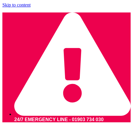
Skip to content
24/7 EMERGENCY LINE - 01903 734 030