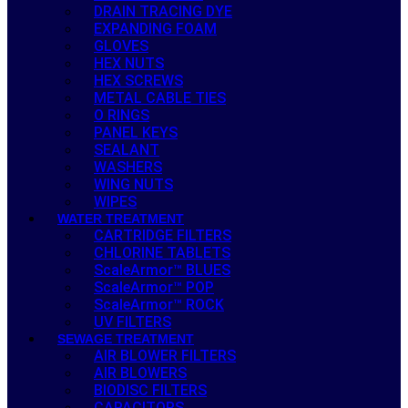
DRAIN TRACING DYE
EXPANDING FOAM
GLOVES
HEX NUTS
HEX SCREWS
METAL CABLE TIES
O RINGS
PANEL KEYS
SEALANT
WASHERS
WING NUTS
WIPES
WATER TREATMENT
CARTRIDGE FILTERS
CHLORINE TABLETS
ScaleArmor™ BLUES
ScaleArmor™ POP
ScaleArmor™ ROCK
UV FILTERS
SEWAGE TREATMENT
AIR BLOWER FILTERS
AIR BLOWERS
BIODISC FILTERS
CAPACITORS