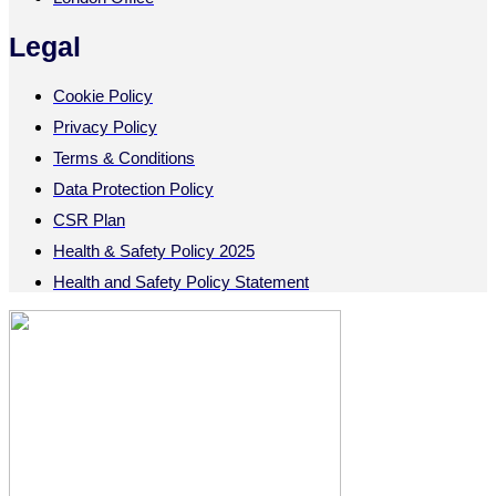
Legal
Cookie Policy
Privacy Policy
Terms & Conditions
Data Protection Policy
CSR Plan
Health & Safety Policy 2025
Health and Safety Policy Statement