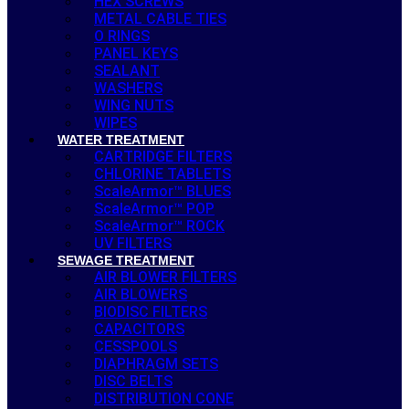
HEX SCREWS
METAL CABLE TIES
O RINGS
PANEL KEYS
SEALANT
WASHERS
WING NUTS
WIPES
WATER TREATMENT
CARTRIDGE FILTERS
CHLORINE TABLETS
ScaleArmor™ BLUES
ScaleArmor™ POP
ScaleArmor™ ROCK
UV FILTERS
SEWAGE TREATMENT
AIR BLOWER FILTERS
AIR BLOWERS
BIODISC FILTERS
CAPACITORS
CESSPOOLS
DIAPHRAGM SETS
DISC BELTS
DISTRIBUTION CONE