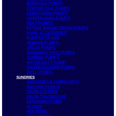
BOREHOLE PUMPS
CENTRIFUGAL PUMPS
DEWATERING PUMPS
GARDEN HAND PUMPS
HEAT PUMPS
PETROL ENGINE DRIVEN PUMPS
PUMP ACCESSORIES
PUMPS FOR HIRE
SEWAGE PUMPS
SOLAR PUMPS
SWIMMING POOL PUMPS
TURBINE PUMPS
WATER BUTT PUMP
WATER FEATURE PUMPS
WELL PUMPS
SUNDRIES
ABRASIVES & LUBRICANTS
ANCHOR FIXINGS
DRAIN CLEANER
DRAIN TRACING DYE
EXPANDING FOAM
GLOVES
HEX NUTS