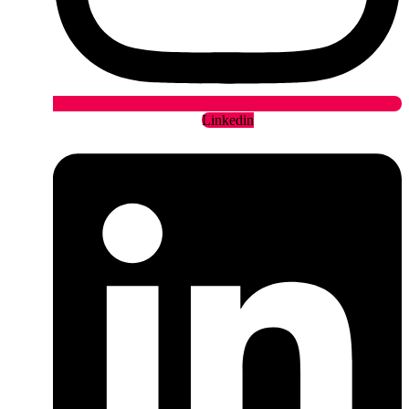
Linkedin