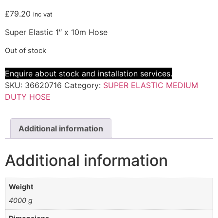
£
79.20
inc vat
Super Elastic 1″ x 10m Hose
Out of stock
Enquire about stock and installation services.
SKU:
36620716
Category:
SUPER ELASTIC MEDIUM
DUTY HOSE
Additional information
Additional information
Weight
4000 g