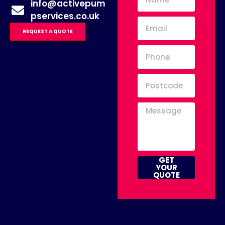
info@activepum
pservices.co.uk
REQUEST A QUOTE
GET
YOUR
QUOTE