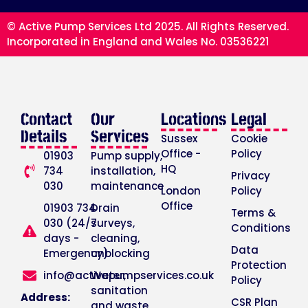
© Active Pump Services Ltd 2025. All Rights Reserved.
Incorporated in England and Wales No. 03536221
Contact
Our
Locations
Legal
Details
Services
Sussex
Cookie
Office -
Policy
01903
Pump supply,
HQ
734
installation,
Privacy
030
maintenance
London
Policy
Office
01903 734
Drain
Terms &
030 (24/7
surveys,
Conditions
days -
cleaning,
Data
Emergency)
unblocking
Protection
info@activepumpservices.co.uk
Water,
Policy
sanitation
Address:
CSR Plan
and waste