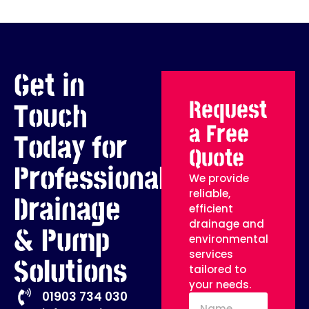
Get in
Request
Touch
a Free
Today for
Quote
Professional
We provide
reliable,
Drainage
efficient
drainage and
& Pump
environmental
services
Solutions
tailored to
your needs.
01903 734 030