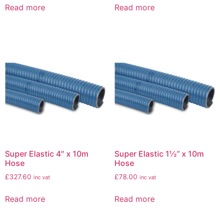
Read more
Read more
Super Elastic 4″ x 10m
Super Elastic 1½” x 10m
Hose
Hose
£
327.60
£
78.00
inc vat
inc vat
Read more
Read more