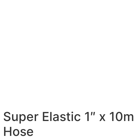
Super Elastic 1″ x 10m
Hose