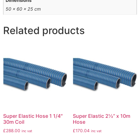
Dimensions
50 × 60 × 25 cm
Related products
Super Elastic Hose 1 1/4″
Super Elastic 2½” x 10m
30m Coil
Hose
£
288.00
£
170.04
inc vat
inc vat