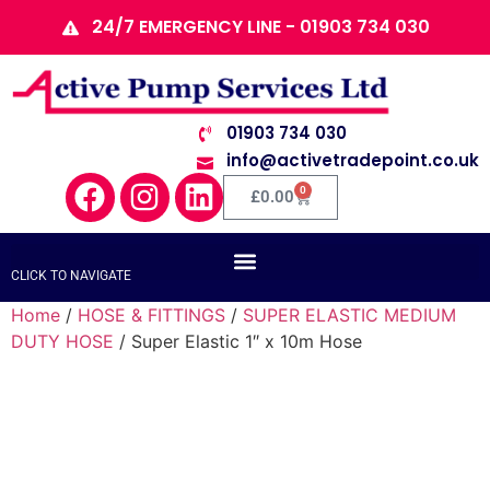
24/7 EMERGENCY LINE - 01903 734 030
01903 734 030
info@activetradepoint.co.uk
0
£
0.00
CLICK TO NAVIGATE
Home
/
HOSE & FITTINGS
/
SUPER ELASTIC MEDIUM
DUTY HOSE
/ Super Elastic 1″ x 10m Hose