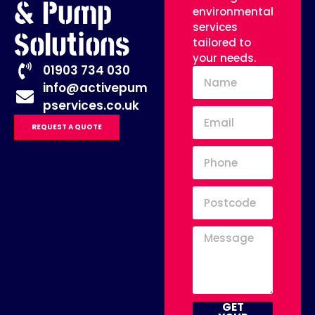
& Pump
environmental
services
Solutions
tailored to
your needs.
01903 734 030
info@activepum
pservices.co.uk
REQUEST A QUOTE
GET