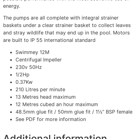
energy.
The pumps are all complete with integral strainer
baskets under a clear strainer basket to collect leaves
and stray wildlife that may end up in the pool. Motors
are built to IP 55 international standard
Swimmey 12M
Centrifugal Impeller
230v 50Hz
1/2Hp
0.37Kw
210 Litres per minute
13 Metres head maximum
12 Metres cubed an hour maximum
48.5mm glue fit / 50mm glue fit / 1½” BSP female
See PDF for more information
Additional information