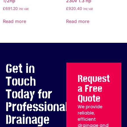
1/2hp
230v 1.3 hp
£
691.20
£
920.40
inc vat
inc vat
Read more
Read more
Get in
Request
Touch
a Free
Today for
Quote
Professional
We provide
reliable,
Drainage
efficient
drainage and