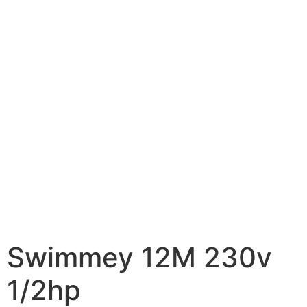
Swimmey 12M 230v
1/2hp