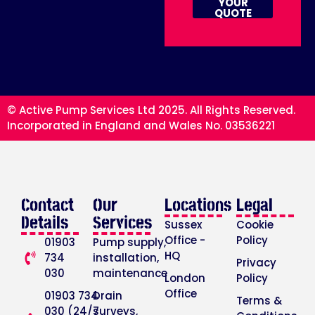
YOUR
QUOTE
© Active Pump Services Ltd 2025. All Rights Reserved.
Incorporated in England and Wales No. 03536221
Contact
Our
Locations
Legal
Details
Services
Sussex
Cookie
Office -
Policy
01903
Pump supply,
HQ
734
installation,
Privacy
030
maintenance
London
Policy
Office
01903 734
Drain
Terms &
030 (24/7
surveys,