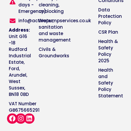
Conditions
days -
cleaning,
Data
Emergency)
unblocking
Protection
info@activepumpservices.co.uk
Water,
Policy
sanitation
Address:
CSR Plan
and waste
Unit G16
management
Health &
-18
Safety
Rudford
Civils &
Policy
Industrial
Groundworks
2025
Estate,
Ford,
Health
Arundel,
and
West
Safety
Sussex,
Policy
BN18 0BD
Statement
VAT Number
GB675665291