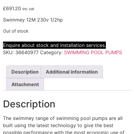
£
691.20
inc vat
Swimmey 12M 230v 1/2hp
Out of stock
Enquire about stock and installation services.
SKU:
36640977
Category:
SWIMMING POOL PUMPS
Description
Additional information
Attachment
Description
The swimmey range of swimming pool pumps are all
built using the latest technology to give the best
possible performance with the most economic use of