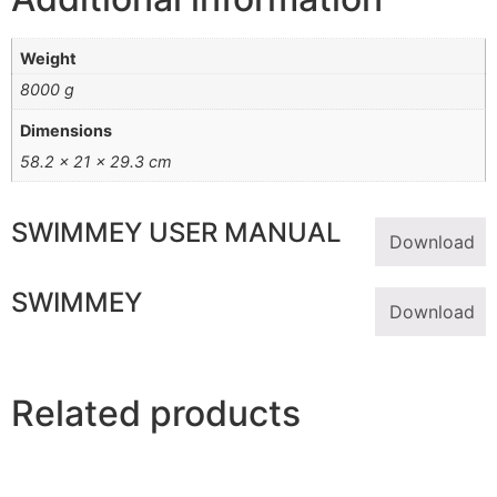
Weight
8000 g
Dimensions
58.2 × 21 × 29.3 cm
SWIMMEY USER MANUAL
Download
SWIMMEY
Download
Related products