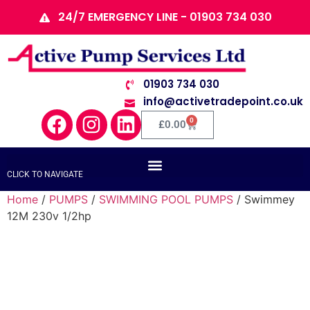
24/7 EMERGENCY LINE - 01903 734 030
01903 734 030
info@activetradepoint.co.uk
0
£
0.00
CLICK TO NAVIGATE
Home
/
PUMPS
/
SWIMMING POOL PUMPS
/ Swimmey
12M 230v 1/2hp