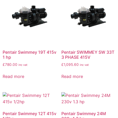
Pentair Swimmey 19T 415v
Pentair SWIMMEY SW 33T
1 hp
3 PHASE 415V
£
780.00
£
1,095.60
inc vat
inc vat
Read more
Read more
Pentair Swimmey 12T 415v
Pentair Swimmey 24M