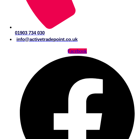
01903 734 030
info@activetradepoint.co.uk
Facebook