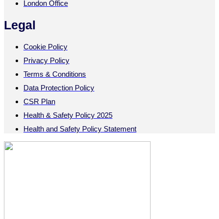
London Office
Legal
Cookie Policy
Privacy Policy
Terms & Conditions
Data Protection Policy
CSR Plan
Health & Safety Policy 2025
Health and Safety Policy Statement