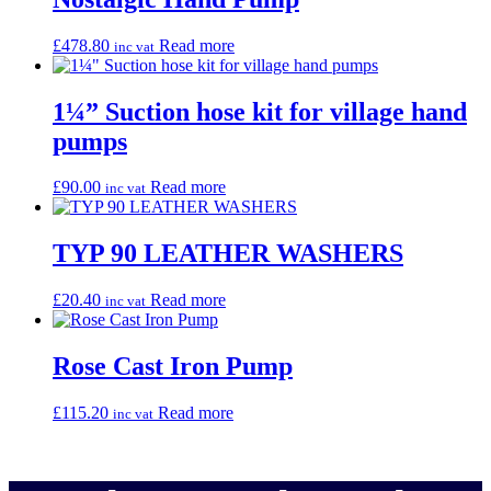
£
478.80
Read more
inc vat
1¼” Suction hose kit for village hand
pumps
£
90.00
Read more
inc vat
TYP 90 LEATHER WASHERS
£
20.40
Read more
inc vat
Rose Cast Iron Pump
£
115.20
Read more
inc vat