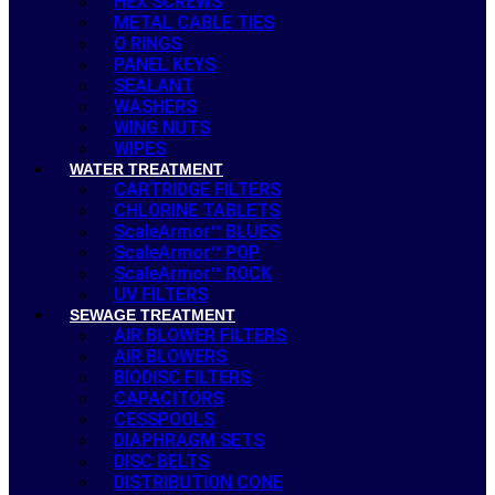
HEX SCREWS
METAL CABLE TIES
O RINGS
PANEL KEYS
SEALANT
WASHERS
WING NUTS
WIPES
WATER TREATMENT
CARTRIDGE FILTERS
CHLORINE TABLETS
ScaleArmor™ BLUES
ScaleArmor™ POP
ScaleArmor™ ROCK
UV FILTERS
SEWAGE TREATMENT
AIR BLOWER FILTERS
AIR BLOWERS
BIODISC FILTERS
CAPACITORS
CESSPOOLS
DIAPHRAGM SETS
DISC BELTS
DISTRIBUTION CONE