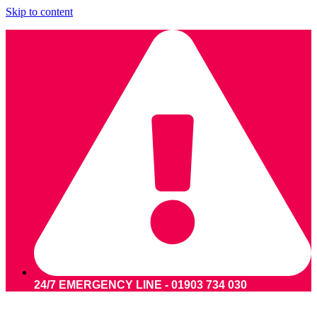
Skip to content
24/7 EMERGENCY LINE - 01903 734 030