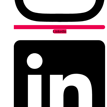
Linkedin