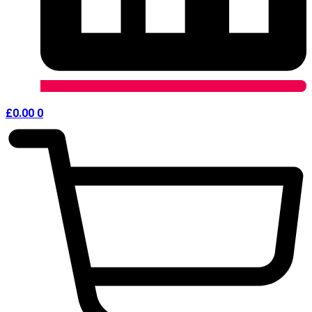
£
0.00
0