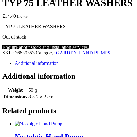
TYP 75 LEATHER WASHERS
£
14.40
inc vat
TYP 75 LEATHER WASHERS
Out of stock
Enquire about stock and installation services.
SKU:
36639353
Category:
GARDEN HAND PUMPS
Additional information
Additional information
Weight
50 g
Dimensions
8 × 2 × 2 cm
Related products
Nostalgic Hand Pump