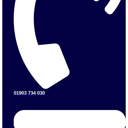
01903 734 030