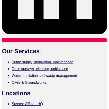
Our Services
Pump supply, installation, maintenance
Drain surveys, cleaning, unblocking
Water, sanitation and waste management
Civils & Groundworks
Locations
Sussex Office - HQ