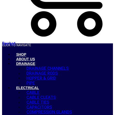
Basket
CLICK TO NAVIGATE
SHOP
ABOUT US
DRAINAGE
DRAINAGE CHANNELS
DRAINAGE RODS
HOPPER & GRID
PIPE
ELECTRICAL
CABLE
CABLE CLEATS
CABLE TIES
CAPACITORS
COMPRESSION GLANDS