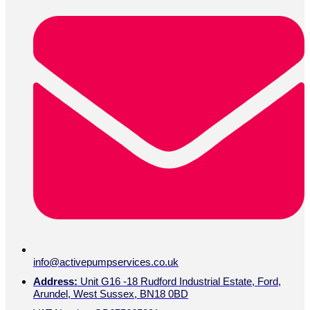
info@activepumpservices.co.uk
Address:
Unit G16 -18 Rudford Industrial Estate, Ford,
Arundel, West Sussex, BN18 0BD