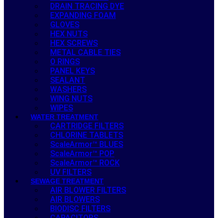
DRAIN TRACING DYE
EXPANDING FOAM
GLOVES
HEX NUTS
HEX SCREWS
METAL CABLE TIES
O RINGS
PANEL KEYS
SEALANT
WASHERS
WING NUTS
WIPES
WATER TREATMENT
CARTRIDGE FILTERS
CHLORINE TABLETS
ScaleArmor™ BLUES
ScaleArmor™ POP
ScaleArmor™ ROCK
UV FILTERS
SEWAGE TREATMENT
AIR BLOWER FILTERS
AIR BLOWERS
BIODISC FILTERS
CAPACITORS