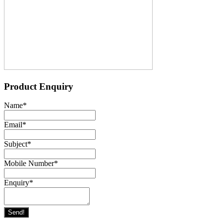
Product Enquiry
Name
*
Email
*
Subject
*
Mobile Number
*
Enquiry
*
Send!