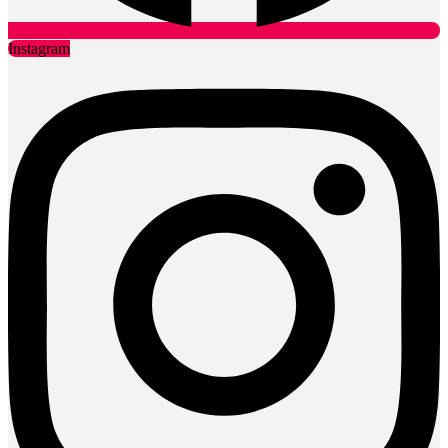
Instagram