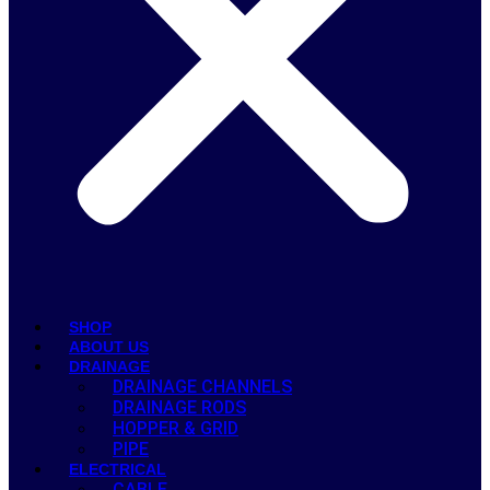
SHOP
ABOUT US
DRAINAGE
DRAINAGE CHANNELS
DRAINAGE RODS
HOPPER & GRID
PIPE
ELECTRICAL
CABLE