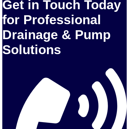
Get in Touch Today
for Professional
Drainage & Pump
Solutions