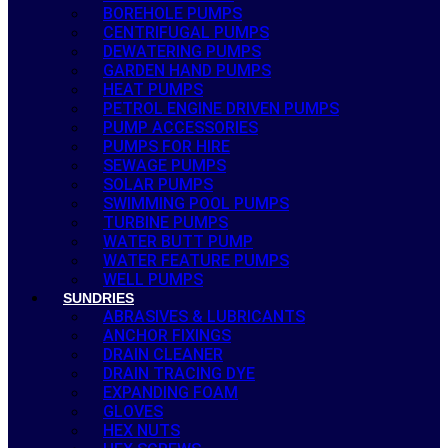
BOREHOLE PUMPS
CENTRIFUGAL PUMPS
DEWATERING PUMPS
GARDEN HAND PUMPS
HEAT PUMPS
PETROL ENGINE DRIVEN PUMPS
PUMP ACCESSORIES
PUMPS FOR HIRE
SEWAGE PUMPS
SOLAR PUMPS
SWIMMING POOL PUMPS
TURBINE PUMPS
WATER BUTT PUMP
WATER FEATURE PUMPS
WELL PUMPS
SUNDRIES
ABRASIVES & LUBRICANTS
ANCHOR FIXINGS
DRAIN CLEANER
DRAIN TRACING DYE
EXPANDING FOAM
GLOVES
HEX NUTS