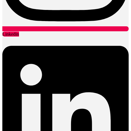
Linkedin