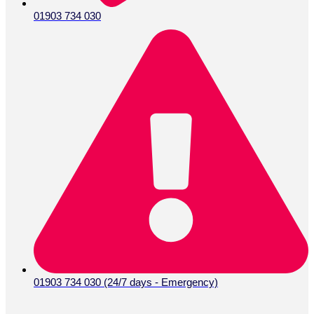
01903 734 030
01903 734 030 (24/7 days - Emergency)