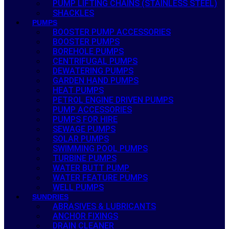
PUMP LIFTING CHAINS (STAINLESS STEEL)
SHACKLES
PUMPS
BOOSTER PUMP ACCESSORIES
BOOSTER PUMPS
BOREHOLE PUMPS
CENTRIFUGAL PUMPS
DEWATERING PUMPS
GARDEN HAND PUMPS
HEAT PUMPS
PETROL ENGINE DRIVEN PUMPS
PUMP ACCESSORIES
PUMPS FOR HIRE
SEWAGE PUMPS
SOLAR PUMPS
SWIMMING POOL PUMPS
TURBINE PUMPS
WATER BUTT PUMP
WATER FEATURE PUMPS
WELL PUMPS
SUNDRIES
ABRASIVES & LUBRICANTS
ANCHOR FIXINGS
DRAIN CLEANER