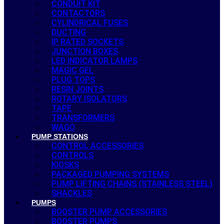
CONDUIT KIT
CONTACTORS
CYLINDRICAL FUSES
DUCTING
IP RATED SOCKETS
JUNCTION BOXES
LED INDICATOR LAMPS
MAGIC GEL
PLUG TOPS
RESIN JOINTS
ROTARY ISOLATORS
TAPE
TRANSFORMERS
WAGO
PUMP STATIONS
CONTROL ACCESSORIES
CONTROLS
KIOSKS
PACKAGED PUMPING SYSTEMS
PUMP LIFTING CHAINS (STAINLESS STEEL)
SHACKLES
PUMPS
BOOSTER PUMP ACCESSORIES
BOOSTER PUMPS