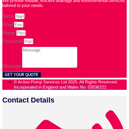
We provide reliable, efficient drainage and environmental services
tailored to your needs.
Name
Email
Phone
Postcode
Message
GET YOUR QUOTE
© Active Pump Services Ltd 2025. All Rights Reserved.
Incorporated in England and Wales No. 03536221
Contact Details