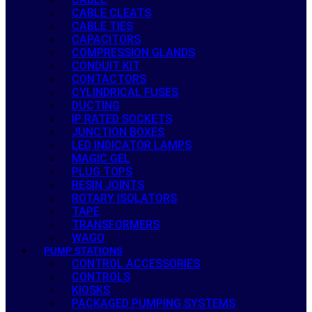
CABLE CLEATS
CABLE TIES
CAPACITORS
COMPRESSION GLANDS
CONDUIT KIT
CONTACTORS
CYLINDRICAL FUSES
DUCTING
IP RATED SOCKETS
JUNCTION BOXES
LED INDICATOR LAMPS
MAGIC GEL
PLUG TOPS
RESIN JOINTS
ROTARY ISOLATORS
TAPE
TRANSFORMERS
WAGO
PUMP STATIONS
CONTROL ACCESSORIES
CONTROLS
KIOSKS
PACKAGED PUMPING SYSTEMS