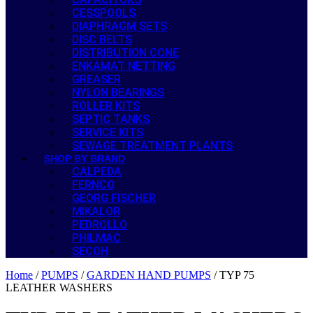
CESSPOOLS
DIAPHRAGM SETS
DISC BELTS
DISTRIBUTION CONE
ENKAMAT NETTING
GREASER
NYLON BEARINGS
ROLLER KITS
SEPTIC TANKS
SERVICE KITS
SEWAGE TREATMENT PLANTS
SHOP BY BRAND
CALPEDA
FERNCO
GEORG FISCHER
MIKALOR
PEDROLLO
PHILMAC
SECOH
Home
/
PUMPS
/
GARDEN HAND PUMPS
/ TYP 75
LEATHER WASHERS