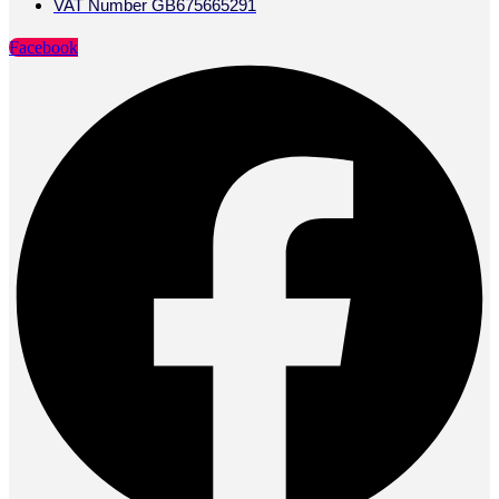
VAT Number GB675665291
Facebook