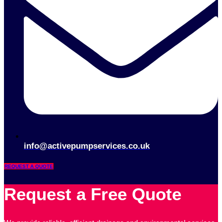
info@activepumpservices.co.uk
REQUEST A QUOTE
Request a Free Quote