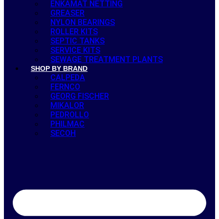
ENKAMAT NETTING
GREASER
NYLON BEARINGS
ROLLER KITS
SEPTIC TANKS
SERVICE KITS
SEWAGE TREATMENT PLANTS
SHOP BY BRAND
CALPEDA
FERNCO
GEORG FISCHER
MIKALOR
PEDROLLO
PHILMAC
SECOH