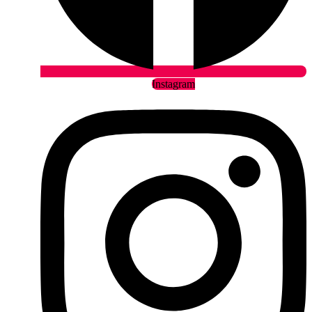
Instagram