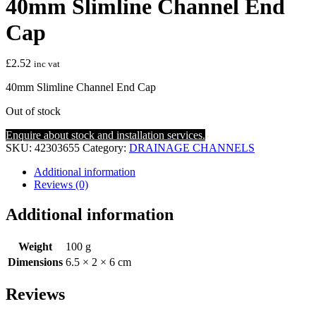
40mm Slimline Channel End
Cap
£
2.52
inc vat
40mm Slimline Channel End Cap
Out of stock
Enquire about stock and installation services.
SKU:
42303655
Category:
DRAINAGE CHANNELS
Additional information
Reviews (0)
Additional information
Weight
100 g
Dimensions
6.5 × 2 × 6 cm
Reviews