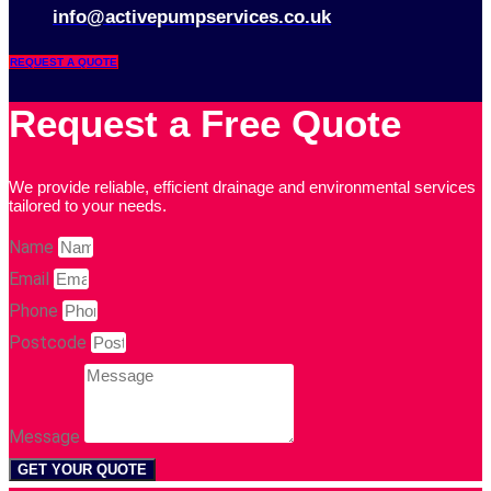
info@activepumpservices.co.uk
REQUEST A QUOTE
Request a Free Quote
We provide reliable, efficient drainage and environmental services
tailored to your needs.
Name
Email
Phone
Postcode
Message
GET YOUR QUOTE