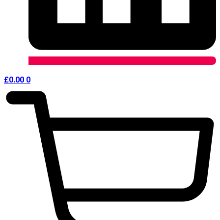
£
0.00
0