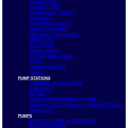
CONDUIT KIT
CONTACTORS
CYLINDRICAL FUSES
DUCTING
IP RATED SOCKETS
JUNCTION BOXES
LED INDICATOR LAMPS
MAGIC GEL
PLUG TOPS
RESIN JOINTS
ROTARY ISOLATORS
TAPE
TRANSFORMERS
WAGO
PUMP STATIONS
CONTROL ACCESSORIES
CONTROLS
KIOSKS
PACKAGED PUMPING SYSTEMS
PUMP LIFTING CHAINS (STAINLESS STEEL)
SHACKLES
PUMPS
BOOSTER PUMP ACCESSORIES
BOOSTER PUMPS