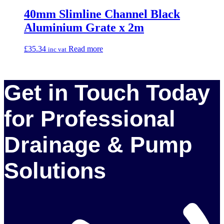
40mm Slimline Channel Black
Aluminium Grate x 2m
£
35.34
Read more
inc vat
Get in Touch Today
for Professional
Drainage & Pump
Solutions