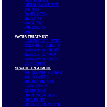
HEX SCREWS
METAL CABLE TIES
O RINGS
PANEL KEYS
SEALANT
WASHERS
WING NUTS
WIPES
WATER TREATMENT
CARTRIDGE FILTERS
CHLORINE TABLETS
ScaleArmor™ BLUES
ScaleArmor™ POP
ScaleArmor™ ROCK
UV FILTERS
SEWAGE TREATMENT
AIR BLOWER FILTERS
AIR BLOWERS
BIODISC FILTERS
CAPACITORS
CESSPOOLS
DIAPHRAGM SETS
DISC BELTS
DISTRIBUTION CONE