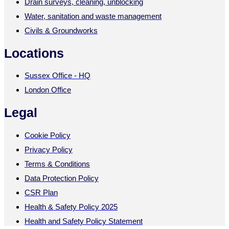
Drain surveys, cleaning, unblocking
Water, sanitation and waste management
Civils & Groundworks
Locations
Sussex Office - HQ
London Office
Legal
Cookie Policy
Privacy Policy
Terms & Conditions
Data Protection Policy
CSR Plan
Health & Safety Policy 2025
Health and Safety Policy Statement