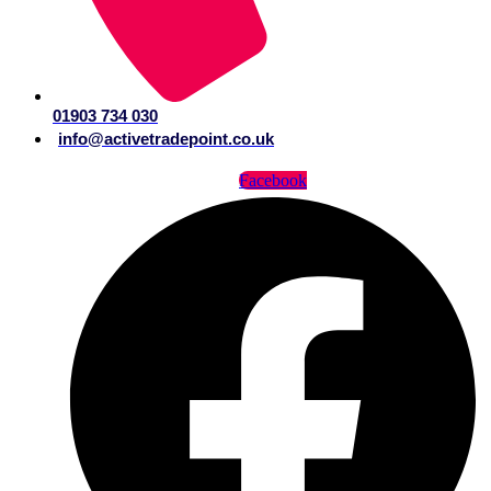
01903 734 030
info@activetradepoint.co.uk
Facebook