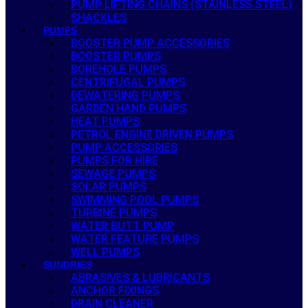
PUMP LIFTING CHAINS (STAINLESS STEEL)
SHACKLES
PUMPS
BOOSTER PUMP ACCESSORIES
BOOSTER PUMPS
BOREHOLE PUMPS
CENTRIFUGAL PUMPS
DEWATERING PUMPS
GARDEN HAND PUMPS
HEAT PUMPS
PETROL ENGINE DRIVEN PUMPS
PUMP ACCESSORIES
PUMPS FOR HIRE
SEWAGE PUMPS
SOLAR PUMPS
SWIMMING POOL PUMPS
TURBINE PUMPS
WATER BUTT PUMP
WATER FEATURE PUMPS
WELL PUMPS
SUNDRIES
ABRASIVES & LUBRICANTS
ANCHOR FIXINGS
DRAIN CLEANER