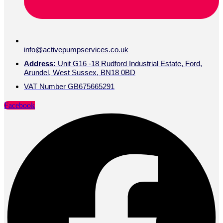
info@activepumpservices.co.uk
Address:
Unit G16 -18 Rudford Industrial Estate, Ford,
Arundel, West Sussex, BN18 0BD
VAT Number GB675665291
Facebook