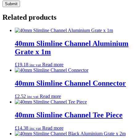
Related products
40mm Slimline Channel Aluminium
Grate x 1m
£
19.18
Read more
inc vat
40mm Slimline Channel Connector
£
2.52
Read more
inc vat
40mm Slimline Channel Tee Piece
£
14.38
Read more
inc vat