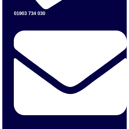
01903 734 030