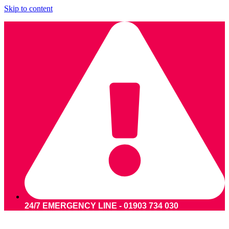
Skip to content
24/7 EMERGENCY LINE - 01903 734 030