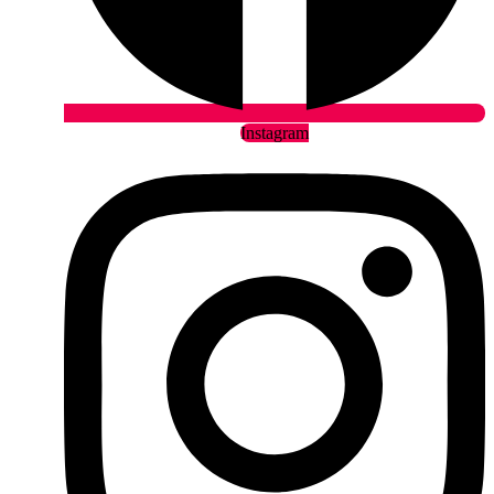
Instagram