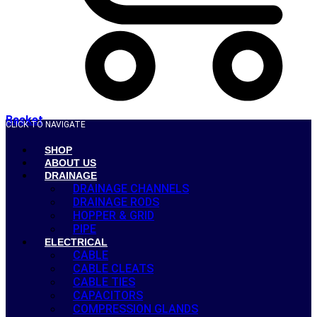
Basket
CLICK TO NAVIGATE
SHOP
ABOUT US
DRAINAGE
DRAINAGE CHANNELS
DRAINAGE RODS
HOPPER & GRID
PIPE
ELECTRICAL
CABLE
CABLE CLEATS
CABLE TIES
CAPACITORS
COMPRESSION GLANDS