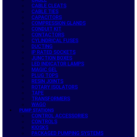
CABLE CLEATS
CABLE TIES
CAPACITORS
COMPRESSION GLANDS
CONDUIT KIT
CONTACTORS
CYLINDRICAL FUSES
DUCTING
IP RATED SOCKETS
JUNCTION BOXES
LED INDICATOR LAMPS
MAGIC GEL
PLUG TOPS
RESIN JOINTS
ROTARY ISOLATORS
TAPE
TRANSFORMERS
WAGO
PUMP STATIONS
CONTROL ACCESSORIES
CONTROLS
KIOSKS
PACKAGED PUMPING SYSTEMS