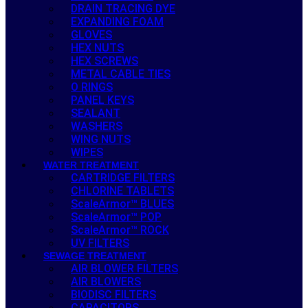
DRAIN TRACING DYE
EXPANDING FOAM
GLOVES
HEX NUTS
HEX SCREWS
METAL CABLE TIES
O RINGS
PANEL KEYS
SEALANT
WASHERS
WING NUTS
WIPES
WATER TREATMENT
CARTRIDGE FILTERS
CHLORINE TABLETS
ScaleArmor™ BLUES
ScaleArmor™ POP
ScaleArmor™ ROCK
UV FILTERS
SEWAGE TREATMENT
AIR BLOWER FILTERS
AIR BLOWERS
BIODISC FILTERS
CAPACITORS