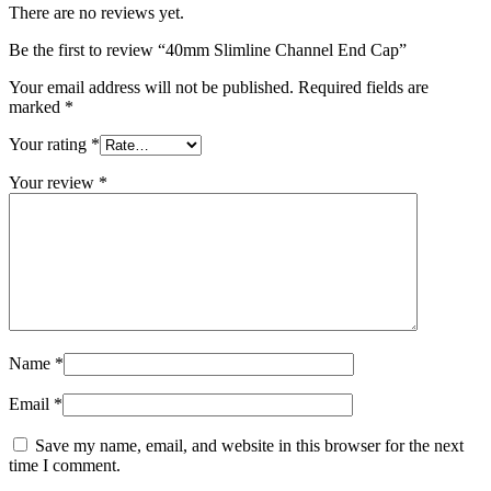
There are no reviews yet.
Be the first to review “40mm Slimline Channel End Cap”
Your email address will not be published.
Required fields are
marked
*
Your rating
*
Your review
*
Name
*
Email
*
Save my name, email, and website in this browser for the next
time I comment.