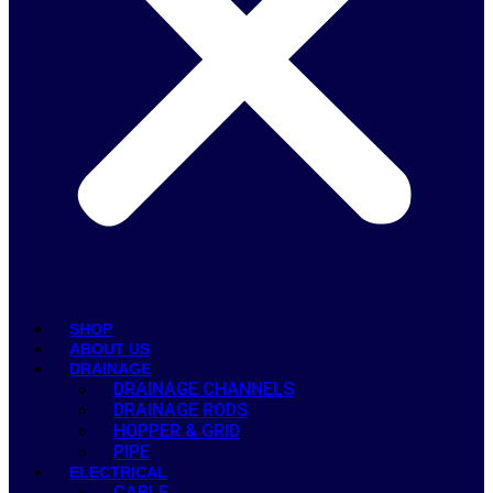
SHOP
ABOUT US
DRAINAGE
DRAINAGE CHANNELS
DRAINAGE RODS
HOPPER & GRID
PIPE
ELECTRICAL
CABLE