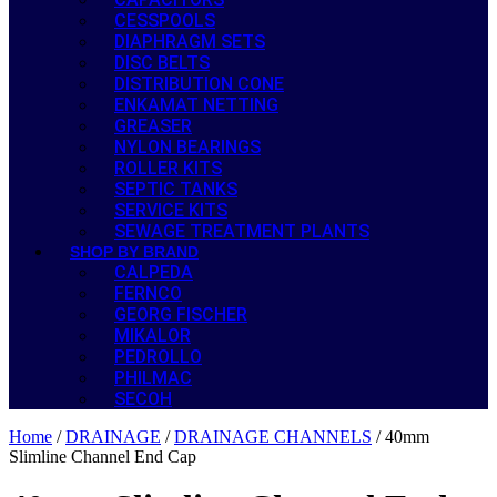
CESSPOOLS
DIAPHRAGM SETS
DISC BELTS
DISTRIBUTION CONE
ENKAMAT NETTING
GREASER
NYLON BEARINGS
ROLLER KITS
SEPTIC TANKS
SERVICE KITS
SEWAGE TREATMENT PLANTS
SHOP BY BRAND
CALPEDA
FERNCO
GEORG FISCHER
MIKALOR
PEDROLLO
PHILMAC
SECOH
Home
/
DRAINAGE
/
DRAINAGE CHANNELS
/ 40mm
Slimline Channel End Cap