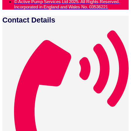
© Active Pump Services Ltd 2025. All Rights Reserved.
Incorporated in England and Wales No. 03536221
Contact Details