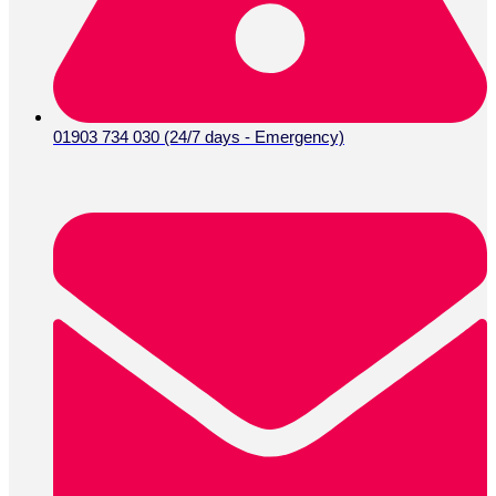
01903 734 030 (24/7 days - Emergency)