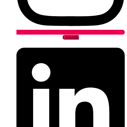
Linkedin