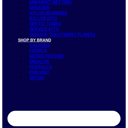
ENKAMAT NETTING
GREASER
NYLON BEARINGS
ROLLER KITS
SEPTIC TANKS
SERVICE KITS
SEWAGE TREATMENT PLANTS
SHOP BY BRAND
CALPEDA
FERNCO
GEORG FISCHER
MIKALOR
PEDROLLO
PHILMAC
SECOH