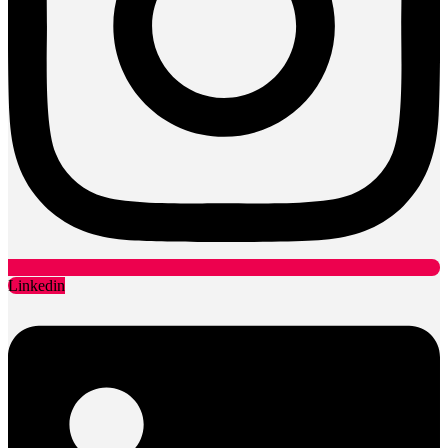
Linkedin