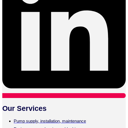
Our Services
Pump supply, installation, maintenance