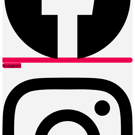
Instagram