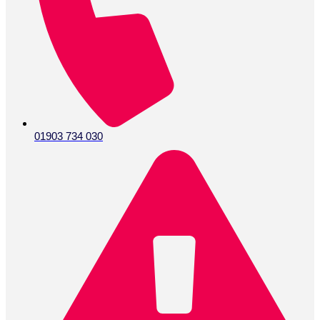
01903 734 030