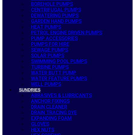
BOREHOLE PUMPS
CENTRIFUGAL PUMPS
DEWATERING PUMPS
GARDEN HAND PUMPS
HEAT PUMPS
PETROL ENGINE DRIVEN PUMPS
PUMP ACCESSORIES
PUMPS FOR HIRE
SEWAGE PUMPS
SOLAR PUMPS
SWIMMING POOL PUMPS
TURBINE PUMPS
WATER BUTT PUMP
WATER FEATURE PUMPS
WELL PUMPS
SUNDRIES
ABRASIVES & LUBRICANTS
ANCHOR FIXINGS
DRAIN CLEANER
DRAIN TRACING DYE
EXPANDING FOAM
GLOVES
HEX NUTS