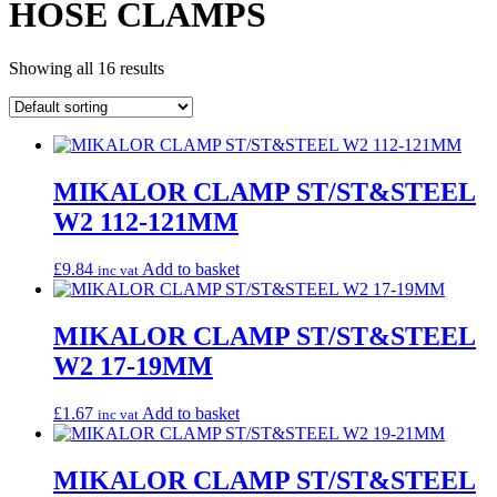
HOSE CLAMPS
Showing all 16 results
MIKALOR CLAMP ST/ST&STEEL
W2 112-121MM
£
9.84
Add to basket
inc vat
MIKALOR CLAMP ST/ST&STEEL
W2 17-19MM
£
1.67
Add to basket
inc vat
MIKALOR CLAMP ST/ST&STEEL