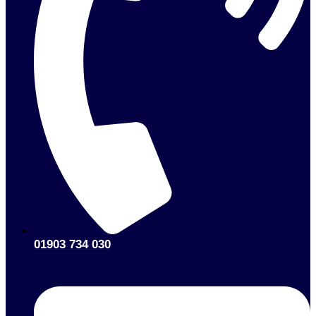
01903 734 030