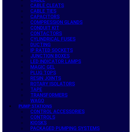
CABLE CLEATS
CABLE TIES
CAPACITORS
COMPRESSION GLANDS
CONDUIT KIT
CONTACTORS
CYLINDRICAL FUSES
DUCTING
IP RATED SOCKETS
JUNCTION BOXES
LED INDICATOR LAMPS
MAGIC GEL
PLUG TOPS
RESIN JOINTS
ROTARY ISOLATORS
TAPE
TRANSFORMERS
WAGO
PUMP STATIONS
CONTROL ACCESSORIES
CONTROLS
KIOSKS
PACKAGED PUMPING SYSTEMS