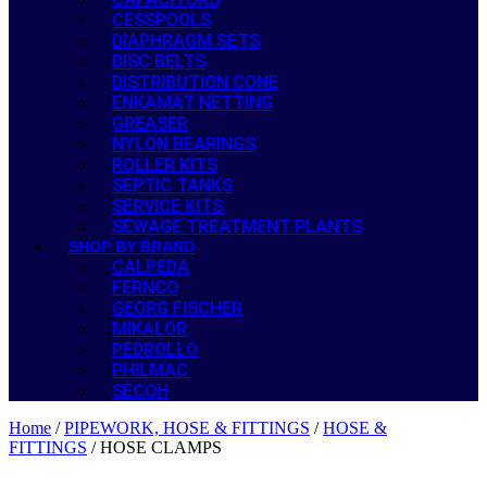
CESSPOOLS
DIAPHRAGM SETS
DISC BELTS
DISTRIBUTION CONE
ENKAMAT NETTING
GREASER
NYLON BEARINGS
ROLLER KITS
SEPTIC TANKS
SERVICE KITS
SEWAGE TREATMENT PLANTS
SHOP BY BRAND
CALPEDA
FERNCO
GEORG FISCHER
MIKALOR
PEDROLLO
PHILMAC
SECOH
Home
/
PIPEWORK, HOSE & FITTINGS
/
HOSE &
FITTINGS
/ HOSE CLAMPS