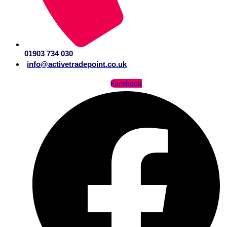
01903 734 030
info@activetradepoint.co.uk
Facebook