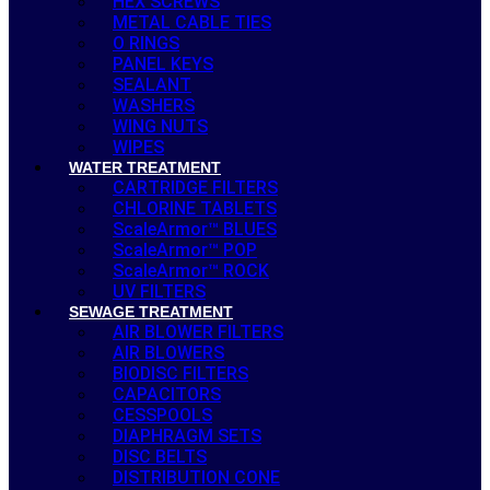
HEX SCREWS
METAL CABLE TIES
O RINGS
PANEL KEYS
SEALANT
WASHERS
WING NUTS
WIPES
WATER TREATMENT
CARTRIDGE FILTERS
CHLORINE TABLETS
ScaleArmor™ BLUES
ScaleArmor™ POP
ScaleArmor™ ROCK
UV FILTERS
SEWAGE TREATMENT
AIR BLOWER FILTERS
AIR BLOWERS
BIODISC FILTERS
CAPACITORS
CESSPOOLS
DIAPHRAGM SETS
DISC BELTS
DISTRIBUTION CONE