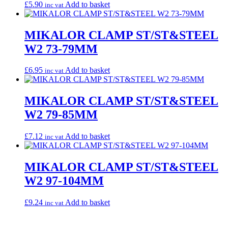
£
5.90
Add to basket
inc vat
MIKALOR CLAMP ST/ST&STEEL
W2 73-79MM
£
6.95
Add to basket
inc vat
MIKALOR CLAMP ST/ST&STEEL
W2 79-85MM
£
7.12
Add to basket
inc vat
MIKALOR CLAMP ST/ST&STEEL
W2 97-104MM
£
9.24
Add to basket
inc vat