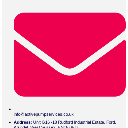
info@activepumpservices.co.uk
Address:
Unit G16 -18 Rudford Industrial Estate, Ford,
Arundel, West Sussex, BN18 0BD