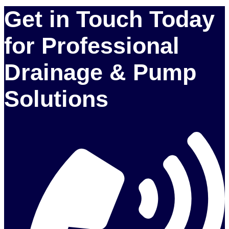
Get in Touch Today
for Professional
Drainage & Pump
Solutions