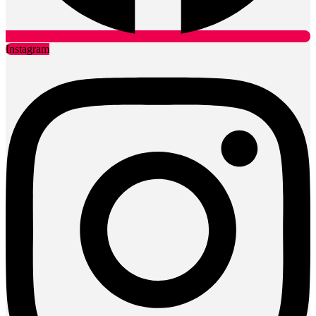
Instagram