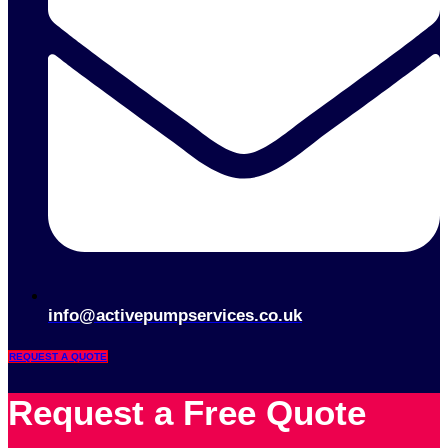
info@activepumpservices.co.uk
REQUEST A QUOTE
Request a Free Quote