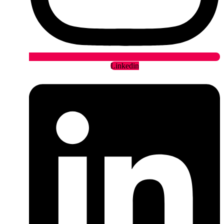
Linkedin