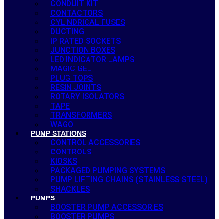
CONDUIT KIT
CONTACTORS
CYLINDRICAL FUSES
DUCTING
IP RATED SOCKETS
JUNCTION BOXES
LED INDICATOR LAMPS
MAGIC GEL
PLUG TOPS
RESIN JOINTS
ROTARY ISOLATORS
TAPE
TRANSFORMERS
WAGO
PUMP STATIONS
CONTROL ACCESSORIES
CONTROLS
KIOSKS
PACKAGED PUMPING SYSTEMS
PUMP LIFTING CHAINS (STAINLESS STEEL)
SHACKLES
PUMPS
BOOSTER PUMP ACCESSORIES
BOOSTER PUMPS