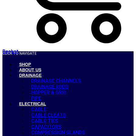
Basket
CLICK TO NAVIGATE
SHOP
ABOUT US
DRAINAGE
DRAINAGE CHANNELS
DRAINAGE RODS
HOPPER & GRID
PIPE
ELECTRICAL
CABLE
CABLE CLEATS
CABLE TIES
CAPACITORS
COMPRESSION GLANDS