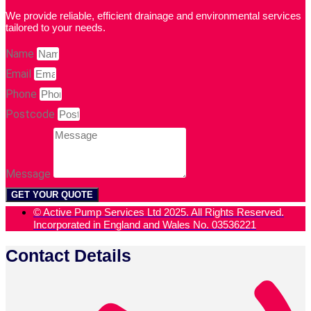
We provide reliable, efficient drainage and environmental services
tailored to your needs.
Name
Email
Phone
Postcode
Message
GET YOUR QUOTE
© Active Pump Services Ltd 2025. All Rights Reserved.
Incorporated in England and Wales No. 03536221
Contact Details