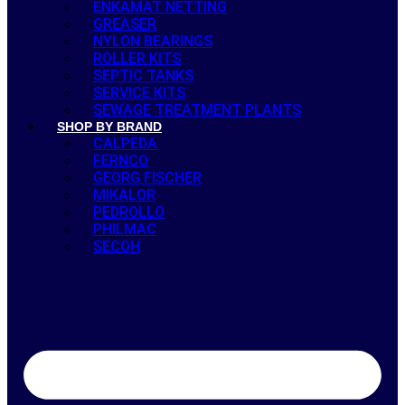
ENKAMAT NETTING
GREASER
NYLON BEARINGS
ROLLER KITS
SEPTIC TANKS
SERVICE KITS
SEWAGE TREATMENT PLANTS
SHOP BY BRAND
CALPEDA
FERNCO
GEORG FISCHER
MIKALOR
PEDROLLO
PHILMAC
SECOH