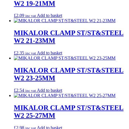
W2 19-21MM
£
2.09
Add to basket
inc vat
MIKALOR CLAMP ST/ST&STEEL
W2 21-23MM
£
2.35
Add to basket
inc vat
MIKALOR CLAMP ST/ST&STEEL
W2 23-25MM
£
2.54
Add to basket
inc vat
MIKALOR CLAMP ST/ST&STEEL
W2 25-27MM
£
2.98
Add to basket
inc vat