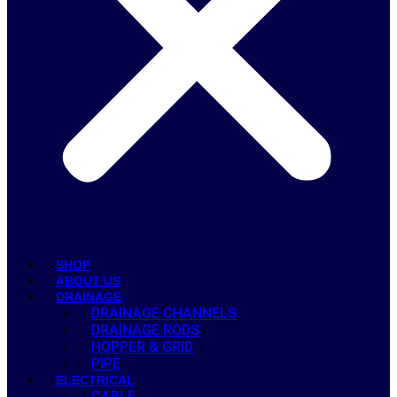
SHOP
ABOUT US
DRAINAGE
DRAINAGE CHANNELS
DRAINAGE RODS
HOPPER & GRID
PIPE
ELECTRICAL
CABLE