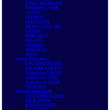
DRAIN TRACING DYE
EXPANDING FOAM
GLOVES
HEX NUTS
HEX SCREWS
METAL CABLE TIES
O RINGS
PANEL KEYS
SEALANT
WASHERS
WING NUTS
WIPES
WATER TREATMENT
CARTRIDGE FILTERS
CHLORINE TABLETS
ScaleArmor™ BLUES
ScaleArmor™ POP
ScaleArmor™ ROCK
UV FILTERS
SEWAGE TREATMENT
AIR BLOWER FILTERS
AIR BLOWERS
BIODISC FILTERS
CAPACITORS