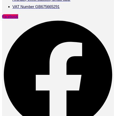
VAT Number GB675665291
Facebook