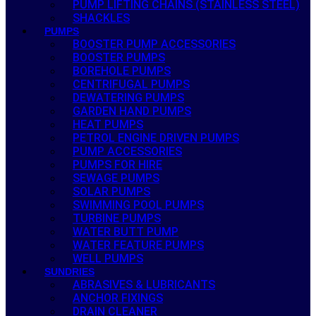
PUMP LIFTING CHAINS (STAINLESS STEEL)
SHACKLES
PUMPS
BOOSTER PUMP ACCESSORIES
BOOSTER PUMPS
BOREHOLE PUMPS
CENTRIFUGAL PUMPS
DEWATERING PUMPS
GARDEN HAND PUMPS
HEAT PUMPS
PETROL ENGINE DRIVEN PUMPS
PUMP ACCESSORIES
PUMPS FOR HIRE
SEWAGE PUMPS
SOLAR PUMPS
SWIMMING POOL PUMPS
TURBINE PUMPS
WATER BUTT PUMP
WATER FEATURE PUMPS
WELL PUMPS
SUNDRIES
ABRASIVES & LUBRICANTS
ANCHOR FIXINGS
DRAIN CLEANER