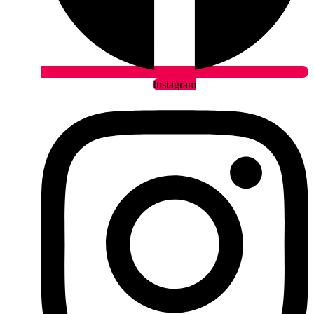
Instagram