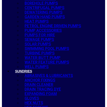
BOREHOLE PUMPS
CENTRIFUGAL PUMPS
DEWATERING PUMPS
GARDEN HAND PUMPS
HEAT PUMPS
PETROL ENGINE DRIVEN PUMPS
PUMP ACCESSORIES
PUMPS FOR HIRE
SEWAGE PUMPS
SOLAR PUMPS
SWIMMING POOL PUMPS
TURBINE PUMPS
WATER BUTT PUMP
WATER FEATURE PUMPS
WELL PUMPS
SUNDRIES
ABRASIVES & LUBRICANTS
ANCHOR FIXINGS
DRAIN CLEANER
DRAIN TRACING DYE
EXPANDING FOAM
GLOVES
HEX NUTS