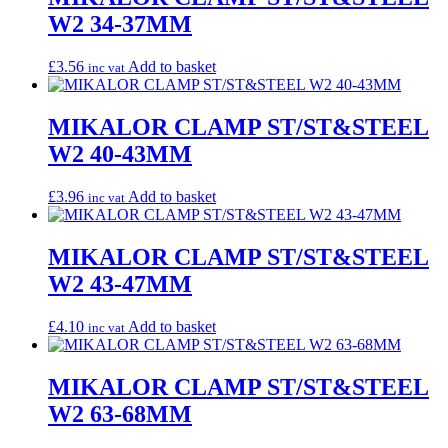
W2 34-37MM
£
3.56
Add to basket
inc vat
MIKALOR CLAMP ST/ST&STEEL
W2 40-43MM
£
3.96
Add to basket
inc vat
MIKALOR CLAMP ST/ST&STEEL
W2 43-47MM
£
4.10
Add to basket
inc vat
MIKALOR CLAMP ST/ST&STEEL
W2 63-68MM