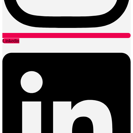
Linkedin