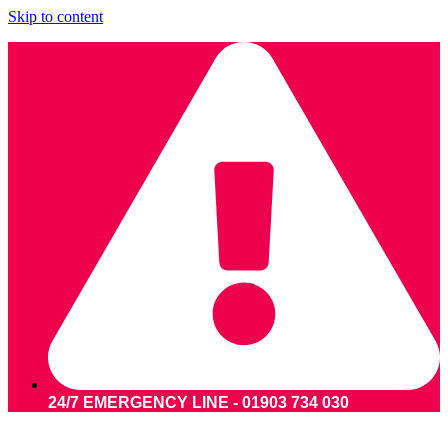
Skip to content
24/7 EMERGENCY LINE - 01903 734 030