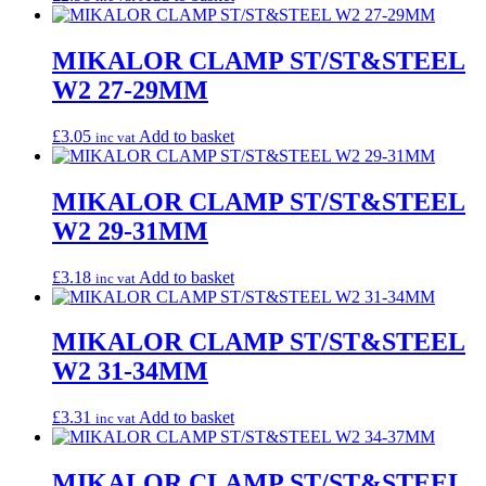
MIKALOR CLAMP ST/ST&STEEL
W2 27-29MM
£
3.05
Add to basket
inc vat
MIKALOR CLAMP ST/ST&STEEL
W2 29-31MM
£
3.18
Add to basket
inc vat
MIKALOR CLAMP ST/ST&STEEL
W2 31-34MM
£
3.31
Add to basket
inc vat
MIKALOR CLAMP ST/ST&STEEL