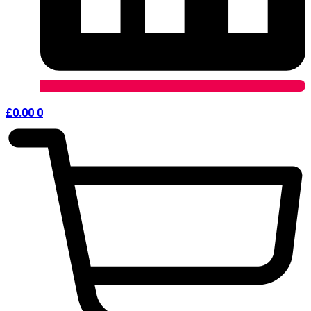
£
0.00
0