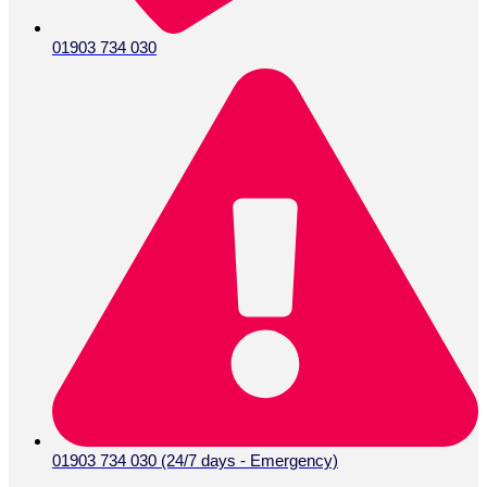
01903 734 030
01903 734 030 (24/7 days - Emergency)