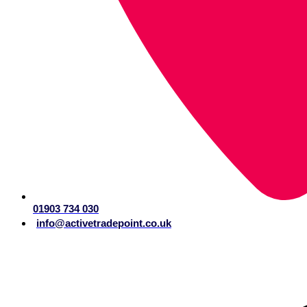
01903 734 030
info@activetradepoint.co.uk