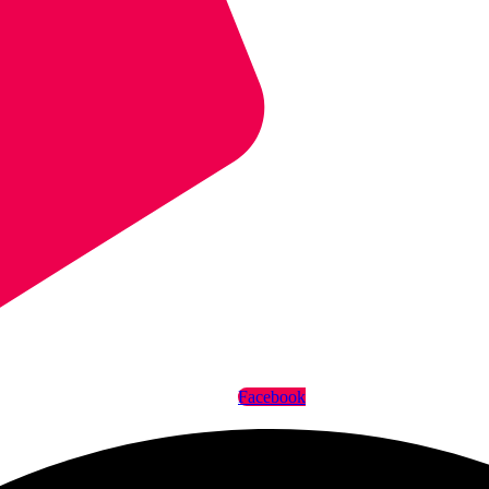
Facebook