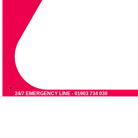
24/7 EMERGENCY LINE - 01903 734 030