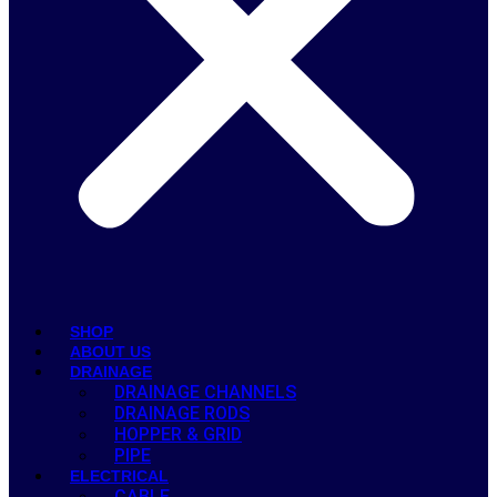
SHOP
ABOUT US
DRAINAGE
DRAINAGE CHANNELS
DRAINAGE RODS
HOPPER & GRID
PIPE
ELECTRICAL
CABLE