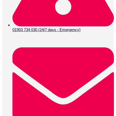
01903 734 030 (24/7 days - Emergency)