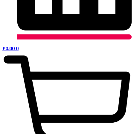
£
0.00
0