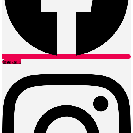
Instagram