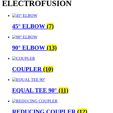
ELECTROFUSION
45° ELBOW
(7)
90° ELBOW
(13)
COUPLER
(10)
EQUAL TEE 90°
(11)
REDUCING COUPLER
(12)