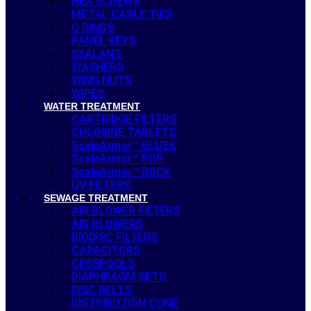
HEX SCREWS
METAL CABLE TIES
O RINGS
PANEL KEYS
SEALANT
WASHERS
WING NUTS
WIPES
WATER TREATMENT
CARTRIDGE FILTERS
CHLORINE TABLETS
ScaleArmor™ BLUES
ScaleArmor™ POP
ScaleArmor™ ROCK
UV FILTERS
SEWAGE TREATMENT
AIR BLOWER FILTERS
AIR BLOWERS
BIODISC FILTERS
CAPACITORS
CESSPOOLS
DIAPHRAGM SETS
DISC BELTS
DISTRIBUTION CONE