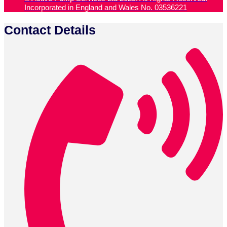
Incorporated in England and Wales No. 03536221
Contact Details