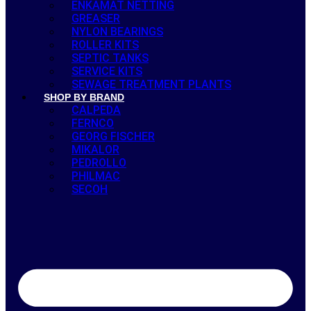
ENKAMAT NETTING
GREASER
NYLON BEARINGS
ROLLER KITS
SEPTIC TANKS
SERVICE KITS
SEWAGE TREATMENT PLANTS
SHOP BY BRAND
CALPEDA
FERNCO
GEORG FISCHER
MIKALOR
PEDROLLO
PHILMAC
SECOH