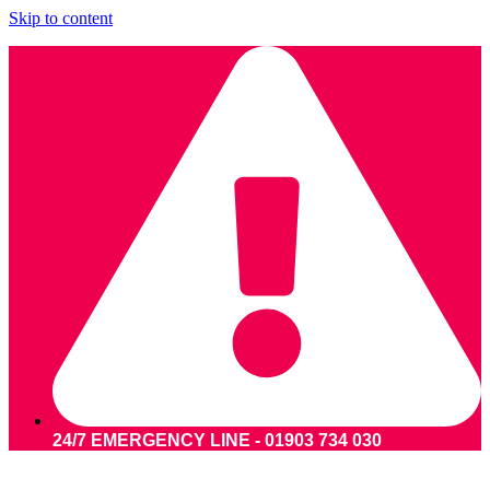
Skip to content
24/7 EMERGENCY LINE - 01903 734 030