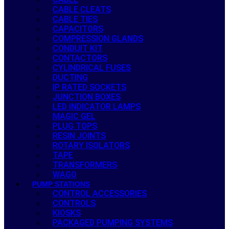
CABLE CLEATS
CABLE TIES
CAPACITORS
COMPRESSION GLANDS
CONDUIT KIT
CONTACTORS
CYLINDRICAL FUSES
DUCTING
IP RATED SOCKETS
JUNCTION BOXES
LED INDICATOR LAMPS
MAGIC GEL
PLUG TOPS
RESIN JOINTS
ROTARY ISOLATORS
TAPE
TRANSFORMERS
WAGO
PUMP STATIONS
CONTROL ACCESSORIES
CONTROLS
KIOSKS
PACKAGED PUMPING SYSTEMS