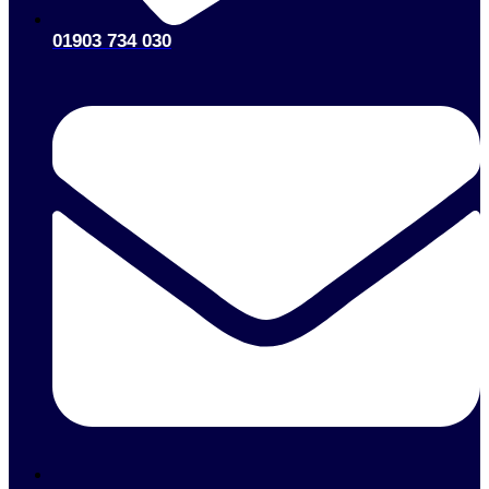
01903 734 030