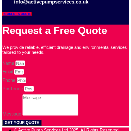
info@activepumpservices.co.uk
REQUEST A QUOTE
Request a Free Quote
We provide reliable, efficient drainage and environmental services
tailored to your needs.
Name
Email
Phone
Postcode
Message
GET YOUR QUOTE
© Active Pump Services Ltd 2025. All Rights Reserved.