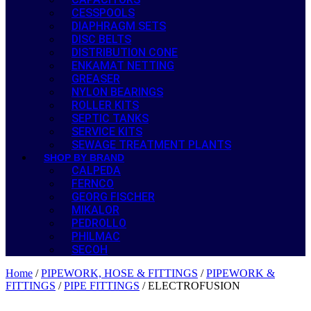
CESSPOOLS
DIAPHRAGM SETS
DISC BELTS
DISTRIBUTION CONE
ENKAMAT NETTING
GREASER
NYLON BEARINGS
ROLLER KITS
SEPTIC TANKS
SERVICE KITS
SEWAGE TREATMENT PLANTS
SHOP BY BRAND
CALPEDA
FERNCO
GEORG FISCHER
MIKALOR
PEDROLLO
PHILMAC
SECOH
Home
/
PIPEWORK, HOSE & FITTINGS
/
PIPEWORK &
FITTINGS
/
PIPE FITTINGS
/ ELECTROFUSION