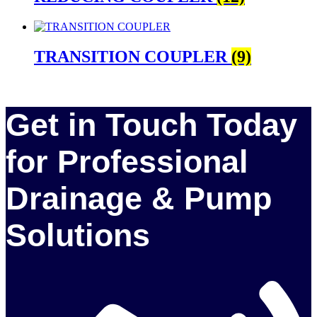
TRANSITION COUPLER
(9)
Get in Touch Today
for Professional
Drainage & Pump
Solutions