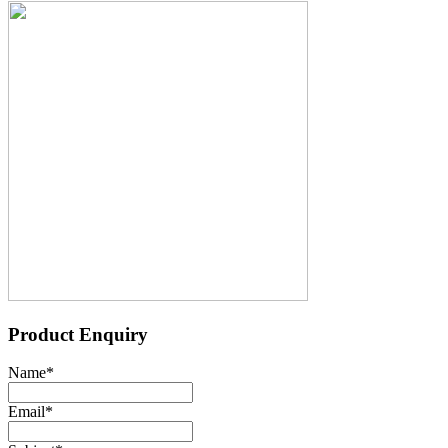
Product Enquiry
Name
*
Email
*