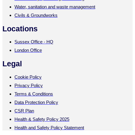
Water, sanitation and waste management
Civils & Groundworks
Locations
Sussex Office - HQ
London Office
Legal
Cookie Policy
Privacy Policy
Terms & Conditions
Data Protection Policy
CSR Plan
Health & Safety Policy 2025
Health and Safety Policy Statement