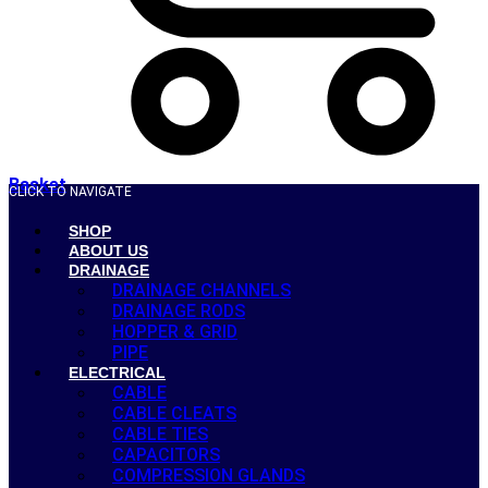
Basket
CLICK TO NAVIGATE
SHOP
ABOUT US
DRAINAGE
DRAINAGE CHANNELS
DRAINAGE RODS
HOPPER & GRID
PIPE
ELECTRICAL
CABLE
CABLE CLEATS
CABLE TIES
CAPACITORS
COMPRESSION GLANDS