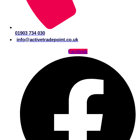
01903 734 030
info@activetradepoint.co.uk
Facebook