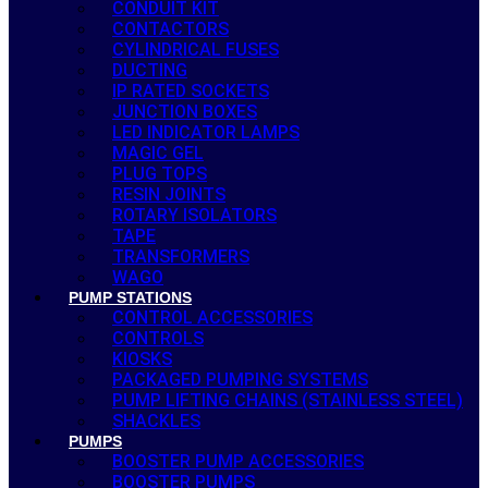
CONDUIT KIT
CONTACTORS
CYLINDRICAL FUSES
DUCTING
IP RATED SOCKETS
JUNCTION BOXES
LED INDICATOR LAMPS
MAGIC GEL
PLUG TOPS
RESIN JOINTS
ROTARY ISOLATORS
TAPE
TRANSFORMERS
WAGO
PUMP STATIONS
CONTROL ACCESSORIES
CONTROLS
KIOSKS
PACKAGED PUMPING SYSTEMS
PUMP LIFTING CHAINS (STAINLESS STEEL)
SHACKLES
PUMPS
BOOSTER PUMP ACCESSORIES
BOOSTER PUMPS