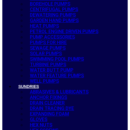
BOREHOLE PUMPS
CENTRIFUGAL PUMPS
DEWATERING PUMPS
GARDEN HAND PUMPS
HEAT PUMPS
PETROL ENGINE DRIVEN PUMPS
PUMP ACCESSORIES
PUMPS FOR HIRE
SEWAGE PUMPS
SOLAR PUMPS
SWIMMING POOL PUMPS
TURBINE PUMPS
WATER BUTT PUMP
WATER FEATURE PUMPS
WELL PUMPS
SUNDRIES
ABRASIVES & LUBRICANTS
ANCHOR FIXINGS
DRAIN CLEANER
DRAIN TRACING DYE
EXPANDING FOAM
GLOVES
HEX NUTS