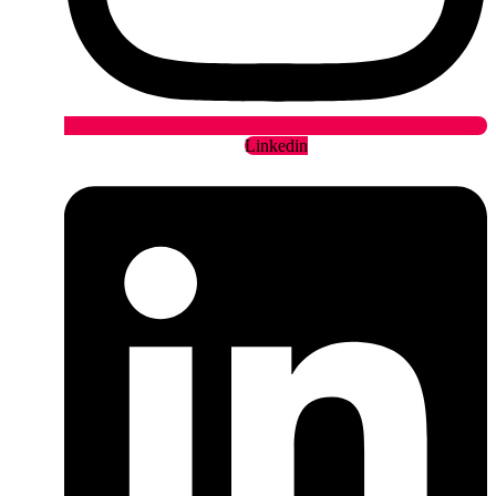
Linkedin