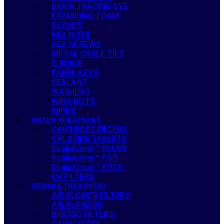
DRAIN TRACING DYE
EXPANDING FOAM
GLOVES
HEX NUTS
HEX SCREWS
METAL CABLE TIES
O RINGS
PANEL KEYS
SEALANT
WASHERS
WING NUTS
WIPES
WATER TREATMENT
CARTRIDGE FILTERS
CHLORINE TABLETS
ScaleArmor™ BLUES
ScaleArmor™ POP
ScaleArmor™ ROCK
UV FILTERS
SEWAGE TREATMENT
AIR BLOWER FILTERS
AIR BLOWERS
BIODISC FILTERS
CAPACITORS