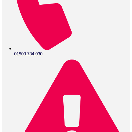
01903 734 030