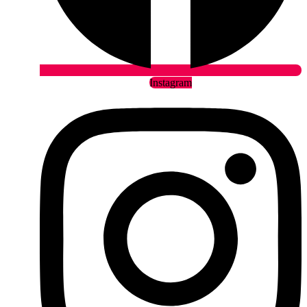
Instagram