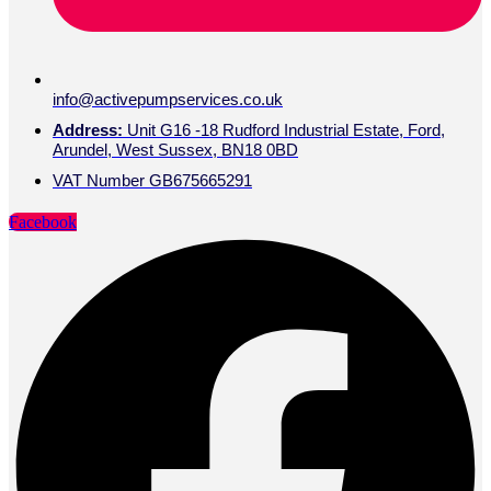
info@activepumpservices.co.uk
Address:
Unit G16 -18 Rudford Industrial Estate, Ford,
Arundel, West Sussex, BN18 0BD
VAT Number GB675665291
Facebook