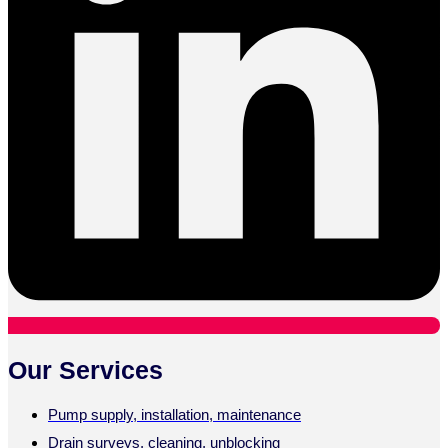
Our Services
Pump supply, installation, maintenance
Drain surveys, cleaning, unblocking