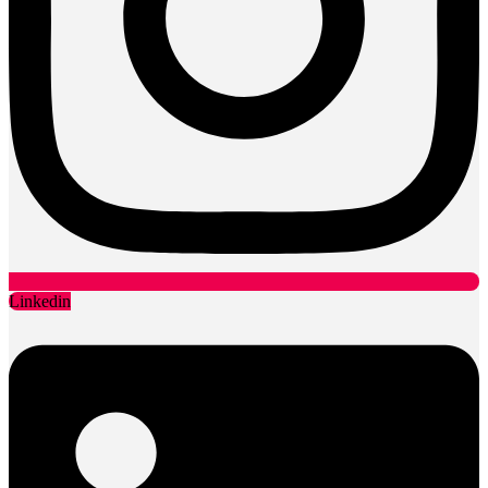
Linkedin