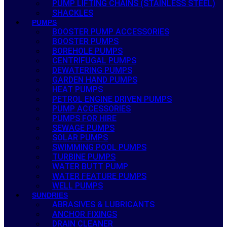
PUMP LIFTING CHAINS (STAINLESS STEEL)
SHACKLES
PUMPS
BOOSTER PUMP ACCESSORIES
BOOSTER PUMPS
BOREHOLE PUMPS
CENTRIFUGAL PUMPS
DEWATERING PUMPS
GARDEN HAND PUMPS
HEAT PUMPS
PETROL ENGINE DRIVEN PUMPS
PUMP ACCESSORIES
PUMPS FOR HIRE
SEWAGE PUMPS
SOLAR PUMPS
SWIMMING POOL PUMPS
TURBINE PUMPS
WATER BUTT PUMP
WATER FEATURE PUMPS
WELL PUMPS
SUNDRIES
ABRASIVES & LUBRICANTS
ANCHOR FIXINGS
DRAIN CLEANER