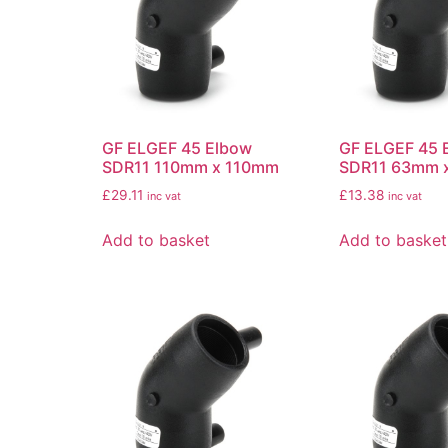
GF ELGEF 45 Elbow
GF ELGEF 45 
SDR11 110mm x 110mm
SDR11 63mm 
£
29.11
£
13.38
inc vat
inc vat
Add to basket
Add to basket