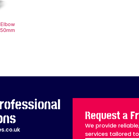
 Elbow
x50mm
rofessional
Request a F
ons
We provide reliable
s.co.uk
services tailored t