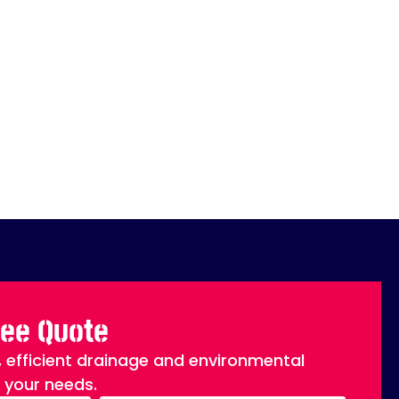
ree Quote
, efficient drainage and environmental
o your needs.