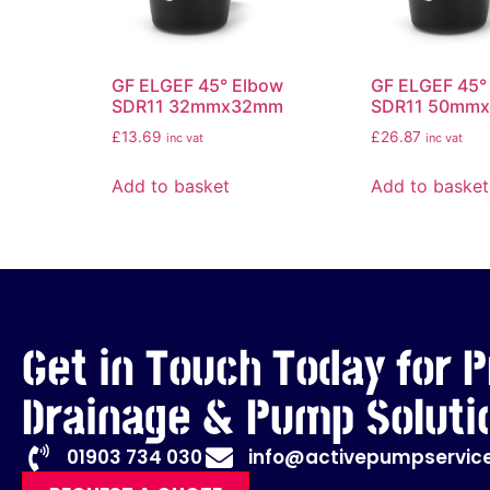
GF ELGEF 45° Elbow
GF ELGEF 45°
SDR11 32mmx32mm
SDR11 50mm
£
13.69
£
26.87
inc vat
inc vat
Add to basket
Add to basket
Get in Touch Today for P
Drainage & Pump Soluti
01903 734 030
info@activepumpservice