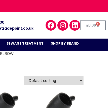
030
0
£
0.00
etradepoint.co.uk
SEWAGE TREATMENT
SHOP BY BRAND
 ELBOW