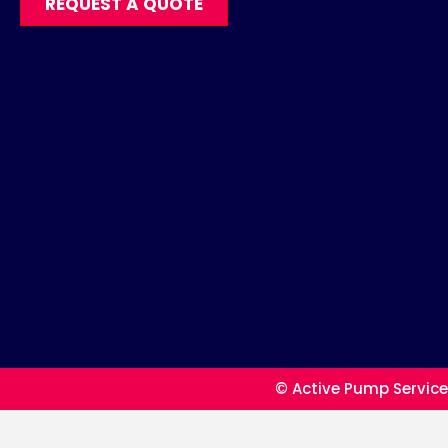
REQUEST A QUOTE
© Active Pump Service