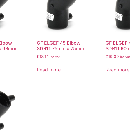
Elbow
GF ELGEF 45 Elbow
GF ELGEF 
x 63mm
SDR11 75mm x 75mm
SDR11 90
£
18.14
£
19.09
inc vat
inc vat
Read more
Read more