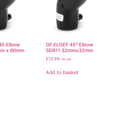
45 Elbow
GF ELGEF 45° Elbow
mm x 90mm
SDR11 32mmx32mm
£
13.69
inc vat
Add to basket