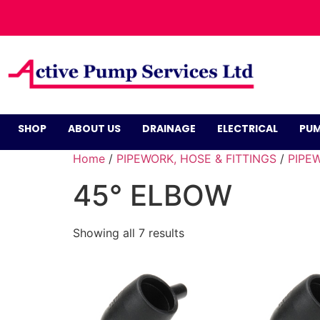
SHOP
ABOUT US
DRAINAGE
ELECTRICAL
PUM
Home
/
PIPEWORK, HOSE & FITTINGS
/
PIPEW
45° ELBOW
Showing all 7 results