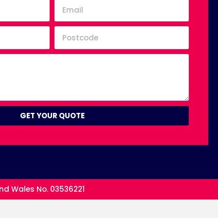
GET YOUR QUOTE
and Wales No. 03536221