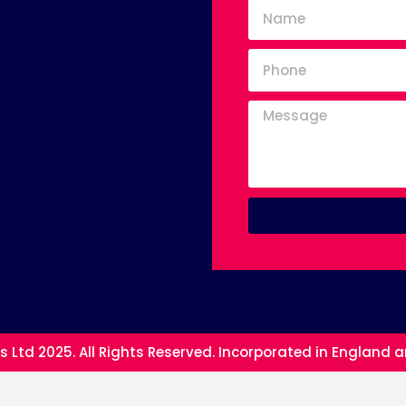
s Ltd 2025. All Rights Reserved. Incorporated in England 