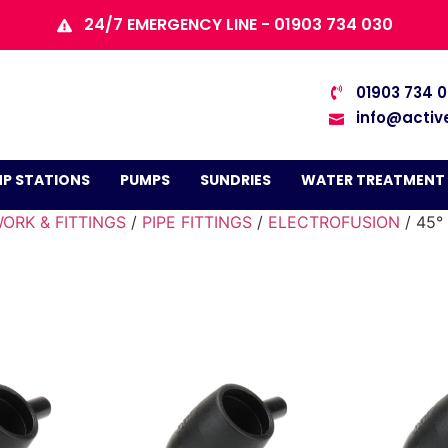
24/7 EMERGENCY LINE - 01903 734 030
01903 734 
info@activ
P STATIONS
PUMPS
SUNDRIES
WATER TREATMENT
ORK & FITTINGS
/
PIPE FITTINGS
/
ELECTROFUSION
/ 45°