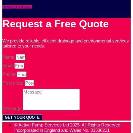
REQUEST A QUOTE
Request a Free Quote
We provide reliable, efficient drainage and environmental services
tailored to your needs.
Name
Email
Phone
Postcode
Message
GET YOUR QUOTE
© Active Pump Services Ltd 2025. All Rights Reserved.
Incorporated in England and Wales No. 03536221