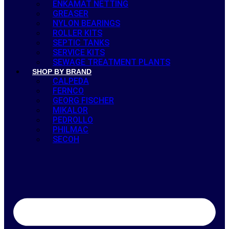
ENKAMAT NETTING
GREASER
NYLON BEARINGS
ROLLER KITS
SEPTIC TANKS
SERVICE KITS
SEWAGE TREATMENT PLANTS
SHOP BY BRAND
CALPEDA
FERNCO
GEORG FISCHER
MIKALOR
PEDROLLO
PHILMAC
SECOH