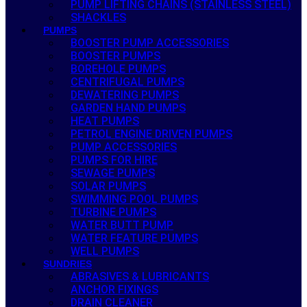
PUMP LIFTING CHAINS (STAINLESS STEEL)
SHACKLES
PUMPS
BOOSTER PUMP ACCESSORIES
BOOSTER PUMPS
BOREHOLE PUMPS
CENTRIFUGAL PUMPS
DEWATERING PUMPS
GARDEN HAND PUMPS
HEAT PUMPS
PETROL ENGINE DRIVEN PUMPS
PUMP ACCESSORIES
PUMPS FOR HIRE
SEWAGE PUMPS
SOLAR PUMPS
SWIMMING POOL PUMPS
TURBINE PUMPS
WATER BUTT PUMP
WATER FEATURE PUMPS
WELL PUMPS
SUNDRIES
ABRASIVES & LUBRICANTS
ANCHOR FIXINGS
DRAIN CLEANER