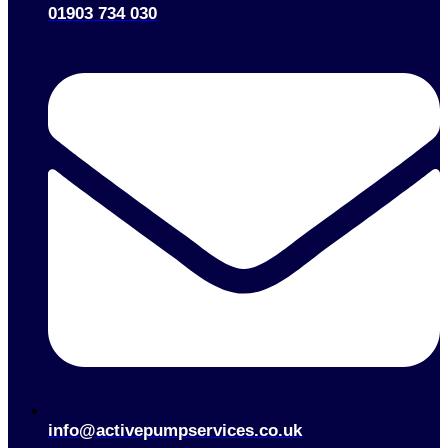
01903 734 030
info@activepumpservices.co.uk