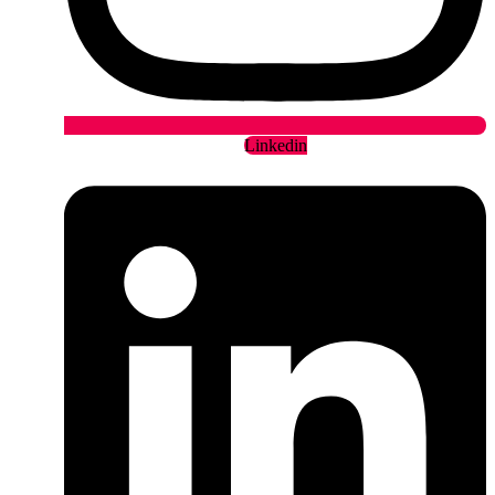
Linkedin