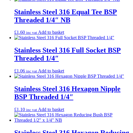
Stainless Steel 316 Equal Tee BSP
Threaded 1/4″ NB
£
1.60
Add to basket
inc vat
Stainless Steel 316 Full Socket BSP
Threaded 1/4″
£
1.06
Add to basket
inc vat
Stainless Steel 316 Hexagon Nipple
BSP Threaded 1/4″
£
1.10
Add to basket
inc vat
Stainless Steel 316 Hexagon Reducing