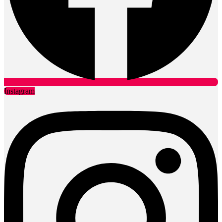
Instagram