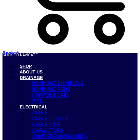
Basket
CLICK TO NAVIGATE
SHOP
ABOUT US
DRAINAGE
DRAINAGE CHANNELS
DRAINAGE RODS
HOPPER & GRID
PIPE
ELECTRICAL
CABLE
CABLE CLEATS
CABLE TIES
CAPACITORS
COMPRESSION GLANDS