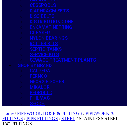
CESSPOOLS
DIAPHRAGM SETS
DISC BELTS
DISTRIBUTION CONE
ENKAMAT NETTING
GREASER
NYLON BEARINGS
ROLLER KITS
SEPTIC TANKS
SERVICE KITS
SEWAGE TREATMENT PLANTS
SHOP BY BRAND
CALPEDA
FERNCO
GEORG FISCHER
MIKALOR
PEDROLLO
PHILMAC
SECOH
Home
/
PIPEWORK, HOSE & FITTINGS
/
PIPEWORK &
FITTINGS
/
PIPE FITTINGS
/
STEEL
/ STAINLESS STEEL
1/4" FITTINGS