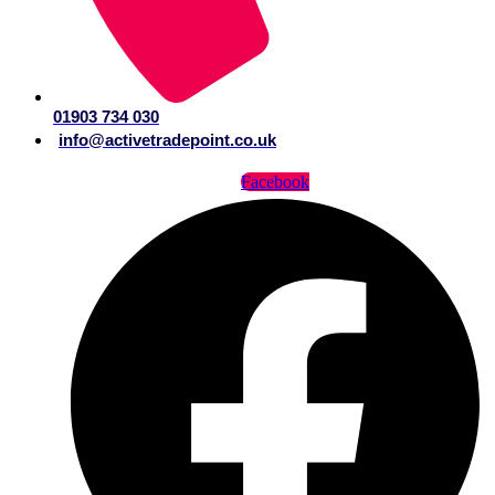
01903 734 030
info@activetradepoint.co.uk
Facebook