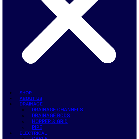
SHOP
ABOUT US
DRAINAGE
DRAINAGE CHANNELS
DRAINAGE RODS
HOPPER & GRID
PIPE
ELECTRICAL
CABLE