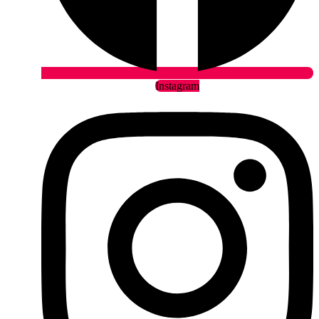
Instagram