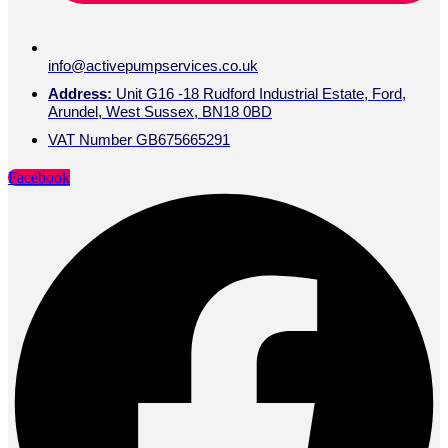
info@activepumpservices.co.uk
Address:
Unit G16 -18 Rudford Industrial Estate, Ford,
Arundel, West Sussex, BN18 0BD
VAT Number GB675665291
Facebook