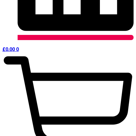
£
0.00
0