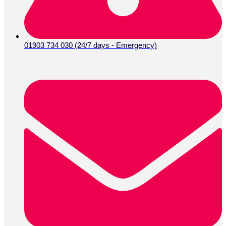
01903 734 030 (24/7 days - Emergency)