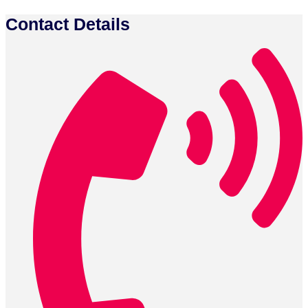
Contact Details