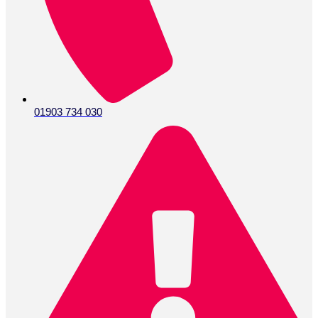
01903 734 030