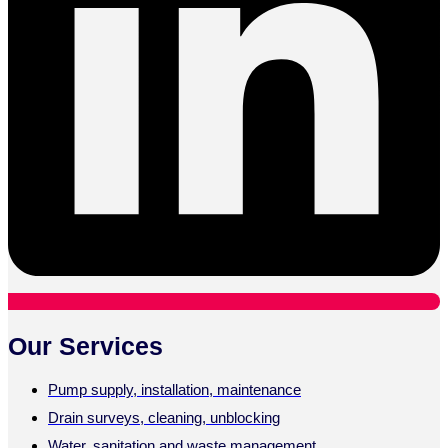
Our Services
Pump supply, installation, maintenance
Drain surveys, cleaning, unblocking
Water, sanitation and waste management