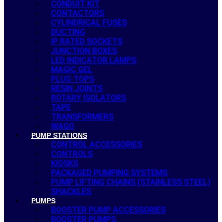
CONDUIT KIT
CONTACTORS
CYLINDRICAL FUSES
DUCTING
IP RATED SOCKETS
JUNCTION BOXES
LED INDICATOR LAMPS
MAGIC GEL
PLUG TOPS
RESIN JOINTS
ROTARY ISOLATORS
TAPE
TRANSFORMERS
WAGO
PUMP STATIONS
CONTROL ACCESSORIES
CONTROLS
KIOSKS
PACKAGED PUMPING SYSTEMS
PUMP LIFTING CHAINS (STAINLESS STEEL)
SHACKLES
PUMPS
BOOSTER PUMP ACCESSORIES
BOOSTER PUMPS