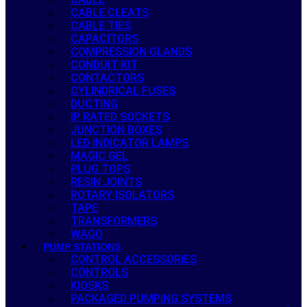
CABLE CLEATS
CABLE TIES
CAPACITORS
COMPRESSION GLANDS
CONDUIT KIT
CONTACTORS
CYLINDRICAL FUSES
DUCTING
IP RATED SOCKETS
JUNCTION BOXES
LED INDICATOR LAMPS
MAGIC GEL
PLUG TOPS
RESIN JOINTS
ROTARY ISOLATORS
TAPE
TRANSFORMERS
WAGO
PUMP STATIONS
CONTROL ACCESSORIES
CONTROLS
KIOSKS
PACKAGED PUMPING SYSTEMS