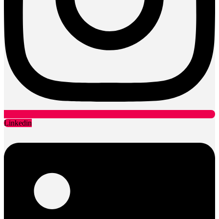
Linkedin