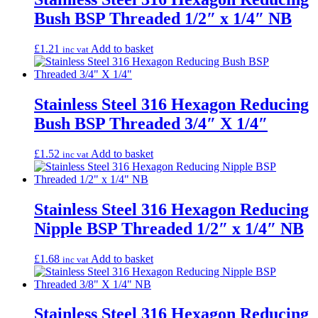
Bush BSP Threaded 1/2″ x 1/4″ NB
£
1.21
Add to basket
inc vat
Stainless Steel 316 Hexagon Reducing
Bush BSP Threaded 3/4″ X 1/4″
£
1.52
Add to basket
inc vat
Stainless Steel 316 Hexagon Reducing
Nipple BSP Threaded 1/2″ x 1/4″ NB
£
1.68
Add to basket
inc vat
Stainless Steel 316 Hexagon Reducing