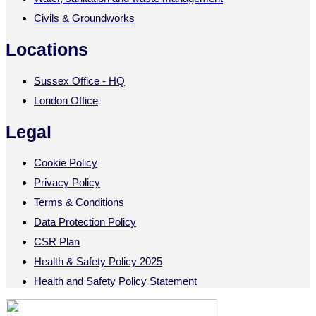
Civils & Groundworks
Locations
Sussex Office - HQ
London Office
Legal
Cookie Policy
Privacy Policy
Terms & Conditions
Data Protection Policy
CSR Plan
Health & Safety Policy 2025
Health and Safety Policy Statement