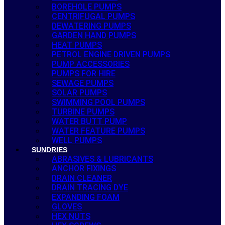
BOREHOLE PUMPS
CENTRIFUGAL PUMPS
DEWATERING PUMPS
GARDEN HAND PUMPS
HEAT PUMPS
PETROL ENGINE DRIVEN PUMPS
PUMP ACCESSORIES
PUMPS FOR HIRE
SEWAGE PUMPS
SOLAR PUMPS
SWIMMING POOL PUMPS
TURBINE PUMPS
WATER BUTT PUMP
WATER FEATURE PUMPS
WELL PUMPS
SUNDRIES
ABRASIVES & LUBRICANTS
ANCHOR FIXINGS
DRAIN CLEANER
DRAIN TRACING DYE
EXPANDING FOAM
GLOVES
HEX NUTS