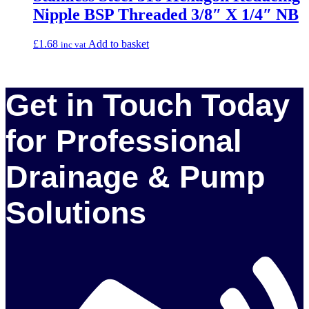
Nipple BSP Threaded 3/8″ X 1/4″ NB
£
1.68
Add to basket
inc vat
Get in Touch Today
for Professional
Drainage & Pump
Solutions