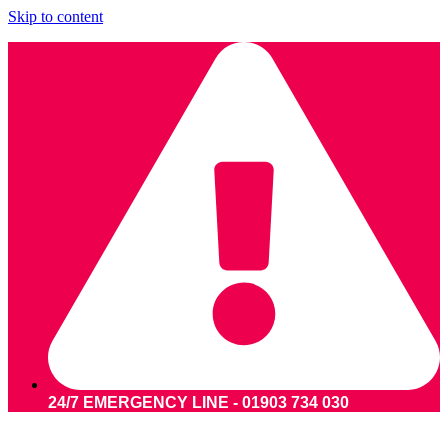
Skip to content
24/7 EMERGENCY LINE - 01903 734 030