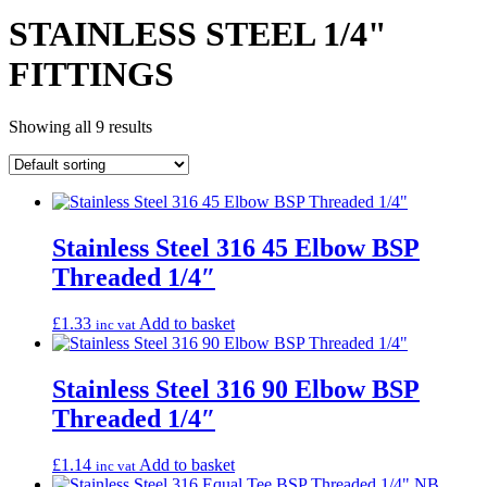
STAINLESS STEEL 1/4"
FITTINGS
Showing all 9 results
Stainless Steel 316 45 Elbow BSP
Threaded 1/4″
£
1.33
Add to basket
inc vat
Stainless Steel 316 90 Elbow BSP
Threaded 1/4″
£
1.14
Add to basket
inc vat