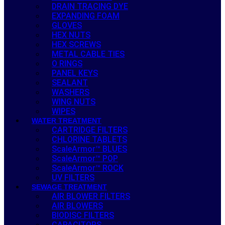
DRAIN TRACING DYE
EXPANDING FOAM
GLOVES
HEX NUTS
HEX SCREWS
METAL CABLE TIES
O RINGS
PANEL KEYS
SEALANT
WASHERS
WING NUTS
WIPES
WATER TREATMENT
CARTRIDGE FILTERS
CHLORINE TABLETS
ScaleArmor™ BLUES
ScaleArmor™ POP
ScaleArmor™ ROCK
UV FILTERS
SEWAGE TREATMENT
AIR BLOWER FILTERS
AIR BLOWERS
BIODISC FILTERS
CAPACITORS