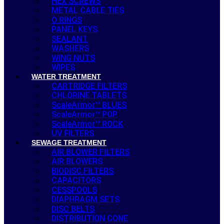
HEX SCREWS
METAL CABLE TIES
O RINGS
PANEL KEYS
SEALANT
WASHERS
WING NUTS
WIPES
WATER TREATMENT
CARTRIDGE FILTERS
CHLORINE TABLETS
ScaleArmor™ BLUES
ScaleArmor™ POP
ScaleArmor™ ROCK
UV FILTERS
SEWAGE TREATMENT
AIR BLOWER FILTERS
AIR BLOWERS
BIODISC FILTERS
CAPACITORS
CESSPOOLS
DIAPHRAGM SETS
DISC BELTS
DISTRIBUTION CONE