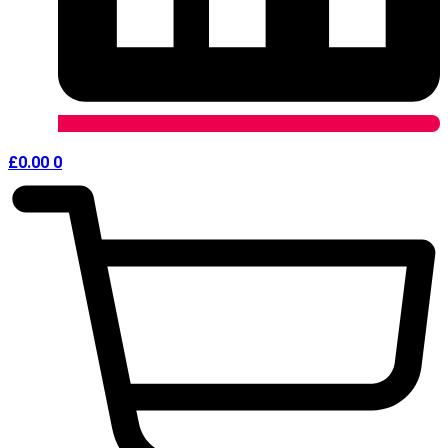
£
0.00
0