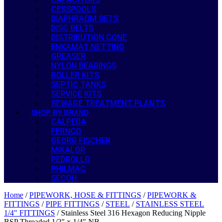
CESSPOOLS
DIAPHRAGM SETS
DISC BELTS
DISTRIBUTION CONE
ENKAMAT NETTING
GREASER
NYLON BEARINGS
ROLLER KITS
SEPTIC TANKS
SERVICE KITS
SEWAGE TREATMENT PLANTS
SHOP BY BRAND
CALPEDA
FERNCO
GEORG FISCHER
MIKALOR
PEDROLLO
PHILMAC
SECOH
Home
/
PIPEWORK, HOSE & FITTINGS
/
PIPEWORK &
FITTINGS
/
PIPE FITTINGS
/
STEEL
/
STAINLESS STEEL
1/4" FITTINGS
/ Stainless Steel 316 Hexagon Reducing Nipple
BSP Threaded 1/2″ x 1/4″ NB