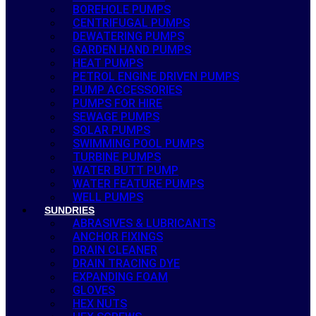
BOREHOLE PUMPS
CENTRIFUGAL PUMPS
DEWATERING PUMPS
GARDEN HAND PUMPS
HEAT PUMPS
PETROL ENGINE DRIVEN PUMPS
PUMP ACCESSORIES
PUMPS FOR HIRE
SEWAGE PUMPS
SOLAR PUMPS
SWIMMING POOL PUMPS
TURBINE PUMPS
WATER BUTT PUMP
WATER FEATURE PUMPS
WELL PUMPS
SUNDRIES
ABRASIVES & LUBRICANTS
ANCHOR FIXINGS
DRAIN CLEANER
DRAIN TRACING DYE
EXPANDING FOAM
GLOVES
HEX NUTS