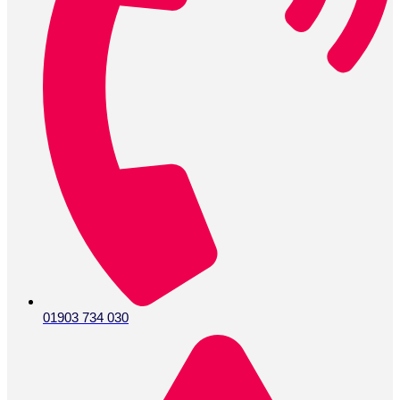
01903 734 030