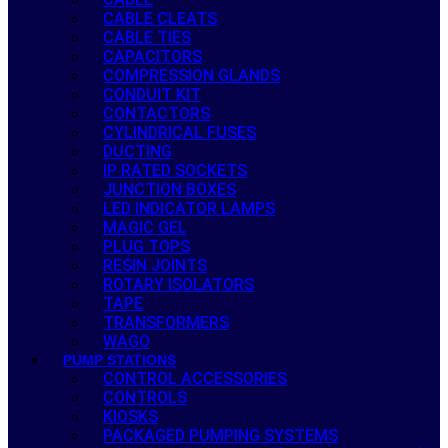
CABLE CLEATS
CABLE TIES
CAPACITORS
COMPRESSION GLANDS
CONDUIT KIT
CONTACTORS
CYLINDRICAL FUSES
DUCTING
IP RATED SOCKETS
JUNCTION BOXES
LED INDICATOR LAMPS
MAGIC GEL
PLUG TOPS
RESIN JOINTS
ROTARY ISOLATORS
TAPE
TRANSFORMERS
WAGO
PUMP STATIONS
CONTROL ACCESSORIES
CONTROLS
KIOSKS
PACKAGED PUMPING SYSTEMS