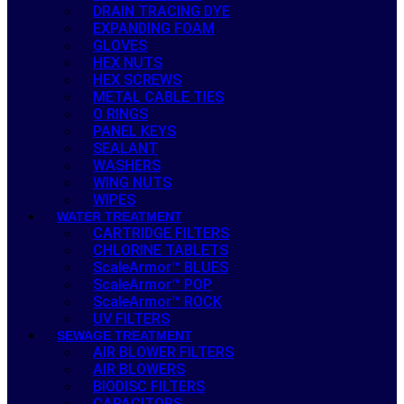
DRAIN TRACING DYE
EXPANDING FOAM
GLOVES
HEX NUTS
HEX SCREWS
METAL CABLE TIES
O RINGS
PANEL KEYS
SEALANT
WASHERS
WING NUTS
WIPES
WATER TREATMENT
CARTRIDGE FILTERS
CHLORINE TABLETS
ScaleArmor™ BLUES
ScaleArmor™ POP
ScaleArmor™ ROCK
UV FILTERS
SEWAGE TREATMENT
AIR BLOWER FILTERS
AIR BLOWERS
BIODISC FILTERS
CAPACITORS