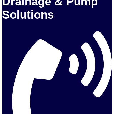
Drainage & Pump
Solutions