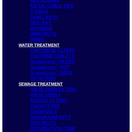
HEX SCREWS
METAL CABLE TIES
O RINGS
PANEL KEYS
SEALANT
WASHERS
WING NUTS
WIPES
WATER TREATMENT
CARTRIDGE FILTERS
CHLORINE TABLETS
ScaleArmor™ BLUES
ScaleArmor™ POP
ScaleArmor™ ROCK
UV FILTERS
SEWAGE TREATMENT
AIR BLOWER FILTERS
AIR BLOWERS
BIODISC FILTERS
CAPACITORS
CESSPOOLS
DIAPHRAGM SETS
DISC BELTS
DISTRIBUTION CONE