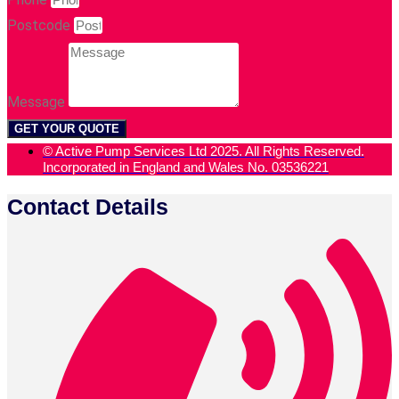
Postcode
Message
GET YOUR QUOTE
© Active Pump Services Ltd 2025. All Rights Reserved.
Incorporated in England and Wales No. 03536221
Contact Details