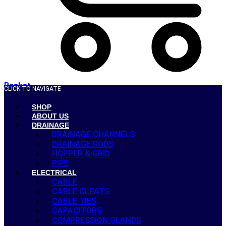
Basket
CLICK TO NAVIGATE
SHOP
ABOUT US
DRAINAGE
DRAINAGE CHANNELS
DRAINAGE RODS
HOPPER & GRID
PIPE
ELECTRICAL
CABLE
CABLE CLEATS
CABLE TIES
CAPACITORS
COMPRESSION GLANDS