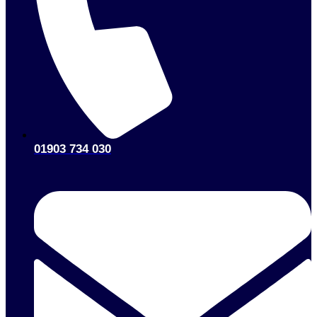
01903 734 030