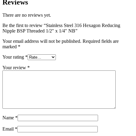
Reviews
There are no reviews yet.
Be the first to review “Stainless Steel 316 Hexagon Reducing
Nipple BSP Threaded 1/2″ x 1/4″ NB”
Your email address will not be published.
Required fields are
marked
*
Your rating
*
Your review
*
Name
*
Email
*