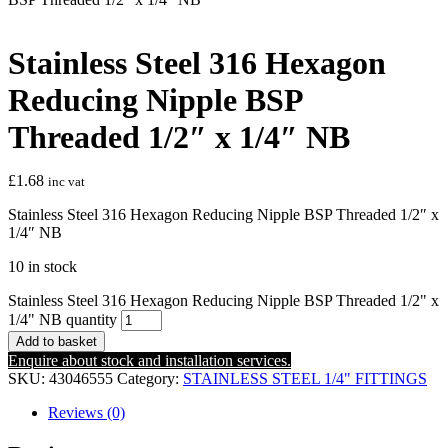
Stainless Steel 316 Hexagon
Reducing Nipple BSP
Threaded 1/2″ x 1/4″ NB
£
1.68
inc vat
Stainless Steel 316 Hexagon Reducing Nipple BSP Threaded 1/2″ x
1/4″ NB
10 in stock
Stainless Steel 316 Hexagon Reducing Nipple BSP Threaded 1/2" x
1/4" NB quantity
Add to basket
Enquire about stock and installation services.
SKU:
43046555
Category:
STAINLESS STEEL 1/4" FITTINGS
Reviews (0)