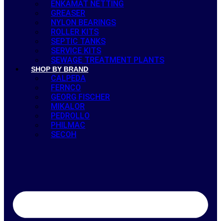
ENKAMAT NETTING
GREASER
NYLON BEARINGS
ROLLER KITS
SEPTIC TANKS
SERVICE KITS
SEWAGE TREATMENT PLANTS
SHOP BY BRAND
CALPEDA
FERNCO
GEORG FISCHER
MIKALOR
PEDROLLO
PHILMAC
SECOH