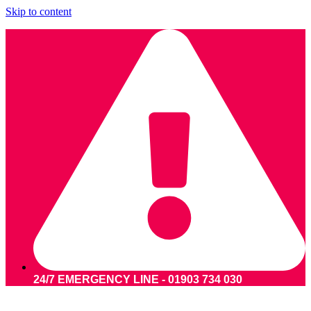
Skip to content
24/7 EMERGENCY LINE - 01903 734 030