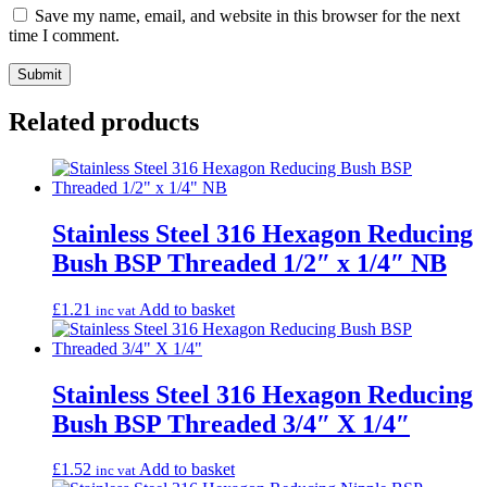
Save my name, email, and website in this browser for the next
time I comment.
Related products
Stainless Steel 316 Hexagon Reducing
Bush BSP Threaded 1/2″ x 1/4″ NB
£
1.21
Add to basket
inc vat
Stainless Steel 316 Hexagon Reducing
Bush BSP Threaded 3/4″ X 1/4″
£
1.52
Add to basket
inc vat