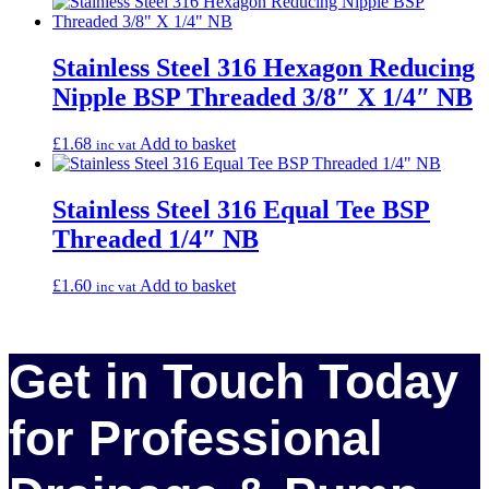
Stainless Steel 316 Hexagon Reducing
Nipple BSP Threaded 3/8″ X 1/4″ NB
£
1.68
Add to basket
inc vat
Stainless Steel 316 Equal Tee BSP
Threaded 1/4″ NB
£
1.60
Add to basket
inc vat
Get in Touch Today
for Professional