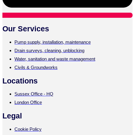
Our Services
Pump supply, installation, maintenance
Drain surveys, cleaning, unblocking
Water, sanitation and waste management
Civils & Groundworks
Locations
Sussex Office - HQ
London Office
Legal
Cookie Policy