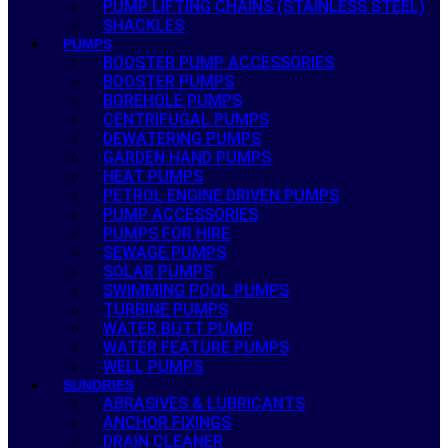
PUMP LIFTING CHAINS (STAINLESS STEEL)
SHACKLES
PUMPS
BOOSTER PUMP ACCESSORIES
BOOSTER PUMPS
BOREHOLE PUMPS
CENTRIFUGAL PUMPS
DEWATERING PUMPS
GARDEN HAND PUMPS
HEAT PUMPS
PETROL ENGINE DRIVEN PUMPS
PUMP ACCESSORIES
PUMPS FOR HIRE
SEWAGE PUMPS
SOLAR PUMPS
SWIMMING POOL PUMPS
TURBINE PUMPS
WATER BUTT PUMP
WATER FEATURE PUMPS
WELL PUMPS
SUNDRIES
ABRASIVES & LUBRICANTS
ANCHOR FIXINGS
DRAIN CLEANER