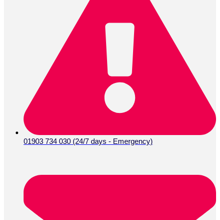
01903 734 030 (24/7 days - Emergency)