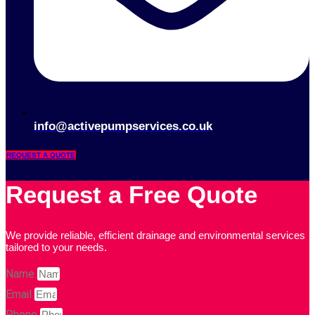
info@activepumpservices.co.uk
REQUEST A QUOTE
Request a Free Quote
We provide reliable, efficient drainage and environmental services
tailored to your needs.
Name
Email
Phone