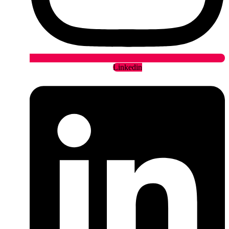
Linkedin