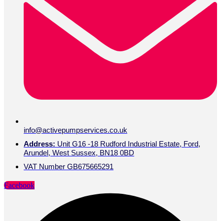
info@activepumpservices.co.uk
Address:
Unit G16 -18 Rudford Industrial Estate, Ford,
Arundel, West Sussex, BN18 0BD
VAT Number GB675665291
Facebook