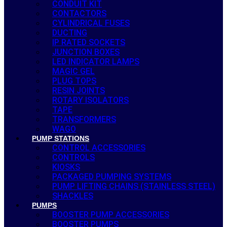
CONDUIT KIT
CONTACTORS
CYLINDRICAL FUSES
DUCTING
IP RATED SOCKETS
JUNCTION BOXES
LED INDICATOR LAMPS
MAGIC GEL
PLUG TOPS
RESIN JOINTS
ROTARY ISOLATORS
TAPE
TRANSFORMERS
WAGO
PUMP STATIONS
CONTROL ACCESSORIES
CONTROLS
KIOSKS
PACKAGED PUMPING SYSTEMS
PUMP LIFTING CHAINS (STAINLESS STEEL)
SHACKLES
PUMPS
BOOSTER PUMP ACCESSORIES
BOOSTER PUMPS