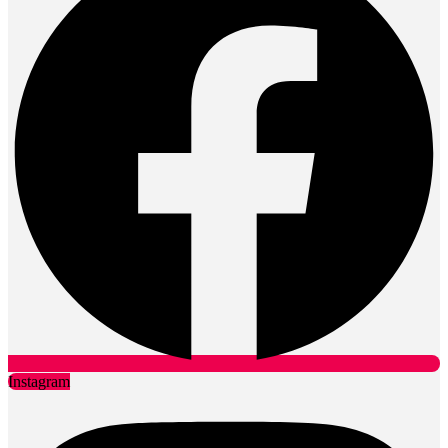
Instagram