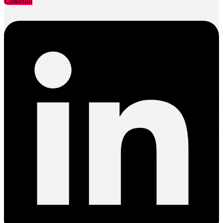
Linkedin