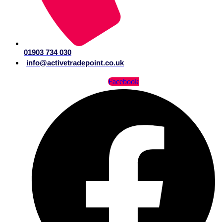
01903 734 030
info@activetradepoint.co.uk
Facebook