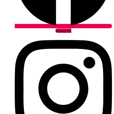
Instagram