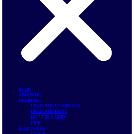
SHOP
ABOUT US
DRAINAGE
DRAINAGE CHANNELS
DRAINAGE RODS
HOPPER & GRID
PIPE
ELECTRICAL
CABLE