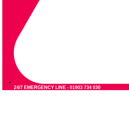
24/7 EMERGENCY LINE - 01903 734 030