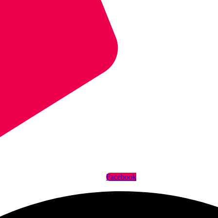
Facebook