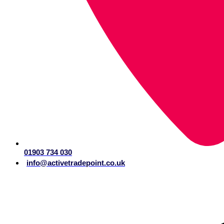
01903 734 030
info@activetradepoint.co.uk