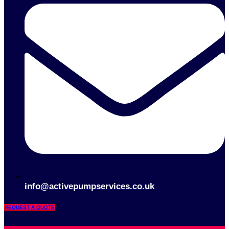
info@activepumpservices.co.uk
REQUEST A QUOTE