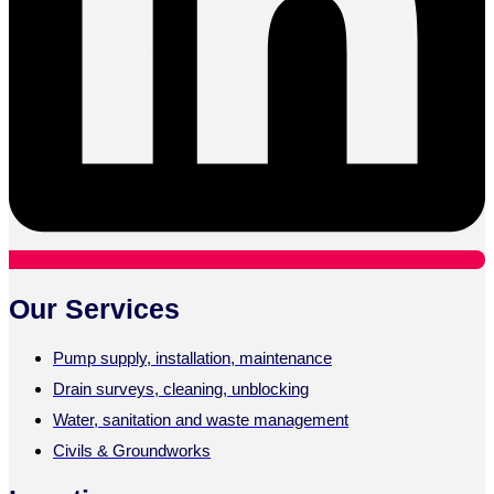
Our Services
Pump supply, installation, maintenance
Drain surveys, cleaning, unblocking
Water, sanitation and waste management
Civils & Groundworks