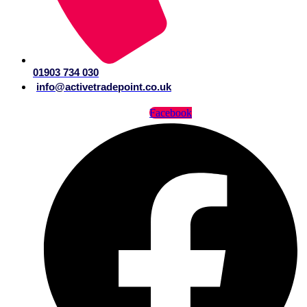
01903 734 030
info@activetradepoint.co.uk
Facebook