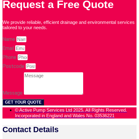
Request a Free Quote
We provide reliable, efficient drainage and environmental services
tailored to your needs.
Name
Email
Phone
Postcode
Message
GET YOUR QUOTE
© Active Pump Services Ltd 2025. All Rights Reserved.
Incorporated in England and Wales No. 03536221
Contact Details