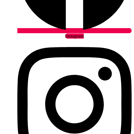
Instagram