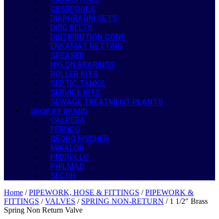
CESSPOOLS
DIAPHRAGM SETS
DISC BELTS
DISTRIBUTION CONE
ENKAMAT NETTING
GREASER
NYLON BEARINGS
ROLLER KITS
SEPTIC TANKS
SERVICE KITS
SEWAGE TREATMENT PLANTS
SHOP BY BRAND
CALPEDA
FERNCO
GEORG FISCHER
MIKALOR
PEDROLLO
PHILMAC
SECOH
Home
/
PIPEWORK, HOSE & FITTINGS
/
PIPEWORK &
FITTINGS
/
VALVES
/
SPRING NON-RETURN
/ 1 1/2″ Brass
Spring Non Return Valve