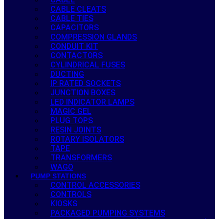
CABLE CLEATS
CABLE TIES
CAPACITORS
COMPRESSION GLANDS
CONDUIT KIT
CONTACTORS
CYLINDRICAL FUSES
DUCTING
IP RATED SOCKETS
JUNCTION BOXES
LED INDICATOR LAMPS
MAGIC GEL
PLUG TOPS
RESIN JOINTS
ROTARY ISOLATORS
TAPE
TRANSFORMERS
WAGO
PUMP STATIONS
CONTROL ACCESSORIES
CONTROLS
KIOSKS
PACKAGED PUMPING SYSTEMS