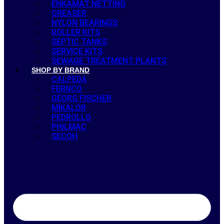
ENKAMAT NETTING
GREASER
NYLON BEARINGS
ROLLER KITS
SEPTIC TANKS
SERVICE KITS
SEWAGE TREATMENT PLANTS
SHOP BY BRAND
CALPEDA
FERNCO
GEORG FISCHER
MIKALOR
PEDROLLO
PHILMAC
SECOH