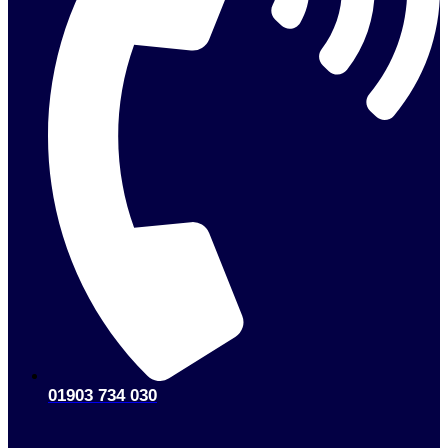
01903 734 030