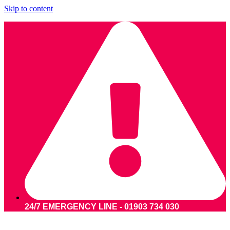
Skip to content
24/7 EMERGENCY LINE - 01903 734 030