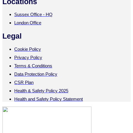
Locations
Sussex Office - HQ
London Office
Legal
Cookie Policy
Privacy Policy
Terms & Conditions
Data Protection Policy
CSR Plan
Health & Safety Policy 2025
Health and Safety Policy Statement