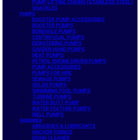
PUMP LIFTING CHAINS (STAINLESS STEEL)
SHACKLES
PUMPS
BOOSTER PUMP ACCESSORIES
BOOSTER PUMPS
BOREHOLE PUMPS
CENTRIFUGAL PUMPS
DEWATERING PUMPS
GARDEN HAND PUMPS
HEAT PUMPS
PETROL ENGINE DRIVEN PUMPS
PUMP ACCESSORIES
PUMPS FOR HIRE
SEWAGE PUMPS
SOLAR PUMPS
SWIMMING POOL PUMPS
TURBINE PUMPS
WATER BUTT PUMP
WATER FEATURE PUMPS
WELL PUMPS
SUNDRIES
ABRASIVES & LUBRICANTS
ANCHOR FIXINGS
DRAIN CLEANER