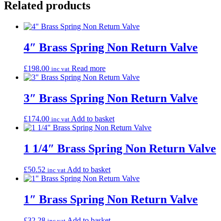
Related products
4″ Brass Spring Non Return Valve
£
198.00
Read more
inc vat
3″ Brass Spring Non Return Valve
£
174.00
Add to basket
inc vat
1 1/4″ Brass Spring Non Return Valve
£
50.52
Add to basket
inc vat
1″ Brass Spring Non Return Valve
£
32.28
Add to basket
inc vat