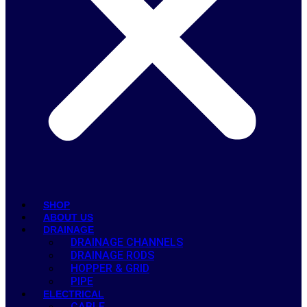
SHOP
ABOUT US
DRAINAGE
DRAINAGE CHANNELS
DRAINAGE RODS
HOPPER & GRID
PIPE
ELECTRICAL
CABLE