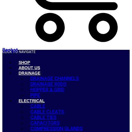
Basket
CLICK TO NAVIGATE
SHOP
ABOUT US
DRAINAGE
DRAINAGE CHANNELS
DRAINAGE RODS
HOPPER & GRID
PIPE
ELECTRICAL
CABLE
CABLE CLEATS
CABLE TIES
CAPACITORS
COMPRESSION GLANDS