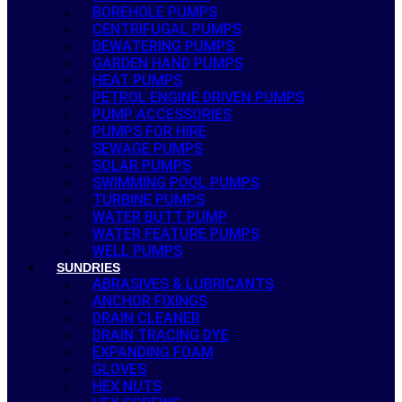
BOREHOLE PUMPS
CENTRIFUGAL PUMPS
DEWATERING PUMPS
GARDEN HAND PUMPS
HEAT PUMPS
PETROL ENGINE DRIVEN PUMPS
PUMP ACCESSORIES
PUMPS FOR HIRE
SEWAGE PUMPS
SOLAR PUMPS
SWIMMING POOL PUMPS
TURBINE PUMPS
WATER BUTT PUMP
WATER FEATURE PUMPS
WELL PUMPS
SUNDRIES
ABRASIVES & LUBRICANTS
ANCHOR FIXINGS
DRAIN CLEANER
DRAIN TRACING DYE
EXPANDING FOAM
GLOVES
HEX NUTS