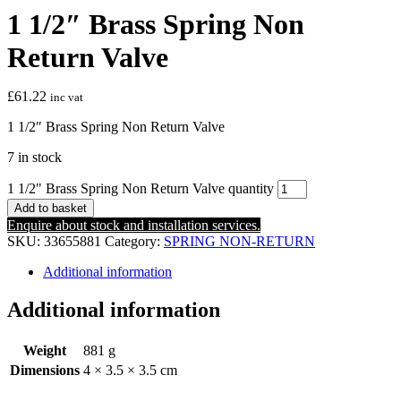
1 1/2″ Brass Spring Non
Return Valve
£
61.22
inc vat
1 1/2″ Brass Spring Non Return Valve
7 in stock
1 1/2" Brass Spring Non Return Valve quantity
Add to basket
Enquire about stock and installation services.
SKU:
33655881
Category:
SPRING NON-RETURN
Additional information
Additional information
Weight
881 g
Dimensions
4 × 3.5 × 3.5 cm