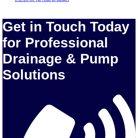
Get in Touch Today
for Professional
Drainage & Pump
Solutions