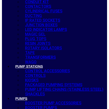
CONDUIT KIT
CONTACTORS
CYLINDRICAL FUSES
DUCTING
IP RATED SOCKETS
JUNCTION BOXES
LED INDICATOR LAMPS
MAGIC GEL
PLUG TOPS
RESIN JOINTS
ROTARY ISOLATORS
TAPE
TRANSFORMERS
WAGO
PUMP STATIONS
CONTROL ACCESSORIES
CONTROLS
KIOSKS
PACKAGED PUMPING SYSTEMS
PUMP LIFTING CHAINS (STAINLESS STEEL)
SHACKLES
PUMPS
BOOSTER PUMP ACCESSORIES
BOOSTER PUMPS