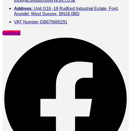
info@activepumpservices.co.uk
Address:
Unit G16 -18 Rudford Industrial Estate, Ford,
Arundel, West Sussex, BN18 0BD
VAT Number GB675665291
Facebook