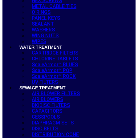
HEX SCREWS
METAL CABLE TIES
O RINGS
PANEL KEYS
SEALANT
WASHERS
WING NUTS
WIPES
WATER TREATMENT
CARTRIDGE FILTERS
CHLORINE TABLETS
ScaleArmor™ BLUES
ScaleArmor™ POP
ScaleArmor™ ROCK
UV FILTERS
SEWAGE TREATMENT
AIR BLOWER FILTERS
AIR BLOWERS
BIODISC FILTERS
CAPACITORS
CESSPOOLS
DIAPHRAGM SETS
DISC BELTS
DISTRIBUTION CONE