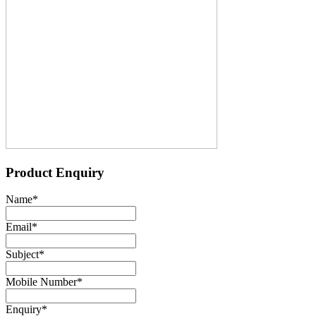
Product Enquiry
Name
*
Email
*
Subject
*
Mobile Number
*
Enquiry
*