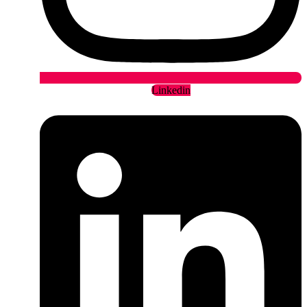
Linkedin