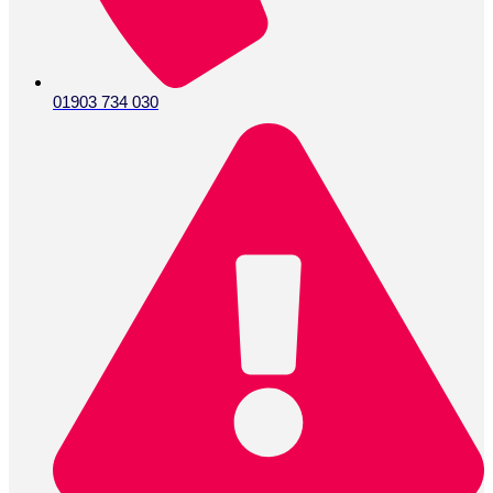
01903 734 030