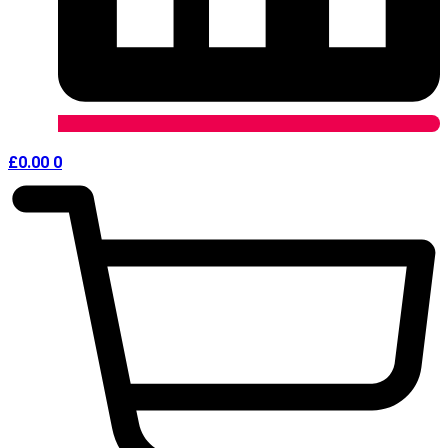
£
0.00
0