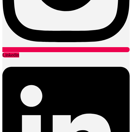
Linkedin