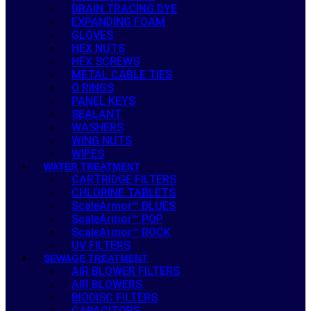
DRAIN TRACING DYE
EXPANDING FOAM
GLOVES
HEX NUTS
HEX SCREWS
METAL CABLE TIES
O RINGS
PANEL KEYS
SEALANT
WASHERS
WING NUTS
WIPES
WATER TREATMENT
CARTRIDGE FILTERS
CHLORINE TABLETS
ScaleArmor™ BLUES
ScaleArmor™ POP
ScaleArmor™ ROCK
UV FILTERS
SEWAGE TREATMENT
AIR BLOWER FILTERS
AIR BLOWERS
BIODISC FILTERS
CAPACITORS