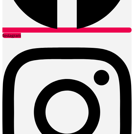
Instagram