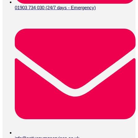
01903 734 030 (24/7 days - Emergency)