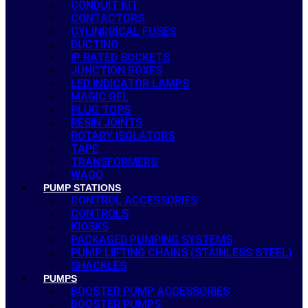
CONDUIT KIT
CONTACTORS
CYLINDRICAL FUSES
DUCTING
IP RATED SOCKETS
JUNCTION BOXES
LED INDICATOR LAMPS
MAGIC GEL
PLUG TOPS
RESIN JOINTS
ROTARY ISOLATORS
TAPE
TRANSFORMERS
WAGO
PUMP STATIONS
CONTROL ACCESSORIES
CONTROLS
KIOSKS
PACKAGED PUMPING SYSTEMS
PUMP LIFTING CHAINS (STAINLESS STEEL)
SHACKLES
PUMPS
BOOSTER PUMP ACCESSORIES
BOOSTER PUMPS