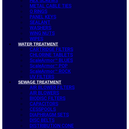
HEX SCREWS
METAL CABLE TIES
O RINGS
PANEL KEYS
SEALANT
WASHERS
WING NUTS
WIPES
WATER TREATMENT
CARTRIDGE FILTERS
CHLORINE TABLETS
ScaleArmor™ BLUES
ScaleArmor™ POP
ScaleArmor™ ROCK
UV FILTERS
SEWAGE TREATMENT
AIR BLOWER FILTERS
AIR BLOWERS
BIODISC FILTERS
CAPACITORS
CESSPOOLS
DIAPHRAGM SETS
DISC BELTS
DISTRIBUTION CONE