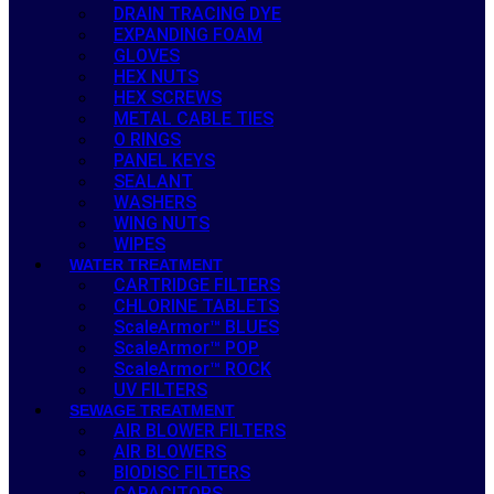
DRAIN TRACING DYE
EXPANDING FOAM
GLOVES
HEX NUTS
HEX SCREWS
METAL CABLE TIES
O RINGS
PANEL KEYS
SEALANT
WASHERS
WING NUTS
WIPES
WATER TREATMENT
CARTRIDGE FILTERS
CHLORINE TABLETS
ScaleArmor™ BLUES
ScaleArmor™ POP
ScaleArmor™ ROCK
UV FILTERS
SEWAGE TREATMENT
AIR BLOWER FILTERS
AIR BLOWERS
BIODISC FILTERS
CAPACITORS