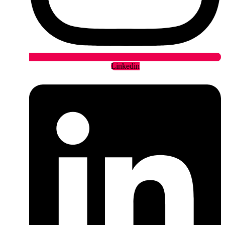
Linkedin