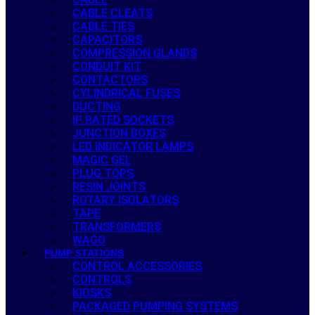
CABLE CLEATS
CABLE TIES
CAPACITORS
COMPRESSION GLANDS
CONDUIT KIT
CONTACTORS
CYLINDRICAL FUSES
DUCTING
IP RATED SOCKETS
JUNCTION BOXES
LED INDICATOR LAMPS
MAGIC GEL
PLUG TOPS
RESIN JOINTS
ROTARY ISOLATORS
TAPE
TRANSFORMERS
WAGO
PUMP STATIONS
CONTROL ACCESSORIES
CONTROLS
KIOSKS
PACKAGED PUMPING SYSTEMS