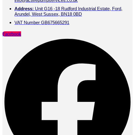
info@activepumpservices.co.uk
Address:
Unit G16 -18 Rudford Industrial Estate, Ford,
Arundel, West Sussex, BN18 0BD
VAT Number GB675665291
Facebook