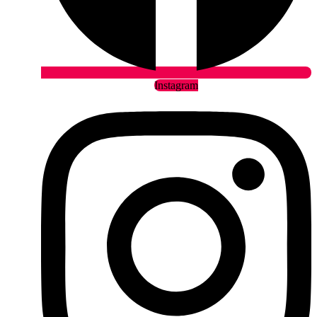
Instagram