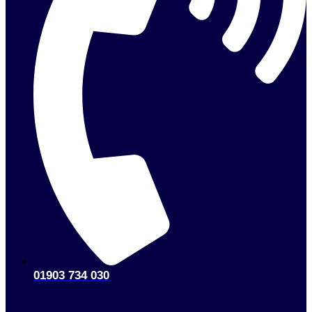
01903 734 030