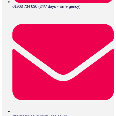
01903 734 030 (24/7 days - Emergency)