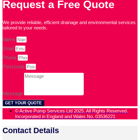
Request a Free Quote
We provide reliable, efficient drainage and environmental services
tailored to your needs.
Name
Email
Phone
Postcode
Message
GET YOUR QUOTE
© Active Pump Services Ltd 2025. All Rights Reserved.
Incorporated in England and Wales No. 03536221
Contact Details