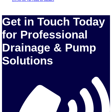
Get in Touch Today
for Professional
Drainage & Pump
Solutions