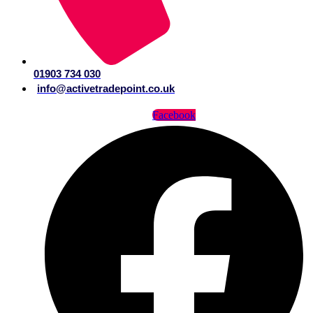
01903 734 030
info@activetradepoint.co.uk
Facebook