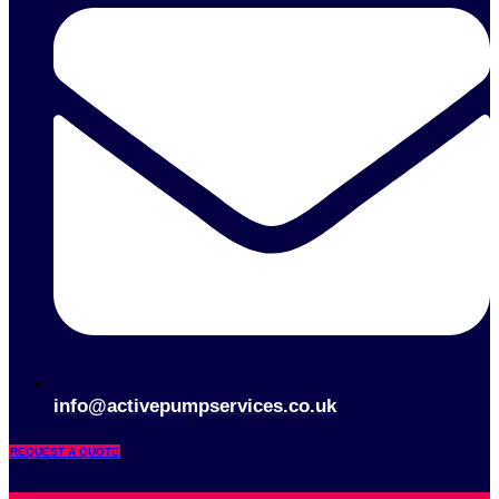
info@activepumpservices.co.uk
REQUEST A QUOTE