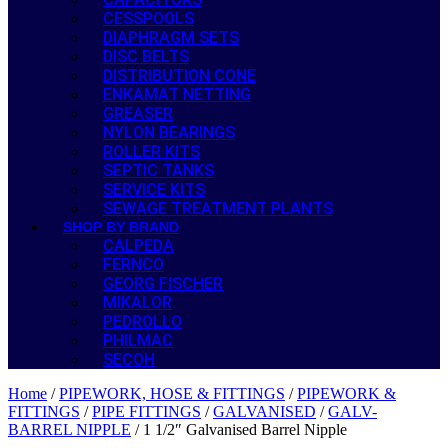
CESSPOOLS
DIAPHRAGM SETS
DISC BELTS
DISTRIBUTION CONE
ENKAMAT NETTING
GREASER
NYLON BEARINGS
ROLLER KITS
SEPTIC TANKS
SERVICE KITS
SEWAGE TREATMENT PLANTS
SHOP BY BRAND
CALPEDA
FERNCO
GEORG FISCHER
MIKALOR
PEDROLLO
PHILMAC
SECOH
Home
/
PIPEWORK, HOSE & FITTINGS
/
PIPEWORK &
FITTINGS
/
PIPE FITTINGS
/
GALVANISED
/
GALV-
BARREL NIPPLE
/ 1 1/2″ Galvanised Barrel Nipple