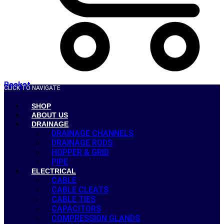
Basket
CLICK TO NAVIGATE
SHOP
ABOUT US
DRAINAGE
DRAINAGE CHANNELS
DRAINAGE RODS
HOPPER & GRID
PIPE
ELECTRICAL
CABLE
CABLE CLEATS
CABLE TIES
CAPACITORS
COMPRESSION GLANDS