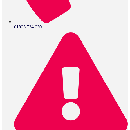
01903 734 030