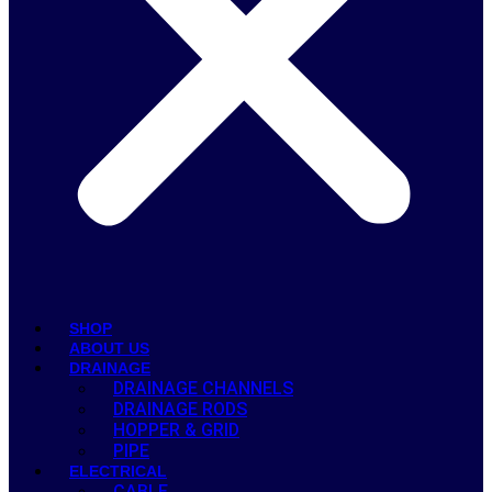
SHOP
ABOUT US
DRAINAGE
DRAINAGE CHANNELS
DRAINAGE RODS
HOPPER & GRID
PIPE
ELECTRICAL
CABLE