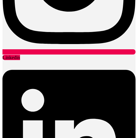
Linkedin