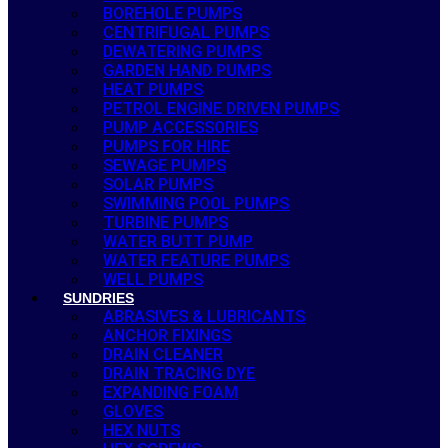
BOREHOLE PUMPS
CENTRIFUGAL PUMPS
DEWATERING PUMPS
GARDEN HAND PUMPS
HEAT PUMPS
PETROL ENGINE DRIVEN PUMPS
PUMP ACCESSORIES
PUMPS FOR HIRE
SEWAGE PUMPS
SOLAR PUMPS
SWIMMING POOL PUMPS
TURBINE PUMPS
WATER BUTT PUMP
WATER FEATURE PUMPS
WELL PUMPS
SUNDRIES
ABRASIVES & LUBRICANTS
ANCHOR FIXINGS
DRAIN CLEANER
DRAIN TRACING DYE
EXPANDING FOAM
GLOVES
HEX NUTS