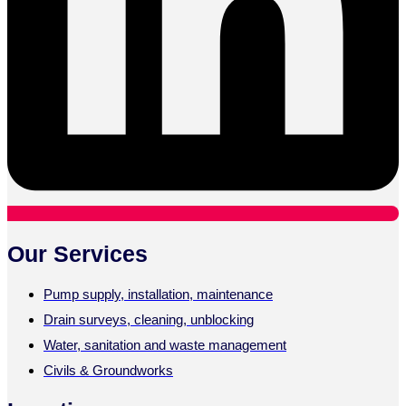
Our Services
Pump supply, installation, maintenance
Drain surveys, cleaning, unblocking
Water, sanitation and waste management
Civils & Groundworks