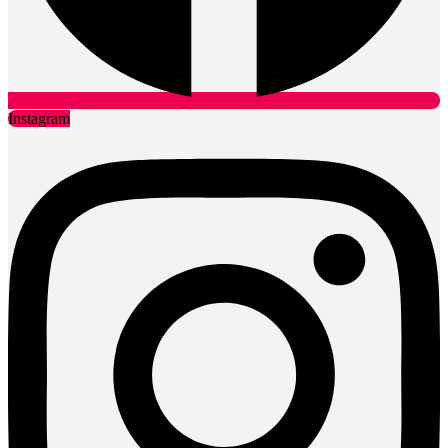
Instagram