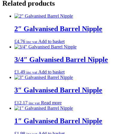
Related products
2″ Galvanised Barrel Nipple
£
4.76
Add to basket
inc vat
3/4″ Galvanised Barrel Nipple
£
1.49
Add to basket
inc vat
3″ Galvanised Barrel Nipple
£
12.17
Read more
inc vat
1″ Galvanised Barrel Nipple
£
1.98
Add to basket
inc vat