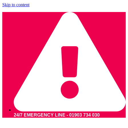
Skip to content
24/7 EMERGENCY LINE - 01903 734 030