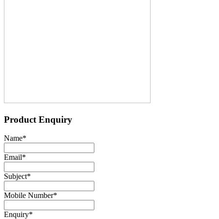
Product Enquiry
Name
*
Email
*
Subject
*
Mobile Number
*
Enquiry
*