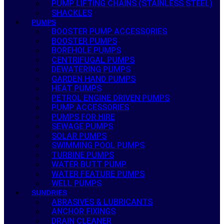
PUMP LIFTING CHAINS (STAINLESS STEEL)
SHACKLES
PUMPS
BOOSTER PUMP ACCESSORIES
BOOSTER PUMPS
BOREHOLE PUMPS
CENTRIFUGAL PUMPS
DEWATERING PUMPS
GARDEN HAND PUMPS
HEAT PUMPS
PETROL ENGINE DRIVEN PUMPS
PUMP ACCESSORIES
PUMPS FOR HIRE
SEWAGE PUMPS
SOLAR PUMPS
SWIMMING POOL PUMPS
TURBINE PUMPS
WATER BUTT PUMP
WATER FEATURE PUMPS
WELL PUMPS
SUNDRIES
ABRASIVES & LUBRICANTS
ANCHOR FIXINGS
DRAIN CLEANER