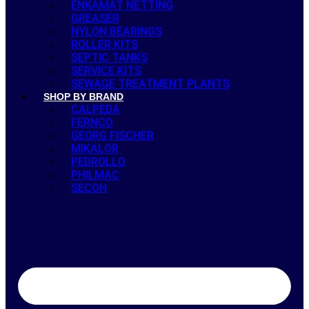
ENKAMAT NETTING
GREASER
NYLON BEARINGS
ROLLER KITS
SEPTIC TANKS
SERVICE KITS
SEWAGE TREATMENT PLANTS
SHOP BY BRAND
CALPEDA
FERNCO
GEORG FISCHER
MIKALOR
PEDROLLO
PHILMAC
SECOH