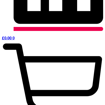
£
0.00
0