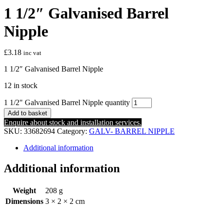
1 1/2″ Galvanised Barrel
Nipple
£
3.18
inc vat
1 1/2″ Galvanised Barrel Nipple
12 in stock
1 1/2" Galvanised Barrel Nipple quantity
Add to basket
Enquire about stock and installation services.
SKU:
33682694
Category:
GALV- BARREL NIPPLE
Additional information
Additional information
Weight
208 g
Dimensions
3 × 2 × 2 cm