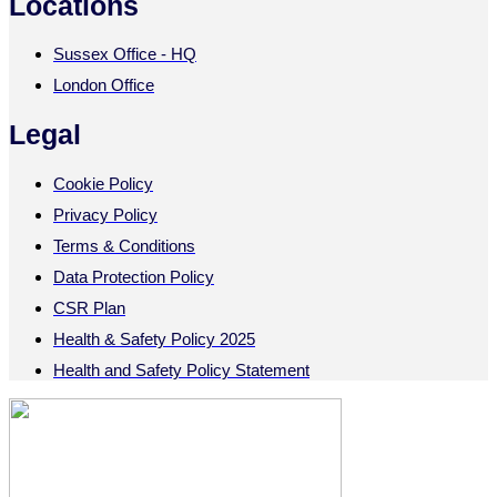
Locations
Sussex Office - HQ
London Office
Legal
Cookie Policy
Privacy Policy
Terms & Conditions
Data Protection Policy
CSR Plan
Health & Safety Policy 2025
Health and Safety Policy Statement