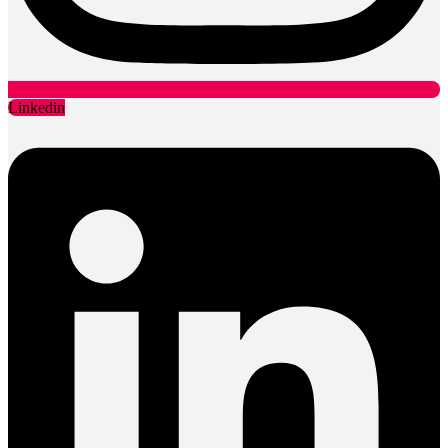
Linkedin