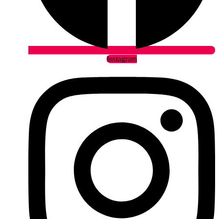
Instagram