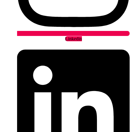
Linkedin