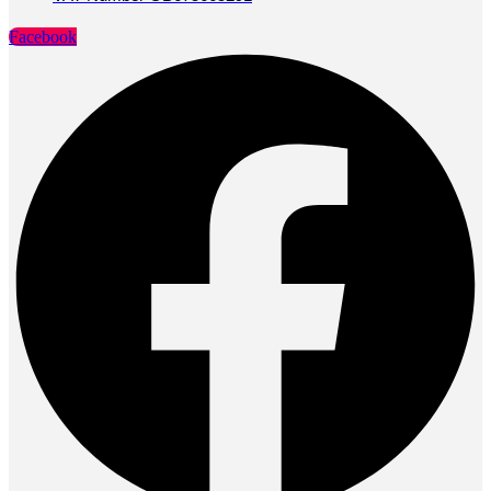
Facebook