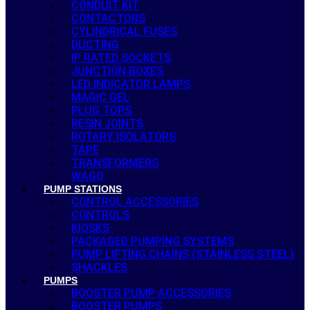
CONDUIT KIT
CONTACTORS
CYLINDRICAL FUSES
DUCTING
IP RATED SOCKETS
JUNCTION BOXES
LED INDICATOR LAMPS
MAGIC GEL
PLUG TOPS
RESIN JOINTS
ROTARY ISOLATORS
TAPE
TRANSFORMERS
WAGO
PUMP STATIONS
CONTROL ACCESSORIES
CONTROLS
KIOSKS
PACKAGED PUMPING SYSTEMS
PUMP LIFTING CHAINS (STAINLESS STEEL)
SHACKLES
PUMPS
BOOSTER PUMP ACCESSORIES
BOOSTER PUMPS