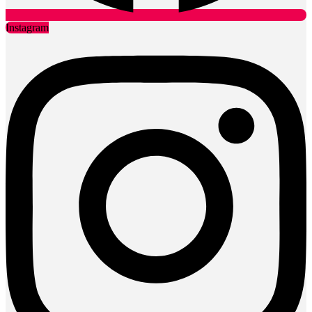
Instagram