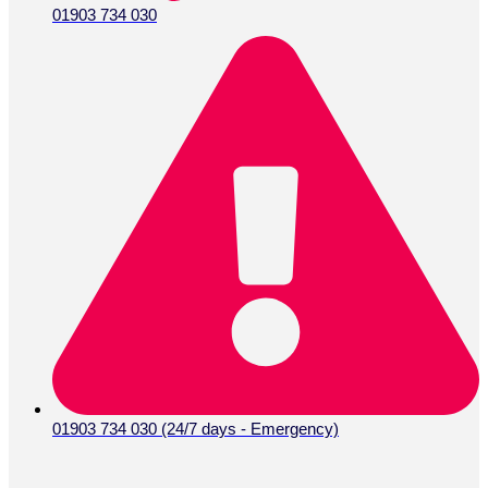
01903 734 030
01903 734 030 (24/7 days - Emergency)