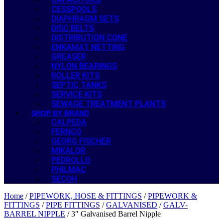
CESSPOOLS
DIAPHRAGM SETS
DISC BELTS
DISTRIBUTION CONE
ENKAMAT NETTING
GREASER
NYLON BEARINGS
ROLLER KITS
SEPTIC TANKS
SERVICE KITS
SEWAGE TREATMENT PLANTS
SHOP BY BRAND
CALPEDA
FERNCO
GEORG FISCHER
MIKALOR
PEDROLLO
PHILMAC
SECOH
Home
/
PIPEWORK, HOSE & FITTINGS
/
PIPEWORK &
FITTINGS
/
PIPE FITTINGS
/
GALVANISED
/
GALV-
BARREL NIPPLE
/ 3″ Galvanised Barrel Nipple