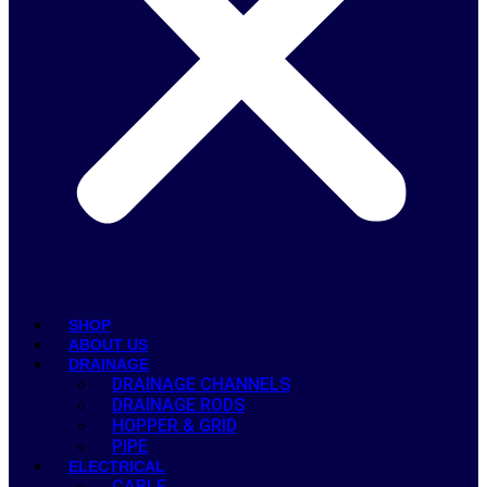
SHOP
ABOUT US
DRAINAGE
DRAINAGE CHANNELS
DRAINAGE RODS
HOPPER & GRID
PIPE
ELECTRICAL
CABLE