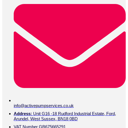
info@activepumpservices.co.uk
Address:
Unit G16 -18 Rudford Industrial Estate, Ford,
Arundel, West Sussex, BN18 0BD
VAT Number GB675665291