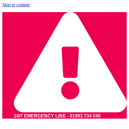
Skip to content
24/7 EMERGENCY LINE - 01903 734 030