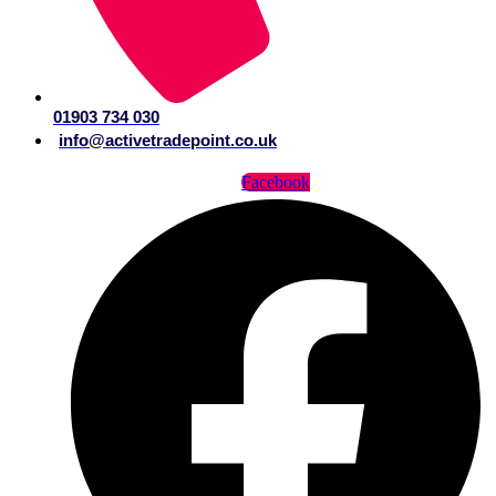
01903 734 030
info@activetradepoint.co.uk
Facebook