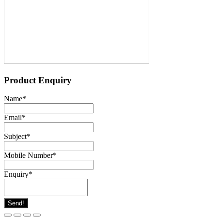
Product Enquiry
Name
*
Email
*
Subject
*
Mobile Number
*
Enquiry
*
Send!