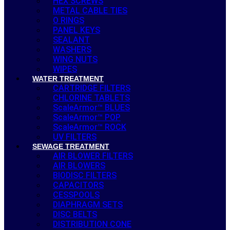
HEX SCREWS
METAL CABLE TIES
O RINGS
PANEL KEYS
SEALANT
WASHERS
WING NUTS
WIPES
WATER TREATMENT
CARTRIDGE FILTERS
CHLORINE TABLETS
ScaleArmor™ BLUES
ScaleArmor™ POP
ScaleArmor™ ROCK
UV FILTERS
SEWAGE TREATMENT
AIR BLOWER FILTERS
AIR BLOWERS
BIODISC FILTERS
CAPACITORS
CESSPOOLS
DIAPHRAGM SETS
DISC BELTS
DISTRIBUTION CONE