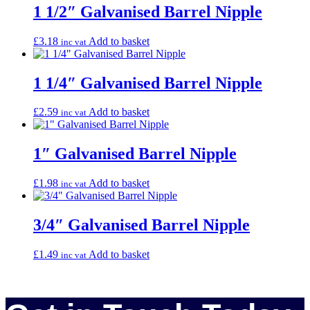
1 1/2″ Galvanised Barrel Nipple
£
3.18
Add to basket
inc vat
1 1/4″ Galvanised Barrel Nipple
£
2.59
Add to basket
inc vat
1″ Galvanised Barrel Nipple
£
1.98
Add to basket
inc vat
3/4″ Galvanised Barrel Nipple
£
1.49
Add to basket
inc vat