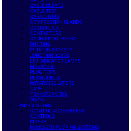
CABLE CLEATS
CABLE TIES
CAPACITORS
COMPRESSION GLANDS
CONDUIT KIT
CONTACTORS
CYLINDRICAL FUSES
DUCTING
IP RATED SOCKETS
JUNCTION BOXES
LED INDICATOR LAMPS
MAGIC GEL
PLUG TOPS
RESIN JOINTS
ROTARY ISOLATORS
TAPE
TRANSFORMERS
WAGO
PUMP STATIONS
CONTROL ACCESSORIES
CONTROLS
KIOSKS
PACKAGED PUMPING SYSTEMS