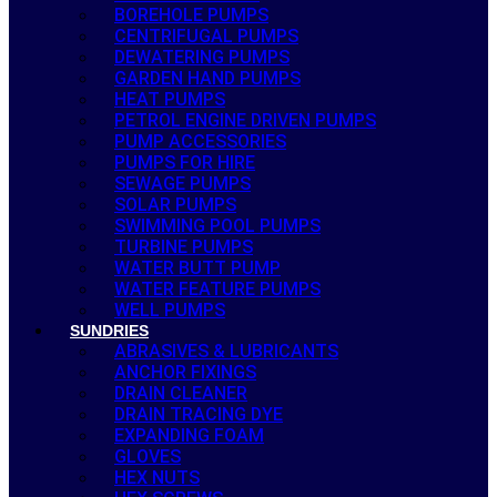
BOREHOLE PUMPS
CENTRIFUGAL PUMPS
DEWATERING PUMPS
GARDEN HAND PUMPS
HEAT PUMPS
PETROL ENGINE DRIVEN PUMPS
PUMP ACCESSORIES
PUMPS FOR HIRE
SEWAGE PUMPS
SOLAR PUMPS
SWIMMING POOL PUMPS
TURBINE PUMPS
WATER BUTT PUMP
WATER FEATURE PUMPS
WELL PUMPS
SUNDRIES
ABRASIVES & LUBRICANTS
ANCHOR FIXINGS
DRAIN CLEANER
DRAIN TRACING DYE
EXPANDING FOAM
GLOVES
HEX NUTS