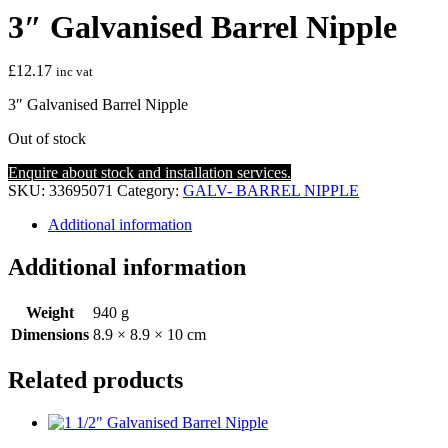
3″ Galvanised Barrel Nipple
£
12.17
inc vat
3″ Galvanised Barrel Nipple
Out of stock
Enquire about stock and installation services.
SKU:
33695071
Category:
GALV- BARREL NIPPLE
Additional information
Additional information
Weight
940 g
Dimensions
8.9 × 8.9 × 10 cm
Related products