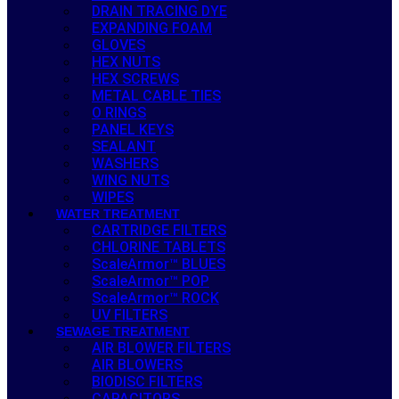
DRAIN TRACING DYE
EXPANDING FOAM
GLOVES
HEX NUTS
HEX SCREWS
METAL CABLE TIES
O RINGS
PANEL KEYS
SEALANT
WASHERS
WING NUTS
WIPES
WATER TREATMENT
CARTRIDGE FILTERS
CHLORINE TABLETS
ScaleArmor™ BLUES
ScaleArmor™ POP
ScaleArmor™ ROCK
UV FILTERS
SEWAGE TREATMENT
AIR BLOWER FILTERS
AIR BLOWERS
BIODISC FILTERS
CAPACITORS