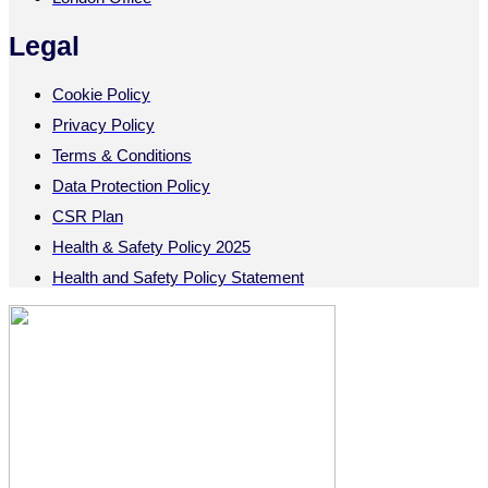
Legal
Cookie Policy
Privacy Policy
Terms & Conditions
Data Protection Policy
CSR Plan
Health & Safety Policy 2025
Health and Safety Policy Statement