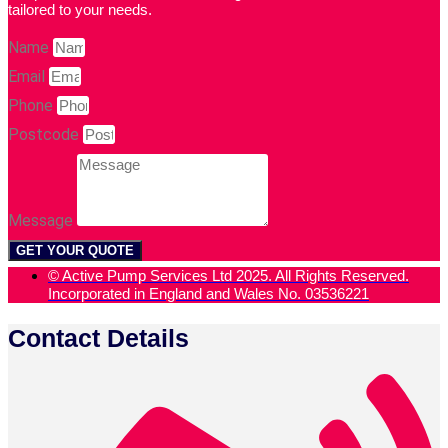
tailored to your needs.
Name
Email
Phone
Postcode
Message
GET YOUR QUOTE
© Active Pump Services Ltd 2025. All Rights Reserved.
Incorporated in England and Wales No. 03536221
Contact Details