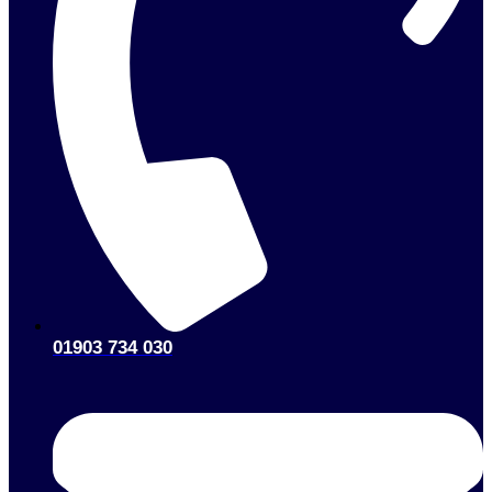
01903 734 030