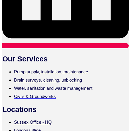
Our Services
Pump supply, installation, maintenance
Drain surveys, cleaning, unblocking
Water, sanitation and waste management
Civils & Groundworks
Locations
Sussex Office - HQ
London Office