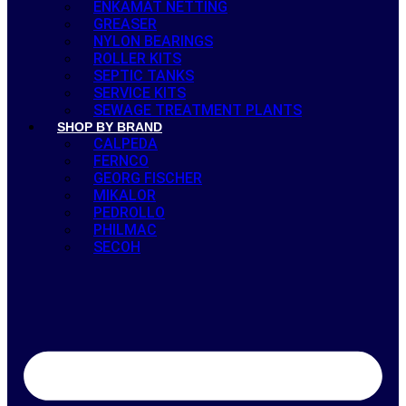
ENKAMAT NETTING
GREASER
NYLON BEARINGS
ROLLER KITS
SEPTIC TANKS
SERVICE KITS
SEWAGE TREATMENT PLANTS
SHOP BY BRAND
CALPEDA
FERNCO
GEORG FISCHER
MIKALOR
PEDROLLO
PHILMAC
SECOH