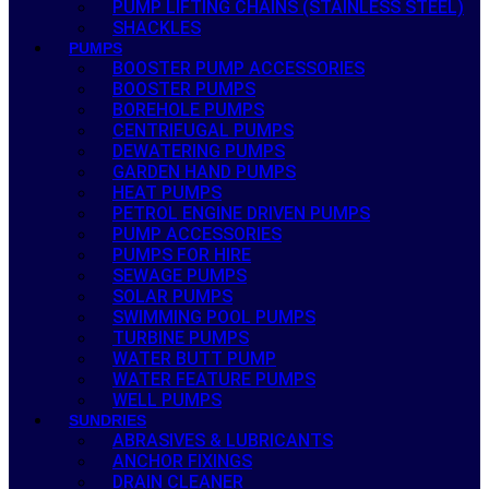
PUMP LIFTING CHAINS (STAINLESS STEEL)
SHACKLES
PUMPS
BOOSTER PUMP ACCESSORIES
BOOSTER PUMPS
BOREHOLE PUMPS
CENTRIFUGAL PUMPS
DEWATERING PUMPS
GARDEN HAND PUMPS
HEAT PUMPS
PETROL ENGINE DRIVEN PUMPS
PUMP ACCESSORIES
PUMPS FOR HIRE
SEWAGE PUMPS
SOLAR PUMPS
SWIMMING POOL PUMPS
TURBINE PUMPS
WATER BUTT PUMP
WATER FEATURE PUMPS
WELL PUMPS
SUNDRIES
ABRASIVES & LUBRICANTS
ANCHOR FIXINGS
DRAIN CLEANER