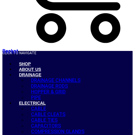
Basket
CLICK TO NAVIGATE
SHOP
ABOUT US
DRAINAGE
DRAINAGE CHANNELS
DRAINAGE RODS
HOPPER & GRID
PIPE
ELECTRICAL
CABLE
CABLE CLEATS
CABLE TIES
CAPACITORS
COMPRESSION GLANDS