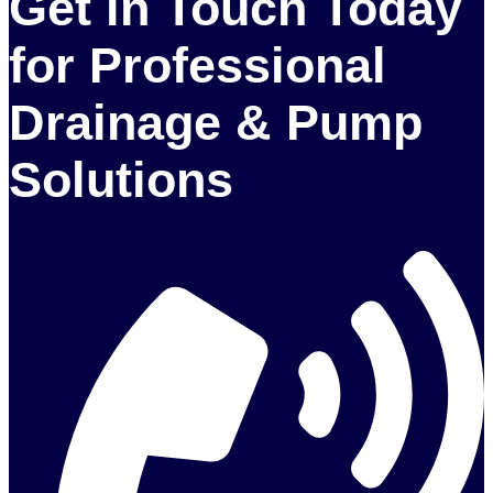
Get in Touch Today
for Professional
Drainage & Pump
Solutions