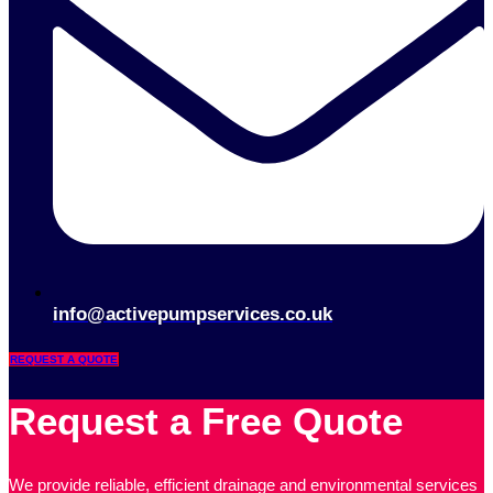
info@activepumpservices.co.uk
REQUEST A QUOTE
Request a Free Quote
We provide reliable, efficient drainage and environmental services