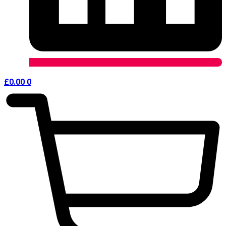
£
0.00
0