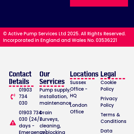
© Active Pump Services Ltd 2025. All Rights Reserved.
Incorporated in England and Wales No. 03536221
Contact
Our
Locations
Legal
Details
Services
Sussex
Cookie
Office -
Policy
01903
Pump supply,
HQ
734
installation,
Privacy
030
maintenance
London
Policy
Office
01903 734
Drain
Terms &
030 (24/7
surveys,
Conditions
days -
cleaning,
Data
Emergency)
unblocking