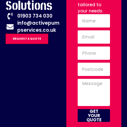
Solutions
tailored to
your needs.
01903 734 030
info@activepum
pservices.co.uk
REQUEST A QUOTE
GET
YOUR
QUOTE