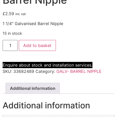
£
2.59
inc vat
1 1/4″ Galvanised Barrel Nipple
15 in stock
Add to basket
Enquire about stock and installation services.
SKU:
33682489
Category:
GALV- BARREL NIPPLE
Additional information
Additional information