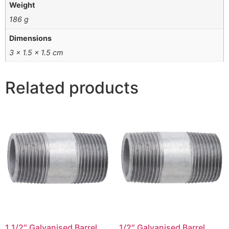
Weight
186 g
Dimensions
3 × 1.5 × 1.5 cm
Related products
1 1/2″ Galvanised Barrel
1/2″ Galvanised Barrel