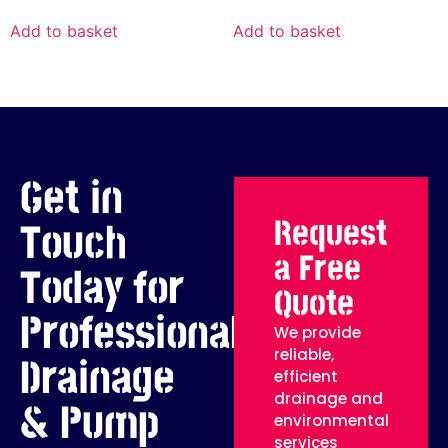
Add to basket
Add to basket
Get in
Request
Touch
a Free
Today for
Quote
Professional
We provide
reliable,
Drainage
efficient
drainage and
& Pump
environmental
services