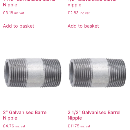
Nipple
nipple
£
3.18
£
2.83
inc vat
inc vat
Add to basket
Add to basket
2″ Galvanised Barrel
2 1/2″ Galvanised Barrel
Nipple
Nipple
£
4.76
£
11.75
inc vat
inc vat