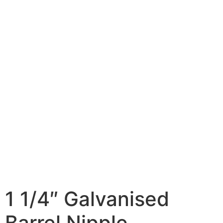
1 1/4″ Galvanised
Barrel Nipple