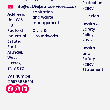
Protection
info@activepumpservices.co.uk
Water,
Policy
sanitation
Address:
CSR Plan
and waste
Unit G16
management
Health &
-18
Safety
Rudford
Civils &
Policy
Industrial
Groundworks
2025
Estate,
Ford,
Health
Arundel,
and
West
Safety
Sussex,
Policy
BN18 0BD
Statement
VAT Number
GB675665291