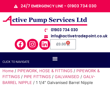
24/7 EMERGENCY LINE - 01903 734 030
01903 734 030
info@activetradepoint.co.uk
0
£
0.00
CLICK TO NAVIGATE
Home
/
PIPEWORK, HOSE & FITTINGS
/
PIPEWORK &
FITTINGS
/
PIPE FITTINGS
/
GALVANISED
/
GALV-
BARREL NIPPLE
/ 1 1/4″ Galvanised Barrel Nipple