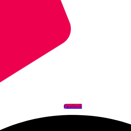
Facebook