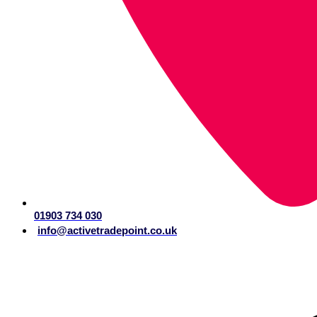
01903 734 030
info@activetradepoint.co.uk