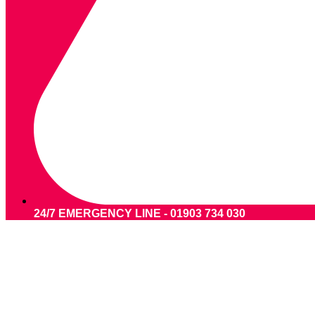
24/7 EMERGENCY LINE - 01903 734 030