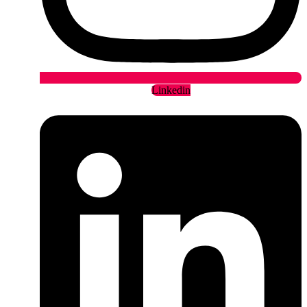
Linkedin