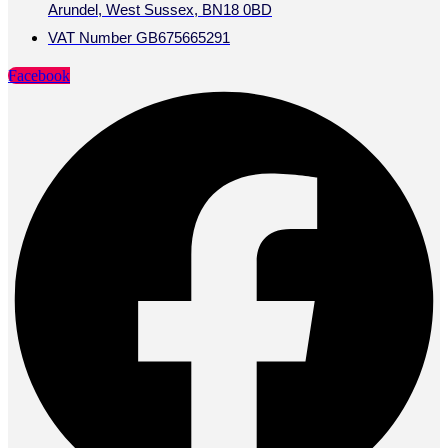
Arundel, West Sussex, BN18 0BD
VAT Number GB675665291
Facebook