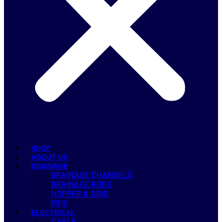
SHOP
ABOUT US
DRAINAGE
DRAINAGE CHANNELS
DRAINAGE RODS
HOPPER & GRID
PIPE
ELECTRICAL
CABLE