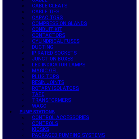
CABLE CLEATS
CABLE TIES
CAPACITORS
COMPRESSION GLANDS
CONDUIT KIT
CONTACTORS
CYLINDRICAL FUSES
DUCTING
IP RATED SOCKETS
JUNCTION BOXES
LED INDICATOR LAMPS
MAGIC GEL
PLUG TOPS
RESIN JOINTS
ROTARY ISOLATORS
TAPE
TRANSFORMERS
WAGO
PUMP STATIONS
CONTROL ACCESSORIES
CONTROLS
KIOSKS
PACKAGED PUMPING SYSTEMS