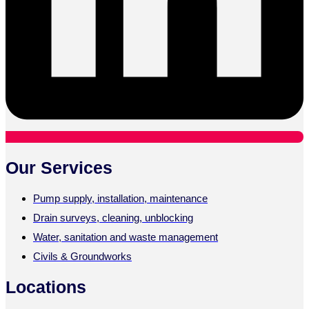
Our Services
Pump supply, installation, maintenance
Drain surveys, cleaning, unblocking
Water, sanitation and waste management
Civils & Groundworks
Locations