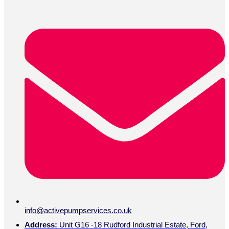
info@activepumpservices.co.uk
Address:
Unit G16 -18 Rudford Industrial Estate, Ford,