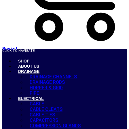
Basket
CLICK TO NAVIGATE
SHOP
ABOUT US
DRAINAGE
DRAINAGE CHANNELS
DRAINAGE RODS
HOPPER & GRID
PIPE
ELECTRICAL
CABLE
CABLE CLEATS
CABLE TIES
CAPACITORS
COMPRESSION GLANDS