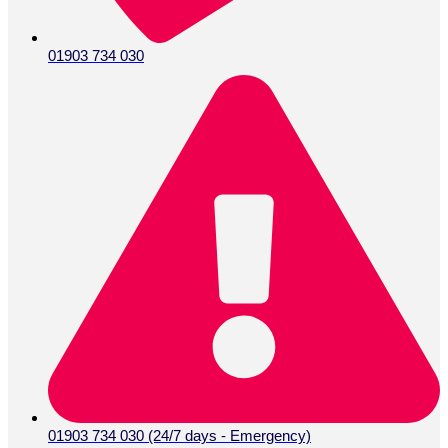
01903 734 030
01903 734 030 (24/7 days - Emergency)