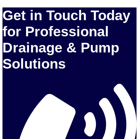
Get in Touch Today
for Professional
Drainage & Pump
Solutions