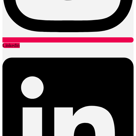
Linkedin