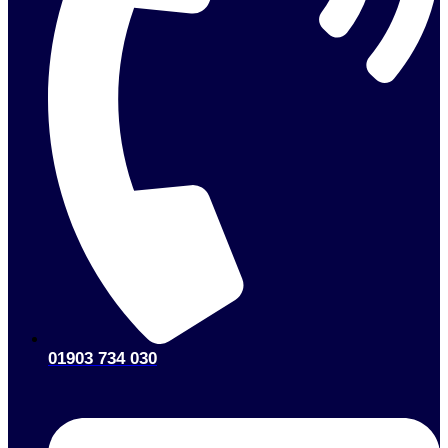
01903 734 030