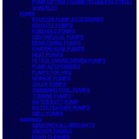
PUMP LIFTING CHAINS (STAINLESS STEEL)
SHACKLES
PUMPS
BOOSTER PUMP ACCESSORIES
BOOSTER PUMPS
BOREHOLE PUMPS
CENTRIFUGAL PUMPS
DEWATERING PUMPS
GARDEN HAND PUMPS
HEAT PUMPS
PETROL ENGINE DRIVEN PUMPS
PUMP ACCESSORIES
PUMPS FOR HIRE
SEWAGE PUMPS
SOLAR PUMPS
SWIMMING POOL PUMPS
TURBINE PUMPS
WATER BUTT PUMP
WATER FEATURE PUMPS
WELL PUMPS
SUNDRIES
ABRASIVES & LUBRICANTS
ANCHOR FIXINGS
DRAIN CLEANER