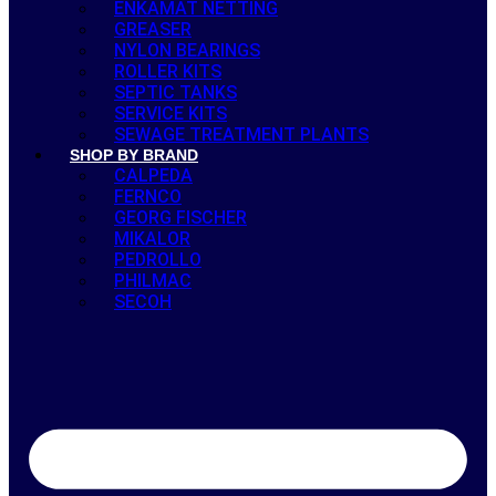
ENKAMAT NETTING
GREASER
NYLON BEARINGS
ROLLER KITS
SEPTIC TANKS
SERVICE KITS
SEWAGE TREATMENT PLANTS
SHOP BY BRAND
CALPEDA
FERNCO
GEORG FISCHER
MIKALOR
PEDROLLO
PHILMAC
SECOH