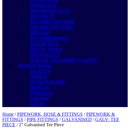
CESSPOOLS
DIAPHRAGM SETS
DISC BELTS
DISTRIBUTION CONE
ENKAMAT NETTING
GREASER
NYLON BEARINGS
ROLLER KITS
SEPTIC TANKS
SERVICE KITS
SEWAGE TREATMENT PLANTS
SHOP BY BRAND
CALPEDA
FERNCO
GEORG FISCHER
MIKALOR
PEDROLLO
PHILMAC
SECOH
Home
/
PIPEWORK, HOSE & FITTINGS
/
PIPEWORK &
FITTINGS
/
PIPE FITTINGS
/
GALVANISED
/
GALV- TEE
PIECE
/ 2″ Galvanised Tee Piece