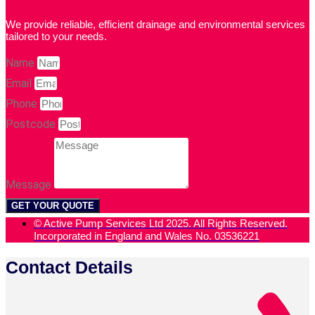
We provide reliable, efficient drainage and environmental services
tailored to your needs.
Name
Email
Phone
Postcode
Message
GET YOUR QUOTE
© Active Pump Services Ltd 2025. All Rights Reserved.
Incorporated in England and Wales No. 03536221
Contact Details