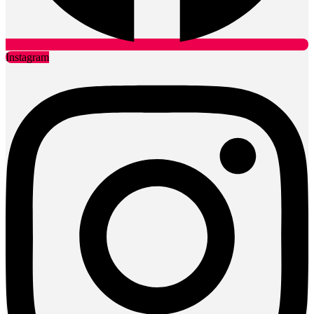
Instagram