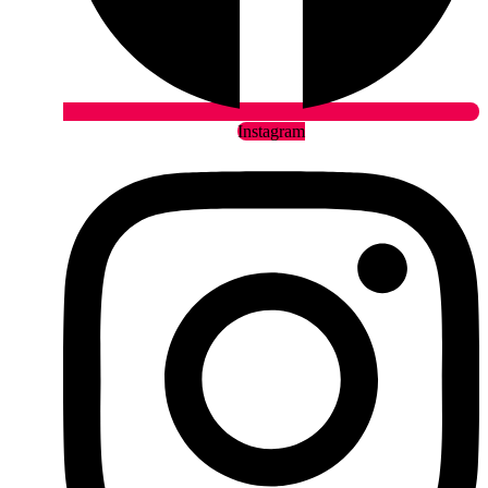
Instagram