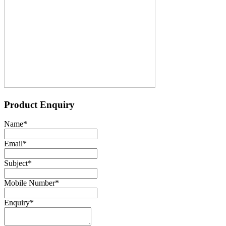
Product Enquiry
Name
*
Email
*
Subject
*
Mobile Number
*
Enquiry
*