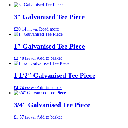
3″ Galvanised Tee Piece
£
20.14
Read more
inc vat
1″ Galvanised Tee Piece
£
2.48
Add to basket
inc vat
1 1/2″ Galvanised Tee Piece
£
4.74
Add to basket
inc vat
3/4″ Galvanised Tee Piece
£
1.57
Add to basket
inc vat