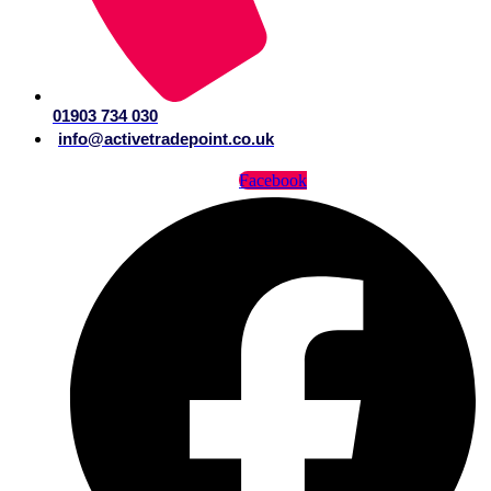
01903 734 030
info@activetradepoint.co.uk
Facebook