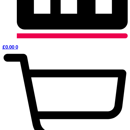
£
0.00
0