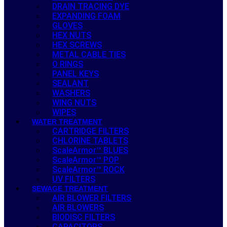
DRAIN TRACING DYE
EXPANDING FOAM
GLOVES
HEX NUTS
HEX SCREWS
METAL CABLE TIES
O RINGS
PANEL KEYS
SEALANT
WASHERS
WING NUTS
WIPES
WATER TREATMENT
CARTRIDGE FILTERS
CHLORINE TABLETS
ScaleArmor™ BLUES
ScaleArmor™ POP
ScaleArmor™ ROCK
UV FILTERS
SEWAGE TREATMENT
AIR BLOWER FILTERS
AIR BLOWERS
BIODISC FILTERS
CAPACITORS