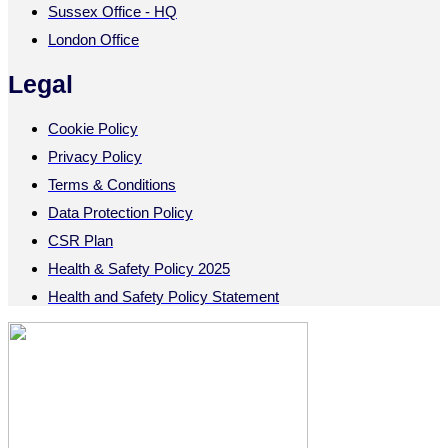
Sussex Office - HQ
London Office
Legal
Cookie Policy
Privacy Policy
Terms & Conditions
Data Protection Policy
CSR Plan
Health & Safety Policy 2025
Health and Safety Policy Statement