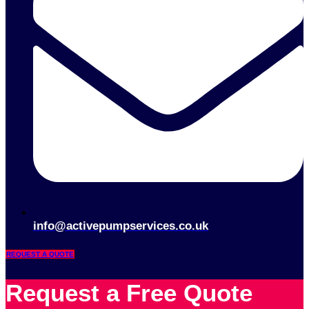
info@activepumpservices.co.uk
REQUEST A QUOTE
Request a Free Quote