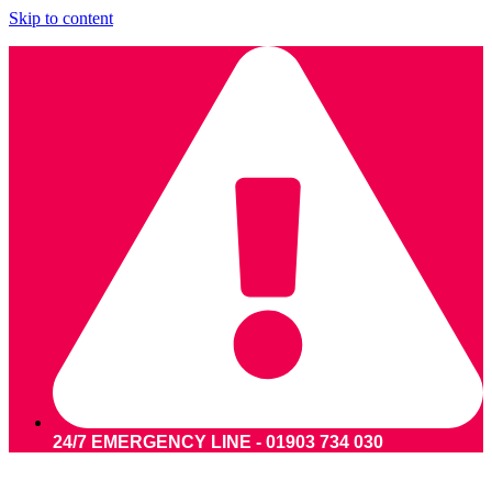
Skip to content
24/7 EMERGENCY LINE - 01903 734 030