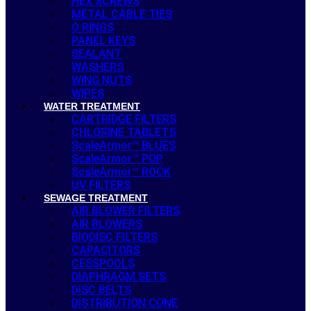
HEX SCREWS
METAL CABLE TIES
O RINGS
PANEL KEYS
SEALANT
WASHERS
WING NUTS
WIPES
WATER TREATMENT
CARTRIDGE FILTERS
CHLORINE TABLETS
ScaleArmor™ BLUES
ScaleArmor™ POP
ScaleArmor™ ROCK
UV FILTERS
SEWAGE TREATMENT
AIR BLOWER FILTERS
AIR BLOWERS
BIODISC FILTERS
CAPACITORS
CESSPOOLS
DIAPHRAGM SETS
DISC BELTS
DISTRIBUTION CONE