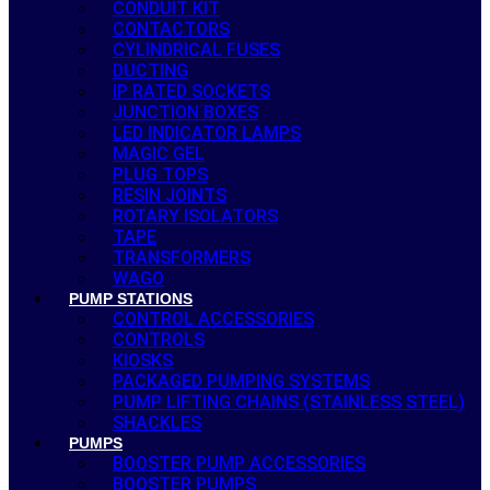
CONDUIT KIT
CONTACTORS
CYLINDRICAL FUSES
DUCTING
IP RATED SOCKETS
JUNCTION BOXES
LED INDICATOR LAMPS
MAGIC GEL
PLUG TOPS
RESIN JOINTS
ROTARY ISOLATORS
TAPE
TRANSFORMERS
WAGO
PUMP STATIONS
CONTROL ACCESSORIES
CONTROLS
KIOSKS
PACKAGED PUMPING SYSTEMS
PUMP LIFTING CHAINS (STAINLESS STEEL)
SHACKLES
PUMPS
BOOSTER PUMP ACCESSORIES
BOOSTER PUMPS