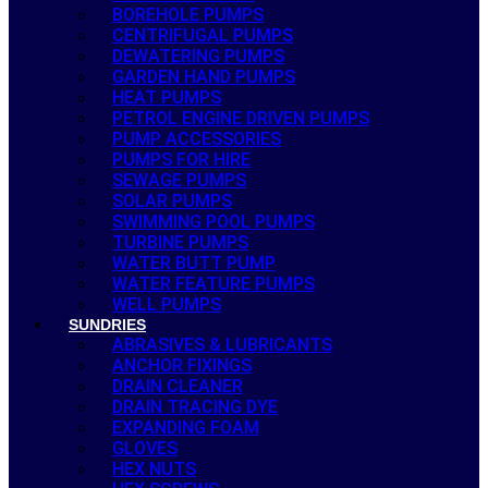
BOREHOLE PUMPS
CENTRIFUGAL PUMPS
DEWATERING PUMPS
GARDEN HAND PUMPS
HEAT PUMPS
PETROL ENGINE DRIVEN PUMPS
PUMP ACCESSORIES
PUMPS FOR HIRE
SEWAGE PUMPS
SOLAR PUMPS
SWIMMING POOL PUMPS
TURBINE PUMPS
WATER BUTT PUMP
WATER FEATURE PUMPS
WELL PUMPS
SUNDRIES
ABRASIVES & LUBRICANTS
ANCHOR FIXINGS
DRAIN CLEANER
DRAIN TRACING DYE
EXPANDING FOAM
GLOVES
HEX NUTS