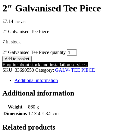
2″ Galvanised Tee Piece
£
7.14
inc vat
2″ Galvanised Tee Piece
7 in stock
2" Galvanised Tee Piece quantity
Add to basket
Enquire about stock and installation services.
SKU:
33690550
Category:
GALV- TEE PIECE
Additional information
Additional information
Weight
860 g
Dimensions
12 × 4 × 3.5 cm
Related products