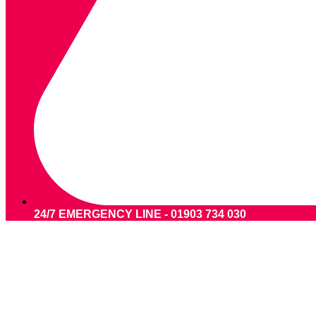
24/7 EMERGENCY LINE - 01903 734 030