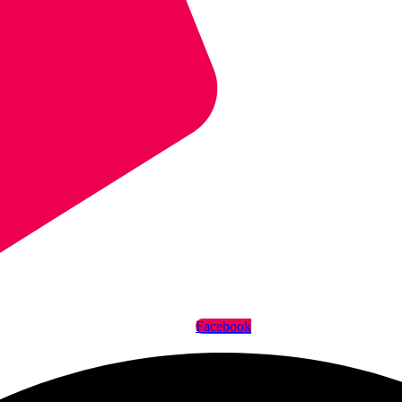
Facebook