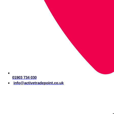
01903 734 030
info@activetradepoint.co.uk