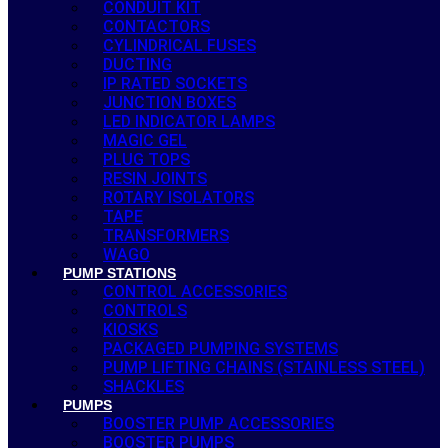
CONDUIT KIT
CONTACTORS
CYLINDRICAL FUSES
DUCTING
IP RATED SOCKETS
JUNCTION BOXES
LED INDICATOR LAMPS
MAGIC GEL
PLUG TOPS
RESIN JOINTS
ROTARY ISOLATORS
TAPE
TRANSFORMERS
WAGO
PUMP STATIONS
CONTROL ACCESSORIES
CONTROLS
KIOSKS
PACKAGED PUMPING SYSTEMS
PUMP LIFTING CHAINS (STAINLESS STEEL)
SHACKLES
PUMPS
BOOSTER PUMP ACCESSORIES
BOOSTER PUMPS