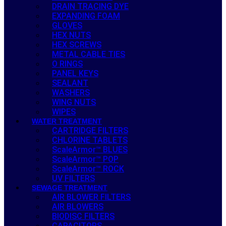
DRAIN TRACING DYE
EXPANDING FOAM
GLOVES
HEX NUTS
HEX SCREWS
METAL CABLE TIES
O RINGS
PANEL KEYS
SEALANT
WASHERS
WING NUTS
WIPES
WATER TREATMENT
CARTRIDGE FILTERS
CHLORINE TABLETS
ScaleArmor™ BLUES
ScaleArmor™ POP
ScaleArmor™ ROCK
UV FILTERS
SEWAGE TREATMENT
AIR BLOWER FILTERS
AIR BLOWERS
BIODISC FILTERS
CAPACITORS