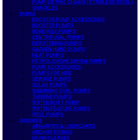
PUMP LIFTING CHAINS (STAINLESS STEEL)
SHACKLES
PUMPS
BOOSTER PUMP ACCESSORIES
BOOSTER PUMPS
BOREHOLE PUMPS
CENTRIFUGAL PUMPS
DEWATERING PUMPS
GARDEN HAND PUMPS
HEAT PUMPS
PETROL ENGINE DRIVEN PUMPS
PUMP ACCESSORIES
PUMPS FOR HIRE
SEWAGE PUMPS
SOLAR PUMPS
SWIMMING POOL PUMPS
TURBINE PUMPS
WATER BUTT PUMP
WATER FEATURE PUMPS
WELL PUMPS
SUNDRIES
ABRASIVES & LUBRICANTS
ANCHOR FIXINGS
DRAIN CLEANER