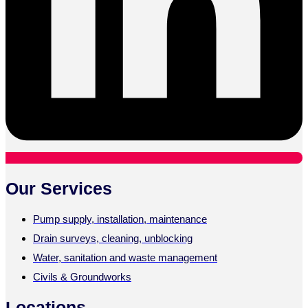
Our Services
Pump supply, installation, maintenance
Drain surveys, cleaning, unblocking
Water, sanitation and waste management
Civils & Groundworks
Locations