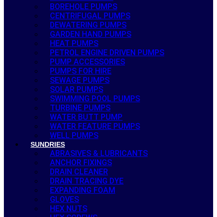
BOREHOLE PUMPS
CENTRIFUGAL PUMPS
DEWATERING PUMPS
GARDEN HAND PUMPS
HEAT PUMPS
PETROL ENGINE DRIVEN PUMPS
PUMP ACCESSORIES
PUMPS FOR HIRE
SEWAGE PUMPS
SOLAR PUMPS
SWIMMING POOL PUMPS
TURBINE PUMPS
WATER BUTT PUMP
WATER FEATURE PUMPS
WELL PUMPS
SUNDRIES
ABRASIVES & LUBRICANTS
ANCHOR FIXINGS
DRAIN CLEANER
DRAIN TRACING DYE
EXPANDING FOAM
GLOVES
HEX NUTS