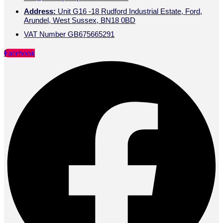
Address:
Unit G16 -18 Rudford Industrial Estate, Ford,
Arundel, West Sussex, BN18 0BD
VAT Number GB675665291
Facebook