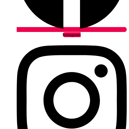
Instagram