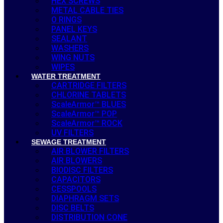
HEX SCREWS
METAL CABLE TIES
O RINGS
PANEL KEYS
SEALANT
WASHERS
WING NUTS
WIPES
WATER TREATMENT
CARTRIDGE FILTERS
CHLORINE TABLETS
ScaleArmor™ BLUES
ScaleArmor™ POP
ScaleArmor™ ROCK
UV FILTERS
SEWAGE TREATMENT
AIR BLOWER FILTERS
AIR BLOWERS
BIODISC FILTERS
CAPACITORS
CESSPOOLS
DIAPHRAGM SETS
DISC BELTS
DISTRIBUTION CONE