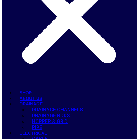
SHOP
ABOUT US
DRAINAGE
DRAINAGE CHANNELS
DRAINAGE RODS
HOPPER & GRID
PIPE
ELECTRICAL
CABLE