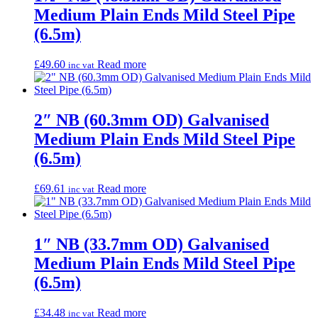
Medium Plain Ends Mild Steel Pipe
(6.5m)
£
49.60
Read more
inc vat
2″ NB (60.3mm OD) Galvanised
Medium Plain Ends Mild Steel Pipe
(6.5m)
£
69.61
Read more
inc vat
1″ NB (33.7mm OD) Galvanised
Medium Plain Ends Mild Steel Pipe
(6.5m)
£
34.48
Read more
inc vat