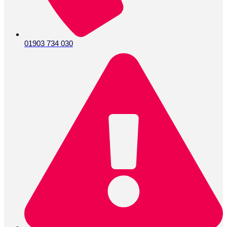
01903 734 030