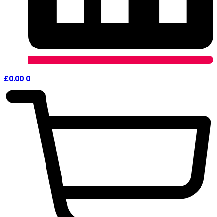
£
0.00
0