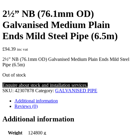
2½” NB (76.1mm OD)
Galvanised Medium Plain
Ends Mild Steel Pipe (6.5m)
£
94.39
inc vat
2½” NB (76.1mm OD) Galvanised Medium Plain Ends Mild Steel
Pipe (6.5m)
Out of stock
Enquire about stock and installation services.
SKU:
42307878
Category:
GALVANISED PIPE
Additional information
Reviews (0)
Additional information
Weight
124800 g