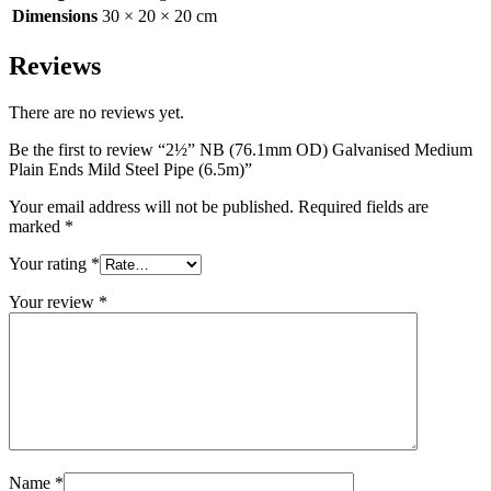
Dimensions
30 × 20 × 20 cm
Reviews
There are no reviews yet.
Be the first to review “2½” NB (76.1mm OD) Galvanised Medium
Plain Ends Mild Steel Pipe (6.5m)”
Your email address will not be published.
Required fields are
marked
*
Your rating
*
Your review
*
Name
*