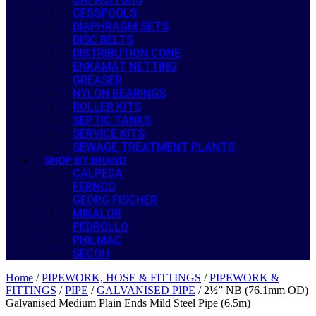
CESSPOOLS
DIAPHRAGM SETS
DISC BELTS
DISTRIBUTION CONE
ENKAMAT NETTING
GREASER
NYLON BEARINGS
ROLLER KITS
SEPTIC TANKS
SERVICE KITS
SEWAGE TREATMENT PLANTS
SHOP BY BRAND
CALPEDA
FERNCO
GEORG FISCHER
MIKALOR
PEDROLLO
PHILMAC
SECOH
Home
/
PIPEWORK, HOSE & FITTINGS
/
PIPEWORK &
FITTINGS
/
PIPE
/
GALVANISED PIPE
/ 2½” NB (76.1mm OD)
Galvanised Medium Plain Ends Mild Steel Pipe (6.5m)