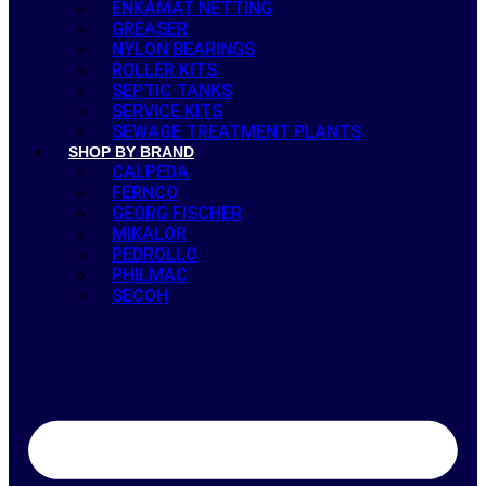
ENKAMAT NETTING
GREASER
NYLON BEARINGS
ROLLER KITS
SEPTIC TANKS
SERVICE KITS
SEWAGE TREATMENT PLANTS
SHOP BY BRAND
CALPEDA
FERNCO
GEORG FISCHER
MIKALOR
PEDROLLO
PHILMAC
SECOH