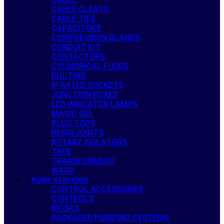
CABLE CLEATS
CABLE TIES
CAPACITORS
COMPRESSION GLANDS
CONDUIT KIT
CONTACTORS
CYLINDRICAL FUSES
DUCTING
IP RATED SOCKETS
JUNCTION BOXES
LED INDICATOR LAMPS
MAGIC GEL
PLUG TOPS
RESIN JOINTS
ROTARY ISOLATORS
TAPE
TRANSFORMERS
WAGO
PUMP STATIONS
CONTROL ACCESSORIES
CONTROLS
KIOSKS
PACKAGED PUMPING SYSTEMS