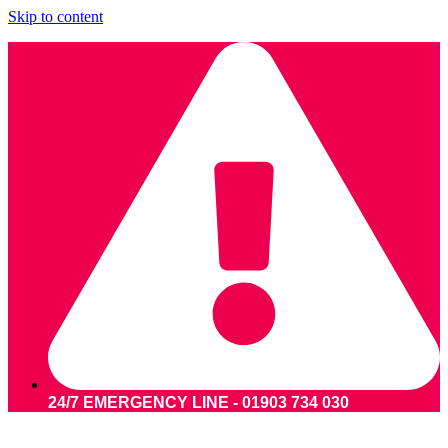
Skip to content
24/7 EMERGENCY LINE - 01903 734 030