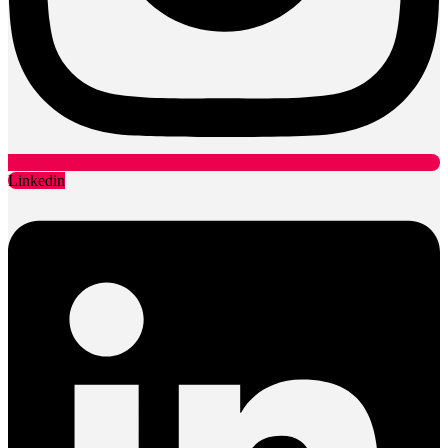
Linkedin