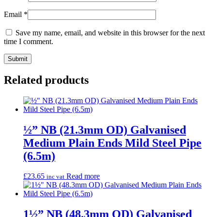
Email
*
Save my name, email, and website in this browser for the next
time I comment.
Related products
½” NB (21.3mm OD) Galvanised
Medium Plain Ends Mild Steel Pipe
(6.5m)
£
23.65
Read more
inc vat
1½” NB (48.3mm OD) Galvanised