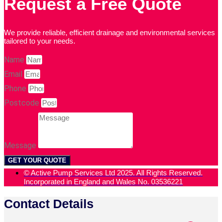
Request a Free Quote
We provide reliable, efficient drainage and environmental services
tailored to your needs.
Name
Email
Phone
Postcode
Message
GET YOUR QUOTE
© Active Pump Services Ltd 2025. All Rights Reserved.
Incorporated in England and Wales No. 03536221
Contact Details