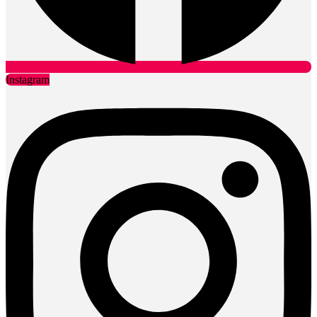
Instagram