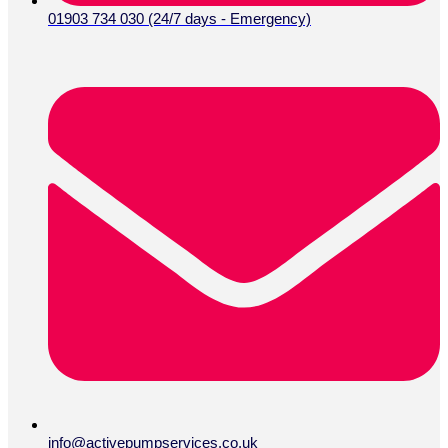
01903 734 030 (24/7 days - Emergency)
info@activepumpservices.co.uk