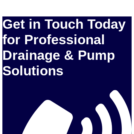
Get in Touch Today
for Professional
Drainage & Pump
Solutions