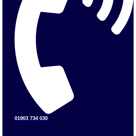
01903 734 030