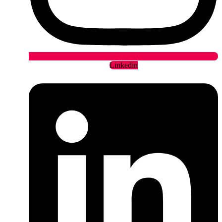
Linkedin