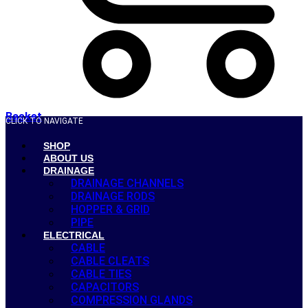
Basket
CLICK TO NAVIGATE
SHOP
ABOUT US
DRAINAGE
DRAINAGE CHANNELS
DRAINAGE RODS
HOPPER & GRID
PIPE
ELECTRICAL
CABLE
CABLE CLEATS
CABLE TIES
CAPACITORS
COMPRESSION GLANDS