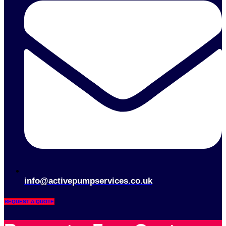
info@activepumpservices.co.uk
REQUEST A QUOTE