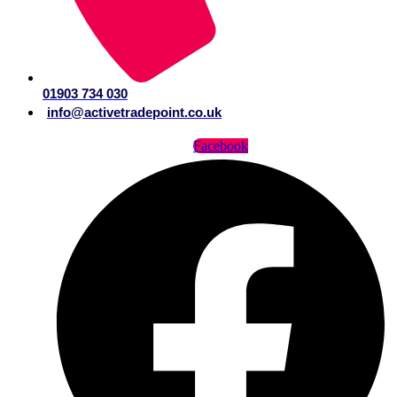
01903 734 030
info@activetradepoint.co.uk
Facebook