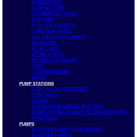
CONDUIT KIT
CONTACTORS
CYLINDRICAL FUSES
DUCTING
IP RATED SOCKETS
JUNCTION BOXES
LED INDICATOR LAMPS
MAGIC GEL
PLUG TOPS
RESIN JOINTS
ROTARY ISOLATORS
TAPE
TRANSFORMERS
WAGO
PUMP STATIONS
CONTROL ACCESSORIES
CONTROLS
KIOSKS
PACKAGED PUMPING SYSTEMS
PUMP LIFTING CHAINS (STAINLESS STEEL)
SHACKLES
PUMPS
BOOSTER PUMP ACCESSORIES
BOOSTER PUMPS