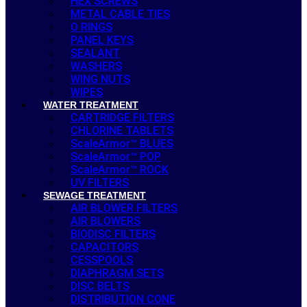
HEX SCREWS
METAL CABLE TIES
O RINGS
PANEL KEYS
SEALANT
WASHERS
WING NUTS
WIPES
WATER TREATMENT
CARTRIDGE FILTERS
CHLORINE TABLETS
ScaleArmor™ BLUES
ScaleArmor™ POP
ScaleArmor™ ROCK
UV FILTERS
SEWAGE TREATMENT
AIR BLOWER FILTERS
AIR BLOWERS
BIODISC FILTERS
CAPACITORS
CESSPOOLS
DIAPHRAGM SETS
DISC BELTS
DISTRIBUTION CONE