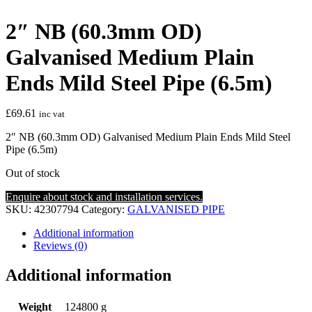
2″ NB (60.3mm OD)
Galvanised Medium Plain
Ends Mild Steel Pipe (6.5m)
£
69.61
inc vat
2″ NB (60.3mm OD) Galvanised Medium Plain Ends Mild Steel
Pipe (6.5m)
Out of stock
Enquire about stock and installation services.
SKU:
42307794
Category:
GALVANISED PIPE
Additional information
Reviews (0)
Additional information
Weight
124800 g