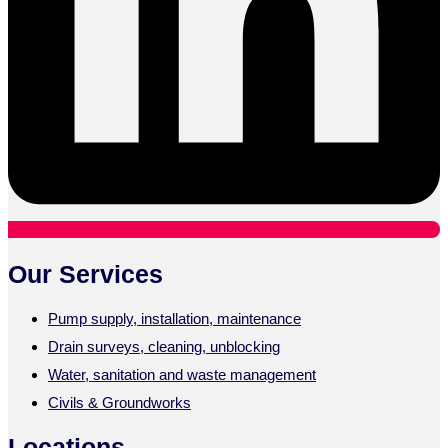
Our Services
Pump supply, installation, maintenance
Drain surveys, cleaning, unblocking
Water, sanitation and waste management
Civils & Groundworks
Locations