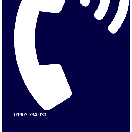
01903 734 030