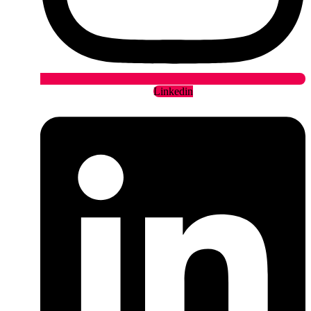
Linkedin