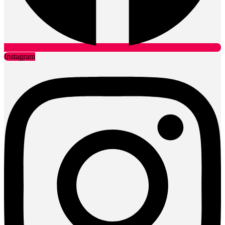
Instagram