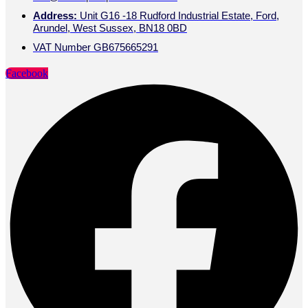
Address:
Unit G16 -18 Rudford Industrial Estate, Ford,
Arundel, West Sussex, BN18 0BD
VAT Number GB675665291
Facebook