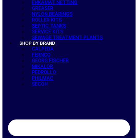
ENKAMAT NETTING
GREASER
NYLON BEARINGS
ROLLER KITS
SEPTIC TANKS
SERVICE KITS
SEWAGE TREATMENT PLANTS
SHOP BY BRAND
CALPEDA
FERNCO
GEORG FISCHER
MIKALOR
PEDROLLO
PHILMAC
SECOH