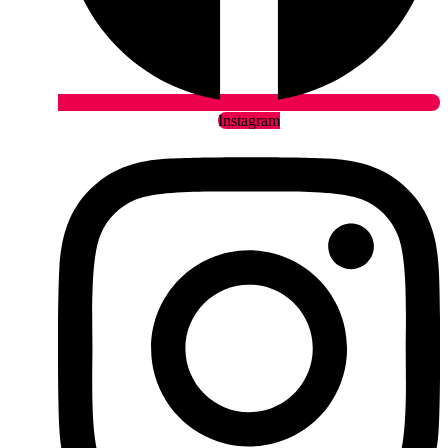
Instagram