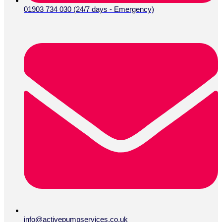
01903 734 030 (24/7 days - Emergency)
info@activepumpservices.co.uk