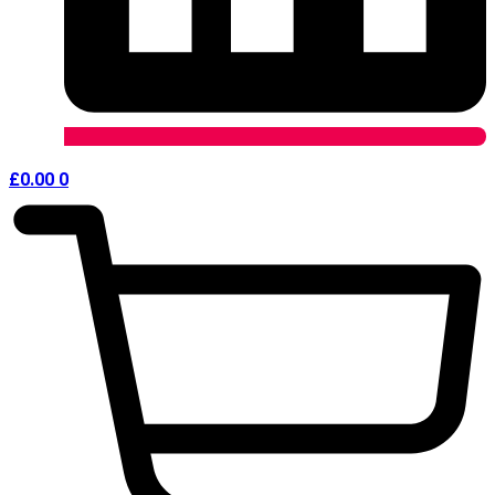
£
0.00
0