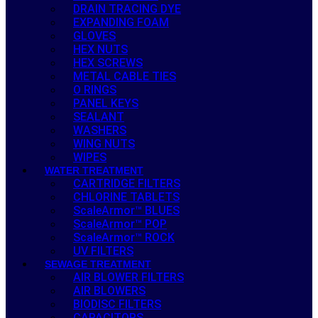
DRAIN TRACING DYE
EXPANDING FOAM
GLOVES
HEX NUTS
HEX SCREWS
METAL CABLE TIES
O RINGS
PANEL KEYS
SEALANT
WASHERS
WING NUTS
WIPES
WATER TREATMENT
CARTRIDGE FILTERS
CHLORINE TABLETS
ScaleArmor™ BLUES
ScaleArmor™ POP
ScaleArmor™ ROCK
UV FILTERS
SEWAGE TREATMENT
AIR BLOWER FILTERS
AIR BLOWERS
BIODISC FILTERS
CAPACITORS