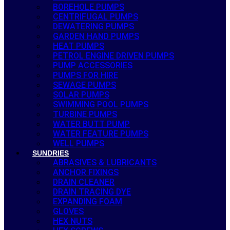
BOREHOLE PUMPS
CENTRIFUGAL PUMPS
DEWATERING PUMPS
GARDEN HAND PUMPS
HEAT PUMPS
PETROL ENGINE DRIVEN PUMPS
PUMP ACCESSORIES
PUMPS FOR HIRE
SEWAGE PUMPS
SOLAR PUMPS
SWIMMING POOL PUMPS
TURBINE PUMPS
WATER BUTT PUMP
WATER FEATURE PUMPS
WELL PUMPS
SUNDRIES
ABRASIVES & LUBRICANTS
ANCHOR FIXINGS
DRAIN CLEANER
DRAIN TRACING DYE
EXPANDING FOAM
GLOVES
HEX NUTS