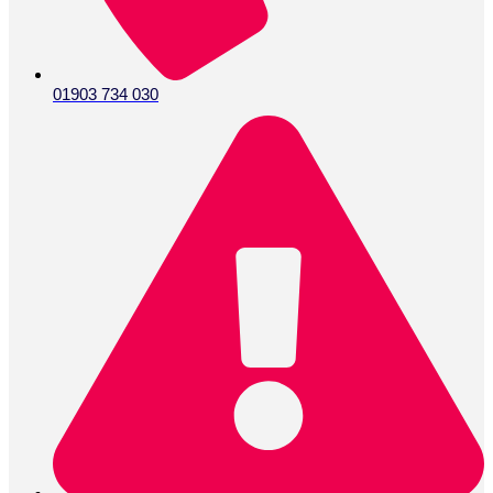
01903 734 030