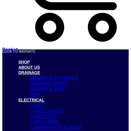
Basket
CLICK TO NAVIGATE
SHOP
ABOUT US
DRAINAGE
DRAINAGE CHANNELS
DRAINAGE RODS
HOPPER & GRID
PIPE
ELECTRICAL
CABLE
CABLE CLEATS
CABLE TIES
CAPACITORS
COMPRESSION GLANDS