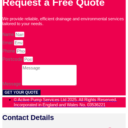
Request a Free Quote
We provide reliable, efficient drainage and environmental services
tailored to your needs.
Name
Email
Phone
Postcode
Message
GET YOUR QUOTE
© Active Pump Services Ltd 2025. All Rights Reserved.
Incorporated in England and Wales No. 03536221
Contact Details