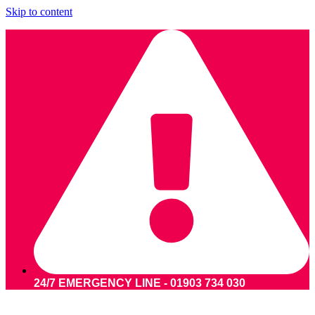
Skip to content
24/7 EMERGENCY LINE - 01903 734 030