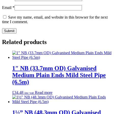
Email
*
Save my name, email, and website in this browser for the next
time I comment.
Related products
1″ NB (33.7mm OD) Galvanised
Medium Plain Ends Mild Steel Pipe
(6.5m)
£
34.48
Read more
inc vat
1½” NB (48.3mm OD) Galvanised