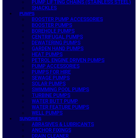
PUMP LIFTING CHAINS (STAINLESS STEEL)
SHACKLES
PUMPS
BOOSTER PUMP ACCESSORIES
BOOSTER PUMPS
BOREHOLE PUMPS
CENTRIFUGAL PUMPS
DEWATERING PUMPS
GARDEN HAND PUMPS
HEAT PUMPS
PETROL ENGINE DRIVEN PUMPS
PUMP ACCESSORIES
PUMPS FOR HIRE
SEWAGE PUMPS
SOLAR PUMPS
SWIMMING POOL PUMPS
TURBINE PUMPS
WATER BUTT PUMP
WATER FEATURE PUMPS
WELL PUMPS
SUNDRIES
ABRASIVES & LUBRICANTS
ANCHOR FIXINGS
DRAIN CLEANER