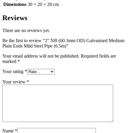
Dimensions
30 × 20 × 20 cm
Reviews
There are no reviews yet.
Be the first to review “2″ NB (60.3mm OD) Galvanised Medium
Plain Ends Mild Steel Pipe (6.5m)”
Your email address will not be published.
Required fields are
marked
*
Your rating
*
Your review
*
Name
*