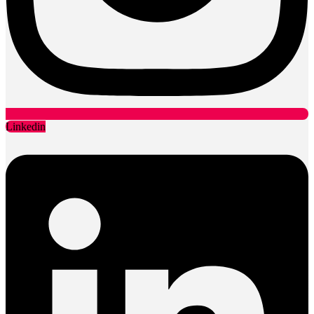
Linkedin