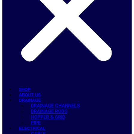
SHOP
ABOUT US
DRAINAGE
DRAINAGE CHANNELS
DRAINAGE RODS
HOPPER & GRID
PIPE
ELECTRICAL
CABLE