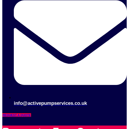
info@activepumpservices.co.uk
REQUEST A QUOTE