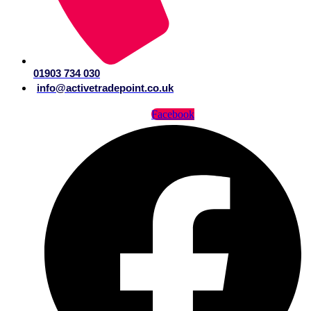
01903 734 030
info@activetradepoint.co.uk
Facebook