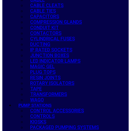
CABLE CLEATS
CABLE TIES
CAPACITORS
COMPRESSION GLANDS
CONDUIT KIT
CONTACTORS
CYLINDRICAL FUSES
DUCTING
IP RATED SOCKETS
JUNCTION BOXES
LED INDICATOR LAMPS
MAGIC GEL
PLUG TOPS
RESIN JOINTS
ROTARY ISOLATORS
TAPE
TRANSFORMERS
WAGO
PUMP STATIONS
CONTROL ACCESSORIES
CONTROLS
KIOSKS
PACKAGED PUMPING SYSTEMS