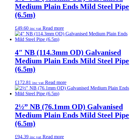
Medium Plain Ends Mild Steel Pipe
(6.5m)
£
49.60
Read more
inc vat
4″ NB (114.3mm OD) Galvanised
Medium Plain Ends Mild Steel Pipe
(6.5m)
£
172.81
Read more
inc vat
2½” NB (76.1mm OD) Galvanised
Medium Plain Ends Mild Steel Pipe
(6.5m)
£
94.39
Read more
inc vat