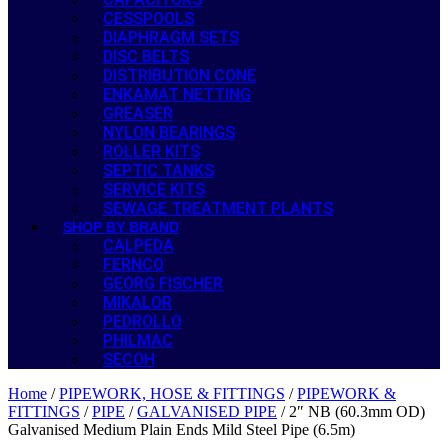
CESSPOOLS
DIAPHRAGM SETS
DISC BELTS
DISTRIBUTION CONE
ENKAMAT NETTING
GREASER
NYLON BEARINGS
ROLLER KITS
SEPTIC TANKS
SERVICE KITS
SEWAGE TREATMENT PLANTS
SHOP BY BRAND
CALPEDA
FERNCO
GEORG FISCHER
MIKALOR
PEDROLLO
PHILMAC
SECOH
Home
/
PIPEWORK, HOSE & FITTINGS
/
PIPEWORK &
FITTINGS
/
PIPE
/
GALVANISED PIPE
/ 2″ NB (60.3mm OD)
Galvanised Medium Plain Ends Mild Steel Pipe (6.5m)