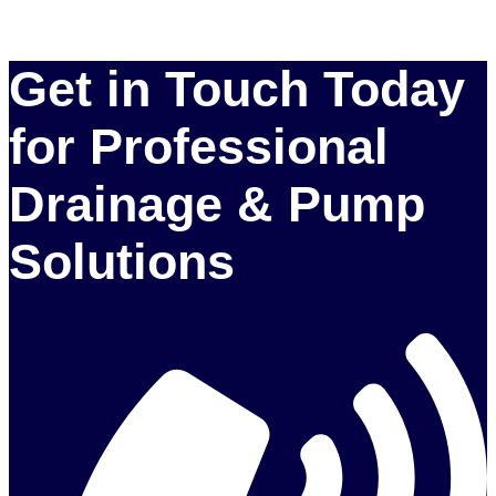
Get in Touch Today
for Professional
Drainage & Pump
Solutions