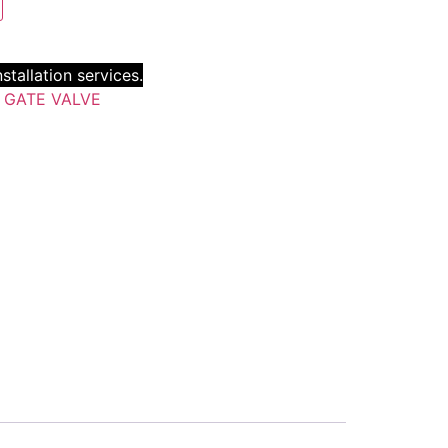
stallation services.
:
GATE VALVE