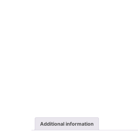
Additional information