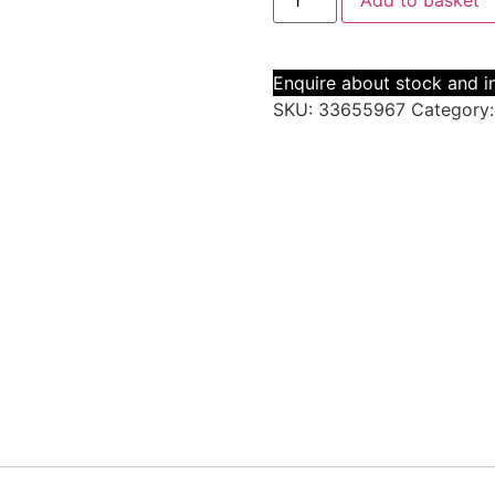
Add to basket
Enquire about stock and in
SKU:
33655967
Category