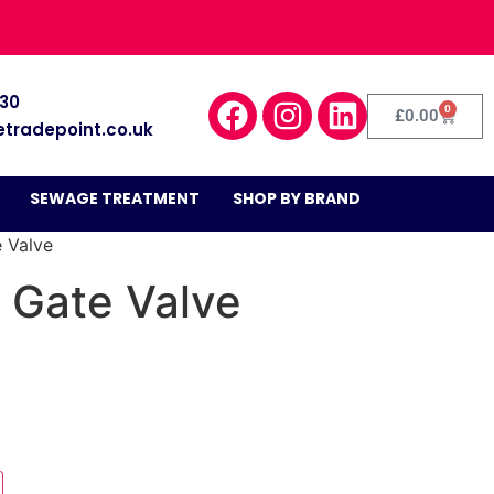
030
0
£
0.00
etradepoint.co.uk
SEWAGE TREATMENT
SHOP BY BRAND
e Valve
 Gate Valve