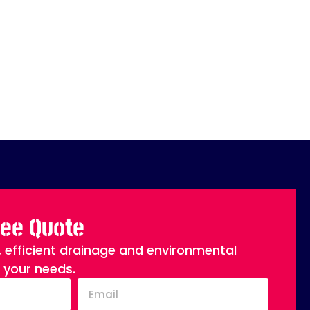
ree Quote
, efficient drainage and environmental
o your needs.