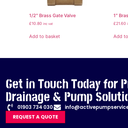
1/2″ Brass Gate Valve
1″ Bra
£
10.80
£
21.60
inc vat
Add to basket
Add to
Get in Touch Today for P
Drainage & Pump Soluti
01903 734 030
info@activepumpservice
REQUEST A QUOTE