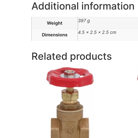
Additional information
397 g
Weight
4.5 × 2.5 × 2.5 cm
Dimensions
Related products