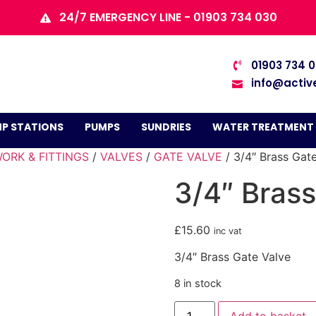
24/7 EMERGENCY LINE - 01903 734 030
01903 734 
info@activ
P STATIONS
PUMPS
SUNDRIES
WATER TREATMENT
ORK & FITTINGS
/
VALVES
/
GATE VALVE
/ 3/4″ Brass Gat
3/4″ Brass
£
15.60
inc vat
3/4″ Brass Gate Valve
8 in stock