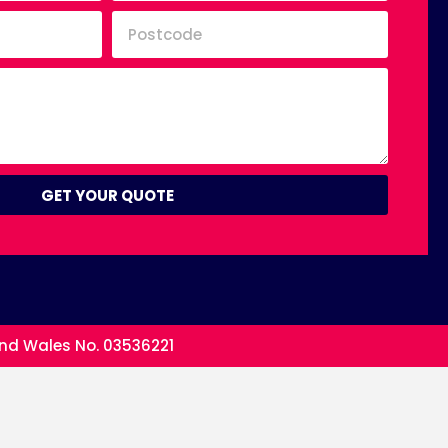
GET YOUR QUOTE
and Wales No. 03536221