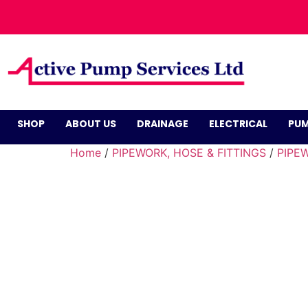
SHOP
ABOUT US
DRAINAGE
ELECTRICAL
PUM
Home
/
PIPEWORK, HOSE & FITTINGS
/
PIPEW