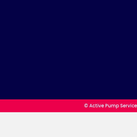
© Active Pump Service