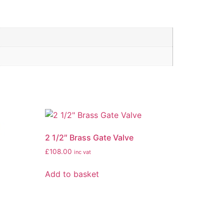
2 1/2″ Brass Gate Valve
£
108.00
inc vat
Add to basket