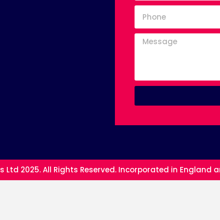
s Ltd 2025. All Rights Reserved. Incorporated in England 