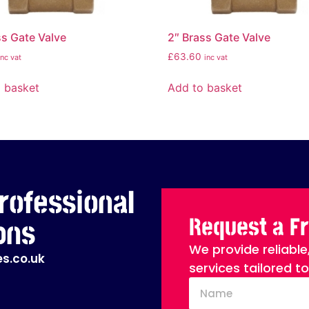
ss Gate Valve
2″ Brass Gate Valve
£
63.60
inc vat
inc vat
 basket
Add to basket
rofessional
Request a F
ons
We provide reliable
s.co.uk
services tailored t