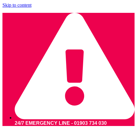
Skip to content
24/7 EMERGENCY LINE - 01903 734 030