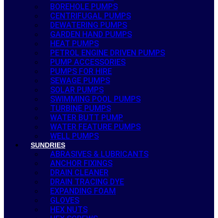
BOREHOLE PUMPS
CENTRIFUGAL PUMPS
DEWATERING PUMPS
GARDEN HAND PUMPS
HEAT PUMPS
PETROL ENGINE DRIVEN PUMPS
PUMP ACCESSORIES
PUMPS FOR HIRE
SEWAGE PUMPS
SOLAR PUMPS
SWIMMING POOL PUMPS
TURBINE PUMPS
WATER BUTT PUMP
WATER FEATURE PUMPS
WELL PUMPS
SUNDRIES
ABRASIVES & LUBRICANTS
ANCHOR FIXINGS
DRAIN CLEANER
DRAIN TRACING DYE
EXPANDING FOAM
GLOVES
HEX NUTS