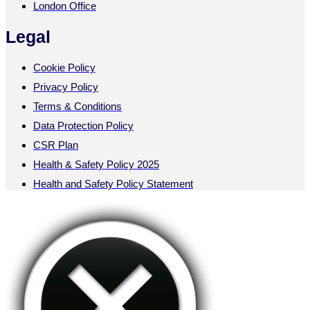
London Office
Legal
Cookie Policy
Privacy Policy
Terms & Conditions
Data Protection Policy
CSR Plan
Health & Safety Policy 2025
Health and Safety Policy Statement