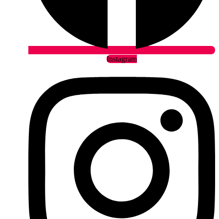
Instagram