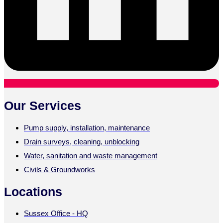
Our Services
Pump supply, installation, maintenance
Drain surveys, cleaning, unblocking
Water, sanitation and waste management
Civils & Groundworks
Locations
Sussex Office - HQ