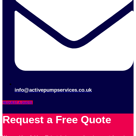
info@activepumpservices.co.uk
REQUEST A QUOTE
Request a Free Quote