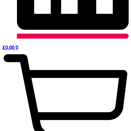
£
0.00
0