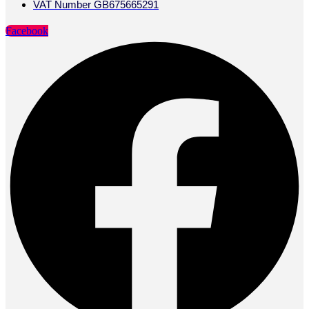
VAT Number GB675665291
Facebook