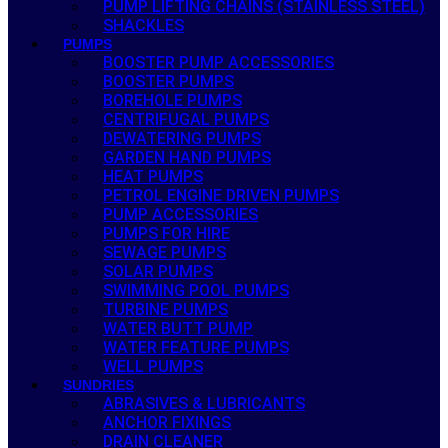
PUMP LIFTING CHAINS (STAINLESS STEEL)
SHACKLES
PUMPS
BOOSTER PUMP ACCESSORIES
BOOSTER PUMPS
BOREHOLE PUMPS
CENTRIFUGAL PUMPS
DEWATERING PUMPS
GARDEN HAND PUMPS
HEAT PUMPS
PETROL ENGINE DRIVEN PUMPS
PUMP ACCESSORIES
PUMPS FOR HIRE
SEWAGE PUMPS
SOLAR PUMPS
SWIMMING POOL PUMPS
TURBINE PUMPS
WATER BUTT PUMP
WATER FEATURE PUMPS
WELL PUMPS
SUNDRIES
ABRASIVES & LUBRICANTS
ANCHOR FIXINGS
DRAIN CLEANER