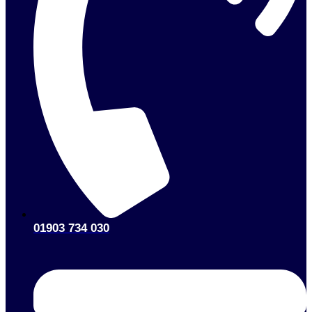
01903 734 030