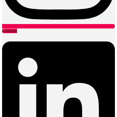
Linkedin