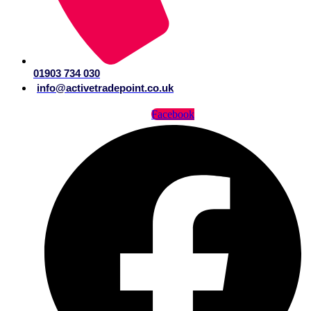
01903 734 030
info@activetradepoint.co.uk
Facebook