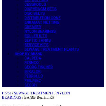
CESSPOOLS
DIAPHRAGM SETS
DISC BELTS
DISTRIBUTION CONE
ENKAMAT NETTING
GREASER
NYLON BEARINGS
ROLLER KITS
SEPTIC TANKS
SERVICE KITS
SEWAGE TREATMENT PLANTS
SHOP BY BRAND
CALPEDA
FERNCO
GEORG FISCHER
MIKALOR
PEDROLLO
PHILMAC
SECOH
Home
/
SEWAGE TREATMENT
/
NYLON
BEARINGS
/ BA/BB Bearing Kit