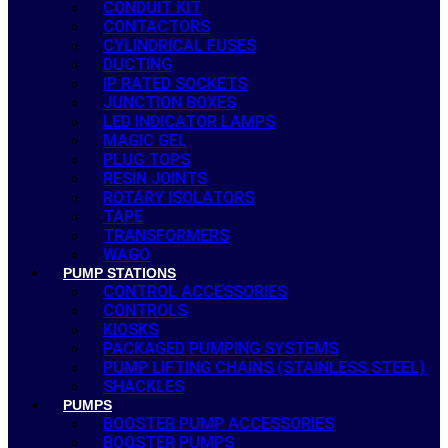
CONDUIT KIT
CONTACTORS
CYLINDRICAL FUSES
DUCTING
IP RATED SOCKETS
JUNCTION BOXES
LED INDICATOR LAMPS
MAGIC GEL
PLUG TOPS
RESIN JOINTS
ROTARY ISOLATORS
TAPE
TRANSFORMERS
WAGO
PUMP STATIONS
CONTROL ACCESSORIES
CONTROLS
KIOSKS
PACKAGED PUMPING SYSTEMS
PUMP LIFTING CHAINS (STAINLESS STEEL)
SHACKLES
PUMPS
BOOSTER PUMP ACCESSORIES
BOOSTER PUMPS