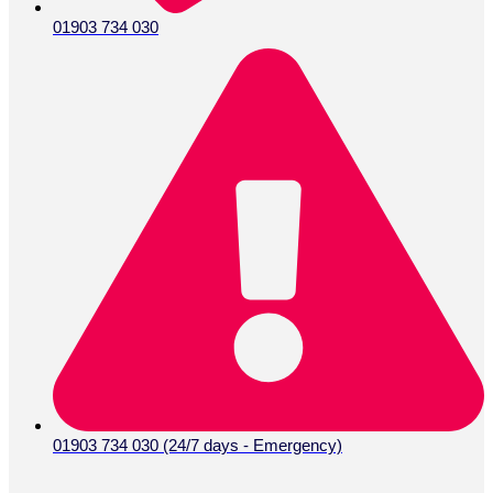
01903 734 030
01903 734 030 (24/7 days - Emergency)