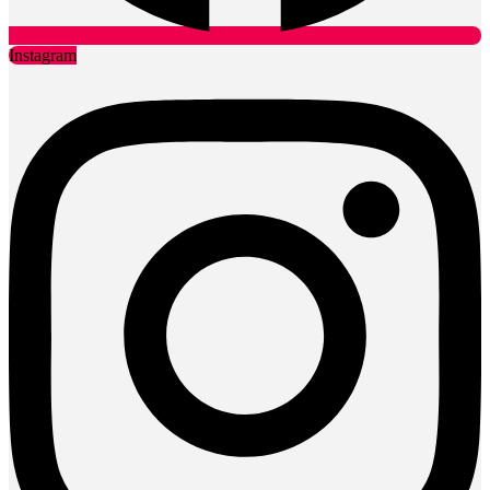
Instagram