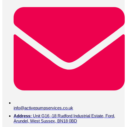
info@activepumpservices.co.uk
Address:
Unit G16 -18 Rudford Industrial Estate, Ford,
Arundel, West Sussex, BN18 0BD