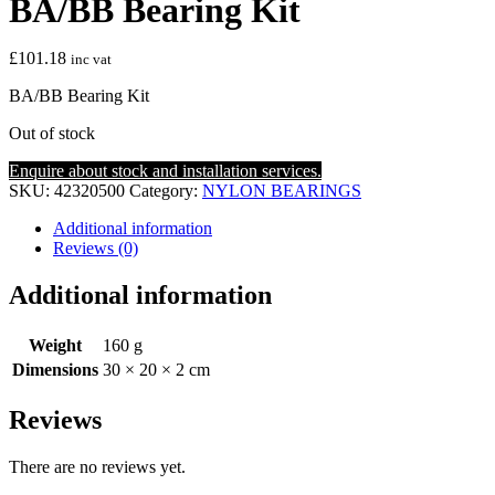
BA/BB Bearing Kit
£
101.18
inc vat
BA/BB Bearing Kit
Out of stock
Enquire about stock and installation services.
SKU:
42320500
Category:
NYLON BEARINGS
Additional information
Reviews (0)
Additional information
Weight
160 g
Dimensions
30 × 20 × 2 cm
Reviews
There are no reviews yet.