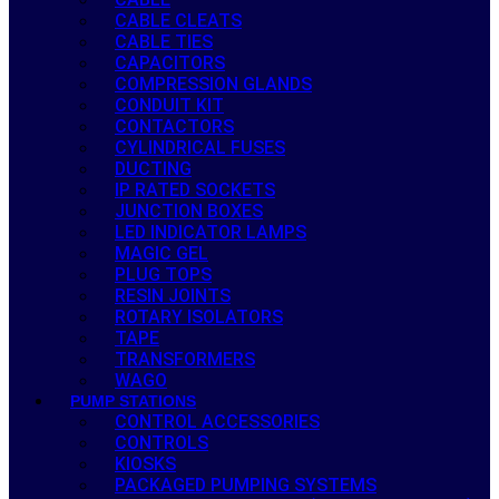
CABLE CLEATS
CABLE TIES
CAPACITORS
COMPRESSION GLANDS
CONDUIT KIT
CONTACTORS
CYLINDRICAL FUSES
DUCTING
IP RATED SOCKETS
JUNCTION BOXES
LED INDICATOR LAMPS
MAGIC GEL
PLUG TOPS
RESIN JOINTS
ROTARY ISOLATORS
TAPE
TRANSFORMERS
WAGO
PUMP STATIONS
CONTROL ACCESSORIES
CONTROLS
KIOSKS
PACKAGED PUMPING SYSTEMS