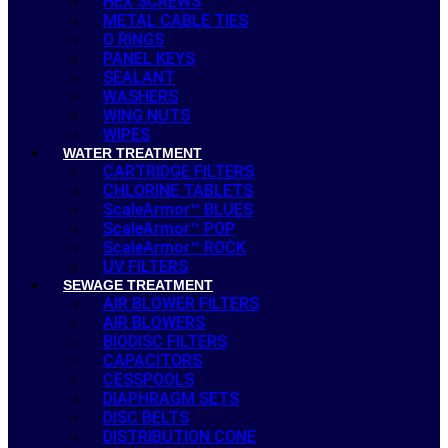
HEX SCREWS
METAL CABLE TIES
O RINGS
PANEL KEYS
SEALANT
WASHERS
WING NUTS
WIPES
WATER TREATMENT
CARTRIDGE FILTERS
CHLORINE TABLETS
ScaleArmor™ BLUES
ScaleArmor™ POP
ScaleArmor™ ROCK
UV FILTERS
SEWAGE TREATMENT
AIR BLOWER FILTERS
AIR BLOWERS
BIODISC FILTERS
CAPACITORS
CESSPOOLS
DIAPHRAGM SETS
DISC BELTS
DISTRIBUTION CONE