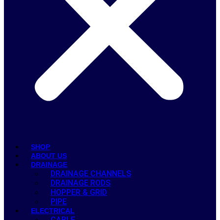
SHOP
ABOUT US
DRAINAGE
DRAINAGE CHANNELS
DRAINAGE RODS
HOPPER & GRID
PIPE
ELECTRICAL
CABLE