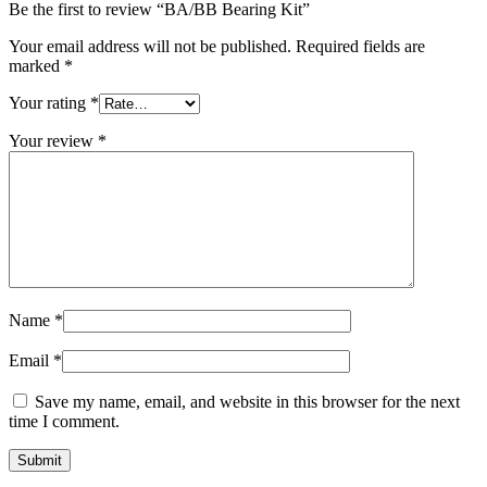
Be the first to review “BA/BB Bearing Kit”
Your email address will not be published.
Required fields are
marked
*
Your rating
*
Your review
*
Name
*
Email
*
Save my name, email, and website in this browser for the next
time I comment.