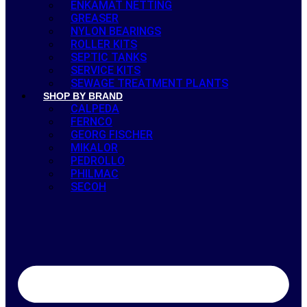
ENKAMAT NETTING
GREASER
NYLON BEARINGS
ROLLER KITS
SEPTIC TANKS
SERVICE KITS
SEWAGE TREATMENT PLANTS
SHOP BY BRAND
CALPEDA
FERNCO
GEORG FISCHER
MIKALOR
PEDROLLO
PHILMAC
SECOH