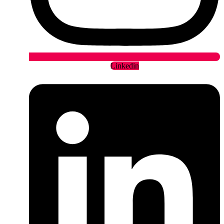
Linkedin