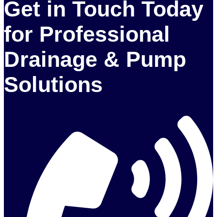
Get in Touch Today
for Professional
Drainage & Pump
Solutions