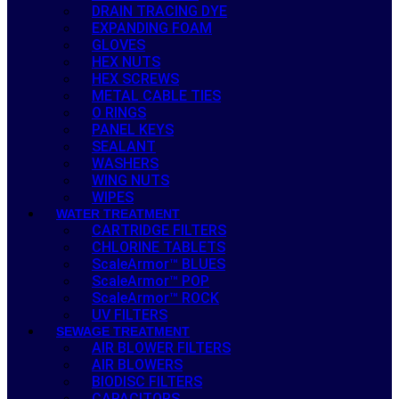
DRAIN TRACING DYE
EXPANDING FOAM
GLOVES
HEX NUTS
HEX SCREWS
METAL CABLE TIES
O RINGS
PANEL KEYS
SEALANT
WASHERS
WING NUTS
WIPES
WATER TREATMENT
CARTRIDGE FILTERS
CHLORINE TABLETS
ScaleArmor™ BLUES
ScaleArmor™ POP
ScaleArmor™ ROCK
UV FILTERS
SEWAGE TREATMENT
AIR BLOWER FILTERS
AIR BLOWERS
BIODISC FILTERS
CAPACITORS