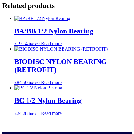
Related products
BA/BB 1/2 Nylon Bearing
£
19.14
Read more
inc vat
BIODISC NYLON BEARING
(RETROFIT)
£
84.50
Read more
inc vat
BC 1/2 Nylon Bearing
£
24.28
Read more
inc vat