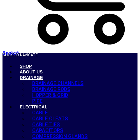
Basket
CLICK TO NAVIGATE
SHOP
ABOUT US
DRAINAGE
DRAINAGE CHANNELS
DRAINAGE RODS
HOPPER & GRID
PIPE
ELECTRICAL
CABLE
CABLE CLEATS
CABLE TIES
CAPACITORS
COMPRESSION GLANDS