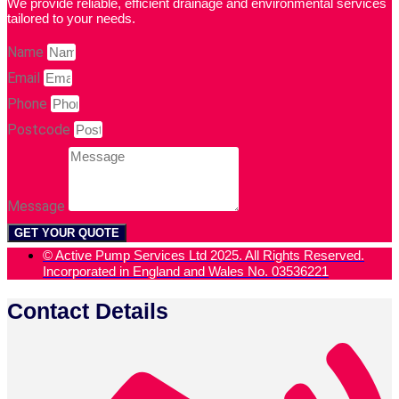
We provide reliable, efficient drainage and environmental services
tailored to your needs.
Name
Email
Phone
Postcode
Message
GET YOUR QUOTE
© Active Pump Services Ltd 2025. All Rights Reserved.
Incorporated in England and Wales No. 03536221
Contact Details