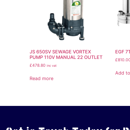
JS 650SV SEWAGE VORTEX
EGF 7
PUMP 110V MANUAL 22 OUTLET
£
810.0
£
478.80
inc vat
Add to
Read more