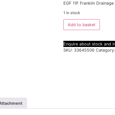
EGF 11F Franklin Drainage
1 in stock
Add to basket
Enquire about stock and in
SKU:
33645506
Category
Attachment