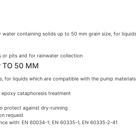
y water containing solids up to 50 mm grain size, for liqu
or pits and for rainwater collection
P TO 50 MM
e, for liquids which are compatible with the pump materials
h epoxy cataphoresis treatment
to protect against dry-running
 on request
ance with: EN 60034-1; EN 60335-1, EN 60335-2-41