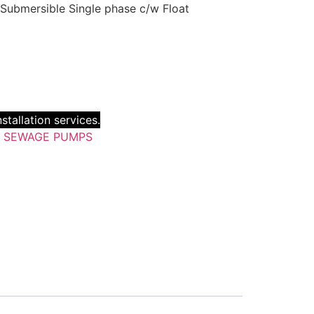
 Submersible Single phase c/w Float
stallation services.
:
SEWAGE PUMPS