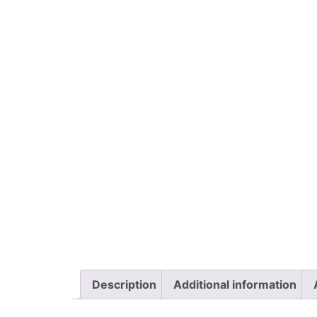
Description
Additional information