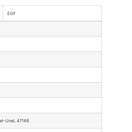
EGF
 CeI-UneL 47166