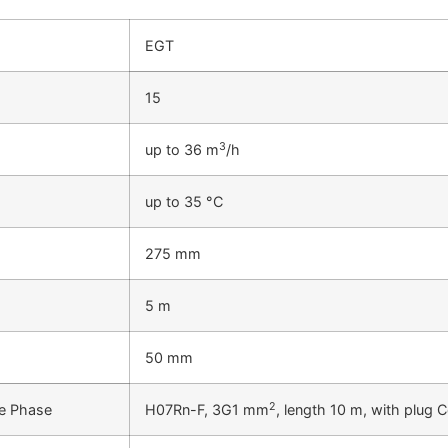
EGT
15
3
up to 36 m
/h
up to 35 °C
275 mm
5 m
50 mm
2
le Phase
H07Rn-F, 3G1 mm
, length 10 m, with plug