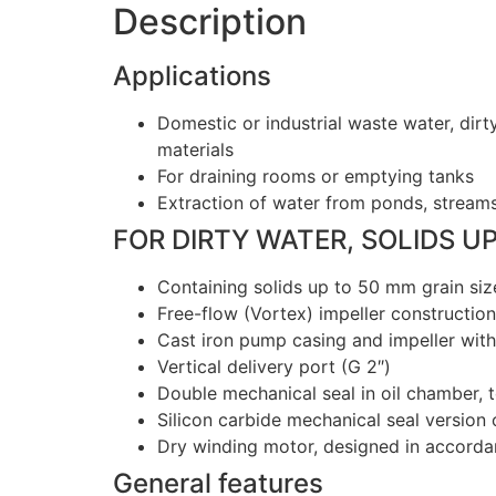
Description
Applications
Domestic or industrial waste water, dirt
materials
For draining rooms or emptying tanks
Extraction of water from ponds, streams 
FOR DIRTY WATER, SOLIDS U
Containing solids up to 50 mm grain siz
Free-flow (Vortex) impeller construction
Cast iron pump casing and impeller wit
Vertical delivery port (G 2″)
Double mechanical seal in oil chamber, 
Silicon carbide mechanical seal version
Dry winding motor, designed in accord
General features