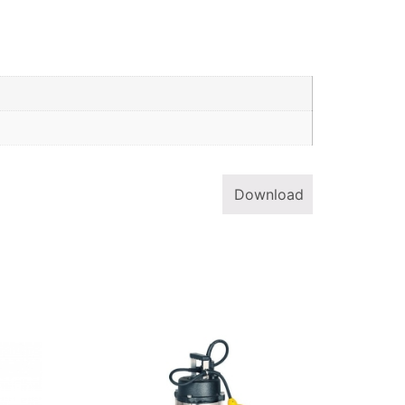
Download