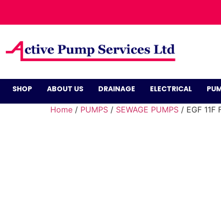
SHOP
ABOUT US
DRAINAGE
ELECTRICAL
PUM
Home
/
PUMPS
/
SEWAGE PUMPS
/ EGF 11F 