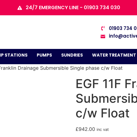
24/7 EMERGENCY LINE - 01903 734 030
01903 734 
info@activ
P STATIONS
PUMPS
SUNDRIES
WATER TREATMENT
Franklin Drainage Submersible Single phase c/w Float
EGF 11F Fr
Submersib
c/w Float
£
942.00
inc vat