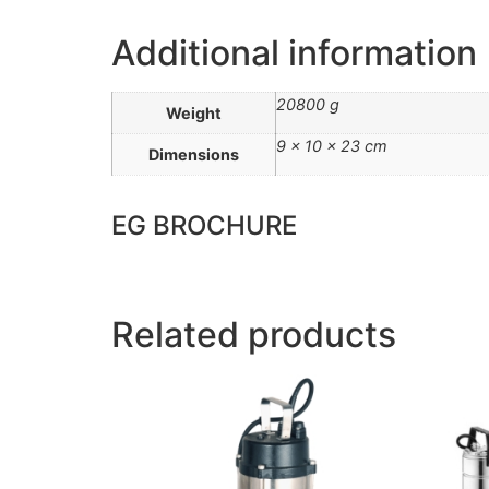
Additional information
20800 g
Weight
9 × 10 × 23 cm
Dimensions
EG BROCHURE
Related products