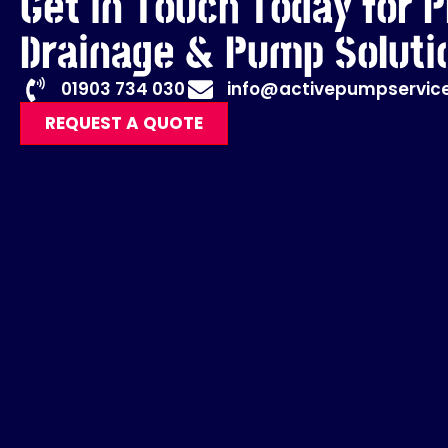
Get in Touch Today for P
Drainage & Pump Soluti
01903 734 030
info@activepumpservice
REQUEST A QUOTE