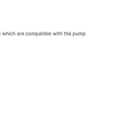
ids which are compatible with the pump