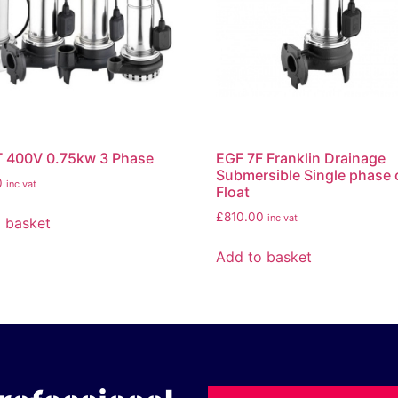
T 400V 0.75kw 3 Phase
EGF 7F Franklin Drainage
Submersible Single phase 
0
inc vat
Float
£
810.00
inc vat
 basket
Add to basket