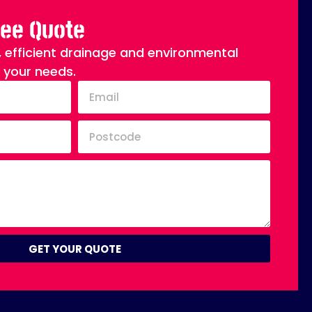
ree Quote
, efficient drainage and environmental
o your needs.
GET YOUR QUOTE