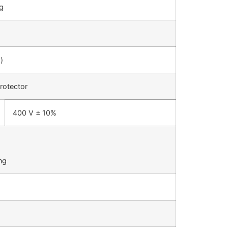
ug
)
rotector
400 V ± 10%
ng