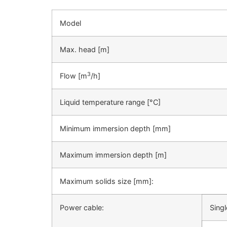
Model
Max. head [m]
3
Flow [m
/h]
Liquid temperature range [°C]
Minimum immersion depth [mm]
Maximum immersion depth [m]
Maximum solids size [mm]:
Power cable:
Sing