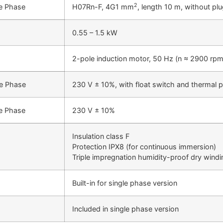
2
e Phase
H07Rn-F, 4G1 mm
, length 10 m, without pl
0.55 – 1.5 kW
2-pole induction motor, 50 Hz (n ≈ 2900 rpm
le Phase
230 V ± 10%, with float switch and thermal p
e Phase
230 V ± 10%
Insulation class F
Protection IPX8 (for continuous immersion)
Triple impregnation humidity-proof dry windi
Built-in for single phase version
Included in single phase version