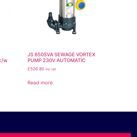
JS 650SVA SEWAGE VORTEX
c/w
PUMP 230V AUTOMATIC
£
526.80
inc vat
Read more