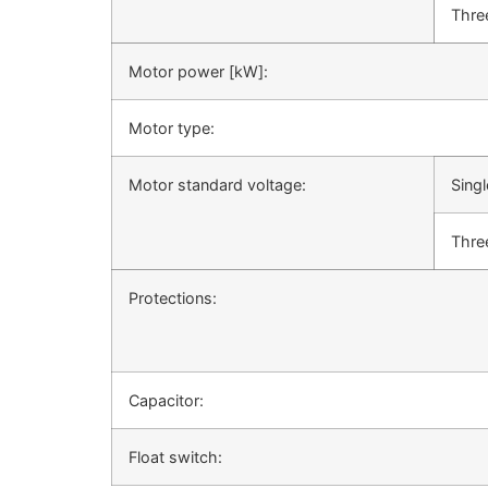
Thre
Motor power [kW]:
Motor type:
Motor standard voltage:
Sing
Thre
Protections:
Capacitor:
Float switch: