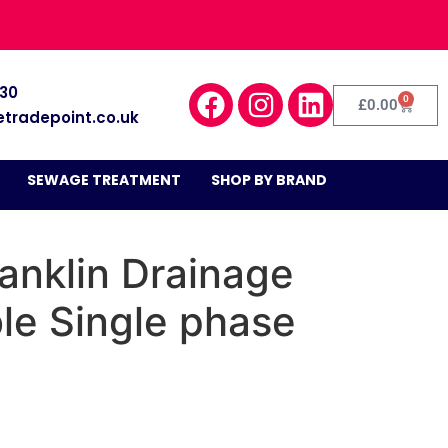
030
0
£
0.00
etradepoint.co.uk
SEWAGE TREATMENT
SHOP BY BRAND
anklin Drainage
le Single phase