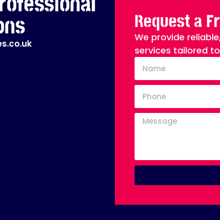
rofessional
Request a F
ons
We provide reliable
s.co.uk
services tailored t