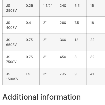
JS
0.25
1 1/2″
240
6.5
15
250SV
JS
0.4
2”
260
7.5
18
400SV
JS
0.75
2″
360
12
22
650SV
JS
0.75
3”
450
8
32
750SV
JS
1.5
3″
795
9
41
1500SV
Additional information