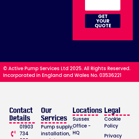
GET
YOUR
QUOTE
© Active Pump Services Ltd 2025. All Rights Reserved.
Incorporated in England and Wales No. 03536221
Contact
Our
Locations
Legal
Details
Services
Sussex
Cookie
Office -
Policy
01903
Pump supply,
HQ
734
installation,
Privacy