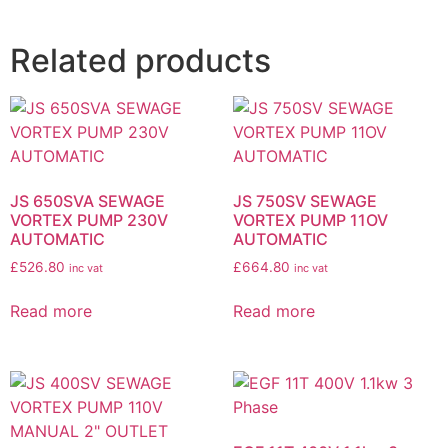
Related products
JS 650SVA SEWAGE
JS 750SV SEWAGE
VORTEX PUMP 230V
VORTEX PUMP 11OV
AUTOMATIC
AUTOMATIC
£
526.80
£
664.80
inc vat
inc vat
Read more
Read more