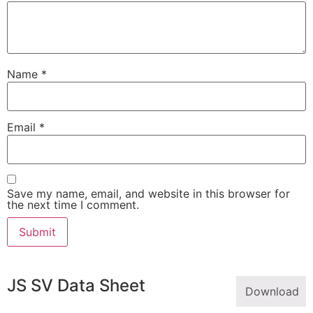
Name
*
Email
*
Save my name, email, and website in this browser for
the next time I comment.
JS SV Data Sheet
Download