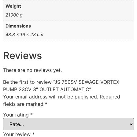
Weight
21000 g
Dimensions
48.8 × 16 × 23 cm
Reviews
There are no reviews yet.
Be the first to review “JS 750SV SEWAGE VORTEX
PUMP 23OV 3″ OUTLET AUTOMATIC”
Your email address will not be published.
Required
fields are marked
*
Your rating
*
Your review
*