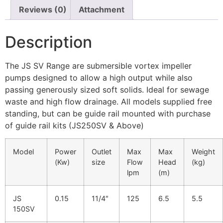
Reviews (0)
Attachment
Description
The JS SV Range are submersible vortex impeller
pumps designed to allow a high output while also
passing generously sized soft solids. Ideal for sewage
waste and high flow drainage. All models supplied free
standing, but can be guide rail mounted with purchase
of guide rail kits (JS250SV & Above)
Model
Power
Outlet
Max
Max
Weight
(Kw)
size
Flow
Head
(kg)
lpm
(m)
JS
0.15
11/4″
125
6.5
5.5
150SV