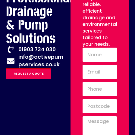
reliable,
Drainage
efficient
drainage and
& Pump
environmental
services
Solutions
tailored to
your needs.
01903 734 030
info@activepum
pservices.co.uk
REQUEST A QUOTE