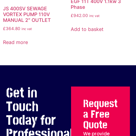
EGF 11T 400V 1.1kw 3
Phase
JS 400SV SEWAGE
VORTEX PUMP 110V
£
942.00
inc vat
MANUAL 2″ OUTLET
Add to basket
£
364.80
inc vat
Read more
Get in
Request
Touch
a Free
Today for
Quote
Professional
We provide