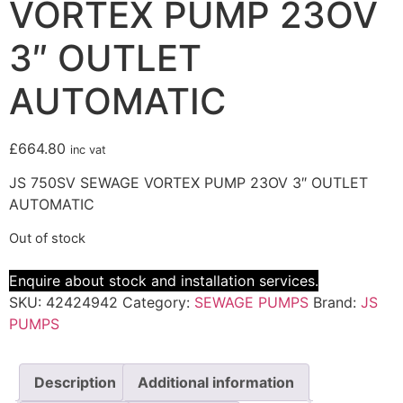
VORTEX PUMP 23OV
3″ OUTLET
AUTOMATIC
£
664.80
inc vat
JS 750SV SEWAGE VORTEX PUMP 23OV 3″ OUTLET
AUTOMATIC
Out of stock
Enquire about stock and installation services.
SKU:
42424942
Category:
SEWAGE PUMPS
Brand:
JS
PUMPS
Description
Additional information