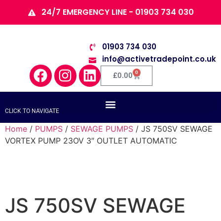
24/7 EMERGENCY LINE - 01903 734 030
01903 734 030
info@activetradepoint.co.uk
0
£
0.00
CLICK TO NAVIGATE
Home
/
PUMPS
/
SEWAGE PUMPS
/ JS 750SV SEWAGE
VORTEX PUMP 23OV 3″ OUTLET AUTOMATIC
JS 750SV SEWAGE