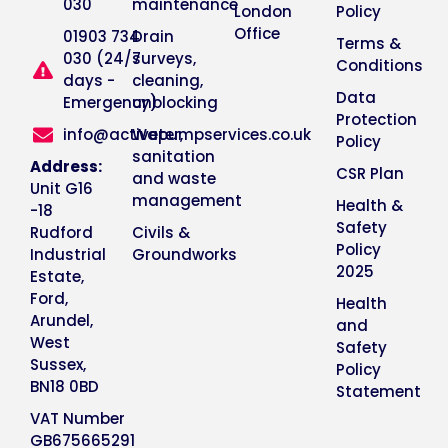
030
maintenance
London
Policy
Office
01903 734
Drain
Terms &
030 (24/7
surveys,
Conditions
days -
cleaning,
Data
Emergency)
unblocking
Protection
info@activepumpservices.co.uk
Water,
Policy
sanitation
Address:
CSR Plan
and waste
Unit G16
management
Health &
-18
Safety
Rudford
Civils &
Policy
Industrial
Groundworks
2025
Estate,
Ford,
Health
Arundel,
and
West
Safety
Sussex,
Policy
BN18 0BD
Statement
VAT Number
GB675665291