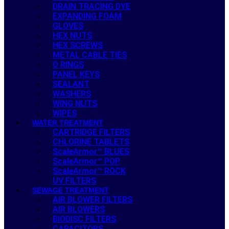
DRAIN TRACING DYE
EXPANDING FOAM
GLOVES
HEX NUTS
HEX SCREWS
METAL CABLE TIES
O RINGS
PANEL KEYS
SEALANT
WASHERS
WING NUTS
WIPES
WATER TREATMENT
CARTRIDGE FILTERS
CHLORINE TABLETS
ScaleArmor™ BLUES
ScaleArmor™ POP
ScaleArmor™ ROCK
UV FILTERS
SEWAGE TREATMENT
AIR BLOWER FILTERS
AIR BLOWERS
BIODISC FILTERS
CAPACITORS