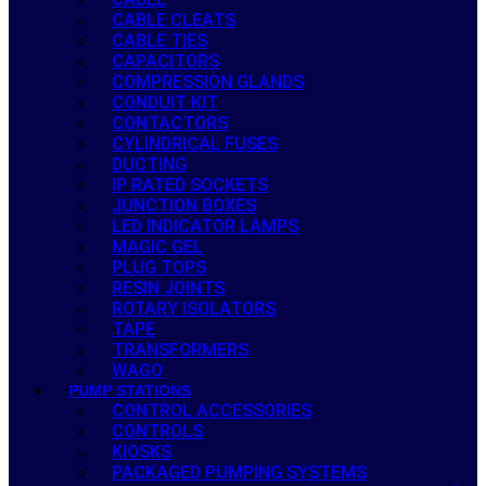
CABLE CLEATS
CABLE TIES
CAPACITORS
COMPRESSION GLANDS
CONDUIT KIT
CONTACTORS
CYLINDRICAL FUSES
DUCTING
IP RATED SOCKETS
JUNCTION BOXES
LED INDICATOR LAMPS
MAGIC GEL
PLUG TOPS
RESIN JOINTS
ROTARY ISOLATORS
TAPE
TRANSFORMERS
WAGO
PUMP STATIONS
CONTROL ACCESSORIES
CONTROLS
KIOSKS
PACKAGED PUMPING SYSTEMS