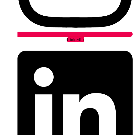
Linkedin