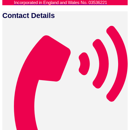
Incorporated in England and Wales No. 03536221
Contact Details