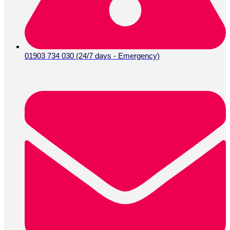
01903 734 030 (24/7 days - Emergency)