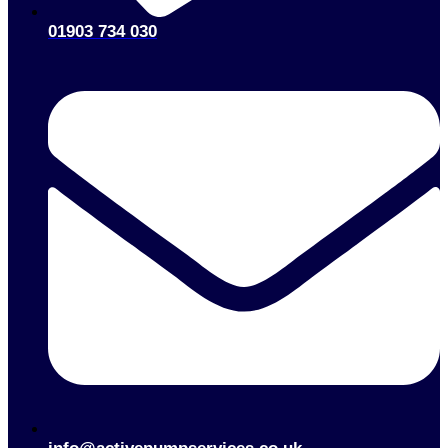
01903 734 030