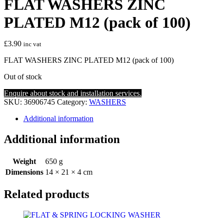
FLAT WASHERS ZINC
PLATED M12 (pack of 100)
£
3.90
inc vat
FLAT WASHERS ZINC PLATED M12 (pack of 100)
Out of stock
Enquire about stock and installation services.
SKU:
36906745
Category:
WASHERS
Additional information
Additional information
Weight
650 g
Dimensions
14 × 21 × 4 cm
Related products