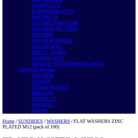
CESSPOOLS
DIAPHRAGM SETS
DISC BELTS
DISTRIBUTION CONE
ENKAMAT NETTING
GREASER
NYLON BEARINGS
ROLLER KITS
SEPTIC TANKS
SERVICE KITS
SEWAGE TREATMENT PLANTS
SHOP BY BRAND
CALPEDA
FERNCO
GEORG FISCHER
MIKALOR
PEDROLLO
PHILMAC
SECOH
Home
/
SUNDRIES
/
WASHERS
/ FLAT WASHERS ZINC
PLATED M12 (pack of 100)