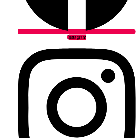
Instagram