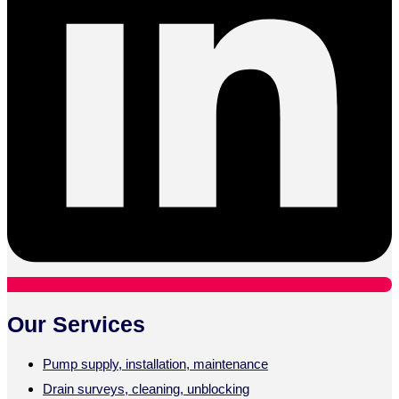
Our Services
Pump supply, installation, maintenance
Drain surveys, cleaning, unblocking