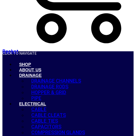
Basket
CLICK TO NAVIGATE
SHOP
ABOUT US
DRAINAGE
DRAINAGE CHANNELS
DRAINAGE RODS
HOPPER & GRID
PIPE
ELECTRICAL
CABLE
CABLE CLEATS
CABLE TIES
CAPACITORS
COMPRESSION GLANDS