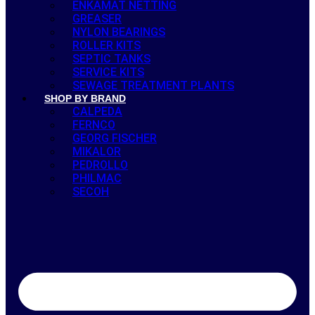
ENKAMAT NETTING
GREASER
NYLON BEARINGS
ROLLER KITS
SEPTIC TANKS
SERVICE KITS
SEWAGE TREATMENT PLANTS
SHOP BY BRAND
CALPEDA
FERNCO
GEORG FISCHER
MIKALOR
PEDROLLO
PHILMAC
SECOH