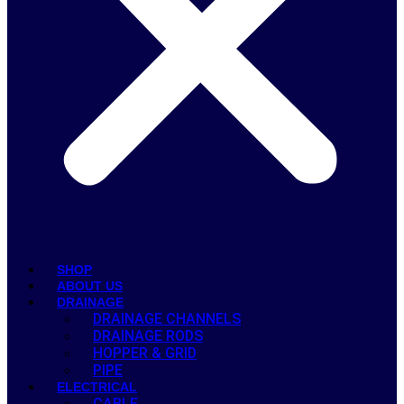
SHOP
ABOUT US
DRAINAGE
DRAINAGE CHANNELS
DRAINAGE RODS
HOPPER & GRID
PIPE
ELECTRICAL
CABLE