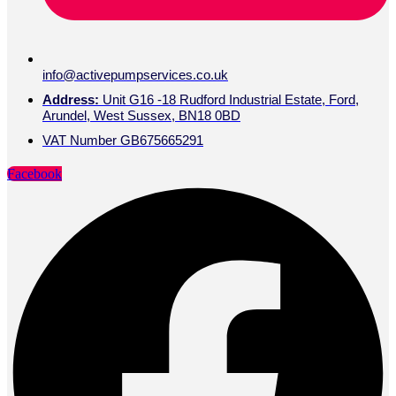
info@activepumpservices.co.uk
Address:
Unit G16 -18 Rudford Industrial Estate, Ford,
Arundel, West Sussex, BN18 0BD
VAT Number GB675665291
Facebook