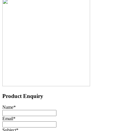
Product Enquiry
Name
*
Email
*
Subject
*