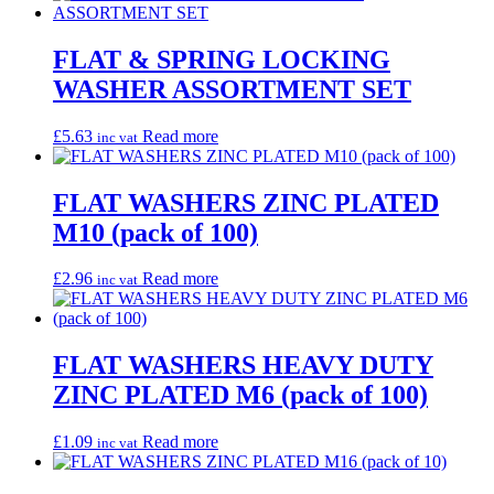
FLAT & SPRING LOCKING
WASHER ASSORTMENT SET
£
5.63
Read more
inc vat
FLAT WASHERS ZINC PLATED
M10 (pack of 100)
£
2.96
Read more
inc vat
FLAT WASHERS HEAVY DUTY
ZINC PLATED M6 (pack of 100)
£
1.09
Read more
inc vat