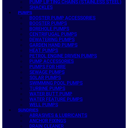
PUMP LIFTING CHAINS (STAINLESS STEEL)
SHACKLES
PUMPS
BOOSTER PUMP ACCESSORIES
BOOSTER PUMPS
BOREHOLE PUMPS
CENTRIFUGAL PUMPS
DEWATERING PUMPS
GARDEN HAND PUMPS
HEAT PUMPS
PETROL ENGINE DRIVEN PUMPS
PUMP ACCESSORIES
PUMPS FOR HIRE
SEWAGE PUMPS
SOLAR PUMPS
SWIMMING POOL PUMPS
TURBINE PUMPS
WATER BUTT PUMP
WATER FEATURE PUMPS
WELL PUMPS
SUNDRIES
ABRASIVES & LUBRICANTS
ANCHOR FIXINGS
DRAIN CLEANER