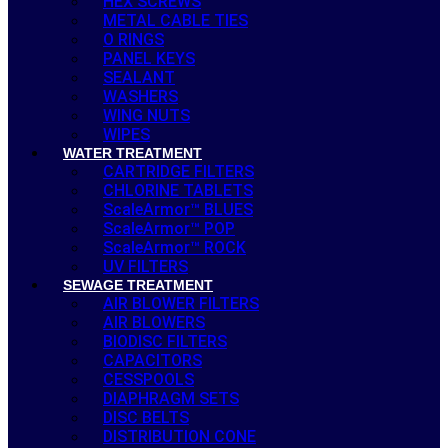
HEX SCREWS
METAL CABLE TIES
O RINGS
PANEL KEYS
SEALANT
WASHERS
WING NUTS
WIPES
WATER TREATMENT
CARTRIDGE FILTERS
CHLORINE TABLETS
ScaleArmor™ BLUES
ScaleArmor™ POP
ScaleArmor™ ROCK
UV FILTERS
SEWAGE TREATMENT
AIR BLOWER FILTERS
AIR BLOWERS
BIODISC FILTERS
CAPACITORS
CESSPOOLS
DIAPHRAGM SETS
DISC BELTS
DISTRIBUTION CONE