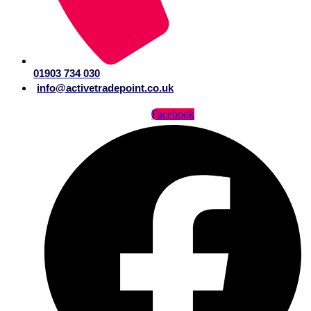
01903 734 030
info@activetradepoint.co.uk
Facebook