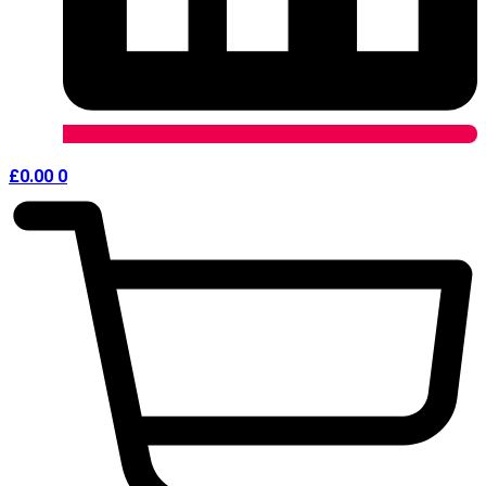
£
0.00
0