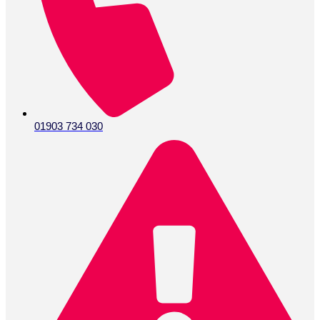
01903 734 030