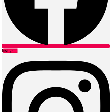
Instagram