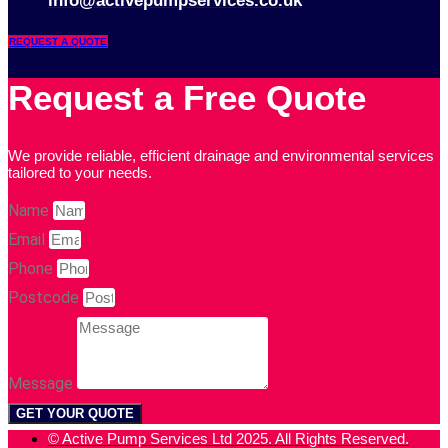
info@activepumpservices.co.uk
REQUEST A QUOTE
Request a Free Quote
We provide reliable, efficient drainage and environmental services
tailored to your needs.
Name
Email
Phone
Postcode
Message
GET YOUR QUOTE
© Active Pump Services Ltd 2025. All Rights Reserved.