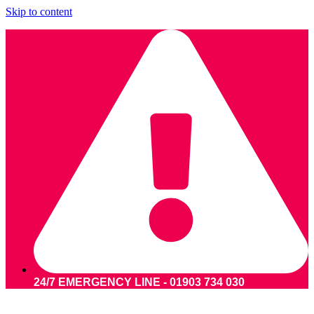
Skip to content
24/7 EMERGENCY LINE - 01903 734 030