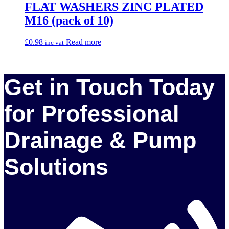
FLAT WASHERS ZINC PLATED
M16 (pack of 10)
£
0.98
Read more
inc vat
Get in Touch Today
for Professional
Drainage & Pump
Solutions