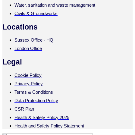
Water, sanitation and waste management
Civils & Groundworks
Locations
Sussex Office - HQ
London Office
Legal
Cookie Policy
Privacy Policy
Terms & Conditions
Data Protection Policy
CSR Plan
Health & Safety Policy 2025
Health and Safety Policy Statement