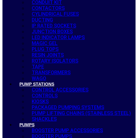
CONDUIT KIT
CONTACTORS
CYLINDRICAL FUSES
DUCTING
IP RATED SOCKETS
JUNCTION BOXES
LED INDICATOR LAMPS
MAGIC GEL
PLUG TOPS
RESIN JOINTS
ROTARY ISOLATORS
TAPE
TRANSFORMERS
WAGO
PUMP STATIONS
CONTROL ACCESSORIES
CONTROLS
KIOSKS
PACKAGED PUMPING SYSTEMS
PUMP LIFTING CHAINS (STAINLESS STEEL)
SHACKLES
PUMPS
BOOSTER PUMP ACCESSORIES
BOOSTER PUMPS