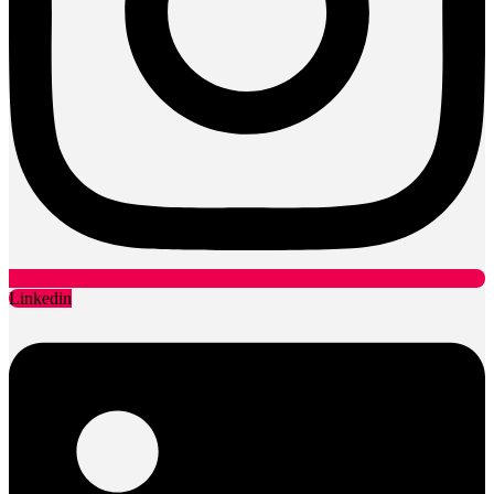
Linkedin