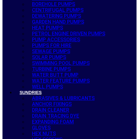
BOREHOLE PUMPS
CENTRIFUGAL PUMPS
DEWATERING PUMPS
GARDEN HAND PUMPS
HEAT PUMPS
PETROL ENGINE DRIVEN PUMPS
PUMP ACCESSORIES
PUMPS FOR HIRE
SEWAGE PUMPS
SOLAR PUMPS
SWIMMING POOL PUMPS
TURBINE PUMPS
WATER BUTT PUMP
WATER FEATURE PUMPS
WELL PUMPS
SUNDRIES
ABRASIVES & LUBRICANTS
ANCHOR FIXINGS
DRAIN CLEANER
DRAIN TRACING DYE
EXPANDING FOAM
GLOVES
HEX NUTS