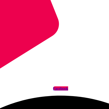
Facebook