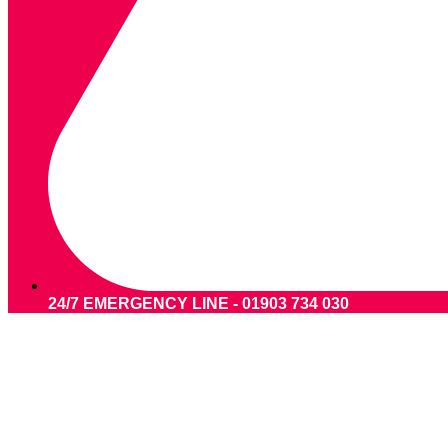
24/7 EMERGENCY LINE - 01903 734 030