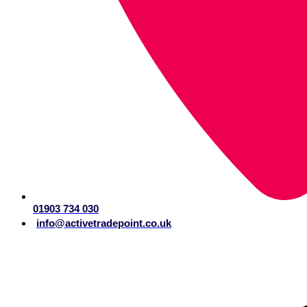
01903 734 030
info@activetradepoint.co.uk