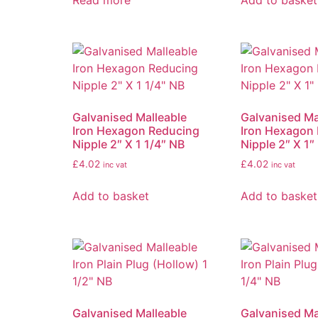
Read more
Add to basket
Galvanised Malleable
Galvanised Ma
Iron Hexagon Reducing
Iron Hexagon
Nipple 2″ X 1 1/4″ NB
Nipple 2″ X 1″
£
4.02
£
4.02
inc vat
inc vat
Add to basket
Add to basket
Galvanised Malleable
Galvanised Ma