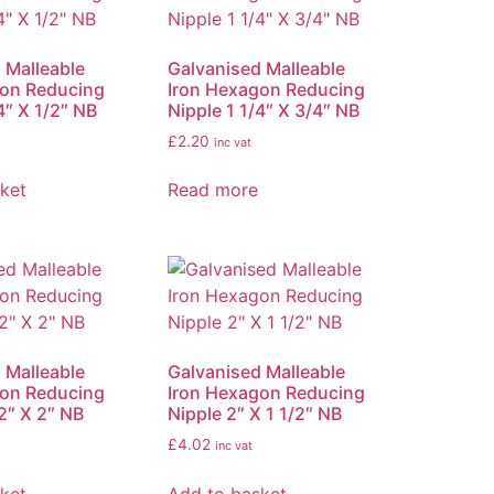
 Malleable
Galvanised Malleable
gon Reducing
Iron Hexagon Reducing
4″ X 1/2″ NB
Nipple 1 1/4″ X 3/4″ NB
£
2.20
inc vat
ket
Read more
 Malleable
Galvanised Malleable
gon Reducing
Iron Hexagon Reducing
2″ X 2″ NB
Nipple 2″ X 1 1/2″ NB
£
4.02
inc vat