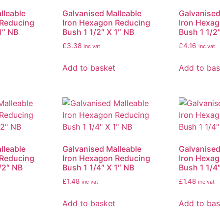
lleable
Galvanised Malleable
Galvanised
 Reducing
Iron Hexagon Reducing
Iron Hexa
1″ NB
Bush 1 1/2″ X 1″ NB
Bush 1 1/2″
£
3.38
£
4.16
inc vat
inc vat
Add to basket
Add to bas
lleable
Galvanised Malleable
Galvanised
 Reducing
Iron Hexagon Reducing
Iron Hexa
/2″ NB
Bush 1 1/4″ X 1″ NB
Bush 1 1/4
£
1.48
£
1.48
inc vat
inc vat
Add to basket
Add to bas