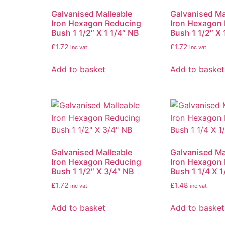
Galvanised Malleable
Galvanised Ma
Iron Hexagon Reducing
Iron Hexagon
Bush 1 1/2″ X 1 1/4″ NB
Bush 1 1/2″ X 
£
1.72
£
1.72
inc vat
inc vat
Add to basket
Add to basket
Galvanised Malleable
Galvanised Ma
Iron Hexagon Reducing
Iron Hexagon
Bush 1 1/2″ X 3/4″ NB
Bush 1 1/4 X 1
£
1.72
£
1.48
inc vat
inc vat
Add to basket
Add to basket