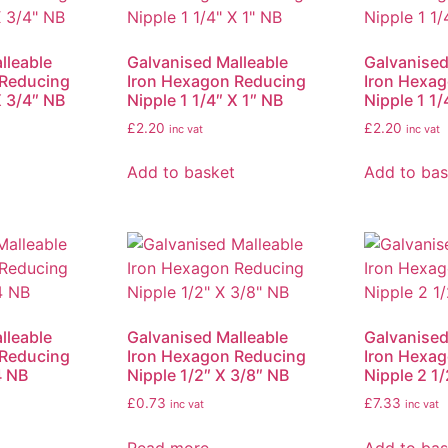
lleable
Galvanised Malleable
Galvanised
 Reducing
Iron Hexagon Reducing
Iron Hexa
X 3/4″ NB
Nipple 1 1/4″ X 1″ NB
Nipple 1 1/
£
2.20
£
2.20
inc vat
inc vat
Add to basket
Add to bas
lleable
Galvanised Malleable
Galvanised
 Reducing
Iron Hexagon Reducing
Iron Hexa
4 NB
Nipple 1/2″ X 3/8″ NB
Nipple 2 1/
£
0.73
£
7.33
inc vat
inc vat