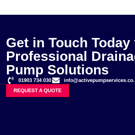
Get in Touch Today 
Professional Drain
Pump Solutions
01903 734 030
info@activepumpservices.co.
REQUEST A QUOTE