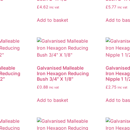
£
4.62
£
5.77
inc vat
inc vat
Add to basket
Add to bas
lleable
Galvanised Malleable
Galvanised
 Reducing
Iron Hexagon Reducing
Iron Hexa
/2″
Bush 3/4″ X 1/8″
Nipple 1 1/
£
0.88
£
2.75
inc vat
inc vat
Add to basket
Add to bas