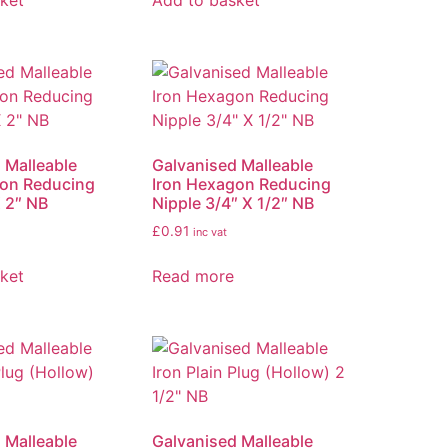
ket
Add to basket
 Malleable
Galvanised Malleable
gon Reducing
Iron Hexagon Reducing
X 2″ NB
Nipple 3/4″ X 1/2″ NB
£
0.91
inc vat
ket
Read more
 Malleable
Galvanised Malleable