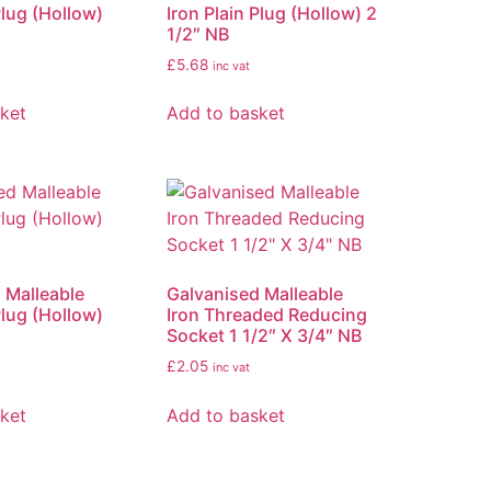
Plug (Hollow)
Iron Plain Plug (Hollow) 2
1/2″ NB
£
5.68
inc vat
ket
Add to basket
 Malleable
Galvanised Malleable
Plug (Hollow)
Iron Threaded Reducing
Socket 1 1/2″ X 3/4″ NB
£
2.05
inc vat
ket
Add to basket