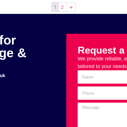
1
2
→
for
Request a
age &
We provide reliable, 
tailored to your needs
uk