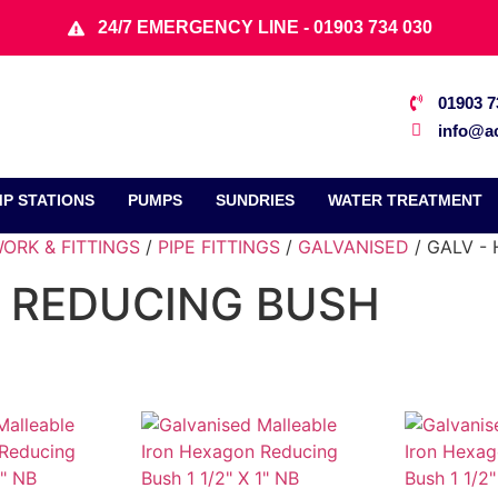
24/7 EMERGENCY LINE - 01903 734 030
01903 7
info@ac
P STATIONS
PUMPS
SUNDRIES
WATER TREATMENT
ORK & FITTINGS
/
PIPE FITTINGS
/
GALVANISED
/ GALV -
 REDUCING BUSH