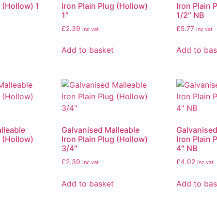
g (Hollow) 1
Iron Plain Plug (Hollow)
Iron Plain 
1″
1/2″ NB
£
2.39
£
5.77
inc vat
inc vat
Add to basket
Add to bas
lleable
Galvanised Malleable
Galvanised
g (Hollow)
Iron Plain Plug (Hollow)
Iron Plain 
3/4″
4″ NB
£
2.39
£
4.02
inc vat
inc vat
Add to basket
Add to bas