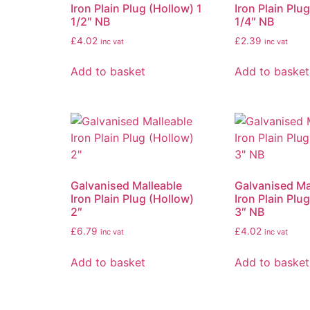
Iron Plain Plug (Hollow) 1
Iron Plain Plu
1/2″ NB
1/4″ NB
£
4.02
£
2.39
inc vat
inc vat
Add to basket
Add to basket
Galvanised Malleable
Galvanised Ma
Iron Plain Plug (Hollow)
Iron Plain Plu
2″
3″ NB
£
6.79
£
4.02
inc vat
inc vat
Add to basket
Add to basket