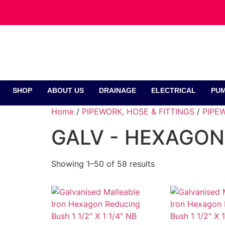
SHOP
ABOUT US
DRAINAGE
ELECTRICAL
PUM
Home
/
PIPEWORK, HOSE & FITTINGS
/
PIPEW
GALV - HEXAGON
Showing 1–50 of 58 results