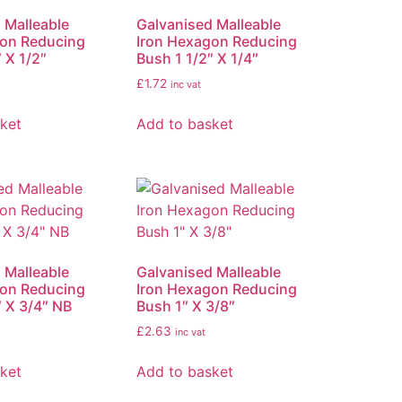
 Malleable
Galvanised Malleable
gon Reducing
Iron Hexagon Reducing
 X 1/2″
Bush 1 1/2″ X 1/4″
£
1.72
inc vat
ket
Add to basket
 Malleable
Galvanised Malleable
gon Reducing
Iron Hexagon Reducing
″ X 3/4″ NB
Bush 1″ X 3/8″
£
2.63
inc vat
ket
Add to basket