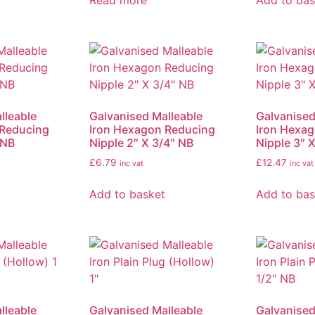
Read more
Add to bas
lleable
Galvanised Malleable
Galvanised
 Reducing
Iron Hexagon Reducing
Iron Hexa
 NB
Nipple 2″ X 3/4″ NB
Nipple 3″ 
£
6.79
£
12.47
inc vat
inc vat
Add to basket
Add to bas
lleable
Galvanised Malleable
Galvanised