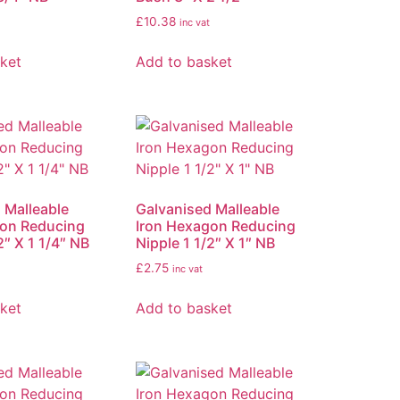
£
10.38
inc vat
ket
Add to basket
 Malleable
Galvanised Malleable
gon Reducing
Iron Hexagon Reducing
2″ X 1 1/4″ NB
Nipple 1 1/2″ X 1″ NB
£
2.75
inc vat
ket
Add to basket