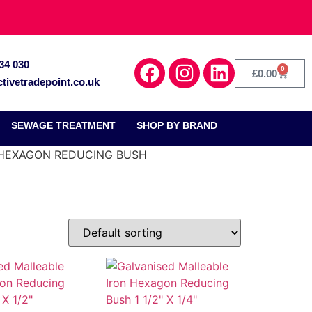
34 030
0
£
0.00
tivetradepoint.co.uk
SEWAGE TREATMENT
SHOP BY BRAND
 HEXAGON REDUCING BUSH