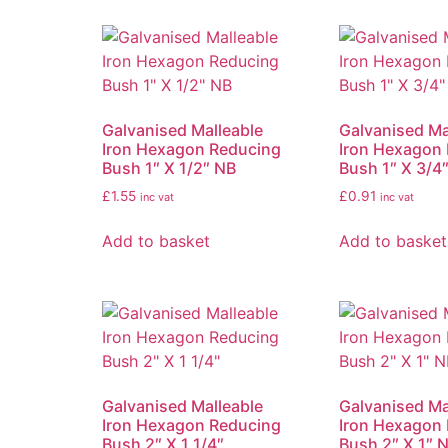
Galvanised Malleable
Galvanised Ma
Iron Hexagon Reducing
Iron Hexagon
Bush 1″ X 1/2″ NB
Bush 1″ X 3/4
£
1.55
£
0.91
inc vat
inc vat
Add to basket
Add to basket
Galvanised Malleable
Galvanised Ma
Iron Hexagon Reducing
Iron Hexagon
Bush 2″ X 1 1/4″
Bush 2″ X 1″ 