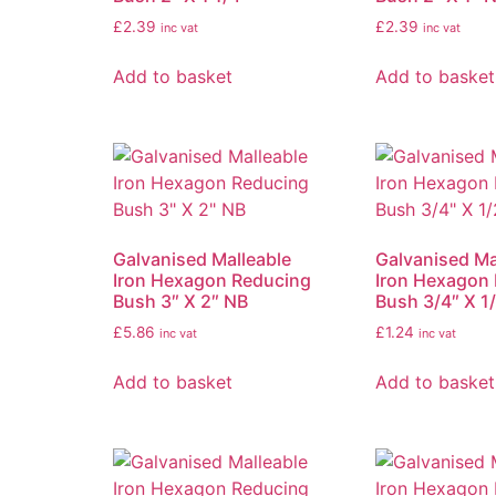
£
2.39
£
2.39
inc vat
inc vat
Add to basket
Add to basket
Galvanised Malleable
Galvanised Ma
Iron Hexagon Reducing
Iron Hexagon
Bush 3″ X 2″ NB
Bush 3/4″ X 1
£
5.86
£
1.24
inc vat
inc vat
Add to basket
Add to basket