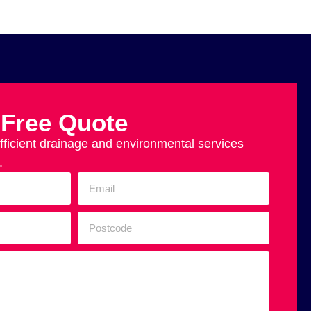
 Free Quote
efficient drainage and environmental services
.