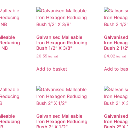
lleable
Galvanised Malleable
Galvanised
 Reducing
Iron Hexagon Reducing
Iron Hexa
″ NB
Bush 1/2″ X 3/8″
Bush 2 1/2
£
0.55
£
4.02
inc vat
inc vat
Add to basket
Add to bas
lleable
Galvanised Malleable
Galvanised
 Reducing
Iron Hexagon Reducing
Iron Hexa
NB
Bush 2″ X 1/2″
Bush 2″ X 