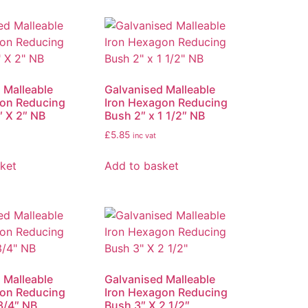
 Malleable
Galvanised Malleable
gon Reducing
Iron Hexagon Reducing
″ X 2″ NB
Bush 2″ x 1 1/2″ NB
£
5.85
inc vat
ket
Add to basket
 Malleable
Galvanised Malleable
gon Reducing
Iron Hexagon Reducing
3/4″ NB
Bush 3″ X 2 1/2″