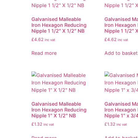
Galvanised Malleable
Galvanised Ma
Iron Hexagon Reducing
Iron Hexagon
Nipple 1 1/2″ X 1/2″ NB
Nipple 1 1/2″ 
£
4.62
£
4.62
inc vat
inc vat
Read more
Add to basket
Galvanised Malleable
Galvanised Ma
Iron Hexagon Reducing
Iron Hexagon
Nipple 1″ X 1/2″ NB
Nipple 1″ x 3/
£
1.32
£
1.32
inc vat
inc vat