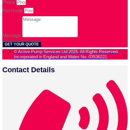
Phone
Postcode
Message
GET YOUR QUOTE
© Active Pump Services Ltd 2025. All Rights Reserved.
Incorporated in England and Wales No. 03536221
Contact Details