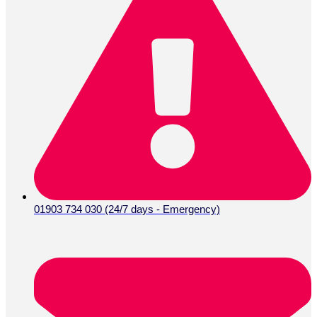
01903 734 030 (24/7 days - Emergency)