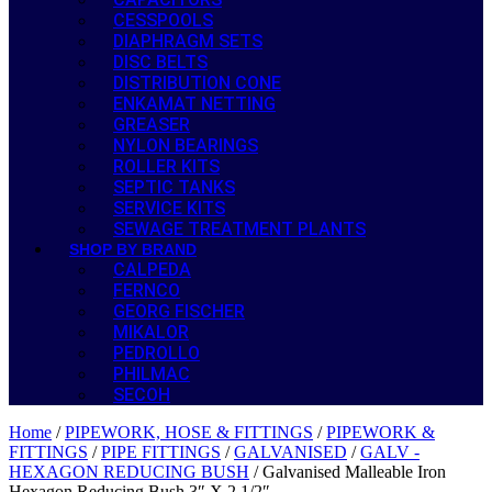
CESSPOOLS
DIAPHRAGM SETS
DISC BELTS
DISTRIBUTION CONE
ENKAMAT NETTING
GREASER
NYLON BEARINGS
ROLLER KITS
SEPTIC TANKS
SERVICE KITS
SEWAGE TREATMENT PLANTS
SHOP BY BRAND
CALPEDA
FERNCO
GEORG FISCHER
MIKALOR
PEDROLLO
PHILMAC
SECOH
Home
/
PIPEWORK, HOSE & FITTINGS
/
PIPEWORK &
FITTINGS
/
PIPE FITTINGS
/
GALVANISED
/
GALV -
HEXAGON REDUCING BUSH
/ Galvanised Malleable Iron
Hexagon Reducing Bush 3″ X 2 1/2″