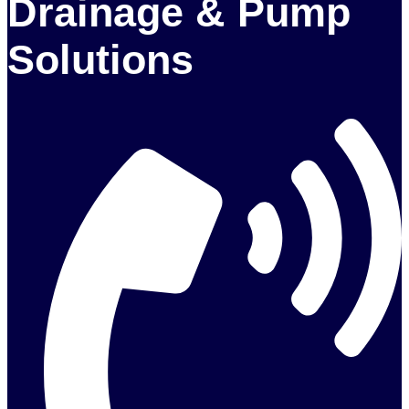
Drainage & Pump
Solutions