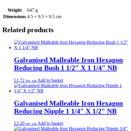
Weight
647 g
Dimensions
4.5 × 9.5 × 9.5 cm
Related products
Galvanised Malleable Iron Hexagon
Reducing Bush 1 1/2″ X 1 1/4″ NB
£
1.72
Add to basket
inc vat
Galvanised Malleable Iron Hexagon
Reducing Nipple 1 1/4″ X 1/2″ NB
£
2.20
Add to basket
inc vat