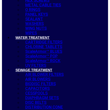
HEX SCREWS
METAL CABLE TIES
O RINGS
PANEL KEYS
SEALANT
WASHERS
WING NUTS
WIPES
WATER TREATMENT
CARTRIDGE FILTERS
CHLORINE TABLETS
ScaleArmor™ BLUES
ScaleArmor™ POP
ScaleArmor™ ROCK
UV FILTERS
SEWAGE TREATMENT
AIR BLOWER FILTERS
AIR BLOWERS
BIODISC FILTERS
CAPACITORS
CESSPOOLS
DIAPHRAGM SETS
DISC BELTS
DISTRIBUTION CONE