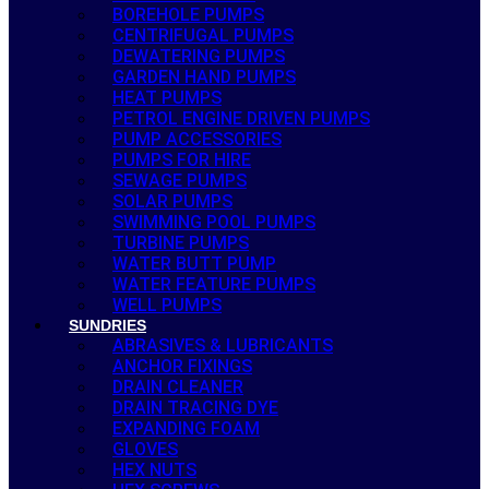
BOREHOLE PUMPS
CENTRIFUGAL PUMPS
DEWATERING PUMPS
GARDEN HAND PUMPS
HEAT PUMPS
PETROL ENGINE DRIVEN PUMPS
PUMP ACCESSORIES
PUMPS FOR HIRE
SEWAGE PUMPS
SOLAR PUMPS
SWIMMING POOL PUMPS
TURBINE PUMPS
WATER BUTT PUMP
WATER FEATURE PUMPS
WELL PUMPS
SUNDRIES
ABRASIVES & LUBRICANTS
ANCHOR FIXINGS
DRAIN CLEANER
DRAIN TRACING DYE
EXPANDING FOAM
GLOVES
HEX NUTS