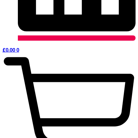
£
0.00
0