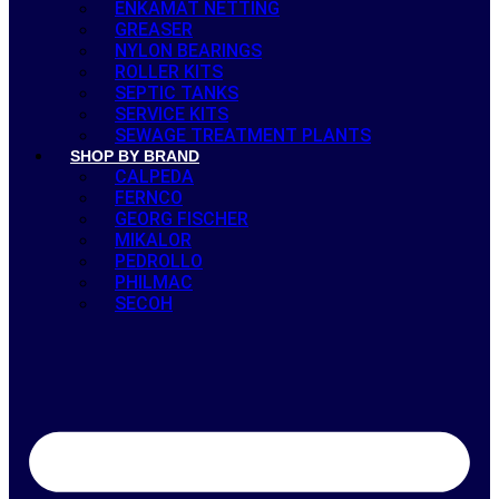
ENKAMAT NETTING
GREASER
NYLON BEARINGS
ROLLER KITS
SEPTIC TANKS
SERVICE KITS
SEWAGE TREATMENT PLANTS
SHOP BY BRAND
CALPEDA
FERNCO
GEORG FISCHER
MIKALOR
PEDROLLO
PHILMAC
SECOH