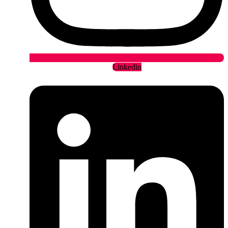
Linkedin