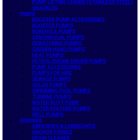
PUMP LIFTING CHAINS (STAINLESS STEEL)
SHACKLES
PUMPS
BOOSTER PUMP ACCESSORIES
BOOSTER PUMPS
BOREHOLE PUMPS
CENTRIFUGAL PUMPS
DEWATERING PUMPS
GARDEN HAND PUMPS
HEAT PUMPS
PETROL ENGINE DRIVEN PUMPS
PUMP ACCESSORIES
PUMPS FOR HIRE
SEWAGE PUMPS
SOLAR PUMPS
SWIMMING POOL PUMPS
TURBINE PUMPS
WATER BUTT PUMP
WATER FEATURE PUMPS
WELL PUMPS
SUNDRIES
ABRASIVES & LUBRICANTS
ANCHOR FIXINGS
DRAIN CLEANER