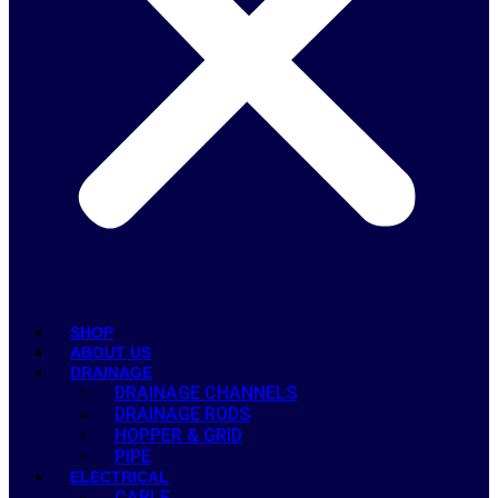
SHOP
ABOUT US
DRAINAGE
DRAINAGE CHANNELS
DRAINAGE RODS
HOPPER & GRID
PIPE
ELECTRICAL
CABLE