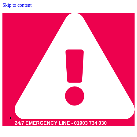
Skip to content
24/7 EMERGENCY LINE - 01903 734 030