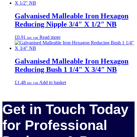
Galvanised Malleable Iron Hexagon
Reducing Nipple 3/4″ X 1/2″ NB
£
0.91
Read more
inc vat
Galvanised Malleable Iron Hexagon
Reducing Bush 1 1/4″ X 3/4″ NB
£
1.48
Add to basket
inc vat
Get in Touch Today
for Professional