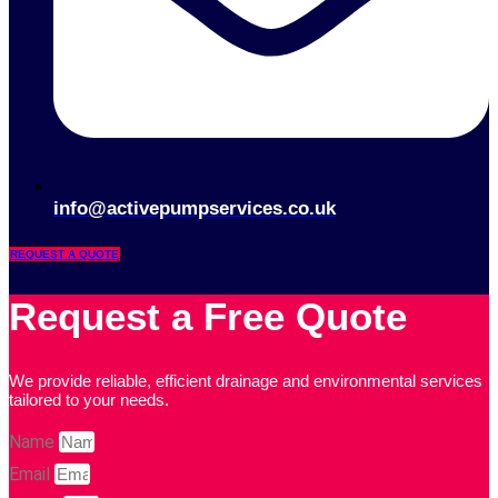
info@activepumpservices.co.uk
REQUEST A QUOTE
Request a Free Quote
We provide reliable, efficient drainage and environmental services
tailored to your needs.
Name
Email