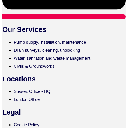
Our Services
Pump supply, installation, maintenance
Drain surveys, cleaning, unblocking
Water, sanitation and waste management
Civils & Groundworks
Locations
Sussex Office - HQ
London Office
Legal
Cookie Policy