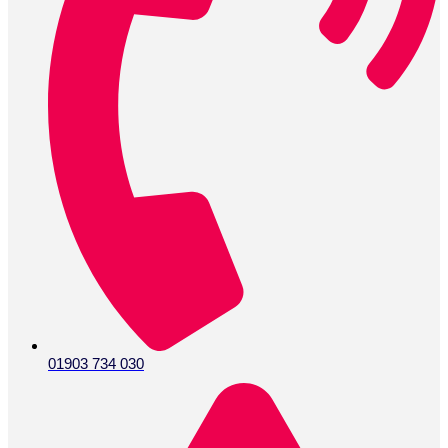
01903 734 030