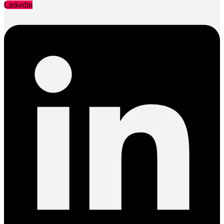
Linkedin