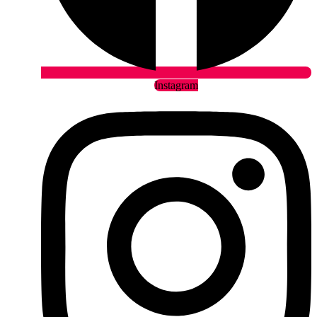
Instagram