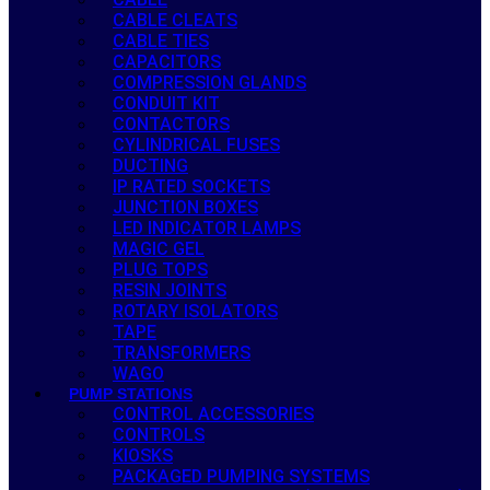
CABLE CLEATS
CABLE TIES
CAPACITORS
COMPRESSION GLANDS
CONDUIT KIT
CONTACTORS
CYLINDRICAL FUSES
DUCTING
IP RATED SOCKETS
JUNCTION BOXES
LED INDICATOR LAMPS
MAGIC GEL
PLUG TOPS
RESIN JOINTS
ROTARY ISOLATORS
TAPE
TRANSFORMERS
WAGO
PUMP STATIONS
CONTROL ACCESSORIES
CONTROLS
KIOSKS
PACKAGED PUMPING SYSTEMS