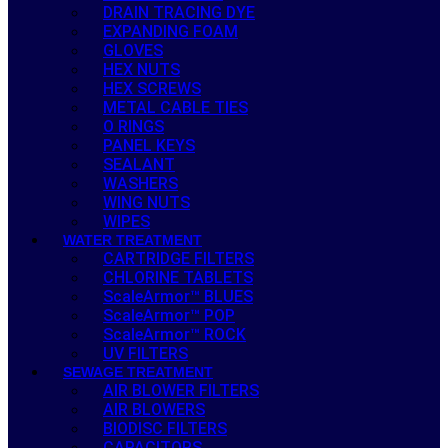
DRAIN TRACING DYE
EXPANDING FOAM
GLOVES
HEX NUTS
HEX SCREWS
METAL CABLE TIES
O RINGS
PANEL KEYS
SEALANT
WASHERS
WING NUTS
WIPES
WATER TREATMENT
CARTRIDGE FILTERS
CHLORINE TABLETS
ScaleArmor™ BLUES
ScaleArmor™ POP
ScaleArmor™ ROCK
UV FILTERS
SEWAGE TREATMENT
AIR BLOWER FILTERS
AIR BLOWERS
BIODISC FILTERS
CAPACITORS