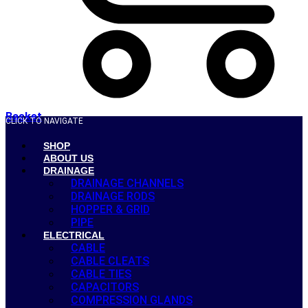
Basket
CLICK TO NAVIGATE
SHOP
ABOUT US
DRAINAGE
DRAINAGE CHANNELS
DRAINAGE RODS
HOPPER & GRID
PIPE
ELECTRICAL
CABLE
CABLE CLEATS
CABLE TIES
CAPACITORS
COMPRESSION GLANDS