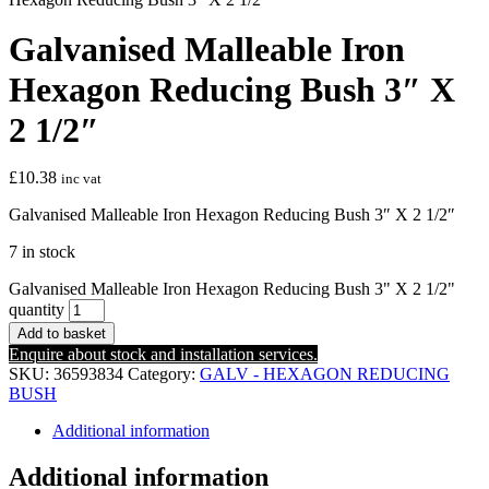
Galvanised Malleable Iron
Hexagon Reducing Bush 3″ X
2 1/2″
£
10.38
inc vat
Galvanised Malleable Iron Hexagon Reducing Bush 3″ X 2 1/2″
7 in stock
Galvanised Malleable Iron Hexagon Reducing Bush 3" X 2 1/2"
quantity
Add to basket
Enquire about stock and installation services.
SKU:
36593834
Category:
GALV - HEXAGON REDUCING
BUSH
Additional information
Additional information