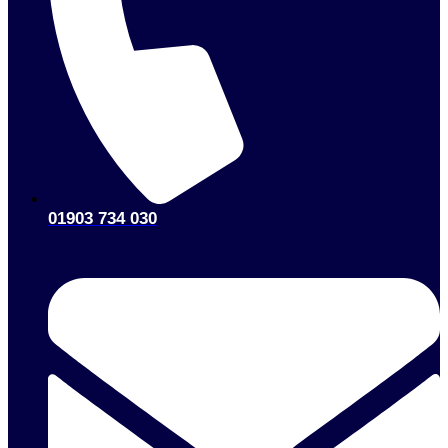
01903 734 030