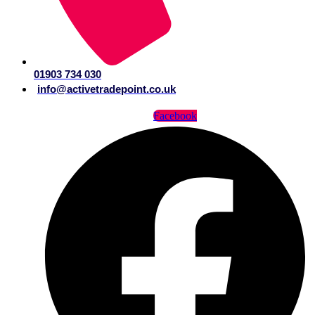
01903 734 030
info@activetradepoint.co.uk
Facebook