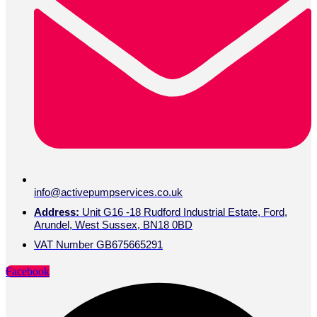
info@activepumpservices.co.uk
Address:
Unit G16 -18 Rudford Industrial Estate, Ford,
Arundel, West Sussex, BN18 0BD
VAT Number GB675665291
Facebook