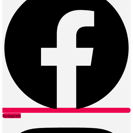
Instagram