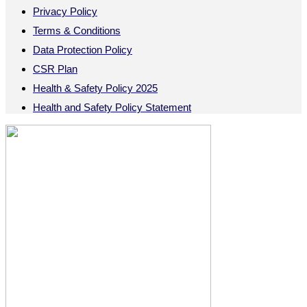
Privacy Policy
Terms & Conditions
Data Protection Policy
CSR Plan
Health & Safety Policy 2025
Health and Safety Policy Statement