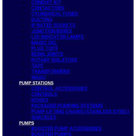
CONDUIT KIT
CONTACTORS
CYLINDRICAL FUSES
DUCTING
IP RATED SOCKETS
JUNCTION BOXES
LED INDICATOR LAMPS
MAGIC GEL
PLUG TOPS
RESIN JOINTS
ROTARY ISOLATORS
TAPE
TRANSFORMERS
WAGO
PUMP STATIONS
CONTROL ACCESSORIES
CONTROLS
KIOSKS
PACKAGED PUMPING SYSTEMS
PUMP LIFTING CHAINS (STAINLESS STEEL)
SHACKLES
PUMPS
BOOSTER PUMP ACCESSORIES
BOOSTER PUMPS