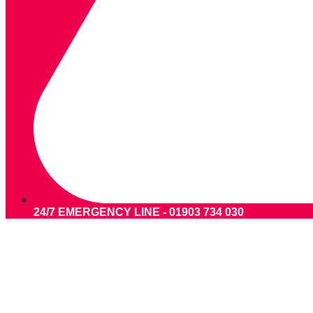
24/7 EMERGENCY LINE - 01903 734 030