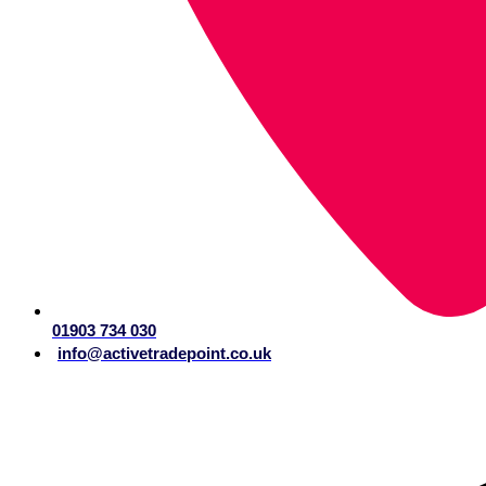
01903 734 030
info@activetradepoint.co.uk