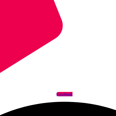
Facebook