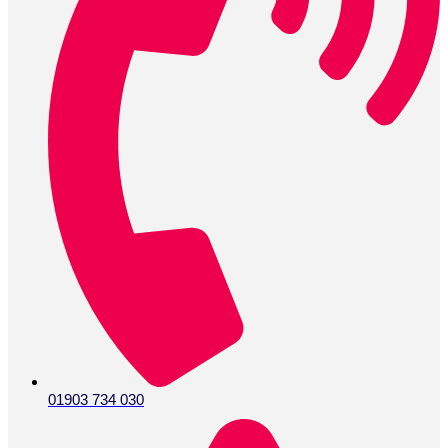
01903 734 030