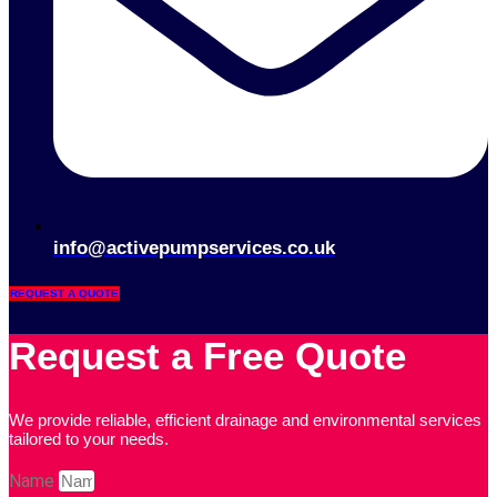
info@activepumpservices.co.uk
REQUEST A QUOTE
Request a Free Quote
We provide reliable, efficient drainage and environmental services
tailored to your needs.
Name