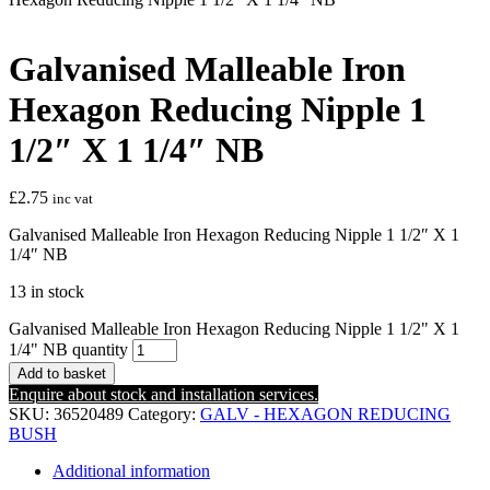
Galvanised Malleable Iron
Hexagon Reducing Nipple 1
1/2″ X 1 1/4″ NB
£
2.75
inc vat
Galvanised Malleable Iron Hexagon Reducing Nipple 1 1/2″ X 1
1/4″ NB
13 in stock
Galvanised Malleable Iron Hexagon Reducing Nipple 1 1/2" X 1
1/4" NB quantity
Add to basket
Enquire about stock and installation services.
SKU:
36520489
Category:
GALV - HEXAGON REDUCING
BUSH
Additional information