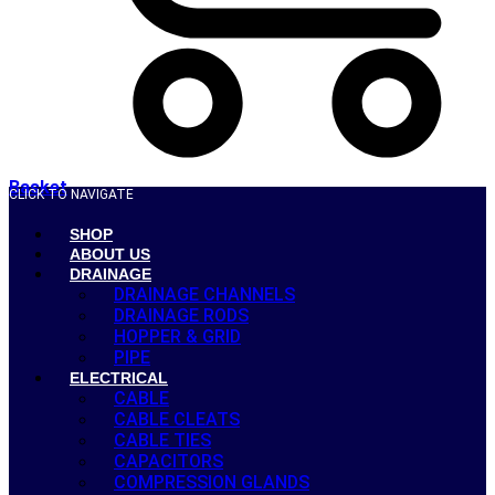
Basket
CLICK TO NAVIGATE
SHOP
ABOUT US
DRAINAGE
DRAINAGE CHANNELS
DRAINAGE RODS
HOPPER & GRID
PIPE
ELECTRICAL
CABLE
CABLE CLEATS
CABLE TIES
CAPACITORS
COMPRESSION GLANDS