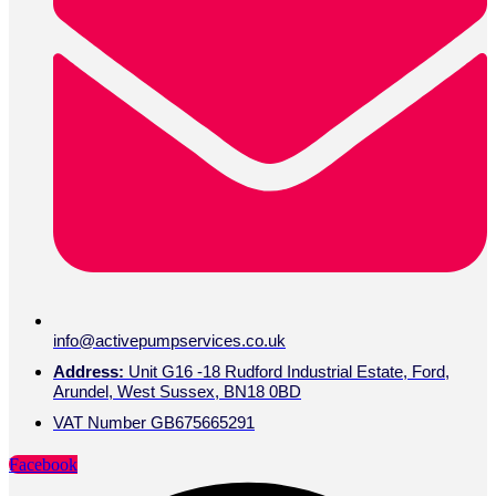
info@activepumpservices.co.uk
Address:
Unit G16 -18 Rudford Industrial Estate, Ford,
Arundel, West Sussex, BN18 0BD
VAT Number GB675665291
Facebook