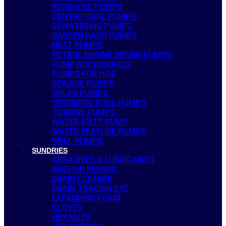
BOREHOLE PUMPS
CENTRIFUGAL PUMPS
DEWATERING PUMPS
GARDEN HAND PUMPS
HEAT PUMPS
PETROL ENGINE DRIVEN PUMPS
PUMP ACCESSORIES
PUMPS FOR HIRE
SEWAGE PUMPS
SOLAR PUMPS
SWIMMING POOL PUMPS
TURBINE PUMPS
WATER BUTT PUMP
WATER FEATURE PUMPS
WELL PUMPS
SUNDRIES
ABRASIVES & LUBRICANTS
ANCHOR FIXINGS
DRAIN CLEANER
DRAIN TRACING DYE
EXPANDING FOAM
GLOVES
HEX NUTS