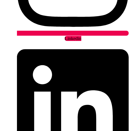
Linkedin