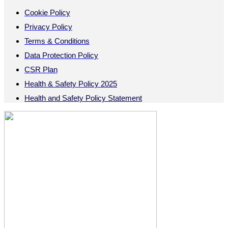
Cookie Policy
Privacy Policy
Terms & Conditions
Data Protection Policy
CSR Plan
Health & Safety Policy 2025
Health and Safety Policy Statement