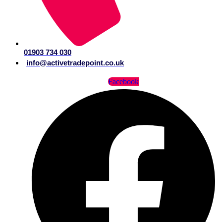
01903 734 030
info@activetradepoint.co.uk
Facebook