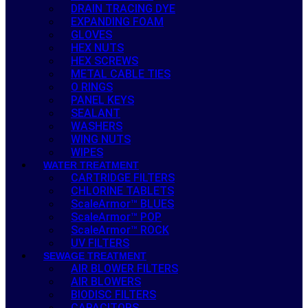
DRAIN TRACING DYE
EXPANDING FOAM
GLOVES
HEX NUTS
HEX SCREWS
METAL CABLE TIES
O RINGS
PANEL KEYS
SEALANT
WASHERS
WING NUTS
WIPES
WATER TREATMENT
CARTRIDGE FILTERS
CHLORINE TABLETS
ScaleArmor™ BLUES
ScaleArmor™ POP
ScaleArmor™ ROCK
UV FILTERS
SEWAGE TREATMENT
AIR BLOWER FILTERS
AIR BLOWERS
BIODISC FILTERS
CAPACITORS