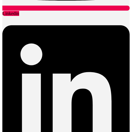
Linkedin