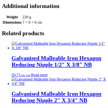
Additional information
Weight
220 g
Dimensions
7 × 6 × 6 cm
Related products
Galvanised Malleable Iron Hexagon
Reducing Nipple 1/2″ X 3/8″ NB
£
0.73
Read more
inc vat
Galvanised Malleable Iron Hexagon
Reducing Nipple 2″ X 3/4″ NB