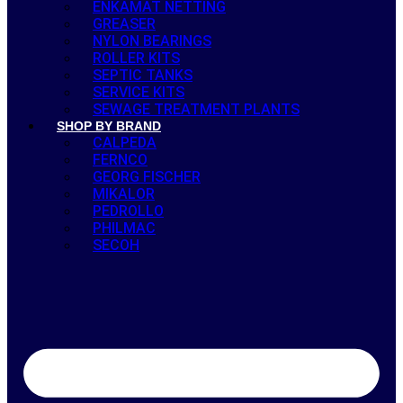
ENKAMAT NETTING
GREASER
NYLON BEARINGS
ROLLER KITS
SEPTIC TANKS
SERVICE KITS
SEWAGE TREATMENT PLANTS
SHOP BY BRAND
CALPEDA
FERNCO
GEORG FISCHER
MIKALOR
PEDROLLO
PHILMAC
SECOH