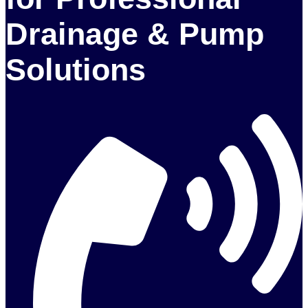
Drainage & Pump
Solutions