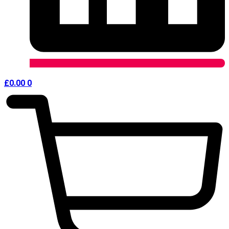
£
0.00
0