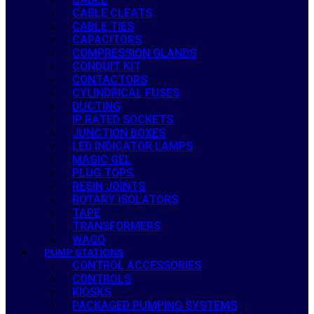
CABLE CLEATS
CABLE TIES
CAPACITORS
COMPRESSION GLANDS
CONDUIT KIT
CONTACTORS
CYLINDRICAL FUSES
DUCTING
IP RATED SOCKETS
JUNCTION BOXES
LED INDICATOR LAMPS
MAGIC GEL
PLUG TOPS
RESIN JOINTS
ROTARY ISOLATORS
TAPE
TRANSFORMERS
WAGO
PUMP STATIONS
CONTROL ACCESSORIES
CONTROLS
KIOSKS
PACKAGED PUMPING SYSTEMS