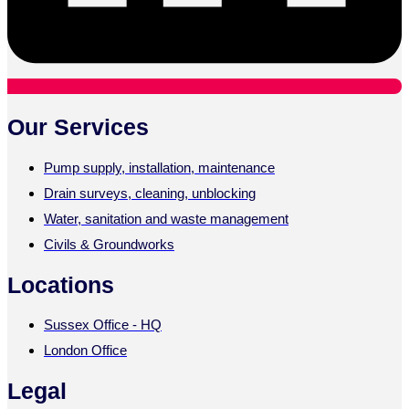
Our Services
Pump supply, installation, maintenance
Drain surveys, cleaning, unblocking
Water, sanitation and waste management
Civils & Groundworks
Locations
Sussex Office - HQ
London Office
Legal