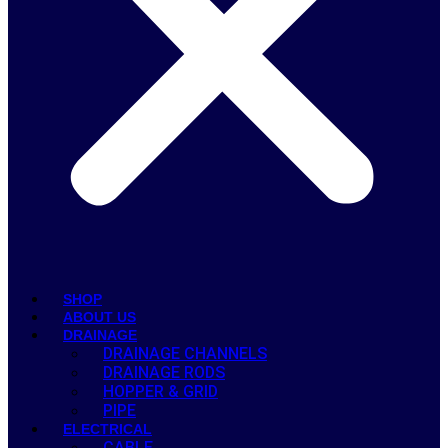
SHOP
ABOUT US
DRAINAGE
DRAINAGE CHANNELS
DRAINAGE RODS
HOPPER & GRID
PIPE
ELECTRICAL
CABLE