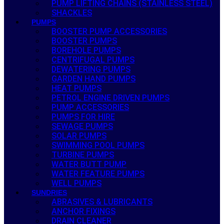
PUMP LIFTING CHAINS (STAINLESS STEEL)
SHACKLES
PUMPS
BOOSTER PUMP ACCESSORIES
BOOSTER PUMPS
BOREHOLE PUMPS
CENTRIFUGAL PUMPS
DEWATERING PUMPS
GARDEN HAND PUMPS
HEAT PUMPS
PETROL ENGINE DRIVEN PUMPS
PUMP ACCESSORIES
PUMPS FOR HIRE
SEWAGE PUMPS
SOLAR PUMPS
SWIMMING POOL PUMPS
TURBINE PUMPS
WATER BUTT PUMP
WATER FEATURE PUMPS
WELL PUMPS
SUNDRIES
ABRASIVES & LUBRICANTS
ANCHOR FIXINGS
DRAIN CLEANER