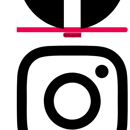
Instagram