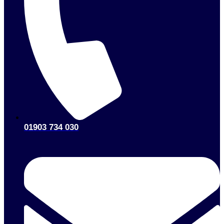
01903 734 030