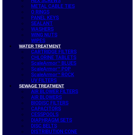
HEX SCREWS
METAL CABLE TIES
O RINGS
PANEL KEYS
SEALANT
WASHERS
WING NUTS
WIPES
WATER TREATMENT
CARTRIDGE FILTERS
CHLORINE TABLETS
ScaleArmor™ BLUES
ScaleArmor™ POP
ScaleArmor™ ROCK
UV FILTERS
SEWAGE TREATMENT
AIR BLOWER FILTERS
AIR BLOWERS
BIODISC FILTERS
CAPACITORS
CESSPOOLS
DIAPHRAGM SETS
DISC BELTS
DISTRIBUTION CONE