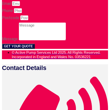
Email
Phone
Postcode
Message
GET YOUR QUOTE
© Active Pump Services Ltd 2025. All Rights Reserved.
Incorporated in England and Wales No. 03536221
Contact Details