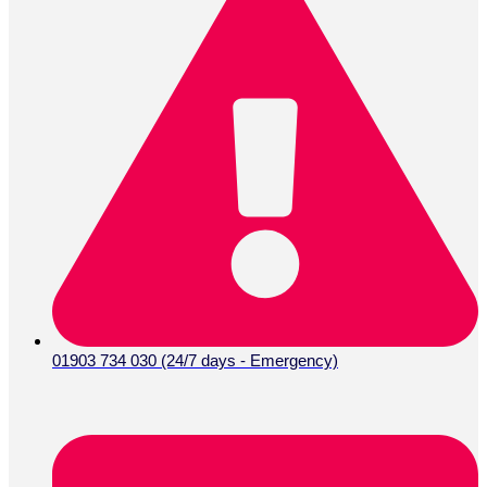
01903 734 030 (24/7 days - Emergency)