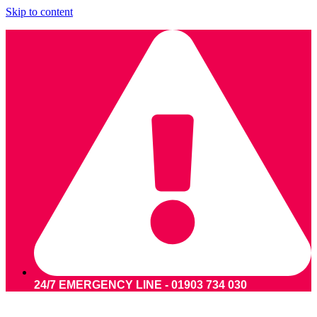
Skip to content
24/7 EMERGENCY LINE - 01903 734 030