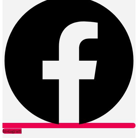
Instagram