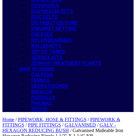
CESSPOOLS
DIAPHRAGM SETS
DISC BELTS
DISTRIBUTION CONE
ENKAMAT NETTING
GREASER
NYLON BEARINGS
ROLLER KITS
SEPTIC TANKS
SERVICE KITS
SEWAGE TREATMENT PLANTS
SHOP BY BRAND
CALPEDA
FERNCO
GEORG FISCHER
MIKALOR
PEDROLLO
PHILMAC
SECOH
Home
/
PIPEWORK, HOSE & FITTINGS
/
PIPEWORK &
FITTINGS
/
PIPE FITTINGS
/
GALVANISED
/
GALV -
HEXAGON REDUCING BUSH
/ Galvanised Malleable Iron
Hexagon Reducing Nipple 1 1/2″ X 1 1/4″ NB