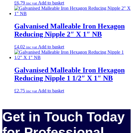
£
6.79
Add to basket
inc vat
Galvanised Malleable Iron Hexagon
Reducing Nipple 2″ X 1″ NB
£
4.02
Add to basket
inc vat
Galvanised Malleable Iron Hexagon
Reducing Nipple 1 1/2″ X 1″ NB
£
2.75
Add to basket
inc vat
Get in Touch Today
for Professional