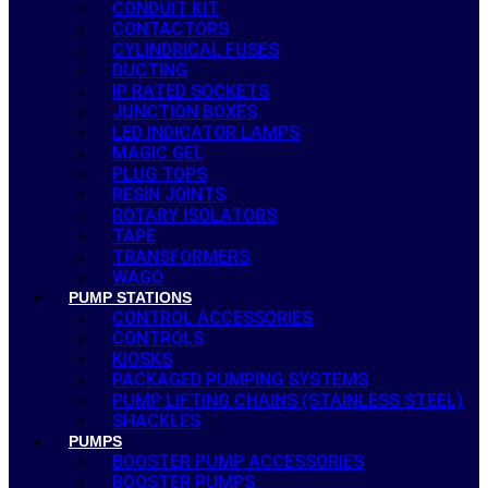
CONDUIT KIT
CONTACTORS
CYLINDRICAL FUSES
DUCTING
IP RATED SOCKETS
JUNCTION BOXES
LED INDICATOR LAMPS
MAGIC GEL
PLUG TOPS
RESIN JOINTS
ROTARY ISOLATORS
TAPE
TRANSFORMERS
WAGO
PUMP STATIONS
CONTROL ACCESSORIES
CONTROLS
KIOSKS
PACKAGED PUMPING SYSTEMS
PUMP LIFTING CHAINS (STAINLESS STEEL)
SHACKLES
PUMPS
BOOSTER PUMP ACCESSORIES
BOOSTER PUMPS