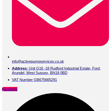
info@activepumpservices.co.uk
Address:
Unit G16 -18 Rudford Industrial Estate, Ford,
Arundel, West Sussex, BN18 0BD
VAT Number GB675665291
Facebook