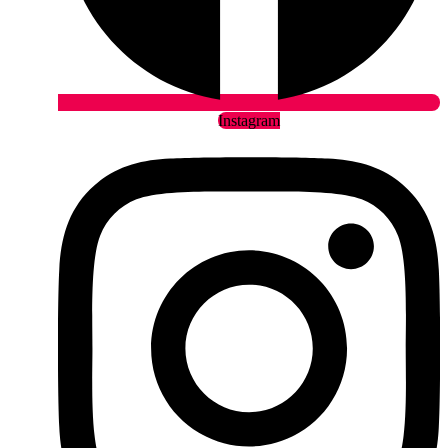
Instagram