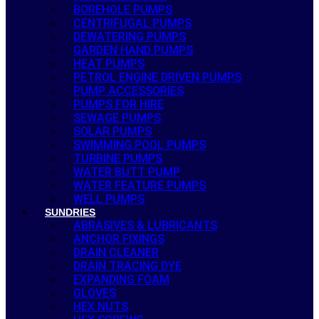
BOREHOLE PUMPS
CENTRIFUGAL PUMPS
DEWATERING PUMPS
GARDEN HAND PUMPS
HEAT PUMPS
PETROL ENGINE DRIVEN PUMPS
PUMP ACCESSORIES
PUMPS FOR HIRE
SEWAGE PUMPS
SOLAR PUMPS
SWIMMING POOL PUMPS
TURBINE PUMPS
WATER BUTT PUMP
WATER FEATURE PUMPS
WELL PUMPS
SUNDRIES
ABRASIVES & LUBRICANTS
ANCHOR FIXINGS
DRAIN CLEANER
DRAIN TRACING DYE
EXPANDING FOAM
GLOVES
HEX NUTS