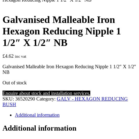
Galvanised Malleable Iron
Hexagon Reducing Nipple 1
1/2″ X 1/2″ NB
£
4.62
inc vat
Galvanised Malleable Iron Hexagon Reducing Nipple 1 1/2″ X 1/2″
NB
Out of stock
Enquire about stock and installation services.
SKU:
36520290
Category:
GALV - HEXAGON REDUCING
BUSH
Additional information
Additional information