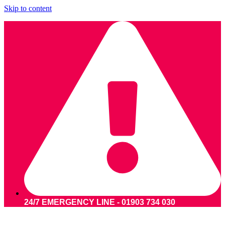
Skip to content
24/7 EMERGENCY LINE - 01903 734 030