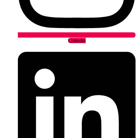
Linkedin