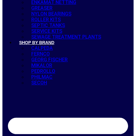
ENKAMAT NETTING
GREASER
NYLON BEARINGS
ROLLER KITS
SEPTIC TANKS
SERVICE KITS
SEWAGE TREATMENT PLANTS
SHOP BY BRAND
CALPEDA
FERNCO
GEORG FISCHER
MIKALOR
PEDROLLO
PHILMAC
SECOH