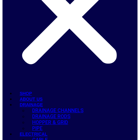
SHOP
ABOUT US
DRAINAGE
DRAINAGE CHANNELS
DRAINAGE RODS
HOPPER & GRID
PIPE
ELECTRICAL
CABLE