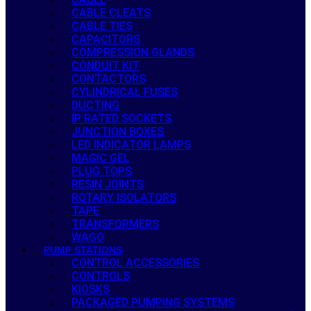
CABLE CLEATS
CABLE TIES
CAPACITORS
COMPRESSION GLANDS
CONDUIT KIT
CONTACTORS
CYLINDRICAL FUSES
DUCTING
IP RATED SOCKETS
JUNCTION BOXES
LED INDICATOR LAMPS
MAGIC GEL
PLUG TOPS
RESIN JOINTS
ROTARY ISOLATORS
TAPE
TRANSFORMERS
WAGO
PUMP STATIONS
CONTROL ACCESSORIES
CONTROLS
KIOSKS
PACKAGED PUMPING SYSTEMS