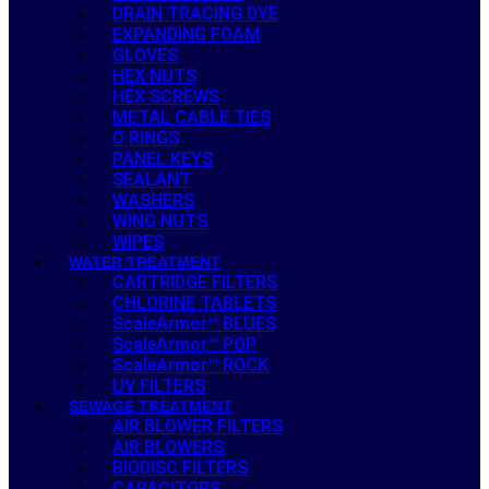
DRAIN TRACING DYE
EXPANDING FOAM
GLOVES
HEX NUTS
HEX SCREWS
METAL CABLE TIES
O RINGS
PANEL KEYS
SEALANT
WASHERS
WING NUTS
WIPES
WATER TREATMENT
CARTRIDGE FILTERS
CHLORINE TABLETS
ScaleArmor™ BLUES
ScaleArmor™ POP
ScaleArmor™ ROCK
UV FILTERS
SEWAGE TREATMENT
AIR BLOWER FILTERS
AIR BLOWERS
BIODISC FILTERS
CAPACITORS