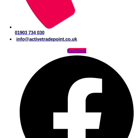
01903 734 030
info@activetradepoint.co.uk
Facebook