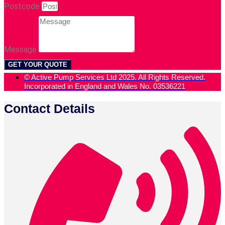
Postcode
Message
GET YOUR QUOTE
© Active Pump Services Ltd 2025. All Rights Reserved.
Incorporated in England and Wales No. 03536221
Contact Details