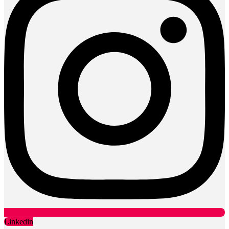
Linkedin