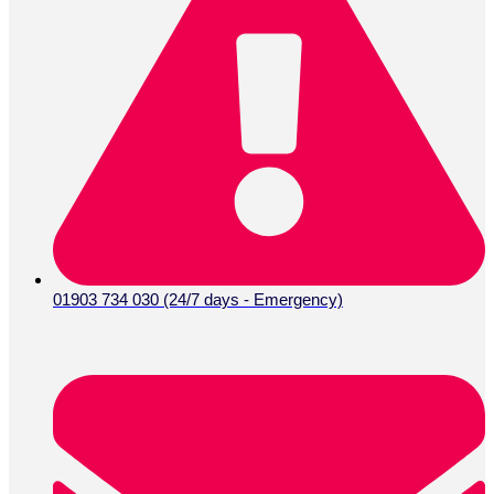
01903 734 030 (24/7 days - Emergency)