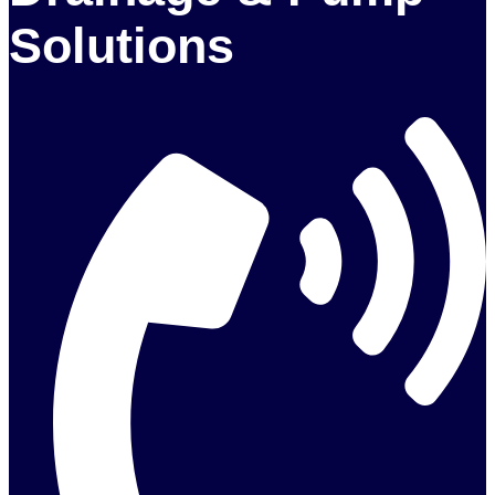
Solutions