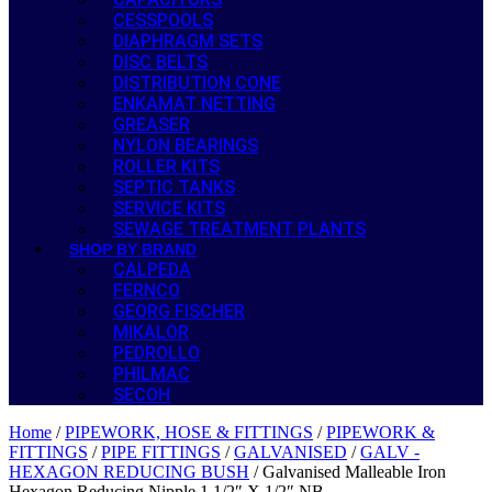
CESSPOOLS
DIAPHRAGM SETS
DISC BELTS
DISTRIBUTION CONE
ENKAMAT NETTING
GREASER
NYLON BEARINGS
ROLLER KITS
SEPTIC TANKS
SERVICE KITS
SEWAGE TREATMENT PLANTS
SHOP BY BRAND
CALPEDA
FERNCO
GEORG FISCHER
MIKALOR
PEDROLLO
PHILMAC
SECOH
Home
/
PIPEWORK, HOSE & FITTINGS
/
PIPEWORK &
FITTINGS
/
PIPE FITTINGS
/
GALVANISED
/
GALV -
HEXAGON REDUCING BUSH
/ Galvanised Malleable Iron
Hexagon Reducing Nipple 1 1/2″ X 1/2″ NB