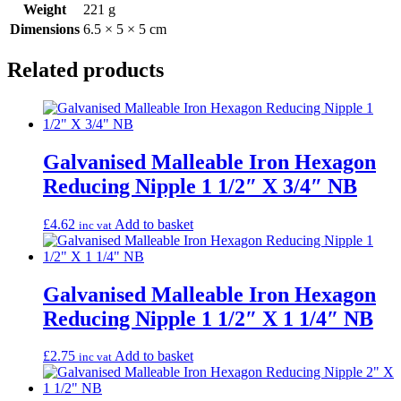
Weight
221 g
Dimensions
6.5 × 5 × 5 cm
Related products
Galvanised Malleable Iron Hexagon
Reducing Nipple 1 1/2″ X 3/4″ NB
£
4.62
Add to basket
inc vat
Galvanised Malleable Iron Hexagon
Reducing Nipple 1 1/2″ X 1 1/4″ NB
£
2.75
Add to basket
inc vat