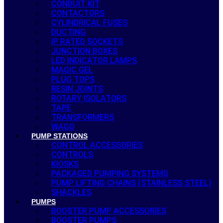
CONDUIT KIT
CONTACTORS
CYLINDRICAL FUSES
DUCTING
IP RATED SOCKETS
JUNCTION BOXES
LED INDICATOR LAMPS
MAGIC GEL
PLUG TOPS
RESIN JOINTS
ROTARY ISOLATORS
TAPE
TRANSFORMERS
WAGO
PUMP STATIONS
CONTROL ACCESSORIES
CONTROLS
KIOSKS
PACKAGED PUMPING SYSTEMS
PUMP LIFTING CHAINS (STAINLESS STEEL)
SHACKLES
PUMPS
BOOSTER PUMP ACCESSORIES
BOOSTER PUMPS