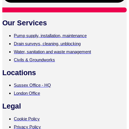
Our Services
Pump supply, installation, maintenance
Drain surveys, cleaning, unblocking
Water, sanitation and waste management
Civils & Groundworks
Locations
Sussex Office - HQ
London Office
Legal
Cookie Policy
Privacy Policy