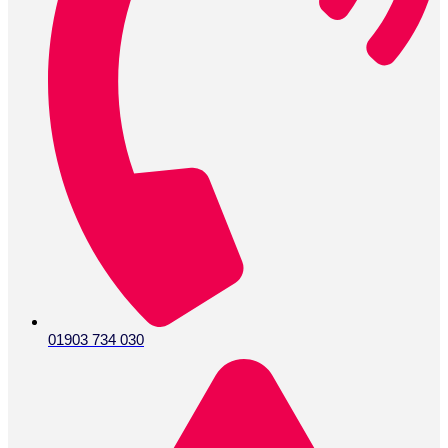
01903 734 030