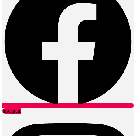
Instagram