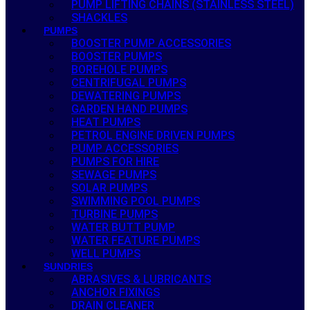
PUMP LIFTING CHAINS (STAINLESS STEEL)
SHACKLES
PUMPS
BOOSTER PUMP ACCESSORIES
BOOSTER PUMPS
BOREHOLE PUMPS
CENTRIFUGAL PUMPS
DEWATERING PUMPS
GARDEN HAND PUMPS
HEAT PUMPS
PETROL ENGINE DRIVEN PUMPS
PUMP ACCESSORIES
PUMPS FOR HIRE
SEWAGE PUMPS
SOLAR PUMPS
SWIMMING POOL PUMPS
TURBINE PUMPS
WATER BUTT PUMP
WATER FEATURE PUMPS
WELL PUMPS
SUNDRIES
ABRASIVES & LUBRICANTS
ANCHOR FIXINGS
DRAIN CLEANER