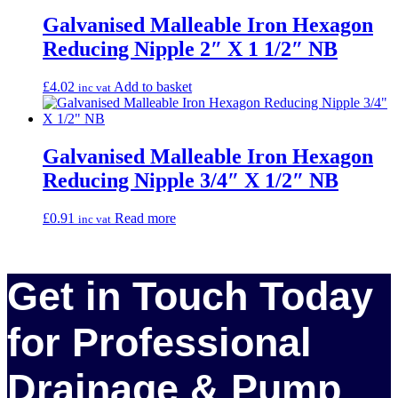
Galvanised Malleable Iron Hexagon
Reducing Nipple 2″ X 1 1/2″ NB
£
4.02
Add to basket
inc vat
Galvanised Malleable Iron Hexagon
Reducing Nipple 3/4″ X 1/2″ NB
£
0.91
Read more
inc vat
Get in Touch Today
for Professional
Drainage & Pump