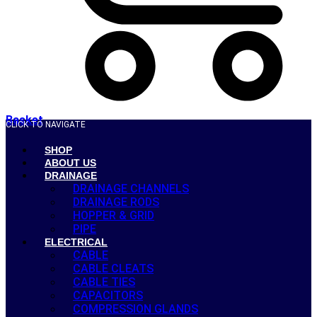
Basket
CLICK TO NAVIGATE
SHOP
ABOUT US
DRAINAGE
DRAINAGE CHANNELS
DRAINAGE RODS
HOPPER & GRID
PIPE
ELECTRICAL
CABLE
CABLE CLEATS
CABLE TIES
CAPACITORS
COMPRESSION GLANDS