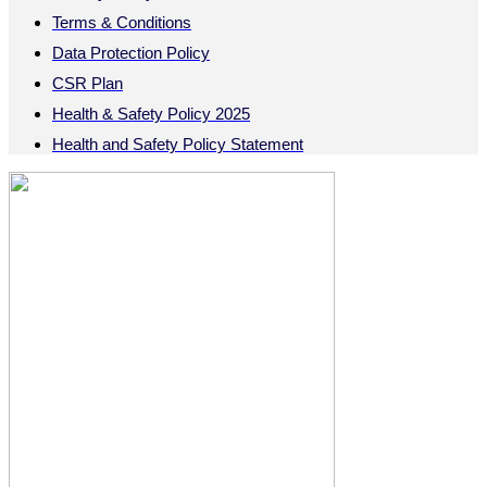
Terms & Conditions
Data Protection Policy
CSR Plan
Health & Safety Policy 2025
Health and Safety Policy Statement