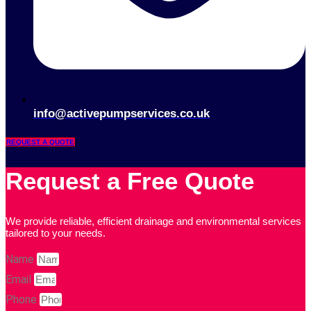
info@activepumpservices.co.uk
REQUEST A QUOTE
Request a Free Quote
We provide reliable, efficient drainage and environmental services
tailored to your needs.
Name
Email
Phone