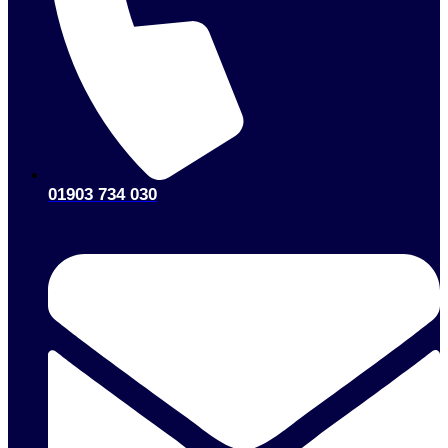
01903 734 030