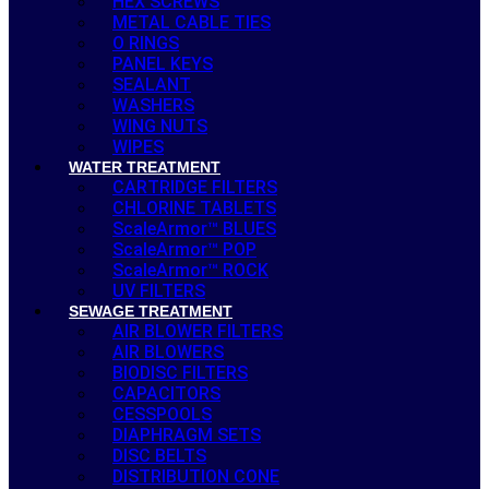
HEX SCREWS
METAL CABLE TIES
O RINGS
PANEL KEYS
SEALANT
WASHERS
WING NUTS
WIPES
WATER TREATMENT
CARTRIDGE FILTERS
CHLORINE TABLETS
ScaleArmor™ BLUES
ScaleArmor™ POP
ScaleArmor™ ROCK
UV FILTERS
SEWAGE TREATMENT
AIR BLOWER FILTERS
AIR BLOWERS
BIODISC FILTERS
CAPACITORS
CESSPOOLS
DIAPHRAGM SETS
DISC BELTS
DISTRIBUTION CONE