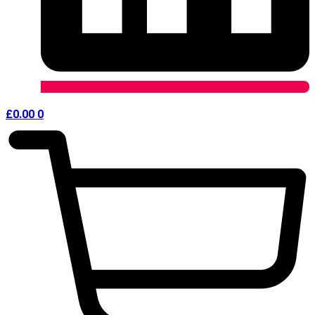
£
0.00
0