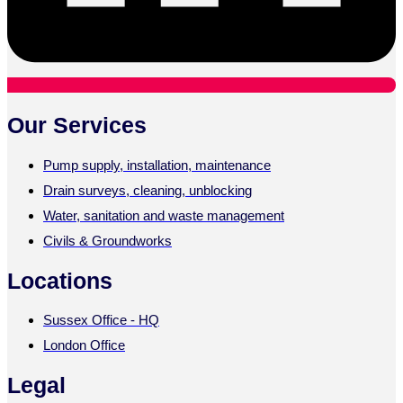
Our Services
Pump supply, installation, maintenance
Drain surveys, cleaning, unblocking
Water, sanitation and waste management
Civils & Groundworks
Locations
Sussex Office - HQ
London Office
Legal