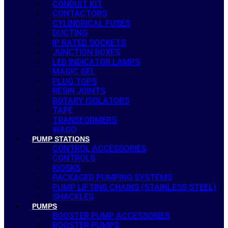
CONDUIT KIT
CONTACTORS
CYLINDRICAL FUSES
DUCTING
IP RATED SOCKETS
JUNCTION BOXES
LED INDICATOR LAMPS
MAGIC GEL
PLUG TOPS
RESIN JOINTS
ROTARY ISOLATORS
TAPE
TRANSFORMERS
WAGO
PUMP STATIONS
CONTROL ACCESSORIES
CONTROLS
KIOSKS
PACKAGED PUMPING SYSTEMS
PUMP LIFTING CHAINS (STAINLESS STEEL)
SHACKLES
PUMPS
BOOSTER PUMP ACCESSORIES
BOOSTER PUMPS