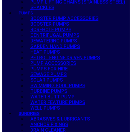
PUMP LIFTING CHAINS (STAINLESS STEEL)
SHACKLES
PUMPS
BOOSTER PUMP ACCESSORIES
BOOSTER PUMPS
BOREHOLE PUMPS
CENTRIFUGAL PUMPS
DEWATERING PUMPS
GARDEN HAND PUMPS
HEAT PUMPS
PETROL ENGINE DRIVEN PUMPS
PUMP ACCESSORIES
PUMPS FOR HIRE
SEWAGE PUMPS
SOLAR PUMPS
SWIMMING POOL PUMPS
TURBINE PUMPS
WATER BUTT PUMP
WATER FEATURE PUMPS
WELL PUMPS
SUNDRIES
ABRASIVES & LUBRICANTS
ANCHOR FIXINGS
DRAIN CLEANER