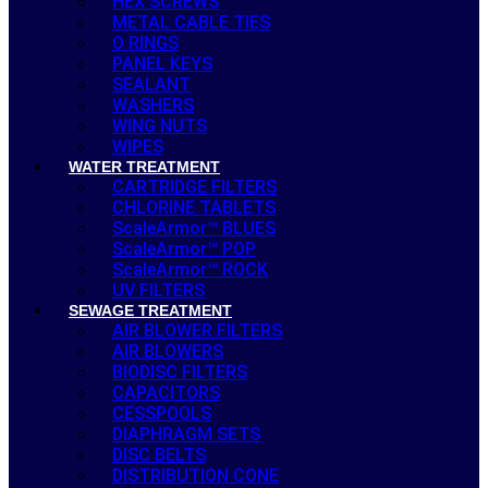
HEX SCREWS
METAL CABLE TIES
O RINGS
PANEL KEYS
SEALANT
WASHERS
WING NUTS
WIPES
WATER TREATMENT
CARTRIDGE FILTERS
CHLORINE TABLETS
ScaleArmor™ BLUES
ScaleArmor™ POP
ScaleArmor™ ROCK
UV FILTERS
SEWAGE TREATMENT
AIR BLOWER FILTERS
AIR BLOWERS
BIODISC FILTERS
CAPACITORS
CESSPOOLS
DIAPHRAGM SETS
DISC BELTS
DISTRIBUTION CONE