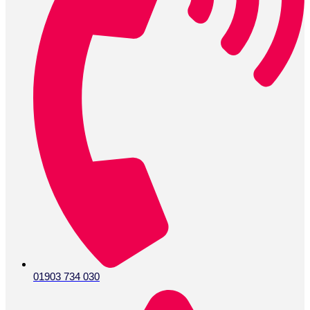
01903 734 030