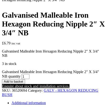
Galvanised Malleable Iron
Hexagon Reducing Nipple 2″ X
3/4″ NB
£
6.79
inc vat
Galvanised Malleable Iron Hexagon Reducing Nipple 2″ X 3/4″
NB
3 in stock
Galvanised Malleable Iron Hexagon Reducing Nipple 2" X 3/4"
NB quantity
Add to basket
Enquire about stock and installation services.
SKU:
36520694
Category:
GALV - HEXAGON REDUCING
BUSH
Additional information