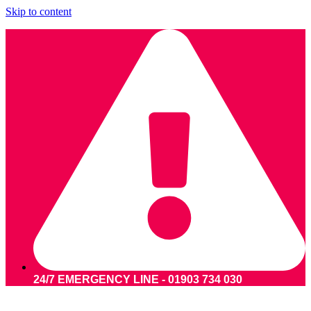
Skip to content
24/7 EMERGENCY LINE - 01903 734 030