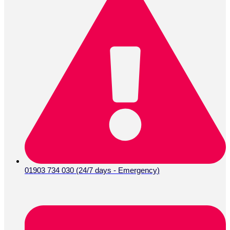
01903 734 030 (24/7 days - Emergency)