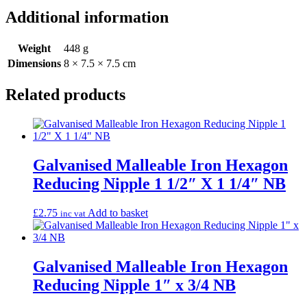
Additional information
Weight
448 g
Dimensions
8 × 7.5 × 7.5 cm
Related products
Galvanised Malleable Iron Hexagon
Reducing Nipple 1 1/2″ X 1 1/4″ NB
£
2.75
Add to basket
inc vat
Galvanised Malleable Iron Hexagon
Reducing Nipple 1″ x 3/4 NB