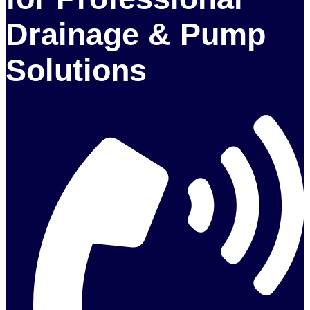
Drainage & Pump
Solutions