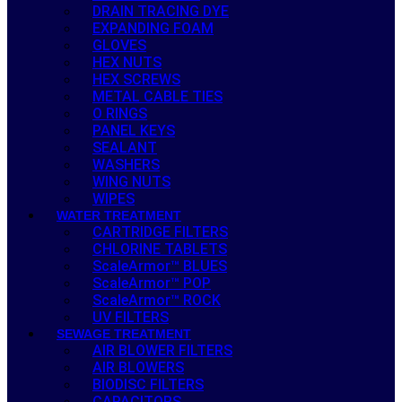
DRAIN TRACING DYE
EXPANDING FOAM
GLOVES
HEX NUTS
HEX SCREWS
METAL CABLE TIES
O RINGS
PANEL KEYS
SEALANT
WASHERS
WING NUTS
WIPES
WATER TREATMENT
CARTRIDGE FILTERS
CHLORINE TABLETS
ScaleArmor™ BLUES
ScaleArmor™ POP
ScaleArmor™ ROCK
UV FILTERS
SEWAGE TREATMENT
AIR BLOWER FILTERS
AIR BLOWERS
BIODISC FILTERS
CAPACITORS