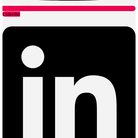
Linkedin