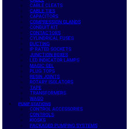
CABLE CLEATS
CABLE TIES
CAPACITORS
COMPRESSION GLANDS
CONDUIT KIT
CONTACTORS
CYLINDRICAL FUSES
DUCTING
IP RATED SOCKETS
JUNCTION BOXES
LED INDICATOR LAMPS
MAGIC GEL
PLUG TOPS
RESIN JOINTS
ROTARY ISOLATORS
TAPE
TRANSFORMERS
WAGO
PUMP STATIONS
CONTROL ACCESSORIES
CONTROLS
KIOSKS
PACKAGED PUMPING SYSTEMS