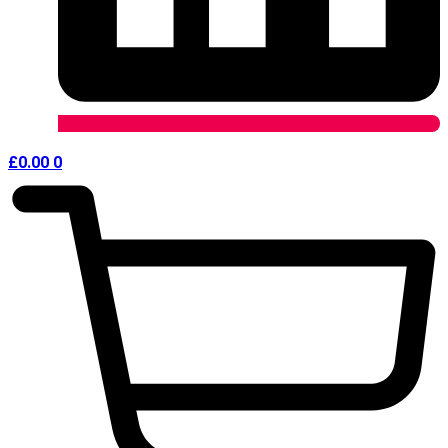
£
0.00
0