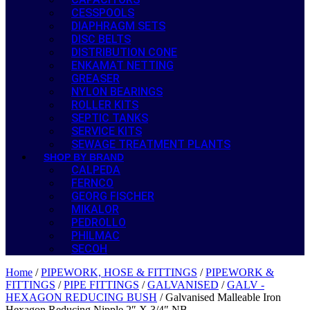
CESSPOOLS
DIAPHRAGM SETS
DISC BELTS
DISTRIBUTION CONE
ENKAMAT NETTING
GREASER
NYLON BEARINGS
ROLLER KITS
SEPTIC TANKS
SERVICE KITS
SEWAGE TREATMENT PLANTS
SHOP BY BRAND
CALPEDA
FERNCO
GEORG FISCHER
MIKALOR
PEDROLLO
PHILMAC
SECOH
Home
/
PIPEWORK, HOSE & FITTINGS
/
PIPEWORK &
FITTINGS
/
PIPE FITTINGS
/
GALVANISED
/
GALV -
HEXAGON REDUCING BUSH
/ Galvanised Malleable Iron
Hexagon Reducing Nipple 2″ X 3/4″ NB