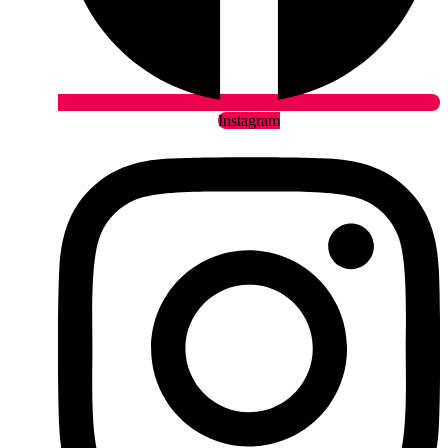
Instagram