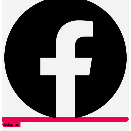
Instagram