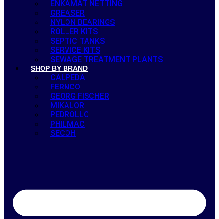
ENKAMAT NETTING
GREASER
NYLON BEARINGS
ROLLER KITS
SEPTIC TANKS
SERVICE KITS
SEWAGE TREATMENT PLANTS
SHOP BY BRAND
CALPEDA
FERNCO
GEORG FISCHER
MIKALOR
PEDROLLO
PHILMAC
SECOH