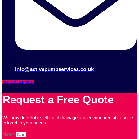
info@activepumpservices.co.uk
REQUEST A QUOTE
Request a Free Quote
We provide reliable, efficient drainage and environmental services
tailored to your needs.
Name