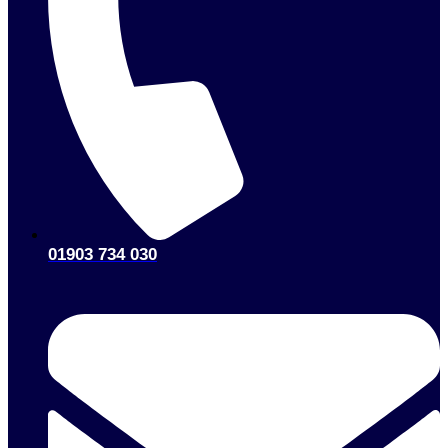
01903 734 030