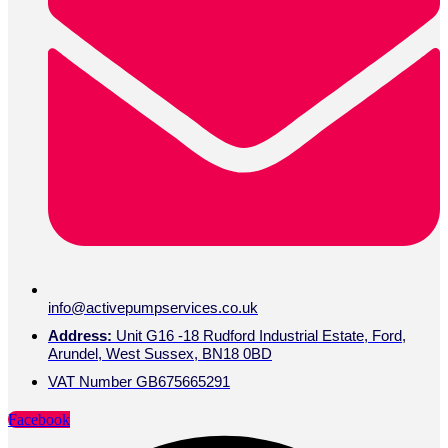
info@activepumpservices.co.uk
Address:
Unit G16 -18 Rudford Industrial Estate, Ford,
Arundel, West Sussex, BN18 0BD
VAT Number GB675665291
Facebook