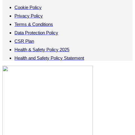
Cookie Policy
Privacy Policy
Terms & Conditions
Data Protection Policy
CSR Plan
Health & Safety Policy 2025
Health and Safety Policy Statement