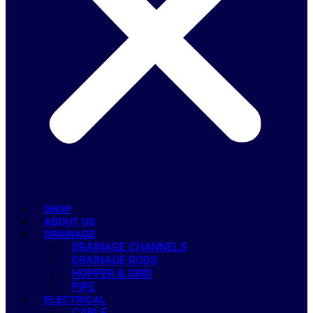
SHOP
ABOUT US
DRAINAGE
DRAINAGE CHANNELS
DRAINAGE RODS
HOPPER & GRID
PIPE
ELECTRICAL
CABLE