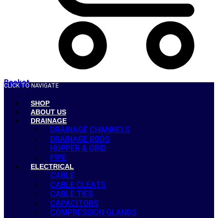
Basket
CLICK TO NAVIGATE
SHOP
ABOUT US
DRAINAGE
DRAINAGE CHANNELS
DRAINAGE RODS
HOPPER & GRID
PIPE
ELECTRICAL
CABLE
CABLE CLEATS
CABLE TIES
CAPACITORS
COMPRESSION GLANDS