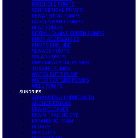
BOREHOLE PUMPS
CENTRIFUGAL PUMPS
DEWATERING PUMPS
GARDEN HAND PUMPS
HEAT PUMPS
PETROL ENGINE DRIVEN PUMPS
PUMP ACCESSORIES
PUMPS FOR HIRE
SEWAGE PUMPS
SOLAR PUMPS
SWIMMING POOL PUMPS
TURBINE PUMPS
WATER BUTT PUMP
WATER FEATURE PUMPS
WELL PUMPS
SUNDRIES
ABRASIVES & LUBRICANTS
ANCHOR FIXINGS
DRAIN CLEANER
DRAIN TRACING DYE
EXPANDING FOAM
GLOVES
HEX NUTS