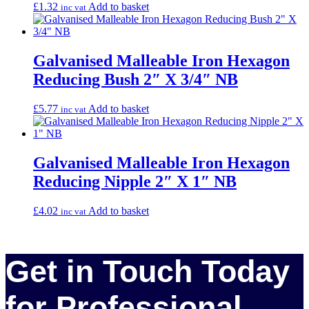
£
1.32
Add to basket
inc vat
Galvanised Malleable Iron Hexagon
Reducing Bush 2″ X 3/4″ NB
£
5.77
Add to basket
inc vat
Galvanised Malleable Iron Hexagon
Reducing Nipple 2″ X 1″ NB
£
4.02
Add to basket
inc vat
Get in Touch Today
for Professional