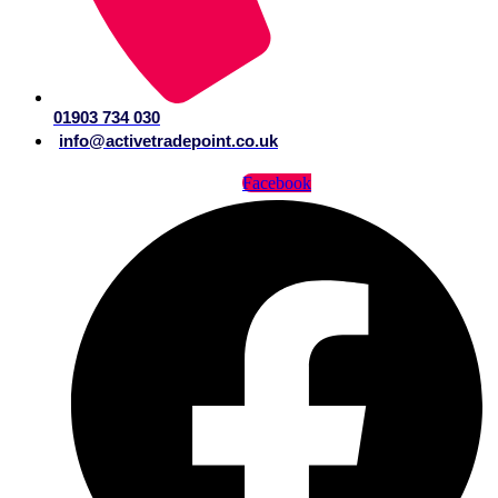
01903 734 030
info@activetradepoint.co.uk
Facebook