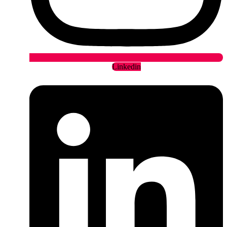
Linkedin