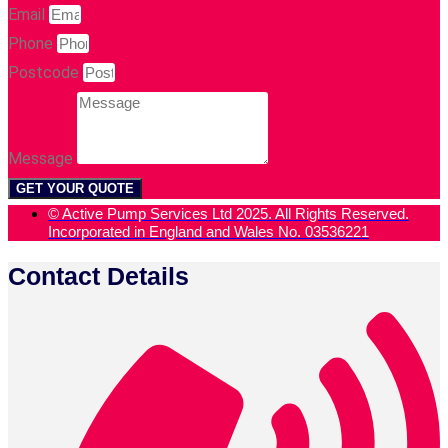
Email
Phone
Postcode
Message
GET YOUR QUOTE
© Active Pump Services Ltd 2025. All Rights Reserved.
Incorporated in England and Wales No. 03536221
Contact Details