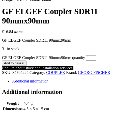
GF ELGEF Coupler SDR11
90mmx90mm
£
16.84
inc vat
GF ELGEF Coupler SDR11 90mmx90mm
31 in stock
GF ELGEF Coupler SDR11 90mmx90mm quantity
Add to basket
Enquire about stock and installation services.
SKU:
34794224
Category:
COUPLER
Brand:
GEORG FISCHER
Additional information
Additional information
Weight
404 g
Dimensions
4.5 × 5 × 15 cm