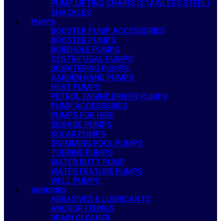
PUMP LIFTING CHAINS (STAINLESS STEEL)
SHACKLES
PUMPS
BOOSTER PUMP ACCESSORIES
BOOSTER PUMPS
BOREHOLE PUMPS
CENTRIFUGAL PUMPS
DEWATERING PUMPS
GARDEN HAND PUMPS
HEAT PUMPS
PETROL ENGINE DRIVEN PUMPS
PUMP ACCESSORIES
PUMPS FOR HIRE
SEWAGE PUMPS
SOLAR PUMPS
SWIMMING POOL PUMPS
TURBINE PUMPS
WATER BUTT PUMP
WATER FEATURE PUMPS
WELL PUMPS
SUNDRIES
ABRASIVES & LUBRICANTS
ANCHOR FIXINGS
DRAIN CLEANER