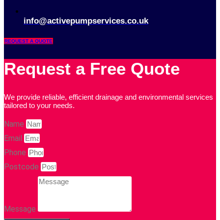
info@activepumpservices.co.uk
REQUEST A QUOTE
Request a Free Quote
We provide reliable, efficient drainage and environmental services
tailored to your needs.
Name
Email
Phone
Postcode
Message