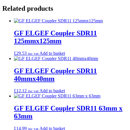
Related products
GF ELGEF Coupler SDR11
125mmx125mm
£
29.53
Add to basket
inc vat
GF ELGEF Coupler SDR11
40mmx40mm
£
12.12
Add to basket
inc vat
GF ELGEF Coupler SDR11 63mm x
63mm
£
14.99
Add to basket
inc vat