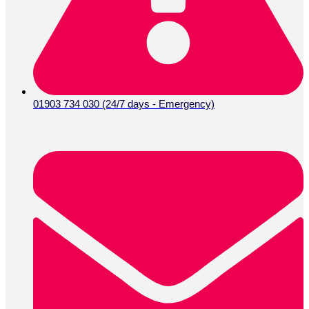
01903 734 030 (24/7 days - Emergency)