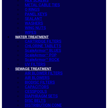
HEX SCREWS
METAL CABLE TIES
O RINGS
PANEL KEYS
SEALANT
WASHERS
WING NUTS
WIPES
WATER TREATMENT
CARTRIDGE FILTERS
CHLORINE TABLETS
ScaleArmor™ BLUES
ScaleArmor™ POP
ScaleArmor™ ROCK
UV FILTERS
SEWAGE TREATMENT
AIR BLOWER FILTERS
AIR BLOWERS
BIODISC FILTERS
CAPACITORS
CESSPOOLS
DIAPHRAGM SETS
DISC BELTS
DISTRIBUTION CONE