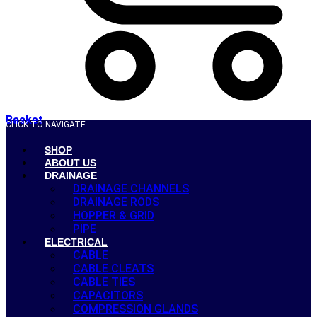
Basket
CLICK TO NAVIGATE
SHOP
ABOUT US
DRAINAGE
DRAINAGE CHANNELS
DRAINAGE RODS
HOPPER & GRID
PIPE
ELECTRICAL
CABLE
CABLE CLEATS
CABLE TIES
CAPACITORS
COMPRESSION GLANDS