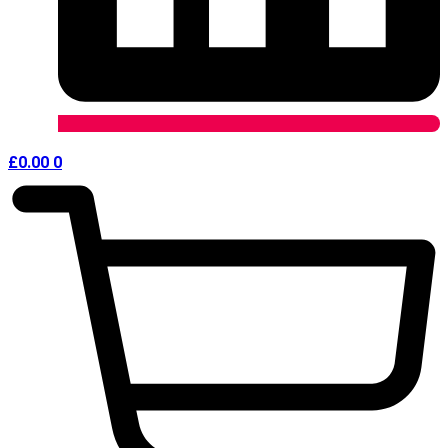
£
0.00
0