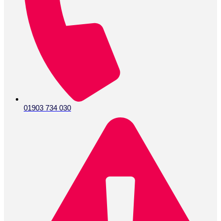
01903 734 030