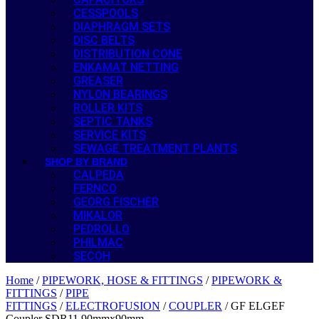
CESSPOOLS
DIAPHRAGM SETS
DISC BELTS
DISTRIBUTION CONE
ENKAMAT NETTING
GREASER
NYLON BEARINGS
ROLLER KITS
SEPTIC TANKS
SERVICE KITS
SEWAGE TREATMENT PLANTS
SHOP BY BRAND
CALPEDA
FERNCO
GEORG FISCHER
MIKALOR
PEDROLLO
PHILMAC
SECOH
Home
/
PIPEWORK, HOSE & FITTINGS
/
PIPEWORK &
FITTINGS
/
PIPE
FITTINGS
/
ELECTROFUSION
/
COUPLER
/ GF ELGEF
Coupler SDR11 90mmx90mm