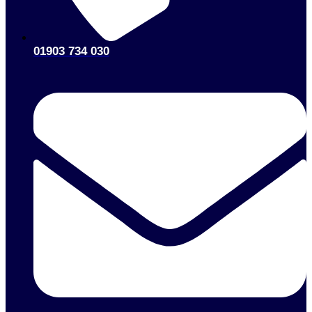
01903 734 030