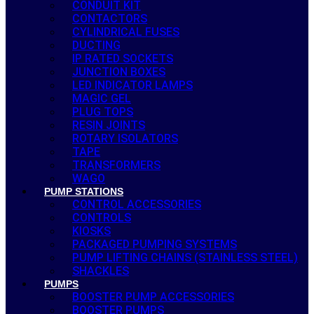
CONDUIT KIT
CONTACTORS
CYLINDRICAL FUSES
DUCTING
IP RATED SOCKETS
JUNCTION BOXES
LED INDICATOR LAMPS
MAGIC GEL
PLUG TOPS
RESIN JOINTS
ROTARY ISOLATORS
TAPE
TRANSFORMERS
WAGO
PUMP STATIONS
CONTROL ACCESSORIES
CONTROLS
KIOSKS
PACKAGED PUMPING SYSTEMS
PUMP LIFTING CHAINS (STAINLESS STEEL)
SHACKLES
PUMPS
BOOSTER PUMP ACCESSORIES
BOOSTER PUMPS