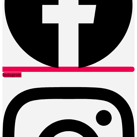
Instagram