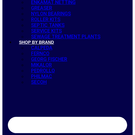
ENKAMAT NETTING
GREASER
NYLON BEARINGS
ROLLER KITS
SEPTIC TANKS
SERVICE KITS
SEWAGE TREATMENT PLANTS
SHOP BY BRAND
CALPEDA
FERNCO
GEORG FISCHER
MIKALOR
PEDROLLO
PHILMAC
SECOH