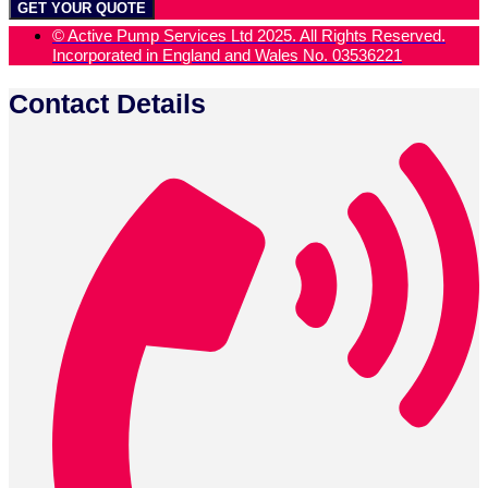
GET YOUR QUOTE
© Active Pump Services Ltd 2025. All Rights Reserved.
Incorporated in England and Wales No. 03536221
Contact Details