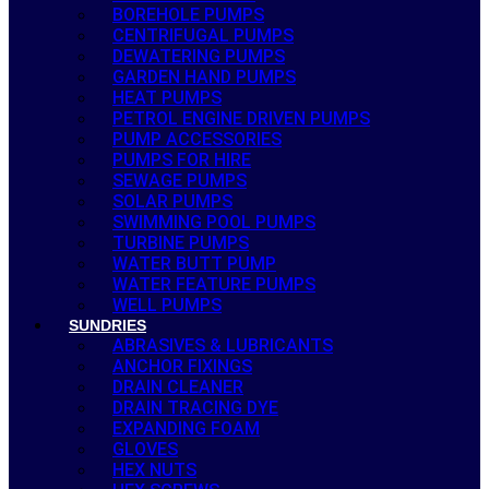
BOREHOLE PUMPS
CENTRIFUGAL PUMPS
DEWATERING PUMPS
GARDEN HAND PUMPS
HEAT PUMPS
PETROL ENGINE DRIVEN PUMPS
PUMP ACCESSORIES
PUMPS FOR HIRE
SEWAGE PUMPS
SOLAR PUMPS
SWIMMING POOL PUMPS
TURBINE PUMPS
WATER BUTT PUMP
WATER FEATURE PUMPS
WELL PUMPS
SUNDRIES
ABRASIVES & LUBRICANTS
ANCHOR FIXINGS
DRAIN CLEANER
DRAIN TRACING DYE
EXPANDING FOAM
GLOVES
HEX NUTS