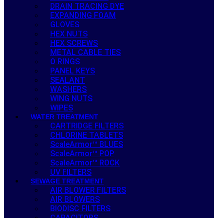
DRAIN TRACING DYE
EXPANDING FOAM
GLOVES
HEX NUTS
HEX SCREWS
METAL CABLE TIES
O RINGS
PANEL KEYS
SEALANT
WASHERS
WING NUTS
WIPES
WATER TREATMENT
CARTRIDGE FILTERS
CHLORINE TABLETS
ScaleArmor™ BLUES
ScaleArmor™ POP
ScaleArmor™ ROCK
UV FILTERS
SEWAGE TREATMENT
AIR BLOWER FILTERS
AIR BLOWERS
BIODISC FILTERS
CAPACITORS