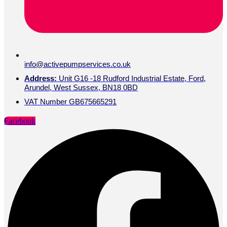
info@activepumpservices.co.uk
Address:
Unit G16 -18 Rudford Industrial Estate, Ford,
Arundel, West Sussex, BN18 0BD
VAT Number GB675665291
Facebook