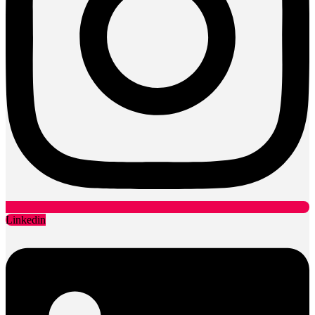
Linkedin