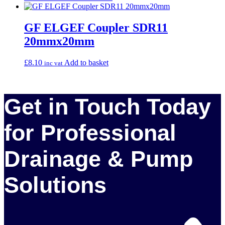
GF ELGEF Coupler SDR11
20mmx20mm
£
8.10
Add to basket
inc vat
Get in Touch Today
for Professional
Drainage & Pump
Solutions