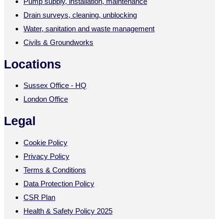
Pump supply, installation, maintenance
Drain surveys, cleaning, unblocking
Water, sanitation and waste management
Civils & Groundworks
Locations
Sussex Office - HQ
London Office
Legal
Cookie Policy
Privacy Policy
Terms & Conditions
Data Protection Policy
CSR Plan
Health & Safety Policy 2025