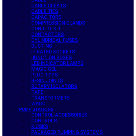
CABLE CLEATS
CABLE TIES
CAPACITORS
COMPRESSION GLANDS
CONDUIT KIT
CONTACTORS
CYLINDRICAL FUSES
DUCTING
IP RATED SOCKETS
JUNCTION BOXES
LED INDICATOR LAMPS
MAGIC GEL
PLUG TOPS
RESIN JOINTS
ROTARY ISOLATORS
TAPE
TRANSFORMERS
WAGO
PUMP STATIONS
CONTROL ACCESSORIES
CONTROLS
KIOSKS
PACKAGED PUMPING SYSTEMS