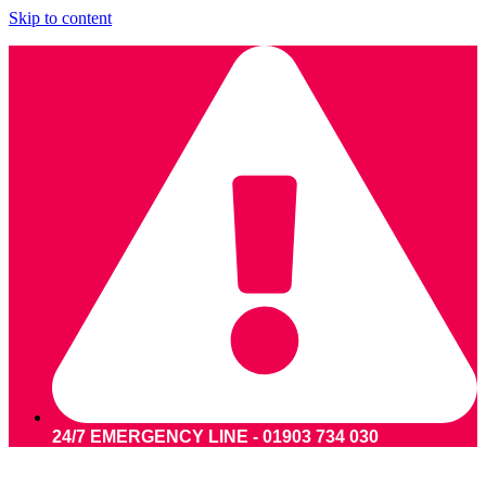
Skip to content
24/7 EMERGENCY LINE - 01903 734 030