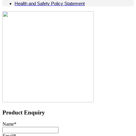
Health and Safety Policy Statement
Product Enquiry
Name
*
Email
*