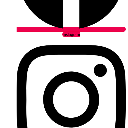
Instagram