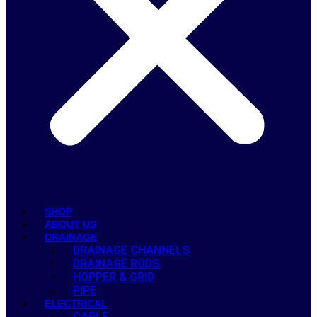
SHOP
ABOUT US
DRAINAGE
DRAINAGE CHANNELS
DRAINAGE RODS
HOPPER & GRID
PIPE
ELECTRICAL
CABLE