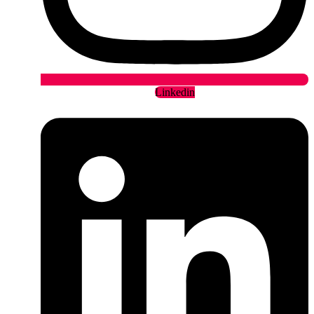
Linkedin