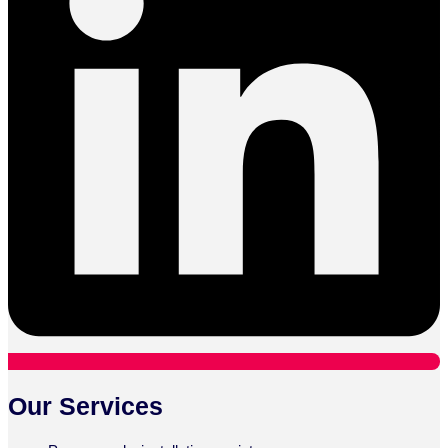
Our Services