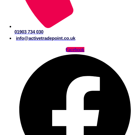
01903 734 030
info@activetradepoint.co.uk
Facebook