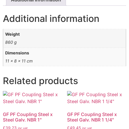
Additional information
Weight
860 g
Dimensions
11 × 8 × 11 cm
Related products
GF PF Coupling Steel x
GF PF Coupling Steel x
Steel Galv. NBR 1″
Steel Galv. NBR 1 1/4″
£
39.23
£
49.45
inc vat
inc vat