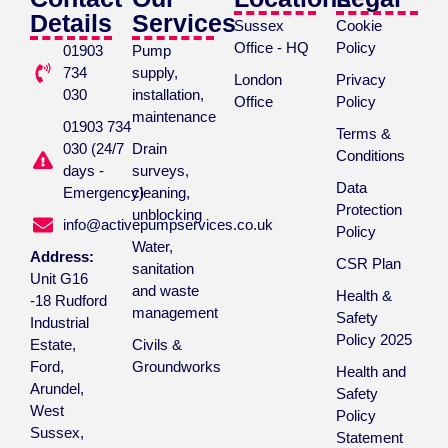
Details
Services
Sussex
Cookie
Office - HQ
Policy
01903
Pump
734
supply,
London
Privacy
030
installation,
Office
Policy
maintenance
01903 734
Terms &
030 (24/7
Drain
Conditions
days -
surveys,
Data
Emergency)
cleaning,
Protection
unblocking
info@activepumpservices.co.uk
Policy
Water,
Address:
CSR Plan
sanitation
Unit G16
and waste
Health &
-18 Rudford
management
Safety
Industrial
Policy 2025
Estate,
Civils &
Ford,
Groundworks
Health and
Arundel,
Safety
West
Policy
Sussex,
Statement