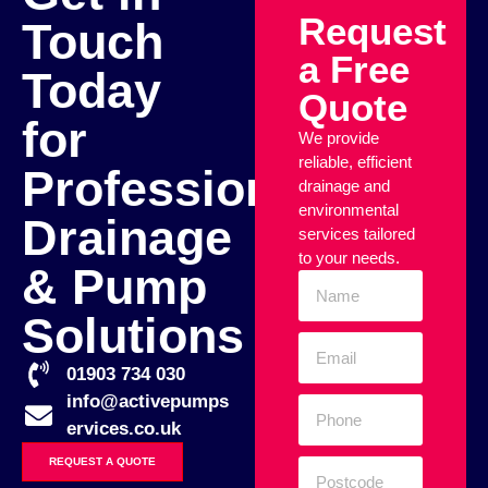
Request
Touch
a Free
Today
Quote
for
We provide
reliable, efficient
Professional
drainage and
environmental
Drainage
services tailored
to your needs.
& Pump
Solutions
01903 734 030
info@activepumps
ervices.co.uk
REQUEST A QUOTE