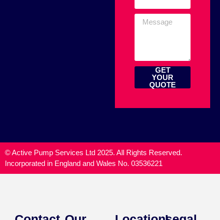
GET
YOUR
QUOTE
© Active Pump Services Ltd 2025. All Rights Reserved.
Incorporated in England and Wales No. 03536221
Contact
Our
Locations
Legal