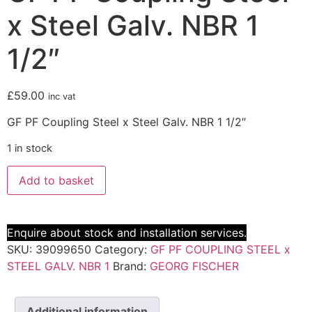
x Steel Galv. NBR 1
1/2″
£
59.00
inc vat
GF PF Coupling Steel x Steel Galv. NBR 1 1/2″
1 in stock
Add to basket
Enquire about stock and installation services.
SKU:
39099650
Category:
GF PF COUPLING STEEL x
STEEL GALV. NBR 1
Brand:
GEORG FISCHER
Additional information