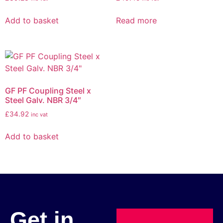
Add to basket
Read more
GF PF Coupling Steel x
Steel Galv. NBR 3/4″
£
34.92
inc vat
Add to basket
Get in