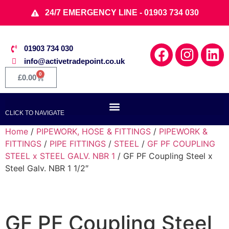
24/7 EMERGENCY LINE - 01903 734 030
01903 734 030
info@activetradepoint.co.uk
0
£
0.00
CLICK TO NAVIGATE
Home
/
PIPEWORK, HOSE & FITTINGS
/
PIPEWORK &
FITTINGS
/
PIPE FITTINGS
/
STEEL
/
GF PF COUPLING
STEEL x STEEL GALV. NBR 1
/ GF PF Coupling Steel x
Steel Galv. NBR 1 1/2″
GF PF Coupling Steel