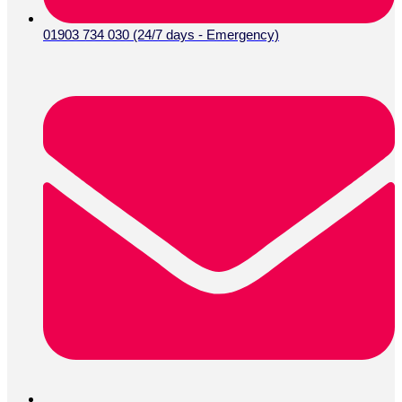
01903 734 030 (24/7 days - Emergency)