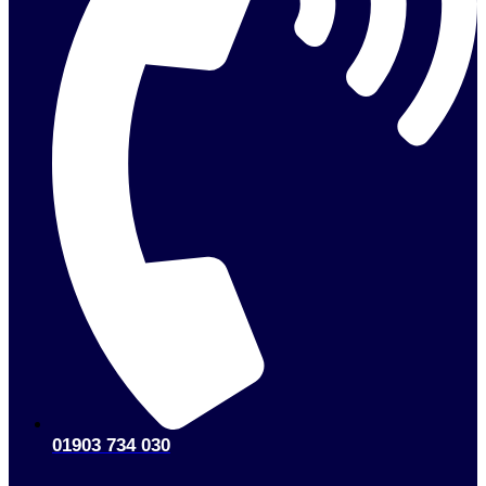
01903 734 030