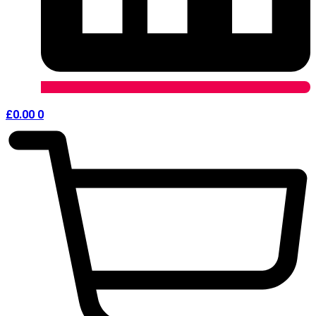
£
0.00
0