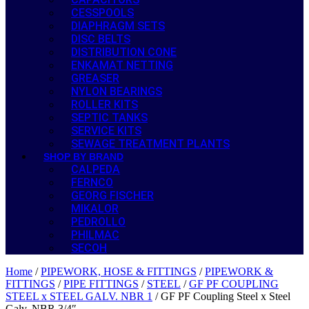
CESSPOOLS
DIAPHRAGM SETS
DISC BELTS
DISTRIBUTION CONE
ENKAMAT NETTING
GREASER
NYLON BEARINGS
ROLLER KITS
SEPTIC TANKS
SERVICE KITS
SEWAGE TREATMENT PLANTS
SHOP BY BRAND
CALPEDA
FERNCO
GEORG FISCHER
MIKALOR
PEDROLLO
PHILMAC
SECOH
Home
/
PIPEWORK, HOSE & FITTINGS
/
PIPEWORK &
FITTINGS
/
PIPE FITTINGS
/
STEEL
/
GF PF COUPLING
STEEL x STEEL GALV. NBR 1
/ GF PF Coupling Steel x Steel
Galv. NBR 3/4″