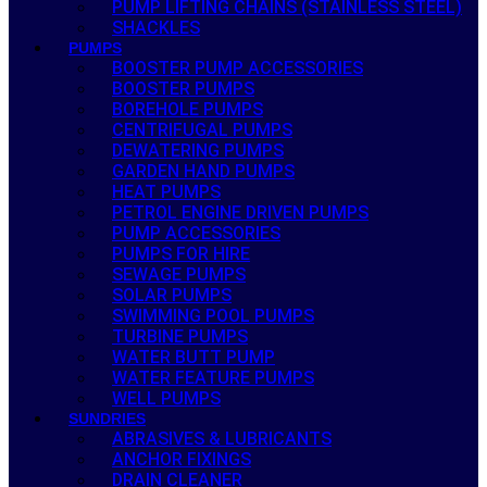
PUMP LIFTING CHAINS (STAINLESS STEEL)
SHACKLES
PUMPS
BOOSTER PUMP ACCESSORIES
BOOSTER PUMPS
BOREHOLE PUMPS
CENTRIFUGAL PUMPS
DEWATERING PUMPS
GARDEN HAND PUMPS
HEAT PUMPS
PETROL ENGINE DRIVEN PUMPS
PUMP ACCESSORIES
PUMPS FOR HIRE
SEWAGE PUMPS
SOLAR PUMPS
SWIMMING POOL PUMPS
TURBINE PUMPS
WATER BUTT PUMP
WATER FEATURE PUMPS
WELL PUMPS
SUNDRIES
ABRASIVES & LUBRICANTS
ANCHOR FIXINGS
DRAIN CLEANER