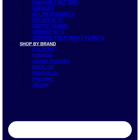
ENKAMAT NETTING
GREASER
NYLON BEARINGS
ROLLER KITS
SEPTIC TANKS
SERVICE KITS
SEWAGE TREATMENT PLANTS
SHOP BY BRAND
CALPEDA
FERNCO
GEORG FISCHER
MIKALOR
PEDROLLO
PHILMAC
SECOH