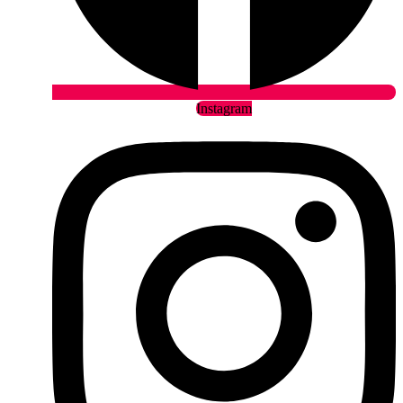
Instagram