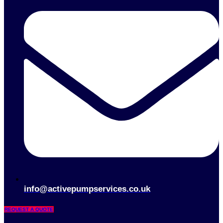
info@activepumpservices.co.uk
REQUEST A QUOTE