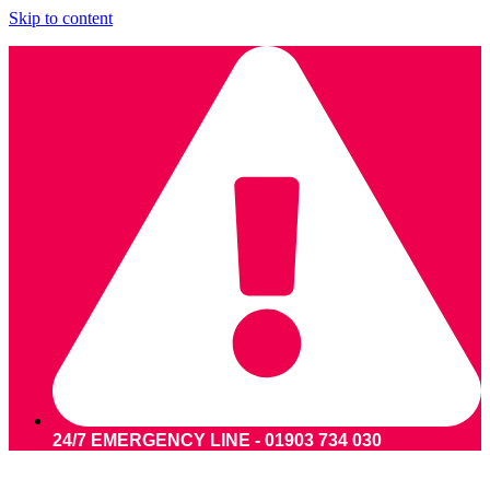
Skip to content
24/7 EMERGENCY LINE - 01903 734 030