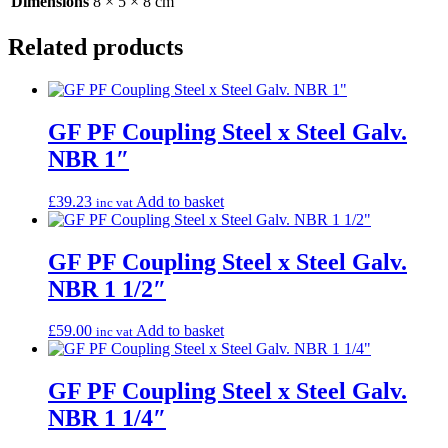
Dimensions
8 × 5 × 8 cm
Related products
GF PF Coupling Steel x Steel Galv.
NBR 1″
£
39.23
Add to basket
inc vat
GF PF Coupling Steel x Steel Galv.
NBR 1 1/2″
£
59.00
Add to basket
inc vat
GF PF Coupling Steel x Steel Galv.
NBR 1 1/4″