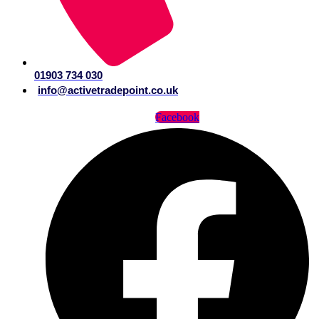
01903 734 030
info@activetradepoint.co.uk
Facebook