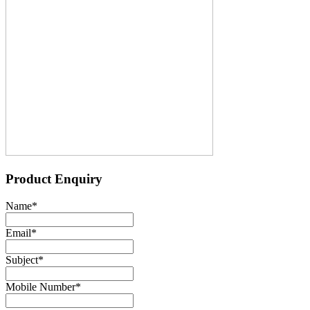
Product Enquiry
Name
*
Email
*
Subject
*
Mobile Number
*