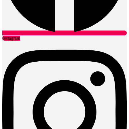
Instagram