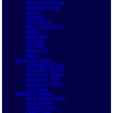
DRAIN TRACING DYE
EXPANDING FOAM
GLOVES
HEX NUTS
HEX SCREWS
METAL CABLE TIES
O RINGS
PANEL KEYS
SEALANT
WASHERS
WING NUTS
WIPES
WATER TREATMENT
CARTRIDGE FILTERS
CHLORINE TABLETS
ScaleArmor™ BLUES
ScaleArmor™ POP
ScaleArmor™ ROCK
UV FILTERS
SEWAGE TREATMENT
AIR BLOWER FILTERS
AIR BLOWERS
BIODISC FILTERS
CAPACITORS