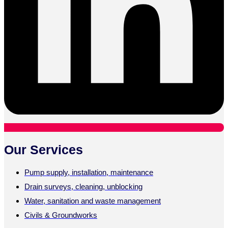
Our Services
Pump supply, installation, maintenance
Drain surveys, cleaning, unblocking
Water, sanitation and waste management
Civils & Groundworks