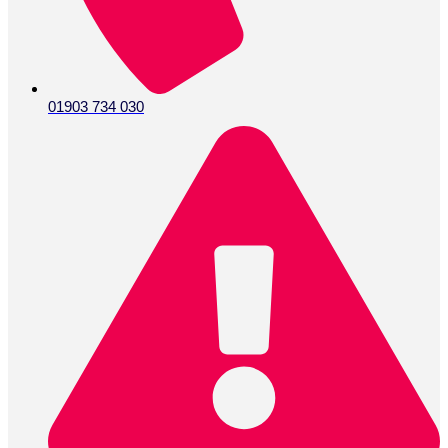
01903 734 030