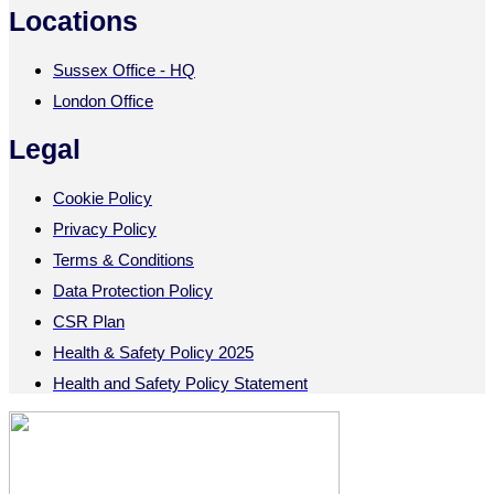
Locations
Sussex Office - HQ
London Office
Legal
Cookie Policy
Privacy Policy
Terms & Conditions
Data Protection Policy
CSR Plan
Health & Safety Policy 2025
Health and Safety Policy Statement