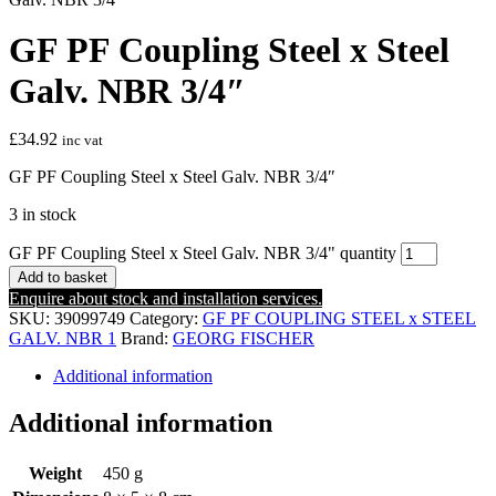
GF PF Coupling Steel x Steel
Galv. NBR 3/4″
£
34.92
inc vat
GF PF Coupling Steel x Steel Galv. NBR 3/4″
3 in stock
GF PF Coupling Steel x Steel Galv. NBR 3/4" quantity
Add to basket
Enquire about stock and installation services.
SKU:
39099749
Category:
GF PF COUPLING STEEL x STEEL
GALV. NBR 1
Brand:
GEORG FISCHER
Additional information
Additional information
Weight
450 g