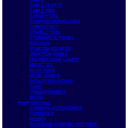
CABLE CLEATS
CABLE TIES
CAPACITORS
COMPRESSION GLANDS
CONDUIT KIT
CONTACTORS
CYLINDRICAL FUSES
DUCTING
IP RATED SOCKETS
JUNCTION BOXES
LED INDICATOR LAMPS
MAGIC GEL
PLUG TOPS
RESIN JOINTS
ROTARY ISOLATORS
TAPE
TRANSFORMERS
WAGO
PUMP STATIONS
CONTROL ACCESSORIES
CONTROLS
KIOSKS
PACKAGED PUMPING SYSTEMS