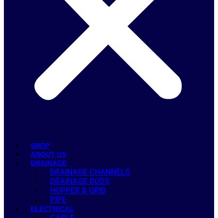
SHOP
ABOUT US
DRAINAGE
DRAINAGE CHANNELS
DRAINAGE RODS
HOPPER & GRID
PIPE
ELECTRICAL
CABLE