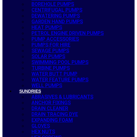
BOREHOLE PUMPS
CENTRIFUGAL PUMPS
DEWATERING PUMPS
GARDEN HAND PUMPS
HEAT PUMPS
PETROL ENGINE DRIVEN PUMPS
PUMP ACCESSORIES
PUMPS FOR HIRE
SEWAGE PUMPS
SOLAR PUMPS
SWIMMING POOL PUMPS
TURBINE PUMPS
WATER BUTT PUMP
WATER FEATURE PUMPS
WELL PUMPS
SUNDRIES
ABRASIVES & LUBRICANTS
ANCHOR FIXINGS
DRAIN CLEANER
DRAIN TRACING DYE
EXPANDING FOAM
GLOVES
HEX NUTS