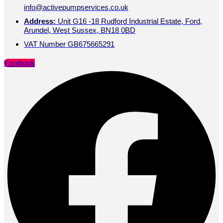
info@activepumpservices.co.uk
Address:
Unit G16 -18 Rudford Industrial Estate, Ford,
Arundel, West Sussex, BN18 0BD
VAT Number GB675665291
Facebook