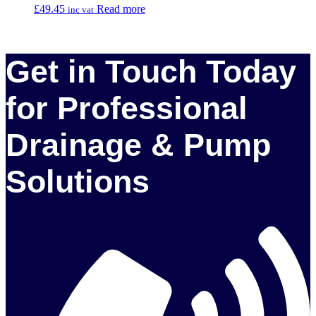
£
49.45
Read more
inc vat
Get in Touch Today
for Professional
Drainage & Pump
Solutions