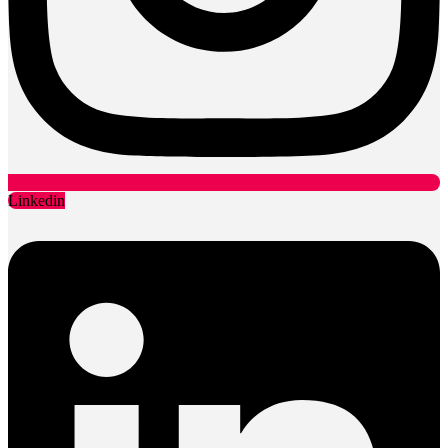
Linkedin