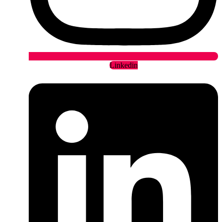
Linkedin