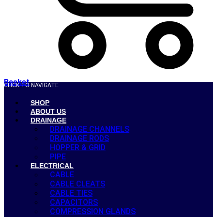
Basket
CLICK TO NAVIGATE
SHOP
ABOUT US
DRAINAGE
DRAINAGE CHANNELS
DRAINAGE RODS
HOPPER & GRID
PIPE
ELECTRICAL
CABLE
CABLE CLEATS
CABLE TIES
CAPACITORS
COMPRESSION GLANDS