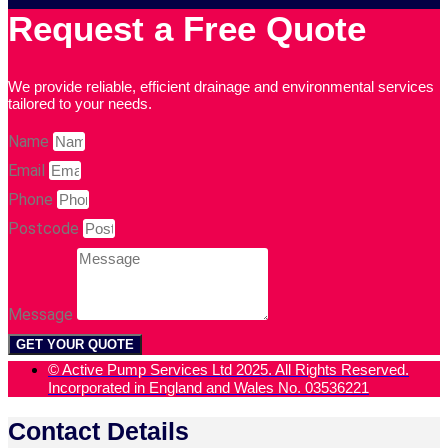
Request a Free Quote
We provide reliable, efficient drainage and environmental services
tailored to your needs.
Name
Email
Phone
Postcode
Message
GET YOUR QUOTE
© Active Pump Services Ltd 2025. All Rights Reserved.
Incorporated in England and Wales No. 03536221
Contact Details