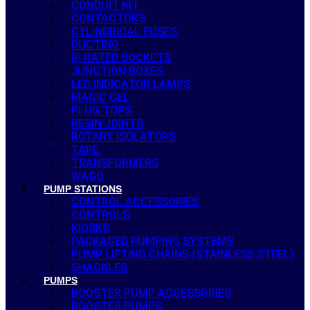
CONDUIT KIT
CONTACTORS
CYLINDRICAL FUSES
DUCTING
IP RATED SOCKETS
JUNCTION BOXES
LED INDICATOR LAMPS
MAGIC GEL
PLUG TOPS
RESIN JOINTS
ROTARY ISOLATORS
TAPE
TRANSFORMERS
WAGO
PUMP STATIONS
CONTROL ACCESSORIES
CONTROLS
KIOSKS
PACKAGED PUMPING SYSTEMS
PUMP LIFTING CHAINS (STAINLESS STEEL)
SHACKLES
PUMPS
BOOSTER PUMP ACCESSORIES
BOOSTER PUMPS