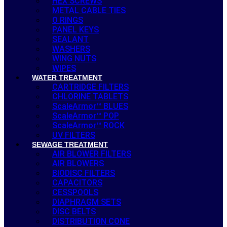
HEX SCREWS
METAL CABLE TIES
O RINGS
PANEL KEYS
SEALANT
WASHERS
WING NUTS
WIPES
WATER TREATMENT
CARTRIDGE FILTERS
CHLORINE TABLETS
ScaleArmor™ BLUES
ScaleArmor™ POP
ScaleArmor™ ROCK
UV FILTERS
SEWAGE TREATMENT
AIR BLOWER FILTERS
AIR BLOWERS
BIODISC FILTERS
CAPACITORS
CESSPOOLS
DIAPHRAGM SETS
DISC BELTS
DISTRIBUTION CONE