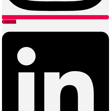
Linkedin