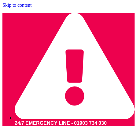
Skip to content
24/7 EMERGENCY LINE - 01903 734 030