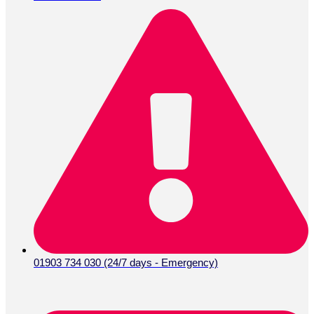
01903 734 030 (24/7 days - Emergency)