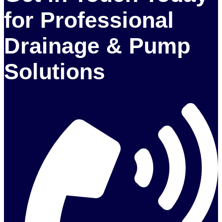
for Professional
Drainage & Pump
Solutions