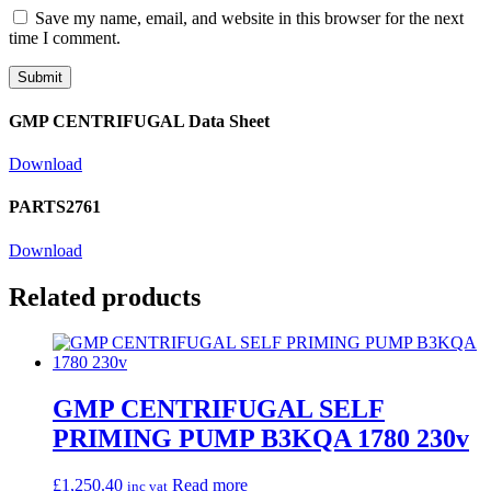
Save my name, email, and website in this browser for the next
time I comment.
GMP CENTRIFUGAL Data Sheet
Download
PARTS2761
Download
Related products
GMP CENTRIFUGAL SELF
PRIMING PUMP B3KQA 1780 230v
£
1,250.40
Read more
inc vat