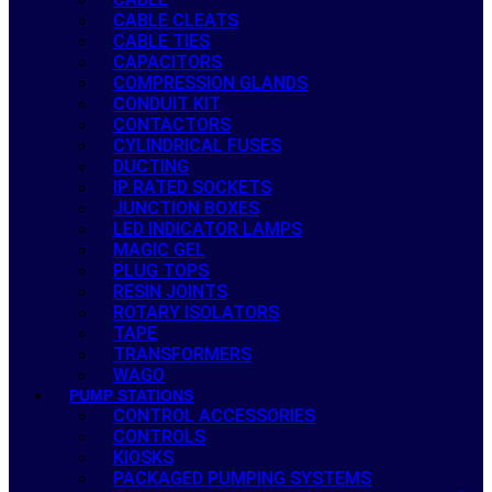
CABLE CLEATS
CABLE TIES
CAPACITORS
COMPRESSION GLANDS
CONDUIT KIT
CONTACTORS
CYLINDRICAL FUSES
DUCTING
IP RATED SOCKETS
JUNCTION BOXES
LED INDICATOR LAMPS
MAGIC GEL
PLUG TOPS
RESIN JOINTS
ROTARY ISOLATORS
TAPE
TRANSFORMERS
WAGO
PUMP STATIONS
CONTROL ACCESSORIES
CONTROLS
KIOSKS
PACKAGED PUMPING SYSTEMS