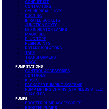
CONDUIT KIT
CONTACTORS
CYLINDRICAL FUSES
DUCTING
IP RATED SOCKETS
JUNCTION BOXES
LED INDICATOR LAMPS
MAGIC GEL
PLUG TOPS
RESIN JOINTS
ROTARY ISOLATORS
TAPE
TRANSFORMERS
WAGO
PUMP STATIONS
CONTROL ACCESSORIES
CONTROLS
KIOSKS
PACKAGED PUMPING SYSTEMS
PUMP LIFTING CHAINS (STAINLESS STEEL)
SHACKLES
PUMPS
BOOSTER PUMP ACCESSORIES
BOOSTER PUMPS