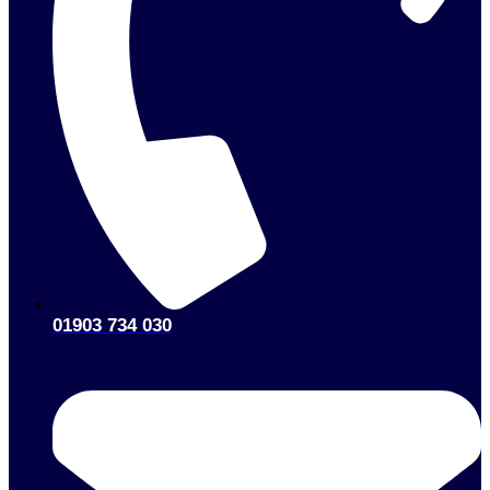
01903 734 030