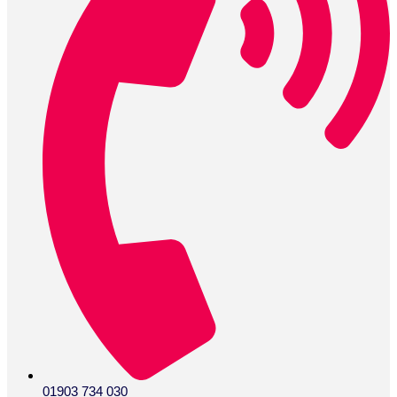
01903 734 030