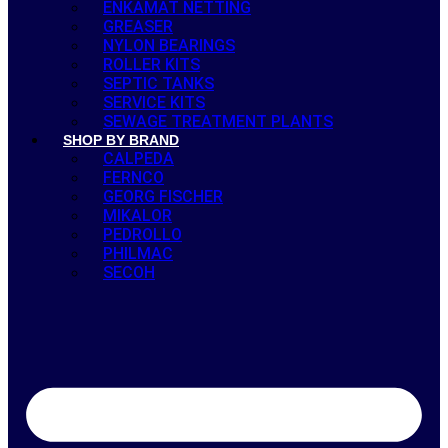
ENKAMAT NETTING
GREASER
NYLON BEARINGS
ROLLER KITS
SEPTIC TANKS
SERVICE KITS
SEWAGE TREATMENT PLANTS
SHOP BY BRAND
CALPEDA
FERNCO
GEORG FISCHER
MIKALOR
PEDROLLO
PHILMAC
SECOH