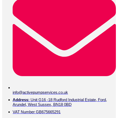
info@activepumpservices.co.uk
Address:
Unit G16 -18 Rudford Industrial Estate, Ford,
Arundel, West Sussex, BN18 0BD
VAT Number GB675665291