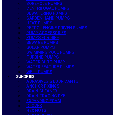
BOREHOLE PUMPS
CENTRIFUGAL PUMPS
DEWATERING PUMPS
GARDEN HAND PUMPS
HEAT PUMPS
PETROL ENGINE DRIVEN PUMPS
PUMP ACCESSORIES
PUMPS FOR HIRE
SEWAGE PUMPS
SOLAR PUMPS
SWIMMING POOL PUMPS
TURBINE PUMPS
WATER BUTT PUMP
WATER FEATURE PUMPS
WELL PUMPS
SUNDRIES
ABRASIVES & LUBRICANTS
ANCHOR FIXINGS
DRAIN CLEANER
DRAIN TRACING DYE
EXPANDING FOAM
GLOVES
HEX NUTS