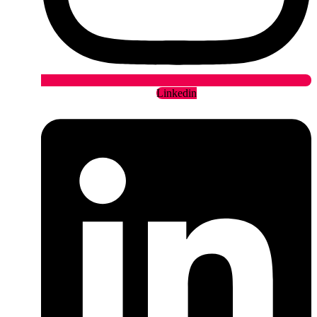
Linkedin