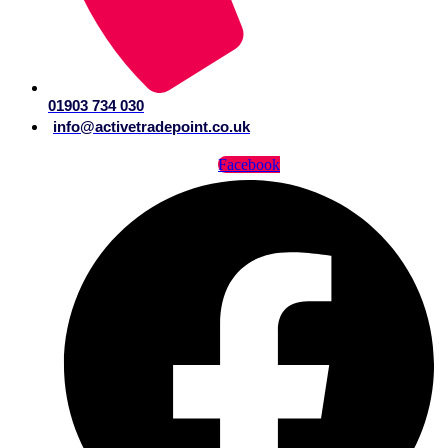
01903 734 030
info@activetradepoint.co.uk
Facebook