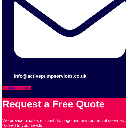
info@activepumpservices.co.uk
REQUEST A QUOTE
Request a Free Quote
We provide reliable, efficient drainage and environmental services
tailored to your needs.