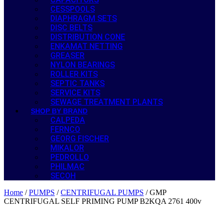
CESSPOOLS
DIAPHRAGM SETS
DISC BELTS
DISTRIBUTION CONE
ENKAMAT NETTING
GREASER
NYLON BEARINGS
ROLLER KITS
SEPTIC TANKS
SERVICE KITS
SEWAGE TREATMENT PLANTS
SHOP BY BRAND
CALPEDA
FERNCO
GEORG FISCHER
MIKALOR
PEDROLLO
PHILMAC
SECOH
Home
/
PUMPS
/
CENTRIFUGAL PUMPS
/ GMP
CENTRIFUGAL SELF PRIMING PUMP B2KQA 2761 400v