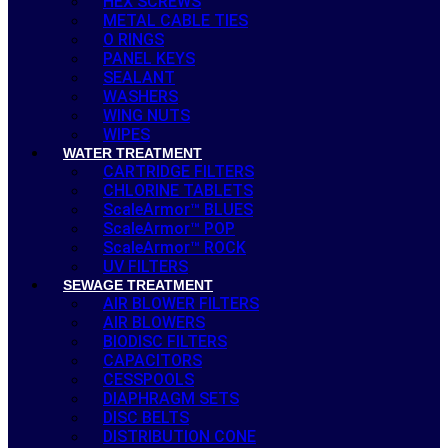
HEX SCREWS
METAL CABLE TIES
O RINGS
PANEL KEYS
SEALANT
WASHERS
WING NUTS
WIPES
WATER TREATMENT
CARTRIDGE FILTERS
CHLORINE TABLETS
ScaleArmor™ BLUES
ScaleArmor™ POP
ScaleArmor™ ROCK
UV FILTERS
SEWAGE TREATMENT
AIR BLOWER FILTERS
AIR BLOWERS
BIODISC FILTERS
CAPACITORS
CESSPOOLS
DIAPHRAGM SETS
DISC BELTS
DISTRIBUTION CONE