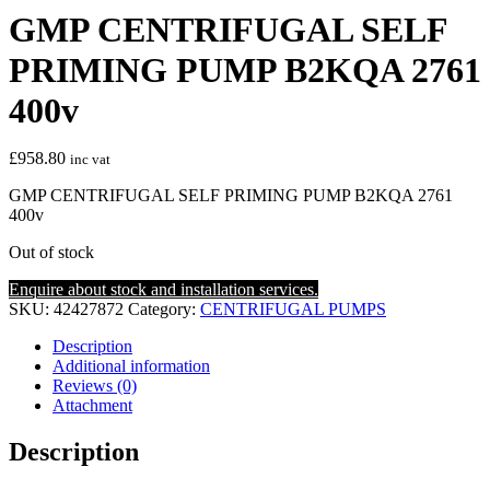
GMP CENTRIFUGAL SELF
PRIMING PUMP B2KQA 2761
400v
£
958.80
inc vat
GMP CENTRIFUGAL SELF PRIMING PUMP B2KQA 2761
400v
Out of stock
Enquire about stock and installation services.
SKU:
42427872
Category:
CENTRIFUGAL PUMPS
Description
Additional information
Reviews (0)
Attachment
Description