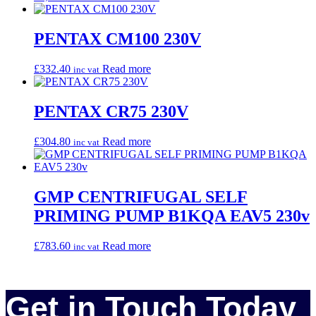
PENTAX CM100 230V
£
332.40
Read more
inc vat
PENTAX CR75 230V
£
304.80
Read more
inc vat
GMP CENTRIFUGAL SELF
PRIMING PUMP B1KQA EAV5 230v
£
783.60
Read more
inc vat
Get in Touch Today