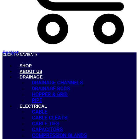
Basket
CLICK TO NAVIGATE
SHOP
ABOUT US
DRAINAGE
DRAINAGE CHANNELS
DRAINAGE RODS
HOPPER & GRID
PIPE
ELECTRICAL
CABLE
CABLE CLEATS
CABLE TIES
CAPACITORS
COMPRESSION GLANDS