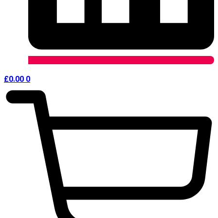
£
0.00
0