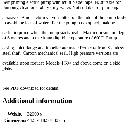
Self priming electric pump with multi blade impeller, suitable for
pumping clean or slightly dirty water. Not suitable for pumping
abrasives. A non-return valve is fitted on the inlet of the pump body
to avoid the loss of water after the pump has stopped, making it
easier to prime when the pump starts again. Maximum suction depth
of 6 metres and a maximum liquid temperature of 60°C. Pump
casing, inlet flange and impeller are made from cast iron. Stainless
steel shaft. Carbon mechanical seal. High pressure versions are
available upon request. Models 4 Kw and above come on a skid
plate.
See PDF download for details
Additional information
Weight
32000 g
Dimensions
44.5 × 18.5 × 30 cm