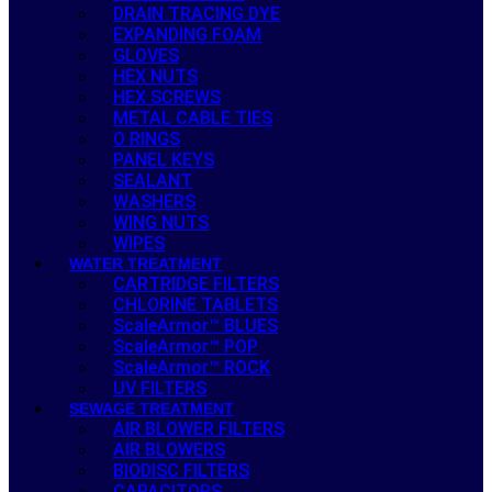
DRAIN TRACING DYE
EXPANDING FOAM
GLOVES
HEX NUTS
HEX SCREWS
METAL CABLE TIES
O RINGS
PANEL KEYS
SEALANT
WASHERS
WING NUTS
WIPES
WATER TREATMENT
CARTRIDGE FILTERS
CHLORINE TABLETS
ScaleArmor™ BLUES
ScaleArmor™ POP
ScaleArmor™ ROCK
UV FILTERS
SEWAGE TREATMENT
AIR BLOWER FILTERS
AIR BLOWERS
BIODISC FILTERS
CAPACITORS