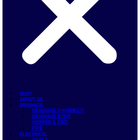
SHOP
ABOUT US
DRAINAGE
DRAINAGE CHANNELS
DRAINAGE RODS
HOPPER & GRID
PIPE
ELECTRICAL
CABLE