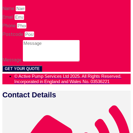
Name
Email
Phone
Postcode
Message
GET YOUR QUOTE
© Active Pump Services Ltd 2025. All Rights Reserved.
Incorporated in England and Wales No. 03536221
Contact Details