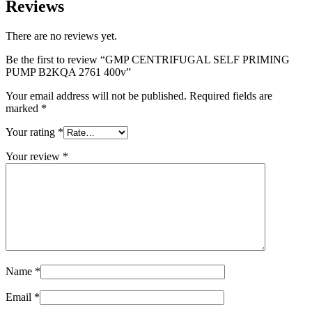
Reviews
There are no reviews yet.
Be the first to review “GMP CENTRIFUGAL SELF PRIMING
PUMP B2KQA 2761 400v”
Your email address will not be published.
Required fields are
marked
*
Your rating
*
Your review
*
Name
*
Email
*