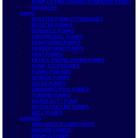
PUMP LIFTING CHAINS (STAINLESS STEEL)
SHACKLES
PUMPS
BOOSTER PUMP ACCESSORIES
BOOSTER PUMPS
BOREHOLE PUMPS
CENTRIFUGAL PUMPS
DEWATERING PUMPS
GARDEN HAND PUMPS
HEAT PUMPS
PETROL ENGINE DRIVEN PUMPS
PUMP ACCESSORIES
PUMPS FOR HIRE
SEWAGE PUMPS
SOLAR PUMPS
SWIMMING POOL PUMPS
TURBINE PUMPS
WATER BUTT PUMP
WATER FEATURE PUMPS
WELL PUMPS
SUNDRIES
ABRASIVES & LUBRICANTS
ANCHOR FIXINGS
DRAIN CLEANER