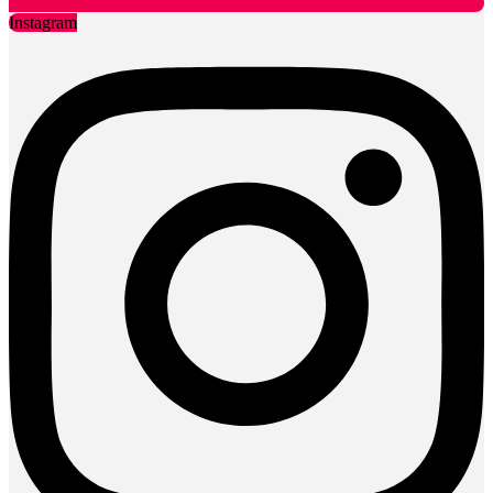
Instagram