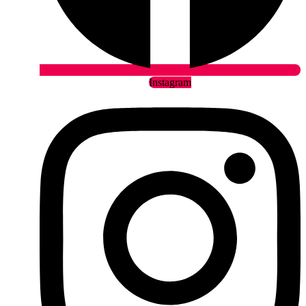
Instagram