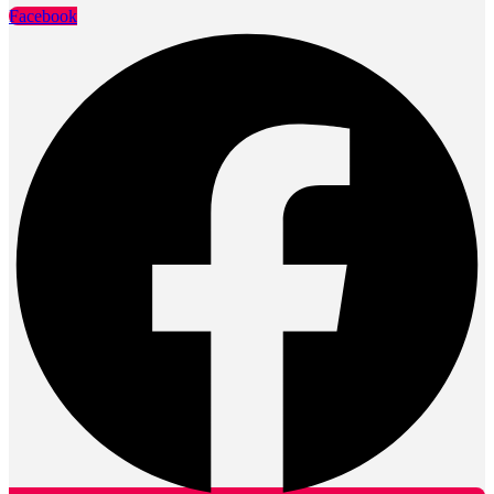
Facebook