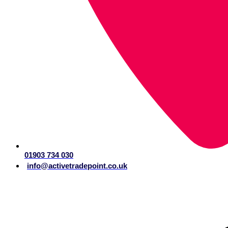
01903 734 030
info@activetradepoint.co.uk