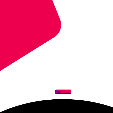
Facebook