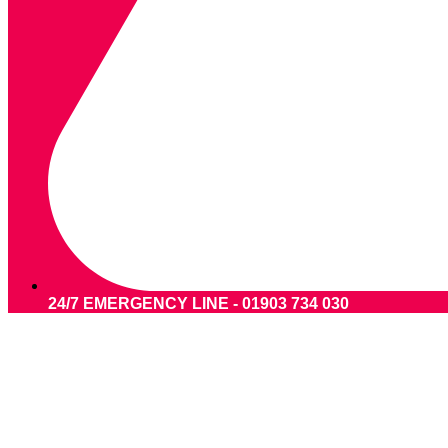
24/7 EMERGENCY LINE - 01903 734 030