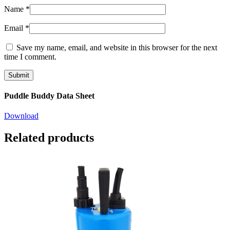
Name
*
Email
*
Save my name, email, and website in this browser for the next
time I comment.
Puddle Buddy Data Sheet
Download
Related products