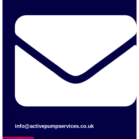
info@activepumpservices.co.uk
REQUEST A QUOTE