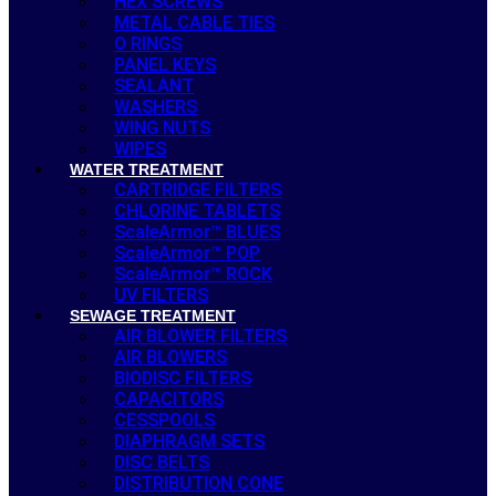
HEX SCREWS
METAL CABLE TIES
O RINGS
PANEL KEYS
SEALANT
WASHERS
WING NUTS
WIPES
WATER TREATMENT
CARTRIDGE FILTERS
CHLORINE TABLETS
ScaleArmor™ BLUES
ScaleArmor™ POP
ScaleArmor™ ROCK
UV FILTERS
SEWAGE TREATMENT
AIR BLOWER FILTERS
AIR BLOWERS
BIODISC FILTERS
CAPACITORS
CESSPOOLS
DIAPHRAGM SETS
DISC BELTS
DISTRIBUTION CONE