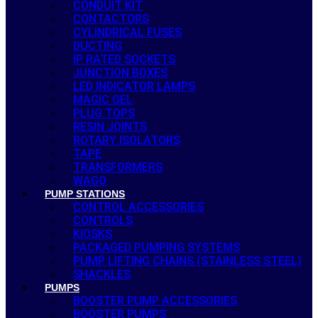
CONDUIT KIT
CONTACTORS
CYLINDRICAL FUSES
DUCTING
IP RATED SOCKETS
JUNCTION BOXES
LED INDICATOR LAMPS
MAGIC GEL
PLUG TOPS
RESIN JOINTS
ROTARY ISOLATORS
TAPE
TRANSFORMERS
WAGO
PUMP STATIONS
CONTROL ACCESSORIES
CONTROLS
KIOSKS
PACKAGED PUMPING SYSTEMS
PUMP LIFTING CHAINS (STAINLESS STEEL)
SHACKLES
PUMPS
BOOSTER PUMP ACCESSORIES
BOOSTER PUMPS