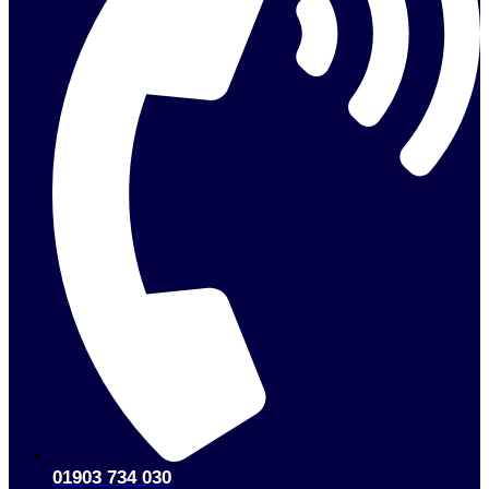
01903 734 030