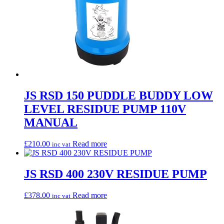
JS RSD 150 PUDDLE BUDDY LOW
LEVEL RESIDUE PUMP 110V
MANUAL
£
210.00
Read more
inc vat
JS RSD 400 230V RESIDUE PUMP
£
378.00
Read more
inc vat