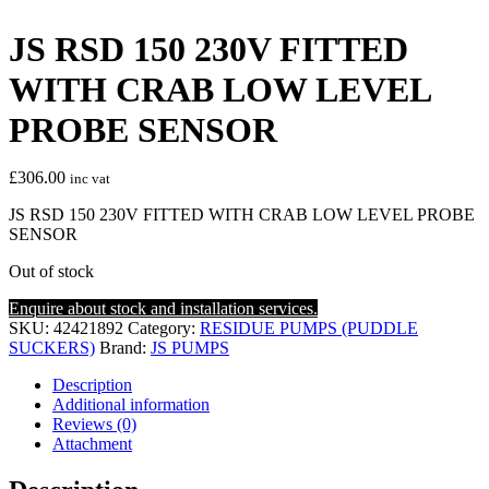
JS RSD 150 230V FITTED
WITH CRAB LOW LEVEL
PROBE SENSOR
£
306.00
inc vat
JS RSD 150 230V FITTED WITH CRAB LOW LEVEL PROBE
SENSOR
Out of stock
Enquire about stock and installation services.
SKU:
42421892
Category:
RESIDUE PUMPS (PUDDLE
SUCKERS)
Brand:
JS PUMPS
Description
Additional information
Reviews (0)
Attachment