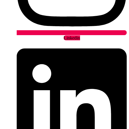
Linkedin