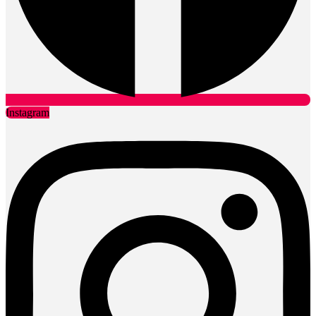
Instagram