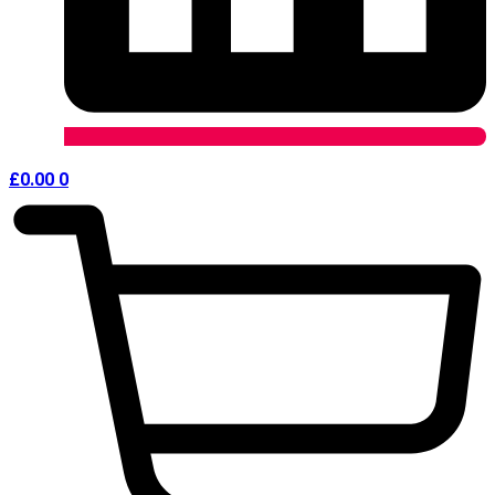
£
0.00
0