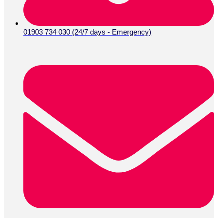
01903 734 030 (24/7 days - Emergency)