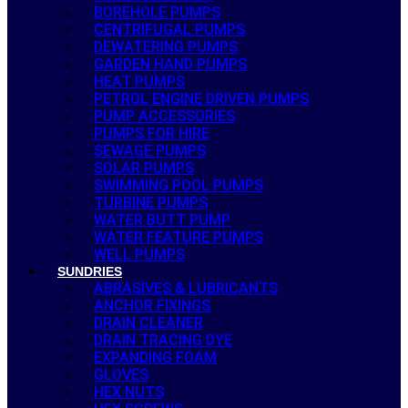
BOREHOLE PUMPS
CENTRIFUGAL PUMPS
DEWATERING PUMPS
GARDEN HAND PUMPS
HEAT PUMPS
PETROL ENGINE DRIVEN PUMPS
PUMP ACCESSORIES
PUMPS FOR HIRE
SEWAGE PUMPS
SOLAR PUMPS
SWIMMING POOL PUMPS
TURBINE PUMPS
WATER BUTT PUMP
WATER FEATURE PUMPS
WELL PUMPS
SUNDRIES
ABRASIVES & LUBRICANTS
ANCHOR FIXINGS
DRAIN CLEANER
DRAIN TRACING DYE
EXPANDING FOAM
GLOVES
HEX NUTS