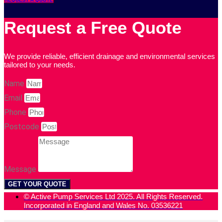
Request a Free Quote
We provide reliable, efficient drainage and environmental services
tailored to your needs.
Name
Email
Phone
Postcode
Message
GET YOUR QUOTE
© Active Pump Services Ltd 2025. All Rights Reserved.
Incorporated in England and Wales No. 03536221