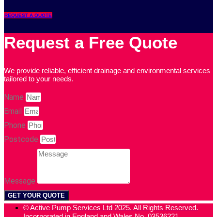
REQUEST A QUOTE
Request a Free Quote
We provide reliable, efficient drainage and environmental services
tailored to your needs.
Name
Email
Phone
Postcode
Message
GET YOUR QUOTE
© Active Pump Services Ltd 2025. All Rights Reserved.
Incorporated in England and Wales No. 03536221