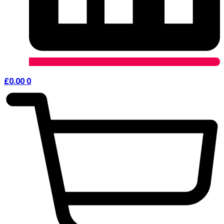
£
0.00
0