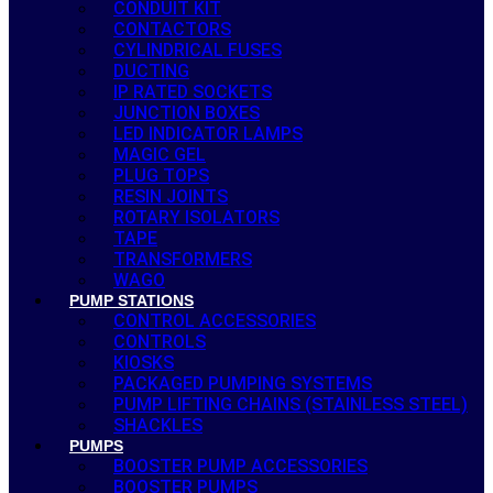
CONDUIT KIT
CONTACTORS
CYLINDRICAL FUSES
DUCTING
IP RATED SOCKETS
JUNCTION BOXES
LED INDICATOR LAMPS
MAGIC GEL
PLUG TOPS
RESIN JOINTS
ROTARY ISOLATORS
TAPE
TRANSFORMERS
WAGO
PUMP STATIONS
CONTROL ACCESSORIES
CONTROLS
KIOSKS
PACKAGED PUMPING SYSTEMS
PUMP LIFTING CHAINS (STAINLESS STEEL)
SHACKLES
PUMPS
BOOSTER PUMP ACCESSORIES
BOOSTER PUMPS