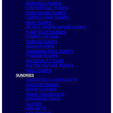
BOREHOLE PUMPS
CENTRIFUGAL PUMPS
DEWATERING PUMPS
GARDEN HAND PUMPS
HEAT PUMPS
PETROL ENGINE DRIVEN PUMPS
PUMP ACCESSORIES
PUMPS FOR HIRE
SEWAGE PUMPS
SOLAR PUMPS
SWIMMING POOL PUMPS
TURBINE PUMPS
WATER BUTT PUMP
WATER FEATURE PUMPS
WELL PUMPS
SUNDRIES
ABRASIVES & LUBRICANTS
ANCHOR FIXINGS
DRAIN CLEANER
DRAIN TRACING DYE
EXPANDING FOAM
GLOVES
HEX NUTS