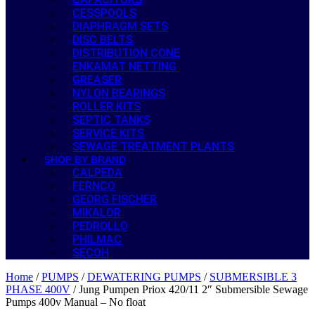
CESSPOOLS
DIAPHRAGM SETS
DISC BELTS
DISTRIBUTION CONE
ENKAMAT NETTING
GREASER
NYLON BEARINGS
ROLLER KITS
SEPTIC TANKS
SERVICE KITS
SEWAGE TREATMENT PLANTS
SHOP BY BRAND
CALPEDA
FERNCO
GEORG FISCHER
MIKALOR
PEDROLLO
PHILMAC
SECOH
Home
/
PUMPS
/
DEWATERING PUMPS
/
SUBMERSIBLE 3
PHASE 400V
/ Jung Pumpen Priox 420/11 2″ Submersible Sewage
Pumps 400v Manual – No float