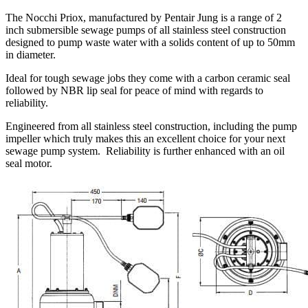
The Nocchi Priox, manufactured by Pentair Jung is a range of 2
inch submersible sewage pumps of all stainless steel construction
designed to pump waste water with a solids content of up to 50mm
in diameter.
Ideal for tough sewage jobs they come with a carbon ceramic seal
followed by NBR lip seal for peace of mind with regards to
reliability.
Engineered from all stainless steel construction, including the pump
impeller which truly makes this an excellent choice for your next
sewage pump system. Reliability is further enhanced with an oil
seal motor.