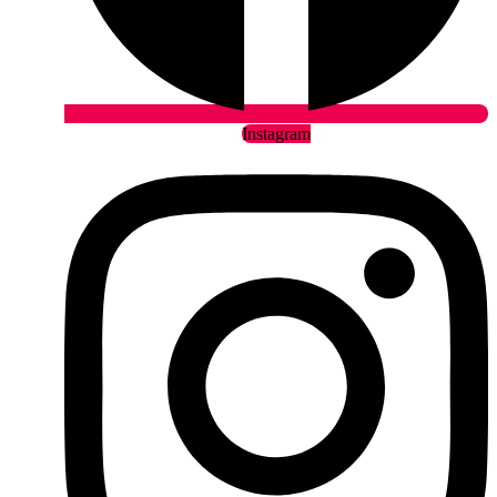
Instagram