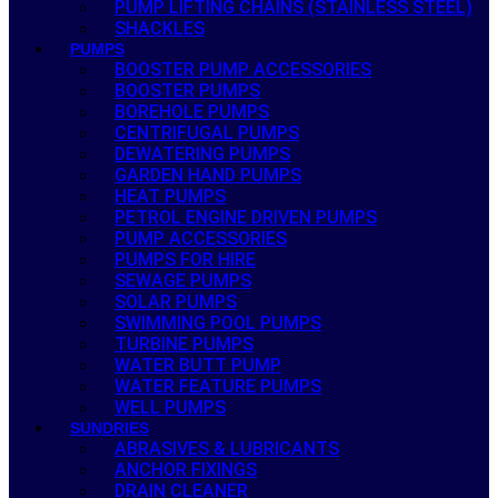
PUMP LIFTING CHAINS (STAINLESS STEEL)
SHACKLES
PUMPS
BOOSTER PUMP ACCESSORIES
BOOSTER PUMPS
BOREHOLE PUMPS
CENTRIFUGAL PUMPS
DEWATERING PUMPS
GARDEN HAND PUMPS
HEAT PUMPS
PETROL ENGINE DRIVEN PUMPS
PUMP ACCESSORIES
PUMPS FOR HIRE
SEWAGE PUMPS
SOLAR PUMPS
SWIMMING POOL PUMPS
TURBINE PUMPS
WATER BUTT PUMP
WATER FEATURE PUMPS
WELL PUMPS
SUNDRIES
ABRASIVES & LUBRICANTS
ANCHOR FIXINGS
DRAIN CLEANER