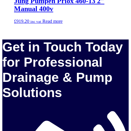
Jung Pumpen Priox 460-13 2″
Manual 400v
£
919.20
Read more
inc vat
Get in Touch Today
for Professional
Drainage & Pump
Solutions