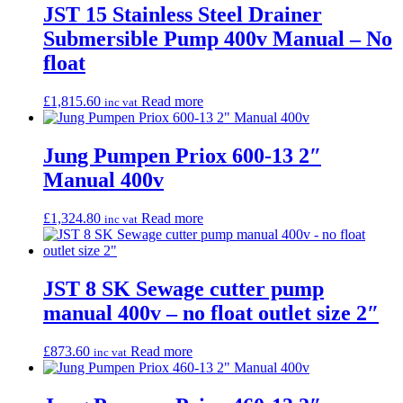
JST 15 Stainless Steel Drainer
Submersible Pump 400v Manual – No
float
£
1,815.60
Read more
inc vat
Jung Pumpen Priox 600-13 2″
Manual 400v
£
1,324.80
Read more
inc vat
JST 8 SK Sewage cutter pump
manual 400v – no float outlet size 2″
£
873.60
Read more
inc vat