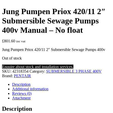
Jung Pumpen Priox 420/11 2″
Submersible Sewage Pumps
400v Manual – No float
£
801.60
inc vat
Jung Pumpen Priox 420/11 2″ Submersible Sewage Pumps 400v
Out of stock
Enquire about stock and installation services.
SKU:
42318354
Category:
SUBMERSIBLE 3 PHASE 400V
Brand:
PENTAIR
Description
Additional information
Reviews (0)
Attachment
Description