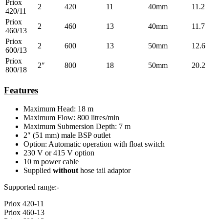
Priox
2
420
11
40mm
11.2
420/11
Priox
2
460
13
40mm
11.7
460/13
Priox
2
600
13
50mm
12.6
600/13
Priox
2″
800
18
50mm
20.2
800/18
Features
Maximum Head: 18 m
Maximum Flow: 800 litres/min
Maximum Submersion Depth: 7 m
2″ (51 mm) male BSP outlet
Option: Automatic operation with float switch
230 V or 415 V option
10 m power cable
Supplied
without
hose tail adaptor
Supported range:-
Priox 420-11
Priox 460-13