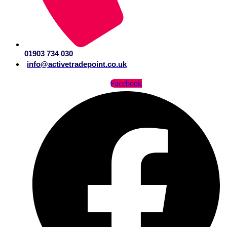
01903 734 030
info@activetradepoint.co.uk
Facebook