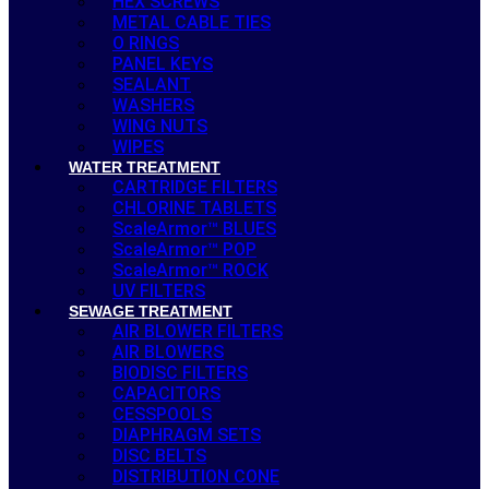
HEX SCREWS
METAL CABLE TIES
O RINGS
PANEL KEYS
SEALANT
WASHERS
WING NUTS
WIPES
WATER TREATMENT
CARTRIDGE FILTERS
CHLORINE TABLETS
ScaleArmor™ BLUES
ScaleArmor™ POP
ScaleArmor™ ROCK
UV FILTERS
SEWAGE TREATMENT
AIR BLOWER FILTERS
AIR BLOWERS
BIODISC FILTERS
CAPACITORS
CESSPOOLS
DIAPHRAGM SETS
DISC BELTS
DISTRIBUTION CONE