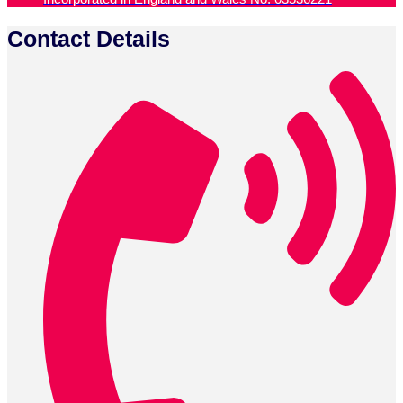
Contact Details