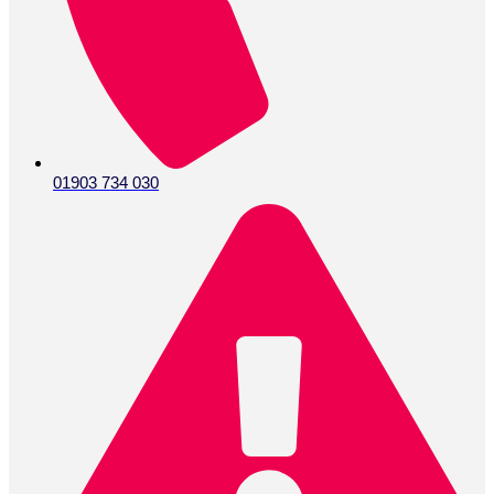
01903 734 030