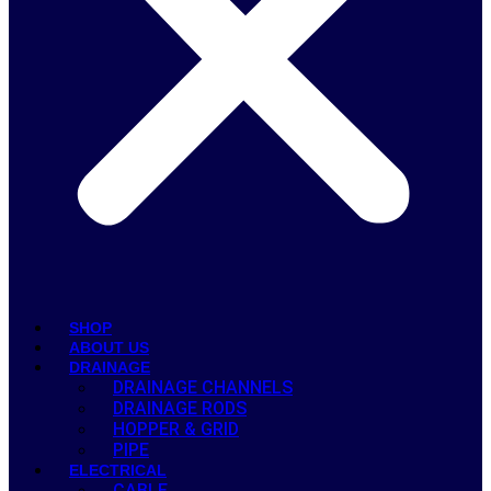
SHOP
ABOUT US
DRAINAGE
DRAINAGE CHANNELS
DRAINAGE RODS
HOPPER & GRID
PIPE
ELECTRICAL
CABLE