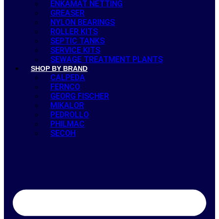
ENKAMAT NETTING
GREASER
NYLON BEARINGS
ROLLER KITS
SEPTIC TANKS
SERVICE KITS
SEWAGE TREATMENT PLANTS
SHOP BY BRAND
CALPEDA
FERNCO
GEORG FISCHER
MIKALOR
PEDROLLO
PHILMAC
SECOH