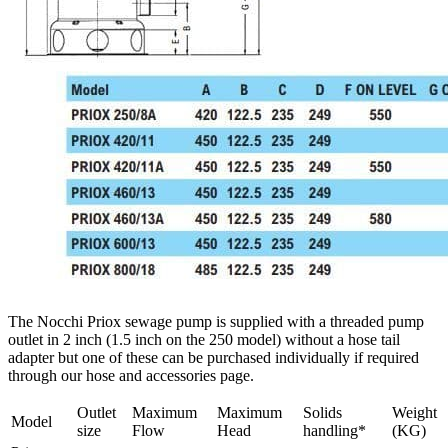
The Nocchi Priox sewage pump is supplied with a threaded pump
outlet in 2 inch (1.5 inch on the 250 model) without a hose tail
adapter but one of these can be purchased individually if required
through our hose and accessories page.
Outlet
Maximum
Maximum
Solids
Weight
Model
size
Flow
Head
handling*
(KG)