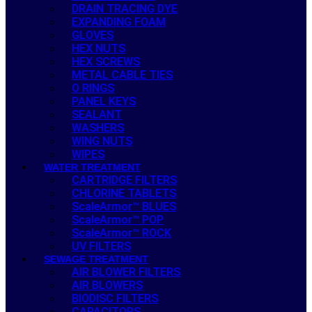
DRAIN TRACING DYE
EXPANDING FOAM
GLOVES
HEX NUTS
HEX SCREWS
METAL CABLE TIES
O RINGS
PANEL KEYS
SEALANT
WASHERS
WING NUTS
WIPES
WATER TREATMENT
CARTRIDGE FILTERS
CHLORINE TABLETS
ScaleArmor™ BLUES
ScaleArmor™ POP
ScaleArmor™ ROCK
UV FILTERS
SEWAGE TREATMENT
AIR BLOWER FILTERS
AIR BLOWERS
BIODISC FILTERS
CAPACITORS