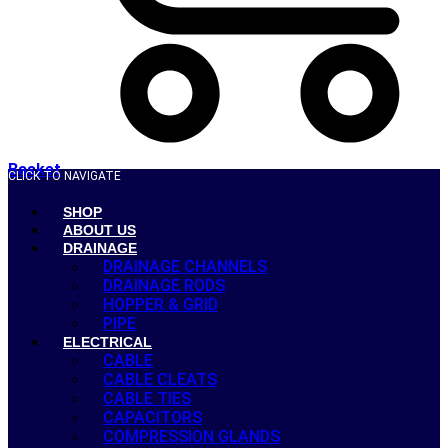
Basket
CLICK TO NAVIGATE
SHOP
ABOUT US
DRAINAGE
DRAINAGE CHANNELS
DRAINAGE RODS
HOPPER & GRID
PIPE
ELECTRICAL
CABLE
CABLE CLEATS
CABLE TIES
CAPACITORS
COMPRESSION GLANDS