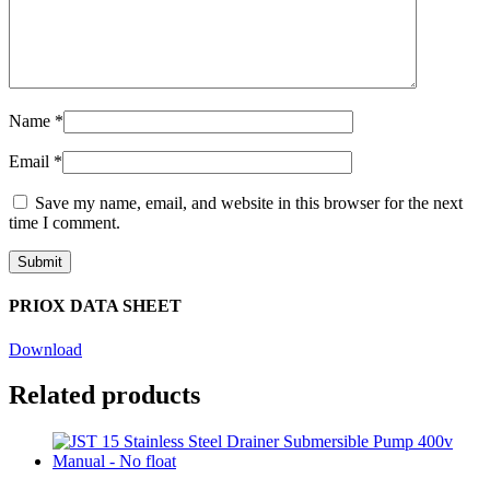
Name
*
Email
*
Save my name, email, and website in this browser for the next
time I comment.
PRIOX DATA SHEET
Download
Related products