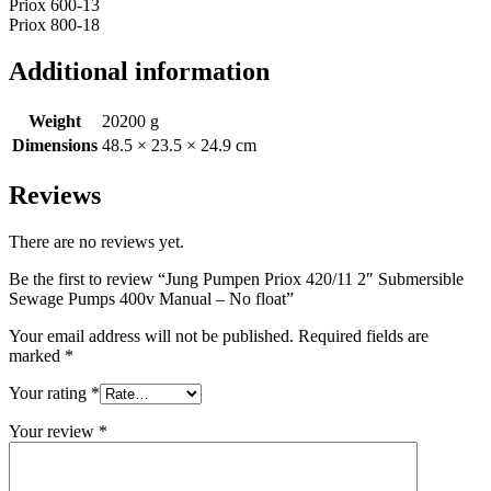
Priox 600-13
Priox 800-18
Additional information
Weight
20200 g
Dimensions
48.5 × 23.5 × 24.9 cm
Reviews
There are no reviews yet.
Be the first to review “Jung Pumpen Priox 420/11 2″ Submersible
Sewage Pumps 400v Manual – No float”
Your email address will not be published.
Required fields are
marked
*
Your rating
*
Your review
*