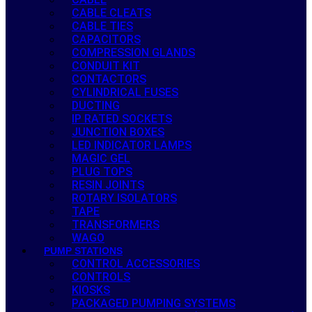
CABLE CLEATS
CABLE TIES
CAPACITORS
COMPRESSION GLANDS
CONDUIT KIT
CONTACTORS
CYLINDRICAL FUSES
DUCTING
IP RATED SOCKETS
JUNCTION BOXES
LED INDICATOR LAMPS
MAGIC GEL
PLUG TOPS
RESIN JOINTS
ROTARY ISOLATORS
TAPE
TRANSFORMERS
WAGO
PUMP STATIONS
CONTROL ACCESSORIES
CONTROLS
KIOSKS
PACKAGED PUMPING SYSTEMS