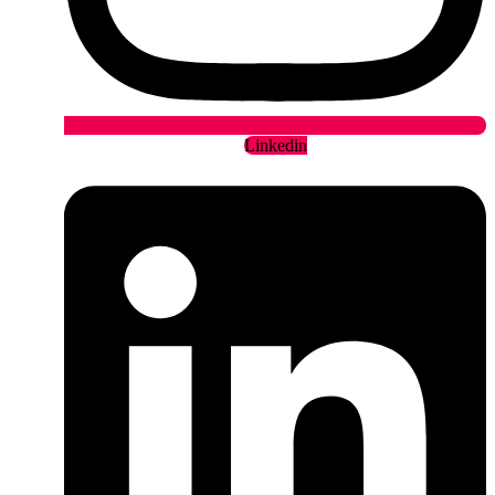
Linkedin