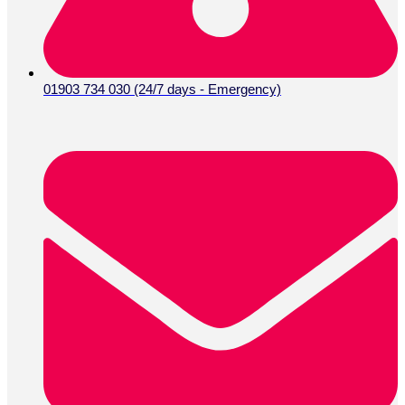
01903 734 030 (24/7 days - Emergency)