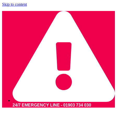
Skip to content
24/7 EMERGENCY LINE - 01903 734 030