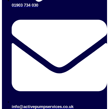
01903 734 030
info@activepumpservices.co.uk