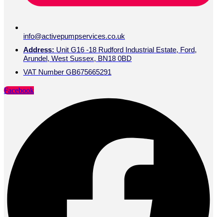
info@activepumpservices.co.uk
Address:
Unit G16 -18 Rudford Industrial Estate, Ford,
Arundel, West Sussex, BN18 0BD
VAT Number GB675665291
Facebook