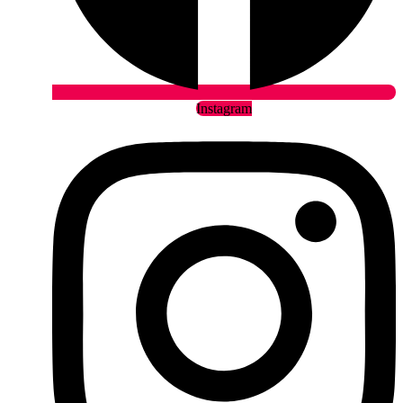
Instagram