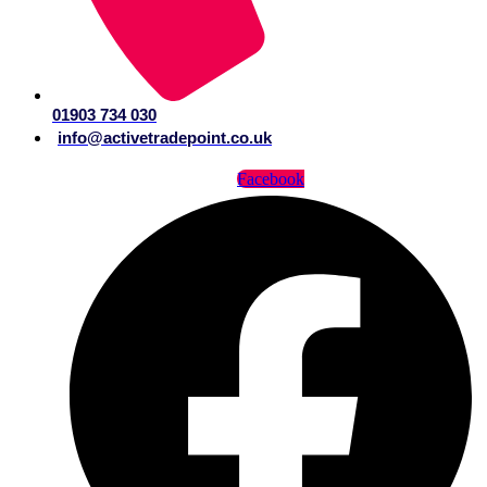
01903 734 030
info@activetradepoint.co.uk
Facebook