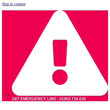
Skip to content
24/7 EMERGENCY LINE - 01903 734 030