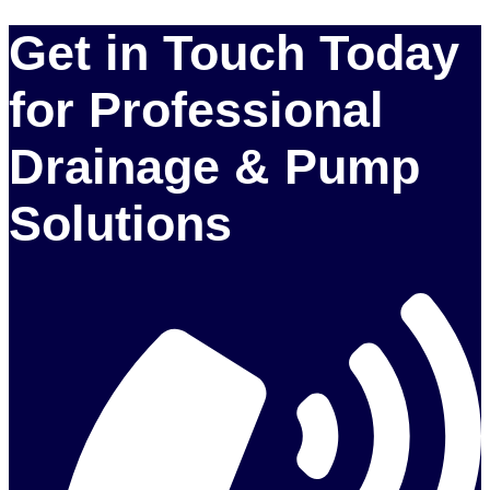
Get in Touch Today
for Professional
Drainage & Pump
Solutions