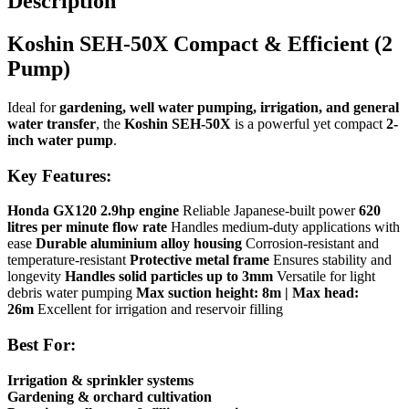
Description
Koshin SEH-50X Compact & Efficient (2
Pump)
Ideal for
gardening, well water pumping, irrigation, and general
water transfer
, the
Koshin SEH-50X
is a powerful yet compact
2-
inch water pump
.
Key Features:
Honda GX120 2.9hp engine
Reliable Japanese-built power
620
litres per minute flow rate
Handles medium-duty applications with
ease
Durable aluminium alloy housing
Corrosion-resistant and
temperature-resistant
Protective metal frame
Ensures stability and
longevity
Handles solid particles up to 3mm
Versatile for light
debris water pumping
Max suction height: 8m | Max head:
26m
Excellent for irrigation and reservoir filling
Best For:
Irrigation & sprinkler systems
Gardening & orchard cultivation