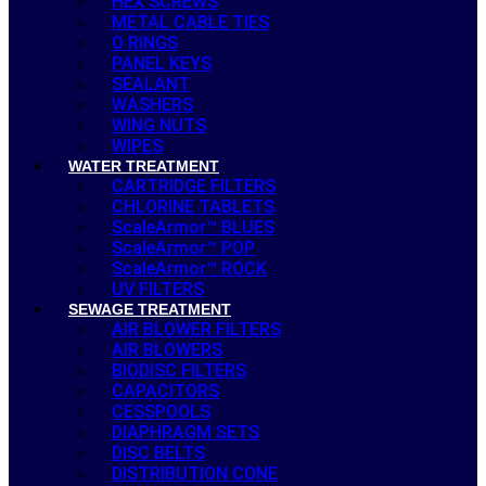
HEX SCREWS
METAL CABLE TIES
O RINGS
PANEL KEYS
SEALANT
WASHERS
WING NUTS
WIPES
WATER TREATMENT
CARTRIDGE FILTERS
CHLORINE TABLETS
ScaleArmor™ BLUES
ScaleArmor™ POP
ScaleArmor™ ROCK
UV FILTERS
SEWAGE TREATMENT
AIR BLOWER FILTERS
AIR BLOWERS
BIODISC FILTERS
CAPACITORS
CESSPOOLS
DIAPHRAGM SETS
DISC BELTS
DISTRIBUTION CONE