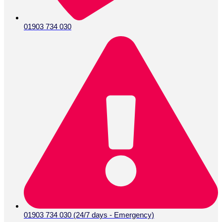
01903 734 030
01903 734 030 (24/7 days - Emergency)