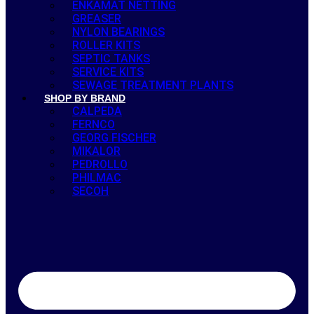
ENKAMAT NETTING
GREASER
NYLON BEARINGS
ROLLER KITS
SEPTIC TANKS
SERVICE KITS
SEWAGE TREATMENT PLANTS
SHOP BY BRAND
CALPEDA
FERNCO
GEORG FISCHER
MIKALOR
PEDROLLO
PHILMAC
SECOH