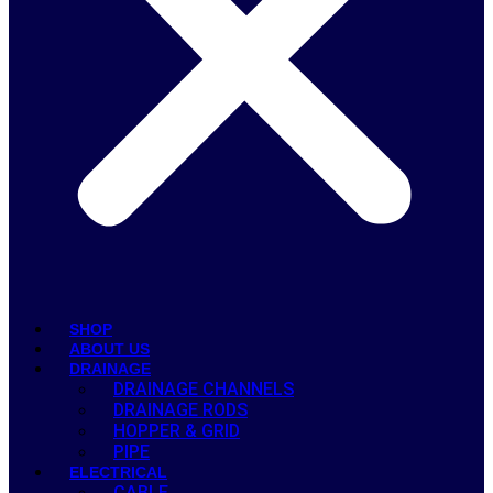
SHOP
ABOUT US
DRAINAGE
DRAINAGE CHANNELS
DRAINAGE RODS
HOPPER & GRID
PIPE
ELECTRICAL
CABLE