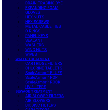
DRAIN TRACING DYE
EXPANDING FOAM
GLOVES
HEX NUTS
HEX SCREWS
METAL CABLE TIES
O RINGS
PANEL KEYS
SEALANT
WASHERS
WING NUTS
WIPES
WATER TREATMENT
CARTRIDGE FILTERS
CHLORINE TABLETS
ScaleArmor™ BLUES
ScaleArmor™ POP
ScaleArmor™ ROCK
UV FILTERS
SEWAGE TREATMENT
AIR BLOWER FILTERS
AIR BLOWERS
BIODISC FILTERS
CAPACITORS