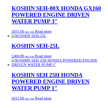
KOSHIN SEH-80X HONDA GX160
POWERED ENGINE DRIVEN
WATER PUMP 3″
£
651.60
Read more
inc vat
KOSHIN SEH-25L
£
460.80
Read more
inc vat
KOSHIN SEH 25H HONDA
POWERED ENGINE DRIVEN
WATER PUMP 1″
£
612.00
Read more
inc vat