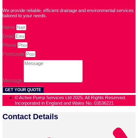
We provide reliable, efficient drainage and environmental services
tailored to your needs.
Name
Email
Phone
Postcode
Message
GET YOUR QUOTE
© Active Pump Services Ltd 2025. All Rights Reserved.
Incorporated in England and Wales No. 03536221
Contact Details