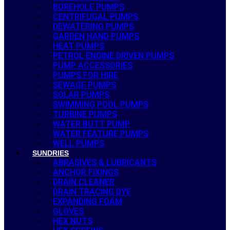
BOREHOLE PUMPS
CENTRIFUGAL PUMPS
DEWATERING PUMPS
GARDEN HAND PUMPS
HEAT PUMPS
PETROL ENGINE DRIVEN PUMPS
PUMP ACCESSORIES
PUMPS FOR HIRE
SEWAGE PUMPS
SOLAR PUMPS
SWIMMING POOL PUMPS
TURBINE PUMPS
WATER BUTT PUMP
WATER FEATURE PUMPS
WELL PUMPS
SUNDRIES
ABRASIVES & LUBRICANTS
ANCHOR FIXINGS
DRAIN CLEANER
DRAIN TRACING DYE
EXPANDING FOAM
GLOVES
HEX NUTS