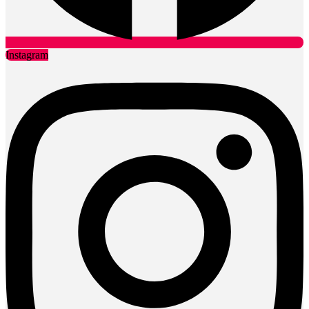
Instagram