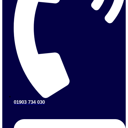
01903 734 030