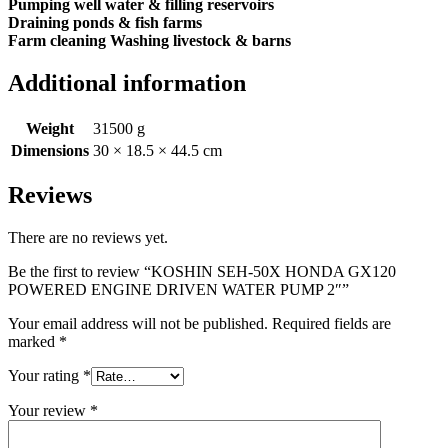
Pumping well water & filling reservoirs
Draining ponds & fish farms
Farm cleaning Washing livestock & barns
Additional information
Weight
31500 g
Dimensions
30 × 18.5 × 44.5 cm
Reviews
There are no reviews yet.
Be the first to review “KOSHIN SEH-50X HONDA GX120
POWERED ENGINE DRIVEN WATER PUMP 2″”
Your email address will not be published.
Required fields are
marked
*
Your rating
*
Your review
*