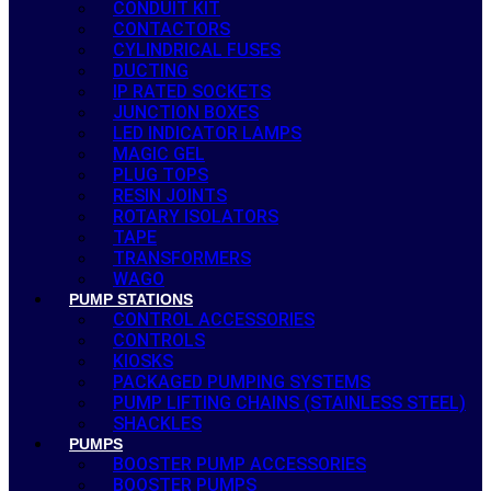
CONDUIT KIT
CONTACTORS
CYLINDRICAL FUSES
DUCTING
IP RATED SOCKETS
JUNCTION BOXES
LED INDICATOR LAMPS
MAGIC GEL
PLUG TOPS
RESIN JOINTS
ROTARY ISOLATORS
TAPE
TRANSFORMERS
WAGO
PUMP STATIONS
CONTROL ACCESSORIES
CONTROLS
KIOSKS
PACKAGED PUMPING SYSTEMS
PUMP LIFTING CHAINS (STAINLESS STEEL)
SHACKLES
PUMPS
BOOSTER PUMP ACCESSORIES
BOOSTER PUMPS