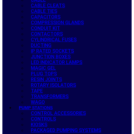
CABLE CLEATS
CABLE TIES
CAPACITORS
COMPRESSION GLANDS
CONDUIT KIT
CONTACTORS
CYLINDRICAL FUSES
DUCTING
IP RATED SOCKETS
JUNCTION BOXES
LED INDICATOR LAMPS
MAGIC GEL
PLUG TOPS
RESIN JOINTS
ROTARY ISOLATORS
TAPE
TRANSFORMERS
WAGO
PUMP STATIONS
CONTROL ACCESSORIES
CONTROLS
KIOSKS
PACKAGED PUMPING SYSTEMS