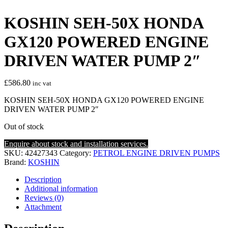
KOSHIN SEH-50X HONDA
GX120 POWERED ENGINE
DRIVEN WATER PUMP 2″
£
586.80
inc vat
KOSHIN SEH-50X HONDA GX120 POWERED ENGINE
DRIVEN WATER PUMP 2″
Out of stock
Enquire about stock and installation services.
SKU:
42427343
Category:
PETROL ENGINE DRIVEN PUMPS
Brand:
KOSHIN
Description
Additional information
Reviews (0)
Attachment