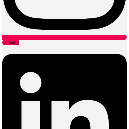
Linkedin