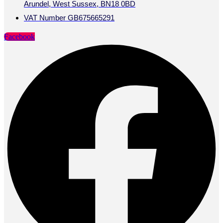
Arundel, West Sussex, BN18 0BD
VAT Number GB675665291
Facebook