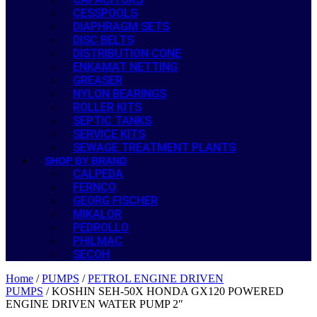
CESSPOOLS
DIAPHRAGM SETS
DISC BELTS
DISTRIBUTION CONE
ENKAMAT NETTING
GREASER
NYLON BEARINGS
ROLLER KITS
SEPTIC TANKS
SERVICE KITS
SEWAGE TREATMENT PLANTS
SHOP BY BRAND
CALPEDA
FERNCO
GEORG FISCHER
MIKALOR
PEDROLLO
PHILMAC
SECOH
Home
/
PUMPS
/
PETROL ENGINE DRIVEN
PUMPS
/ KOSHIN SEH-50X HONDA GX120 POWERED
ENGINE DRIVEN WATER PUMP 2″