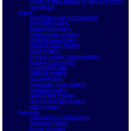
PUMP LIFTING CHAINS (STAINLESS STEEL)
SHACKLES
PUMPS
BOOSTER PUMP ACCESSORIES
BOOSTER PUMPS
BOREHOLE PUMPS
CENTRIFUGAL PUMPS
DEWATERING PUMPS
GARDEN HAND PUMPS
HEAT PUMPS
PETROL ENGINE DRIVEN PUMPS
PUMP ACCESSORIES
PUMPS FOR HIRE
SEWAGE PUMPS
SOLAR PUMPS
SWIMMING POOL PUMPS
TURBINE PUMPS
WATER BUTT PUMP
WATER FEATURE PUMPS
WELL PUMPS
SUNDRIES
ABRASIVES & LUBRICANTS
ANCHOR FIXINGS
DRAIN CLEANER