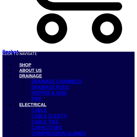
Basket
CLICK TO NAVIGATE
SHOP
ABOUT US
DRAINAGE
DRAINAGE CHANNELS
DRAINAGE RODS
HOPPER & GRID
PIPE
ELECTRICAL
CABLE
CABLE CLEATS
CABLE TIES
CAPACITORS
COMPRESSION GLANDS