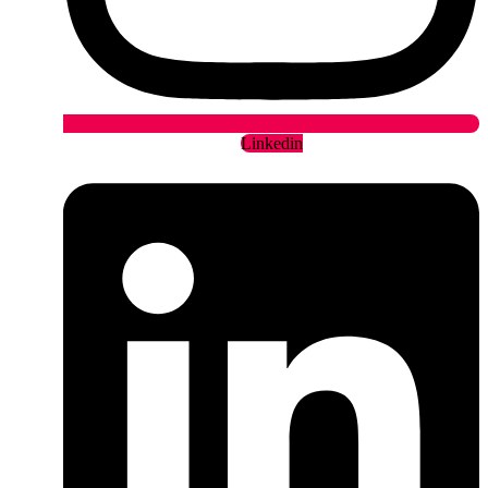
Linkedin