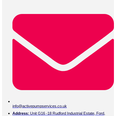
info@activepumpservices.co.uk
Address:
Unit G16 -18 Rudford Industrial Estate, Ford,