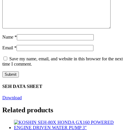
Name
*
Email
*
Save my name, email, and website in this browser for the next
time I comment.
SEH DATA SHEET
Download
Related products