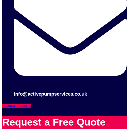
info@activepumpservices.co.uk
REQUEST A QUOTE
Request a Free Quote