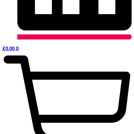
£
0.00
0