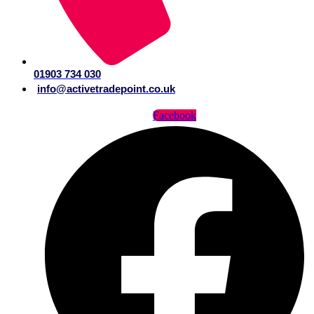
01903 734 030
info@activetradepoint.co.uk
Facebook