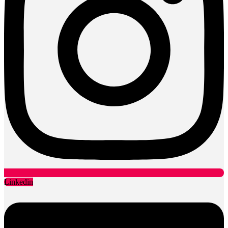
Linkedin