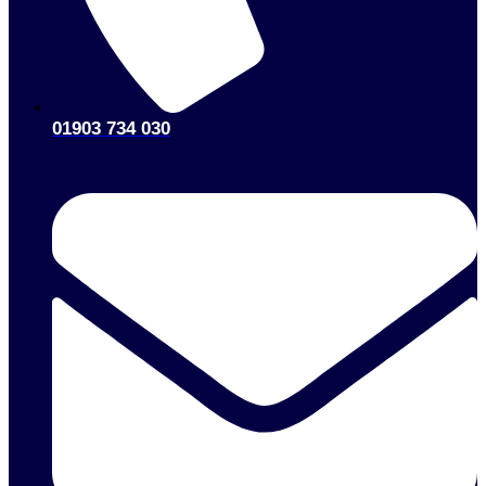
01903 734 030