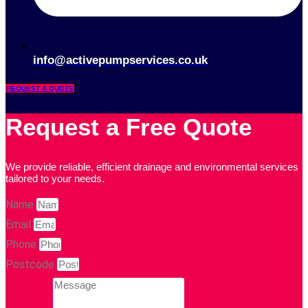
info@activepumpservices.co.uk
REQUEST A QUOTE
Request a Free Quote
We provide reliable, efficient drainage and environmental services
tailored to your needs.
Name
Email
Phone
Postcode