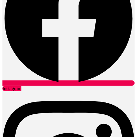
Instagram