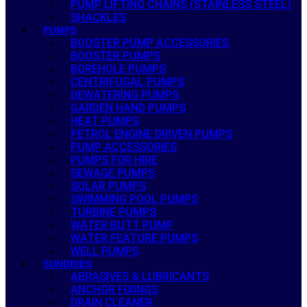
PUMP LIFTING CHAINS (STAINLESS STEEL)
SHACKLES
PUMPS
BOOSTER PUMP ACCESSORIES
BOOSTER PUMPS
BOREHOLE PUMPS
CENTRIFUGAL PUMPS
DEWATERING PUMPS
GARDEN HAND PUMPS
HEAT PUMPS
PETROL ENGINE DRIVEN PUMPS
PUMP ACCESSORIES
PUMPS FOR HIRE
SEWAGE PUMPS
SOLAR PUMPS
SWIMMING POOL PUMPS
TURBINE PUMPS
WATER BUTT PUMP
WATER FEATURE PUMPS
WELL PUMPS
SUNDRIES
ABRASIVES & LUBRICANTS
ANCHOR FIXINGS
DRAIN CLEANER