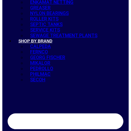
ENKAMAT NETTING
GREASER
NYLON BEARINGS
ROLLER KITS
SEPTIC TANKS
SERVICE KITS
SEWAGE TREATMENT PLANTS
SHOP BY BRAND
CALPEDA
FERNCO
GEORG FISCHER
MIKALOR
PEDROLLO
PHILMAC
SECOH