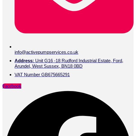
info@activepumpservices.co.uk
Address:
Unit G16 -18 Rudford Industrial Estate, Ford,
Arundel, West Sussex, BN18 0BD
VAT Number GB675665291
Facebook