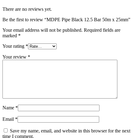
There are no reviews yet.
Be the first to review “MDPE Pipe Black 12.5 Bar 50m x 25mm”
Your email address will not be published.
Required fields are
marked
*
Your rating
*
Your review
*
Name
*
Email
*
Save my name, email, and website in this browser for the next
time I comment.