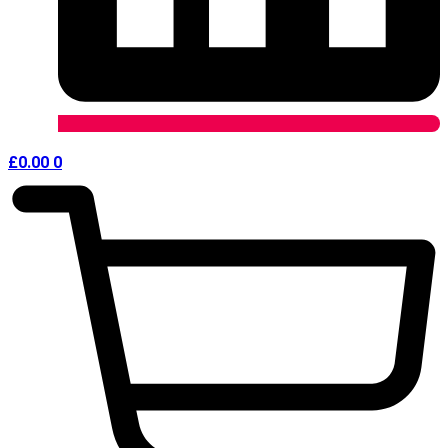
£
0.00
0