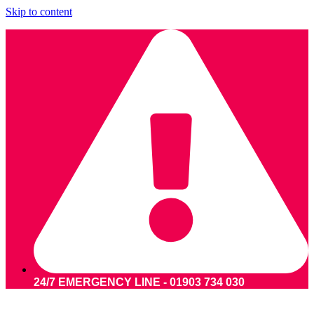
Skip to content
24/7 EMERGENCY LINE - 01903 734 030