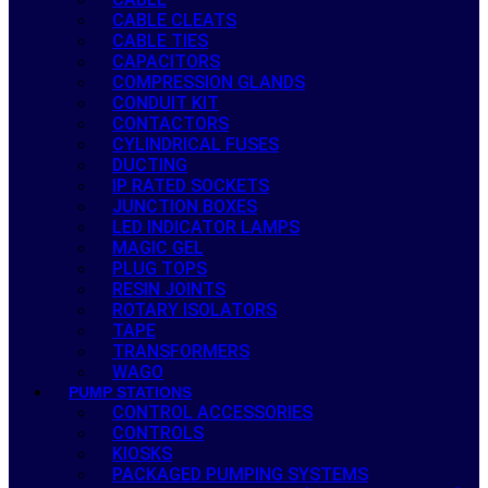
CABLE CLEATS
CABLE TIES
CAPACITORS
COMPRESSION GLANDS
CONDUIT KIT
CONTACTORS
CYLINDRICAL FUSES
DUCTING
IP RATED SOCKETS
JUNCTION BOXES
LED INDICATOR LAMPS
MAGIC GEL
PLUG TOPS
RESIN JOINTS
ROTARY ISOLATORS
TAPE
TRANSFORMERS
WAGO
PUMP STATIONS
CONTROL ACCESSORIES
CONTROLS
KIOSKS
PACKAGED PUMPING SYSTEMS