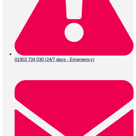
01903 734 030 (24/7 days - Emergency)