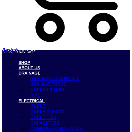
Basket
CLICK TO NAVIGATE
SHOP
ABOUT US
DRAINAGE
DRAINAGE CHANNELS
DRAINAGE RODS
HOPPER & GRID
PIPE
ELECTRICAL
CABLE
CABLE CLEATS
CABLE TIES
CAPACITORS
COMPRESSION GLANDS