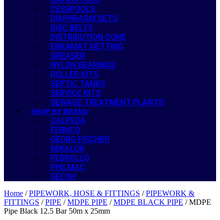
CESSPOOLS
DIAPHRAGM SETS
DISC BELTS
DISTRIBUTION CONE
ENKAMAT NETTING
GREASER
NYLON BEARINGS
ROLLER KITS
SEPTIC TANKS
SERVICE KITS
SEWAGE TREATMENT PLANTS
SHOP BY BRAND
CALPEDA
FERNCO
GEORG FISCHER
MIKALOR
PEDROLLO
PHILMAC
SECOH
Home
/
PIPEWORK, HOSE & FITTINGS
/
PIPEWORK &
FITTINGS
/
PIPE
/
MDPE PIPE
/
MDPE BLACK PIPE
/ MDPE
Pipe Black 12.5 Bar 50m x 25mm