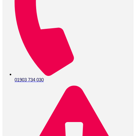
01903 734 030