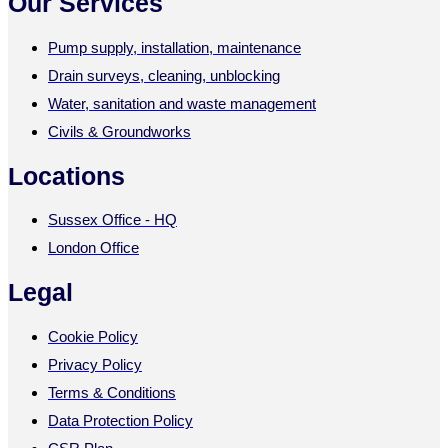
Our Services
Pump supply, installation, maintenance
Drain surveys, cleaning, unblocking
Water, sanitation and waste management
Civils & Groundworks
Locations
Sussex Office - HQ
London Office
Legal
Cookie Policy
Privacy Policy
Terms & Conditions
Data Protection Policy