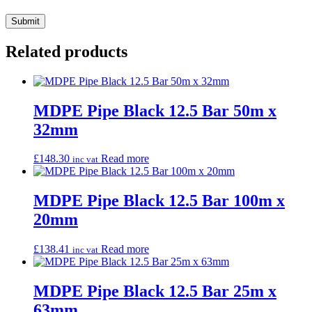
Related products
MDPE Pipe Black 12.5 Bar 50m x
32mm
£
148.30
Read more
inc vat
MDPE Pipe Black 12.5 Bar 100m x
20mm
£
138.41
Read more
inc vat
MDPE Pipe Black 12.5 Bar 25m x
63mm