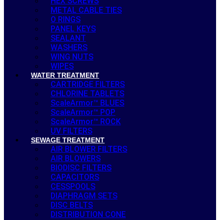
HEX SCREWS
METAL CABLE TIES
O RINGS
PANEL KEYS
SEALANT
WASHERS
WING NUTS
WIPES
WATER TREATMENT
CARTRIDGE FILTERS
CHLORINE TABLETS
ScaleArmor™ BLUES
ScaleArmor™ POP
ScaleArmor™ ROCK
UV FILTERS
SEWAGE TREATMENT
AIR BLOWER FILTERS
AIR BLOWERS
BIODISC FILTERS
CAPACITORS
CESSPOOLS
DIAPHRAGM SETS
DISC BELTS
DISTRIBUTION CONE