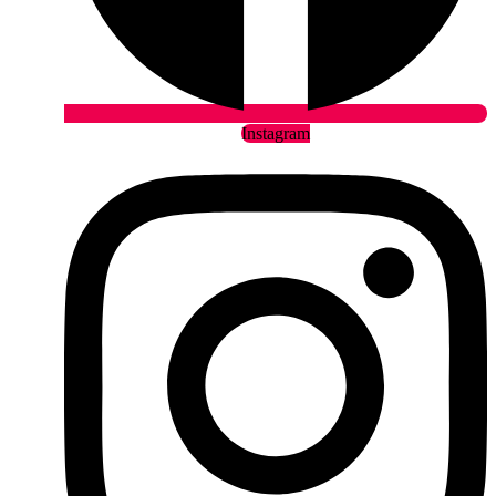
Instagram