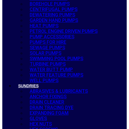
BOREHOLE PUMPS
CENTRIFUGAL PUMPS
DEWATERING PUMPS
GARDEN HAND PUMPS
HEAT PUMPS
PETROL ENGINE DRIVEN PUMPS
PUMP ACCESSORIES
PUMPS FOR HIRE
SEWAGE PUMPS
SOLAR PUMPS
SWIMMING POOL PUMPS
TURBINE PUMPS
WATER BUTT PUMP
WATER FEATURE PUMPS
WELL PUMPS
SUNDRIES
ABRASIVES & LUBRICANTS
ANCHOR FIXINGS
DRAIN CLEANER
DRAIN TRACING DYE
EXPANDING FOAM
GLOVES
HEX NUTS