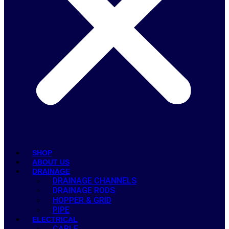
SHOP
ABOUT US
DRAINAGE
DRAINAGE CHANNELS
DRAINAGE RODS
HOPPER & GRID
PIPE
ELECTRICAL
CABLE