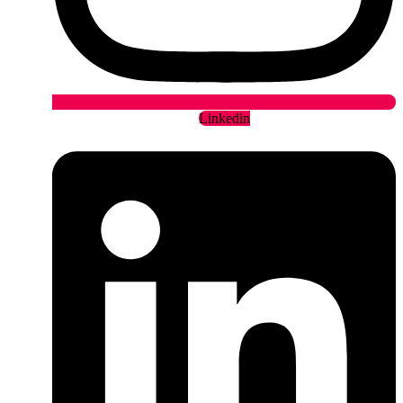
Linkedin