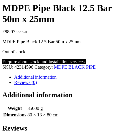
MDPE Pipe Black 12.5 Bar
50m x 25mm
£
88.97
inc vat
MDPE Pipe Black 12.5 Bar 50m x 25mm
Out of stock
Enquire about stock and installation services.
SKU:
42314596
Category:
MDPE BLACK PIPE
Additional information
Reviews (0)
Additional information
Weight
85000 g
Dimensions
80 × 13 × 80 cm
Reviews