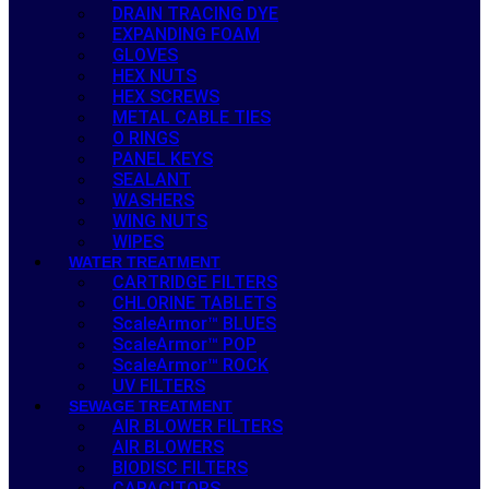
DRAIN TRACING DYE
EXPANDING FOAM
GLOVES
HEX NUTS
HEX SCREWS
METAL CABLE TIES
O RINGS
PANEL KEYS
SEALANT
WASHERS
WING NUTS
WIPES
WATER TREATMENT
CARTRIDGE FILTERS
CHLORINE TABLETS
ScaleArmor™ BLUES
ScaleArmor™ POP
ScaleArmor™ ROCK
UV FILTERS
SEWAGE TREATMENT
AIR BLOWER FILTERS
AIR BLOWERS
BIODISC FILTERS
CAPACITORS