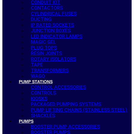
CONDUIT KIT
CONTACTORS
CYLINDRICAL FUSES
DUCTING
IP RATED SOCKETS
JUNCTION BOXES
LED INDICATOR LAMPS
MAGIC GEL
PLUG TOPS
RESIN JOINTS
ROTARY ISOLATORS
TAPE
TRANSFORMERS
WAGO
PUMP STATIONS
CONTROL ACCESSORIES
CONTROLS
KIOSKS
PACKAGED PUMPING SYSTEMS
PUMP LIFTING CHAINS (STAINLESS STEEL)
SHACKLES
PUMPS
BOOSTER PUMP ACCESSORIES
BOOSTER PUMPS