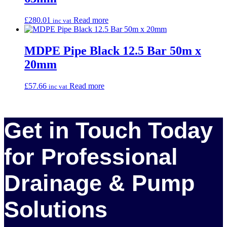
£
280.01
Read more
inc vat
MDPE Pipe Black 12.5 Bar 50m x
20mm
£
57.66
Read more
inc vat
Get in Touch Today
for Professional
Drainage & Pump
Solutions