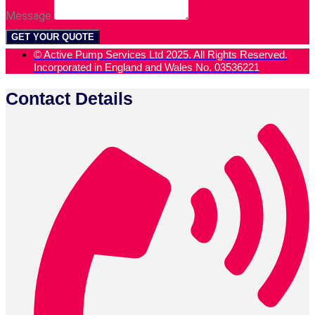
Message
GET YOUR QUOTE
© Active Pump Services Ltd 2025. All Rights Reserved.
Incorporated in England and Wales No. 03536221
Contact Details