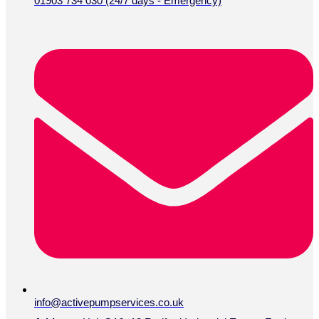
01903 734 030 (24/7 days - Emergency)
info@activepumpservices.co.uk