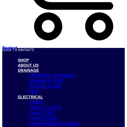
Basket
CLICK TO NAVIGATE
SHOP
ABOUT US
DRAINAGE
DRAINAGE CHANNELS
DRAINAGE RODS
HOPPER & GRID
PIPE
ELECTRICAL
CABLE
CABLE CLEATS
CABLE TIES
CAPACITORS
COMPRESSION GLANDS