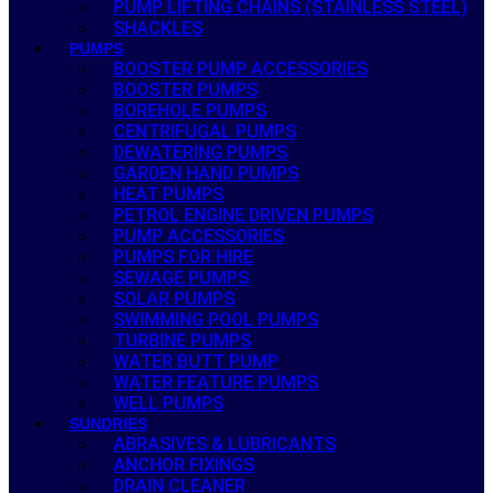
PUMP LIFTING CHAINS (STAINLESS STEEL)
SHACKLES
PUMPS
BOOSTER PUMP ACCESSORIES
BOOSTER PUMPS
BOREHOLE PUMPS
CENTRIFUGAL PUMPS
DEWATERING PUMPS
GARDEN HAND PUMPS
HEAT PUMPS
PETROL ENGINE DRIVEN PUMPS
PUMP ACCESSORIES
PUMPS FOR HIRE
SEWAGE PUMPS
SOLAR PUMPS
SWIMMING POOL PUMPS
TURBINE PUMPS
WATER BUTT PUMP
WATER FEATURE PUMPS
WELL PUMPS
SUNDRIES
ABRASIVES & LUBRICANTS
ANCHOR FIXINGS
DRAIN CLEANER