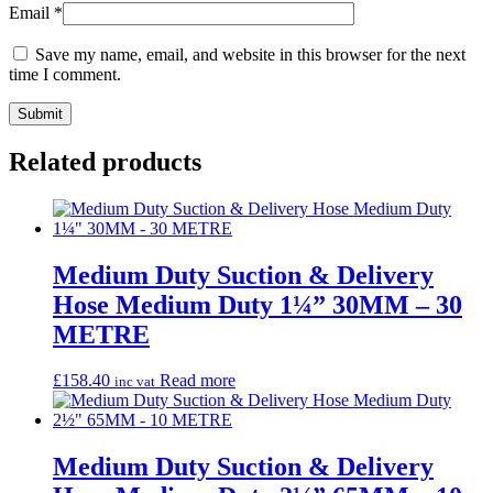
Email
*
Save my name, email, and website in this browser for the next
time I comment.
Related products
Medium Duty Suction & Delivery
Hose Medium Duty 1¼” 30MM – 30
METRE
£
158.40
Read more
inc vat
Medium Duty Suction & Delivery