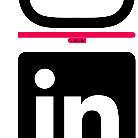
Linkedin