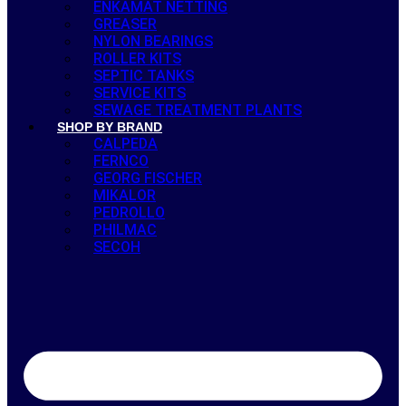
ENKAMAT NETTING
GREASER
NYLON BEARINGS
ROLLER KITS
SEPTIC TANKS
SERVICE KITS
SEWAGE TREATMENT PLANTS
SHOP BY BRAND
CALPEDA
FERNCO
GEORG FISCHER
MIKALOR
PEDROLLO
PHILMAC
SECOH