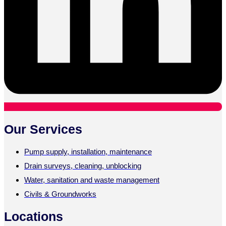
Our Services
Pump supply, installation, maintenance
Drain surveys, cleaning, unblocking
Water, sanitation and waste management
Civils & Groundworks
Locations