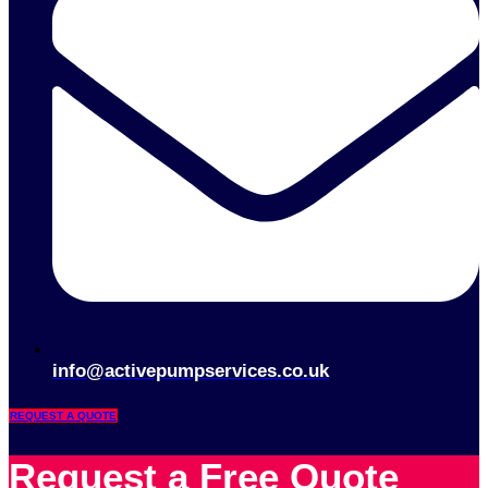
info@activepumpservices.co.uk
REQUEST A QUOTE
Request a Free Quote