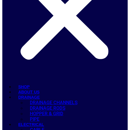
SHOP
ABOUT US
DRAINAGE
DRAINAGE CHANNELS
DRAINAGE RODS
HOPPER & GRID
PIPE
ELECTRICAL
CABLE