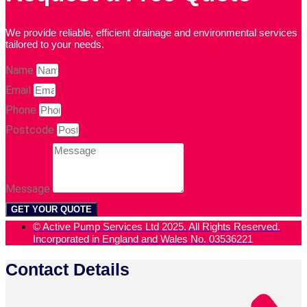
We provide reliable, efficient drainage and environmental services
tailored to your needs.
Name
Email
Phone
Postcode
Message
GET YOUR QUOTE
© Active Pump Services Ltd 2025. All Rights Reserved.
Incorporated in England and Wales No. 03536221
Contact Details