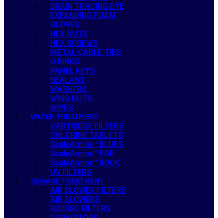
DRAIN TRACING DYE
EXPANDING FOAM
GLOVES
HEX NUTS
HEX SCREWS
METAL CABLE TIES
O RINGS
PANEL KEYS
SEALANT
WASHERS
WING NUTS
WIPES
WATER TREATMENT
CARTRIDGE FILTERS
CHLORINE TABLETS
ScaleArmor™ BLUES
ScaleArmor™ POP
ScaleArmor™ ROCK
UV FILTERS
SEWAGE TREATMENT
AIR BLOWER FILTERS
AIR BLOWERS
BIODISC FILTERS
CAPACITORS