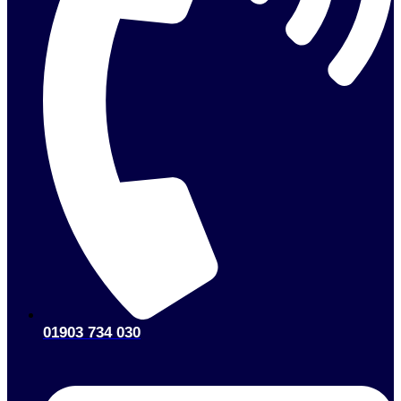
01903 734 030