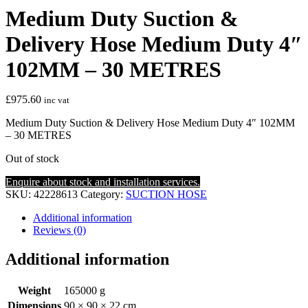
Medium Duty Suction &
Delivery Hose Medium Duty 4″
102MM – 30 METRES
£
975.60
inc vat
Medium Duty Suction & Delivery Hose Medium Duty 4″ 102MM
– 30 METRES
Out of stock
Enquire about stock and installation services.
SKU:
42228613
Category:
SUCTION HOSE
Additional information
Reviews (0)
Additional information
Weight
165000 g
Dimensions
90 × 90 × 22 cm