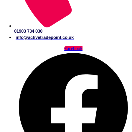
01903 734 030
info@activetradepoint.co.uk
Facebook