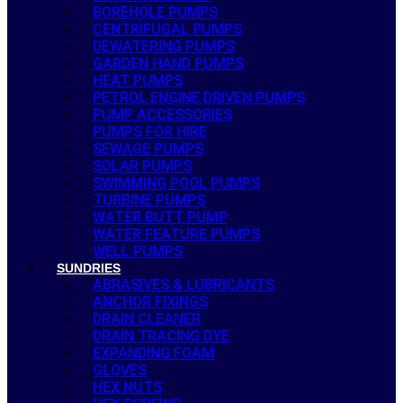
BOREHOLE PUMPS
CENTRIFUGAL PUMPS
DEWATERING PUMPS
GARDEN HAND PUMPS
HEAT PUMPS
PETROL ENGINE DRIVEN PUMPS
PUMP ACCESSORIES
PUMPS FOR HIRE
SEWAGE PUMPS
SOLAR PUMPS
SWIMMING POOL PUMPS
TURBINE PUMPS
WATER BUTT PUMP
WATER FEATURE PUMPS
WELL PUMPS
SUNDRIES
ABRASIVES & LUBRICANTS
ANCHOR FIXINGS
DRAIN CLEANER
DRAIN TRACING DYE
EXPANDING FOAM
GLOVES
HEX NUTS