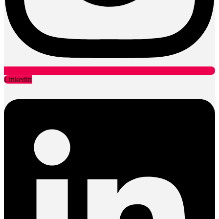
Linkedin