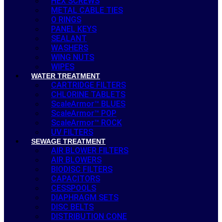
HEX SCREWS
METAL CABLE TIES
O RINGS
PANEL KEYS
SEALANT
WASHERS
WING NUTS
WIPES
WATER TREATMENT
CARTRIDGE FILTERS
CHLORINE TABLETS
ScaleArmor™ BLUES
ScaleArmor™ POP
ScaleArmor™ ROCK
UV FILTERS
SEWAGE TREATMENT
AIR BLOWER FILTERS
AIR BLOWERS
BIODISC FILTERS
CAPACITORS
CESSPOOLS
DIAPHRAGM SETS
DISC BELTS
DISTRIBUTION CONE