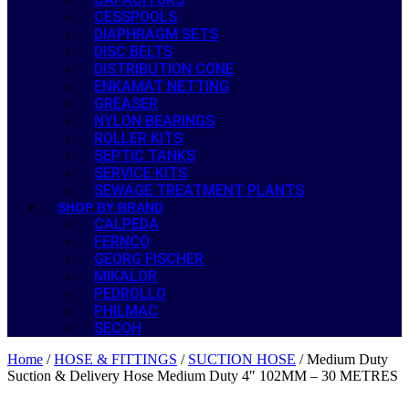
CESSPOOLS
DIAPHRAGM SETS
DISC BELTS
DISTRIBUTION CONE
ENKAMAT NETTING
GREASER
NYLON BEARINGS
ROLLER KITS
SEPTIC TANKS
SERVICE KITS
SEWAGE TREATMENT PLANTS
SHOP BY BRAND
CALPEDA
FERNCO
GEORG FISCHER
MIKALOR
PEDROLLO
PHILMAC
SECOH
Home
/
HOSE & FITTINGS
/
SUCTION HOSE
/ Medium Duty
Suction & Delivery Hose Medium Duty 4″ 102MM – 30 METRES