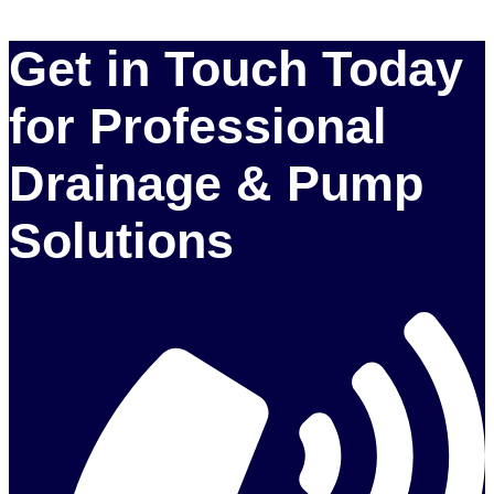
Get in Touch Today
for Professional
Drainage & Pump
Solutions