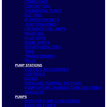
CONDUIT KIT
CONTACTORS
CYLINDRICAL FUSES
DUCTING
IP RATED SOCKETS
JUNCTION BOXES
LED INDICATOR LAMPS
MAGIC GEL
PLUG TOPS
RESIN JOINTS
ROTARY ISOLATORS
TAPE
TRANSFORMERS
WAGO
PUMP STATIONS
CONTROL ACCESSORIES
CONTROLS
KIOSKS
PACKAGED PUMPING SYSTEMS
PUMP LIFTING CHAINS (STAINLESS STEEL)
SHACKLES
PUMPS
BOOSTER PUMP ACCESSORIES
BOOSTER PUMPS