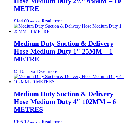
Hose Medium Duty 2½” 65MM – 10
METRE
£
144.00
Read more
inc vat
Medium Duty Suction & Delivery
Hose Medium Duty 1″ 25MM – 1
METRE
£
5.16
Read more
inc vat
Medium Duty Suction & Delivery
Hose Medium Duty 4″ 102MM – 6
METRES
£
195.12
Read more
inc vat