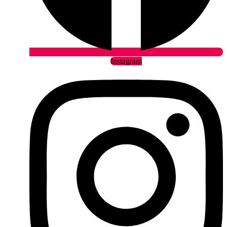
Instagram