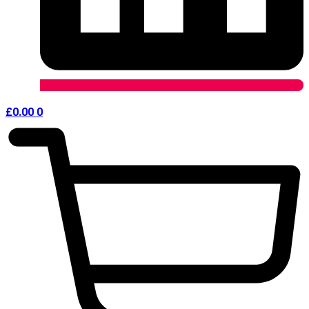
£
0.00
0