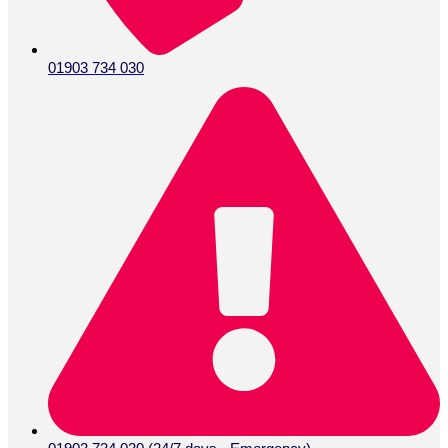
01903 734 030