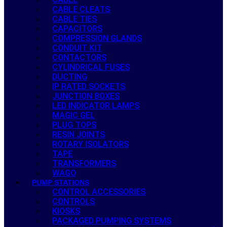
CABLE CLEATS
CABLE TIES
CAPACITORS
COMPRESSION GLANDS
CONDUIT KIT
CONTACTORS
CYLINDRICAL FUSES
DUCTING
IP RATED SOCKETS
JUNCTION BOXES
LED INDICATOR LAMPS
MAGIC GEL
PLUG TOPS
RESIN JOINTS
ROTARY ISOLATORS
TAPE
TRANSFORMERS
WAGO
PUMP STATIONS
CONTROL ACCESSORIES
CONTROLS
KIOSKS
PACKAGED PUMPING SYSTEMS