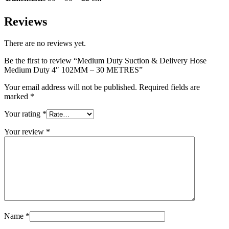
Reviews
There are no reviews yet.
Be the first to review “Medium Duty Suction & Delivery Hose
Medium Duty 4″ 102MM – 30 METRES”
Your email address will not be published.
Required fields are
marked
*
Your rating
*
Your review
*
Name
*