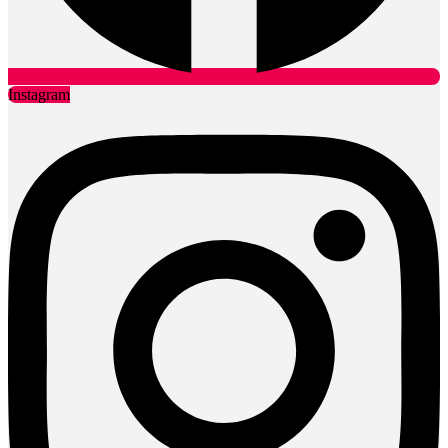
Instagram