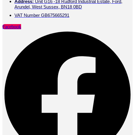
Address:
Unit G16 -18 Rudford Industrial Estate, Ford,
Arundel, West Sussex, BN18 0BD
VAT Number GB675665291
Facebook