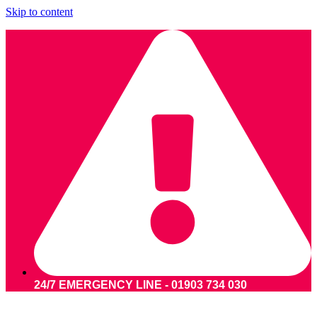
Skip to content
24/7 EMERGENCY LINE - 01903 734 030