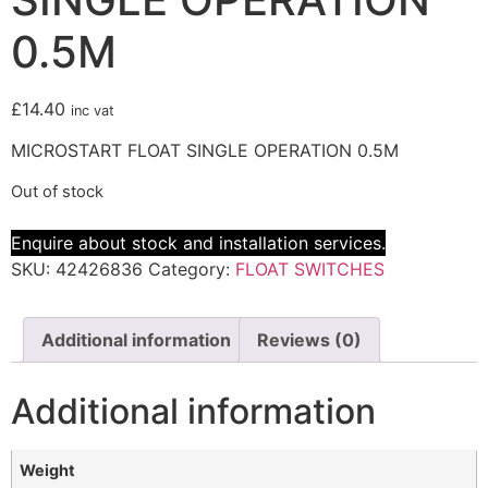
0.5M
£
14.40
inc vat
MICROSTART FLOAT SINGLE OPERATION 0.5M
Out of stock
Enquire about stock and installation services.
SKU:
42426836
Category:
FLOAT SWITCHES
Additional information
Reviews (0)
Additional information
Weight