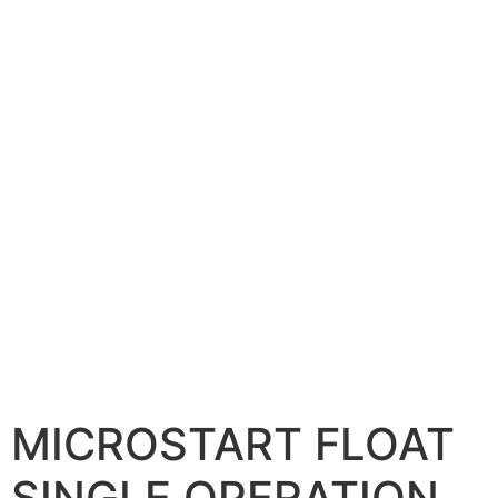
MICROSTART FLOAT
SINGLE OPERATION