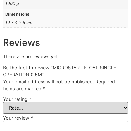
1000 g
Dimensions
10 × 4 × 6 cm
Reviews
There are no reviews yet.
Be the first to review “MICROSTART FLOAT SINGLE
OPERATION 0.5M”
Your email address will not be published.
Required
fields are marked
*
Your rating
*
Your review
*