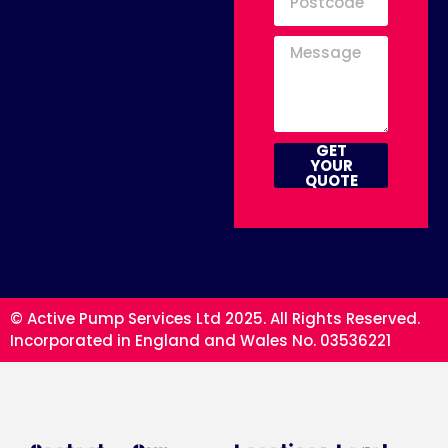
GET
YOUR
QUOTE
© Active Pump Services Ltd 2025. All Rights Reserved.
Incorporated in England and Wales No. 03536221