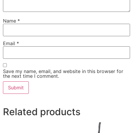
Name
*
Email
*
Save my name, email, and website in this browser for
the next time I comment.
Related products