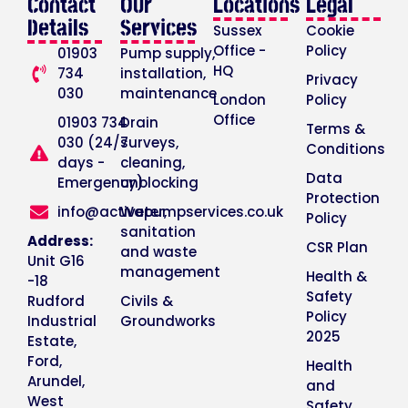
Contact
Our
Locations
Legal
Details
Services
Sussex
Cookie
Office -
Policy
01903
Pump supply,
HQ
734
installation,
Privacy
030
maintenance
London
Policy
Office
01903 734
Drain
Terms &
030 (24/7
surveys,
Conditions
days -
cleaning,
Data
Emergency)
unblocking
Protection
info@activepumpservices.co.uk
Water,
Policy
sanitation
Address:
CSR Plan
and waste
Unit G16
management
Health &
-18
Safety
Rudford
Civils &
Policy
Industrial
Groundworks
2025
Estate,
Ford,
Health
Arundel,
and
West
Safety