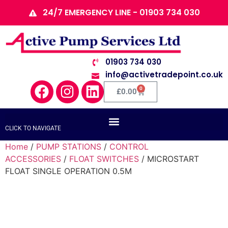
24/7 EMERGENCY LINE - 01903 734 030
01903 734 030
info@activetradepoint.co.uk
0
£
0.00
CLICK TO NAVIGATE
Home
/
PUMP STATIONS
/
CONTROL
ACCESSORIES
/
FLOAT SWITCHES
/ MICROSTART
FLOAT SINGLE OPERATION 0.5M