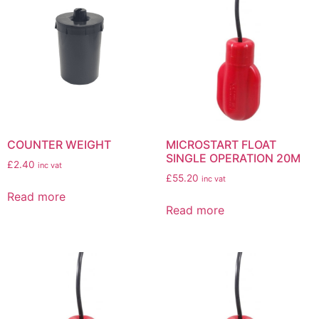
COUNTER WEIGHT
MICROSTART FLOAT
SINGLE OPERATION 20M
£
2.40
inc vat
£
55.20
inc vat
Read more
Read more