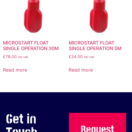
MICROSTART FLOAT
MICROSTART FLOAT
SINGLE OPERATION 30M
SINGLE OPERATION 5M
£
78.00
£
24.00
inc vat
inc vat
Read more
Read more
Get in
Request