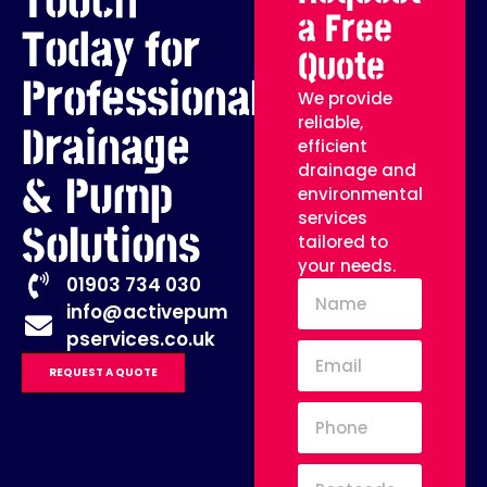
Touch
a Free
Today for
Quote
Professional
We provide
reliable,
Drainage
efficient
drainage and
& Pump
environmental
services
Solutions
tailored to
your needs.
01903 734 030
info@activepum
pservices.co.uk
REQUEST A QUOTE