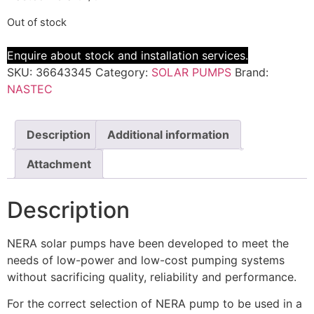
Out of stock
Enquire about stock and installation services.
SKU:
36643345
Category:
SOLAR PUMPS
Brand:
NASTEC
Description
Additional information
Attachment
Description
NERA solar pumps have been developed to meet the
needs of low-power and low-cost pumping systems
without sacrificing quality, reliability and performance.
For the correct selection of NERA pump to be used in a