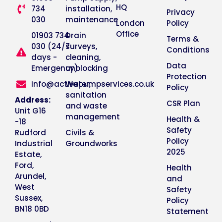
HQ
734
installation,
Privacy
030
maintenance
London
Policy
Office
01903 734
Drain
Terms &
030 (24/7
surveys,
Conditions
days -
cleaning,
Data
Emergency)
unblocking
Protection
info@activepumpservices.co.uk
Water,
Policy
sanitation
Address:
CSR Plan
and waste
Unit G16
management
Health &
-18
Safety
Rudford
Civils &
Policy
Industrial
Groundworks
2025
Estate,
Ford,
Health
Arundel,
and
West
Safety
Sussex,
Policy
BN18 0BD
Statement