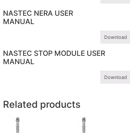
NASTEC NERA USER
MANUAL
Download
NASTEC STOP MODULE USER
MANUAL
Download
Related products