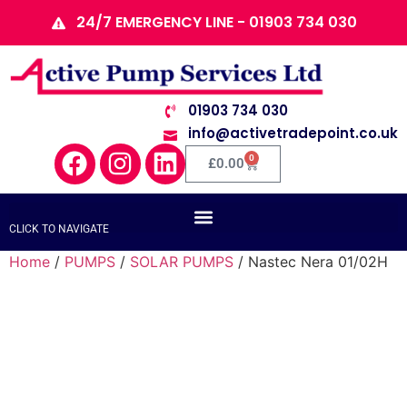
24/7 EMERGENCY LINE - 01903 734 030
01903 734 030
info@activetradepoint.co.uk
0
£
0.00
CLICK TO NAVIGATE
Home
/
PUMPS
/
SOLAR PUMPS
/ Nastec Nera 01/02H