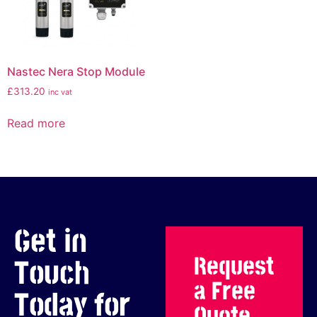
Nastec Nera Stop Module
£
313.20
inc vat
Read more
Get in
Request
Touch
a Free
Today for
Quote