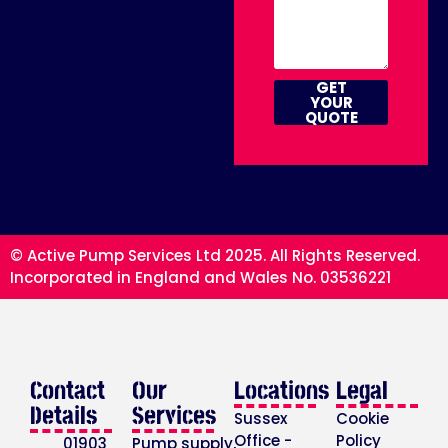
GET
YOUR
QUOTE
© Active Pump Services Ltd 2025. All Rights Reserved.
Incorporated in England and Wales No. 03536221
Contact
Our
Locations
Legal
Details
Services
Sussex
Cookie
Office -
Policy
01903
Pump supply,