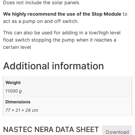
Does not include the solar panels
We highly recommend the use of the Stop Module
to
act as a pump on and off switch.
This can also be used for adding in a low/high level
float switch stopping the pump when it reaches a
certain level
Additional information
Weight
11000 g
Dimensions
77 × 21 × 26 cm
NASTEC NERA DATA SHEET
Download