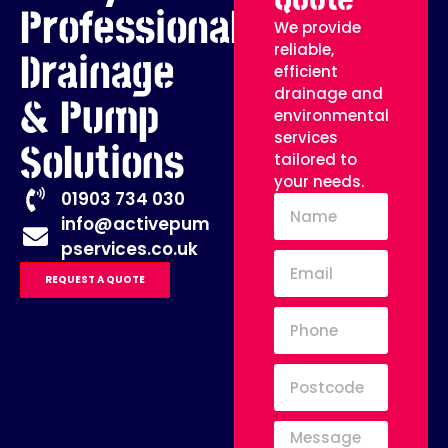
Professional
We provide
reliable,
Drainage
efficient
drainage and
& Pump
environmental
services
Solutions
tailored to
your needs.
01903 734 030
info@activepum
pservices.co.uk
REQUEST A QUOTE