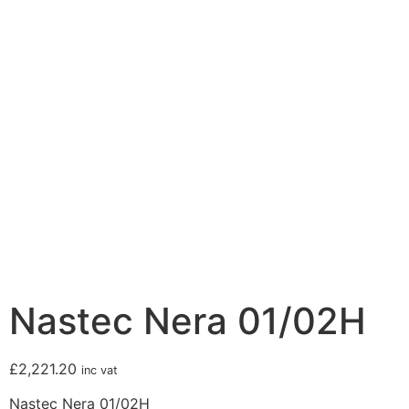
Nastec Nera 01/02H
£
2,221.20
inc vat
Nastec Nera 01/02H