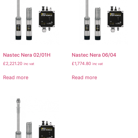
Nastec Nera 02/01H
Nastec Nera 06/04
£
2,221.20
£
1,774.80
inc vat
inc vat
Read more
Read more