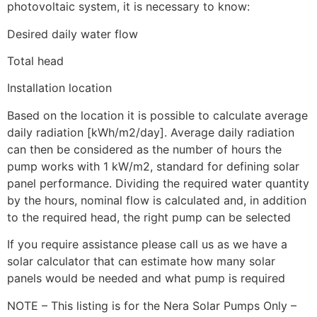
photovoltaic system, it is necessary to know:
Desired daily water flow
Total head
Installation location
Based on the location it is possible to calculate average
daily radiation [kWh/m2/day]. Average daily radiation
can then be considered as the number of hours the
pump works with 1 kW/m2, standard for defining solar
panel performance. Dividing the required water quantity
by the hours, nominal flow is calculated and, in addition
to the required head, the right pump can be selected
If you require assistance please call us as we have a
solar calculator that can estimate how many solar
panels would be needed and what pump is required
NOTE – This listing is for the Nera Solar Pumps Only –